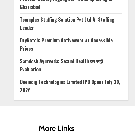
Ghaziabad
Teamplus Staffing Solution Pvt Ltd AI Staffing
Leader
DryNotch: Premium Activewear at Accessible
Prices
Samdosh Ayurveda: Sexual Health का सही
Evaluation
Oneindig Technologies Limited IPO Opens July 30,
2026
More Links