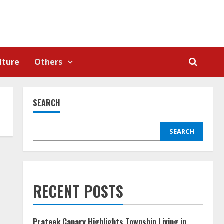
lture
Others
SEARCH
SEARCH
RECENT POSTS
Prateek Canary Highlights Township Living in