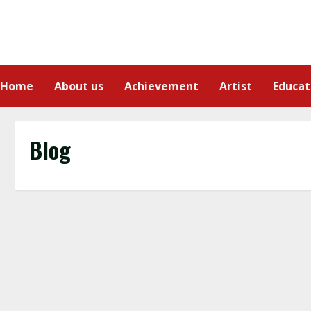
Home
About us
Achievement
Artist
Educat
Blog