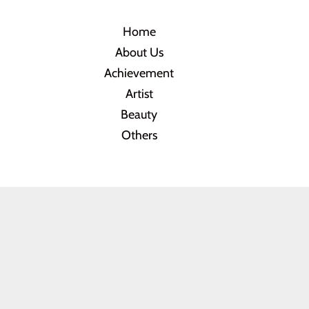
Home
About Us
Achievement
Artist
Beauty
Others