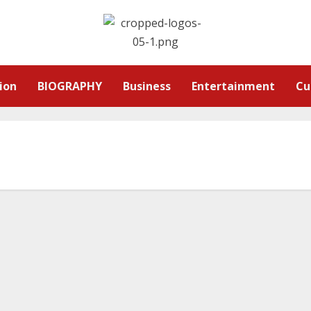
ion
BIOGRAPHY
Business
Entertainment
Cu