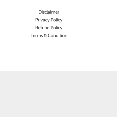
Disclaimer
Privacy Policy
Refund Policy
Terms & Condition