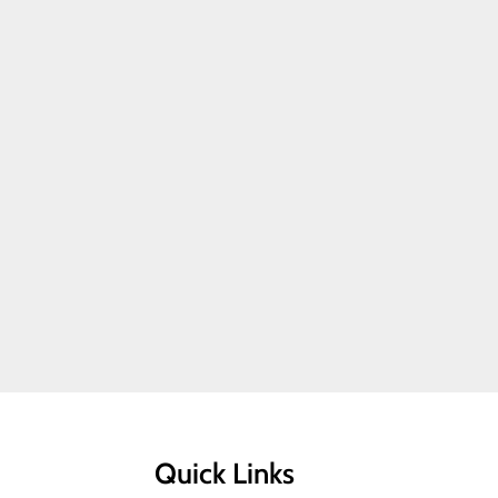
Quick Links