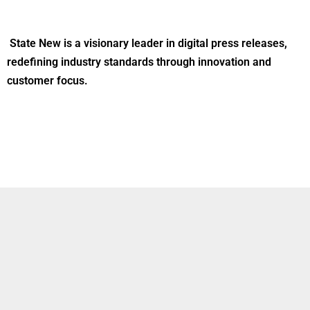
State New is a visionary leader in digital press releases,
redefining industry standards through innovation and
customer focus.