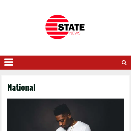
National