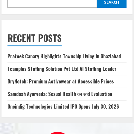
SEARCH
RECENT POSTS
Prateek Canary Highlights Township Living in Ghaziabad
Teamplus Staffing Solution Pvt Ltd AI Staffing Leader
DryNotch: Premium Activewear at Accessible Prices
Samdosh Ayurveda: Sexual Health का सही Evaluation
Oneindig Technologies Limited IPO Opens July 30, 2026