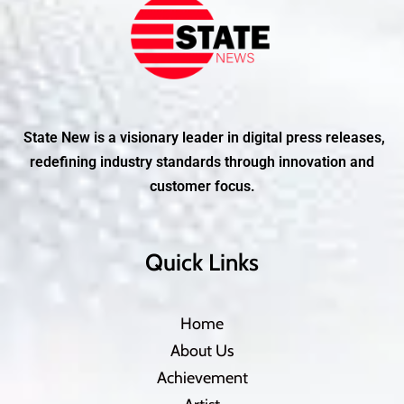
State New is a visionary leader in digital press releases,
redefining industry standards through innovation and
customer focus.
Quick Links
Home
About Us
Achievement