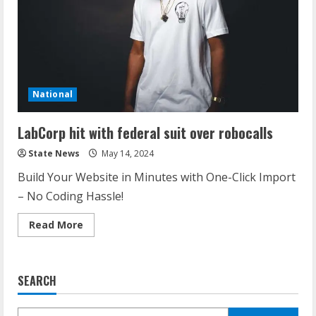
National
LabCorp hit with federal suit over robocalls
State News
May 14, 2024
Build Your Website in Minutes with One-Click Import
– No Coding Hassle!
Read More
SEARCH