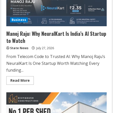
Business
Manoj Raju: Why NeuralKart Is India’s AI Startup
to Watch
State News
July 27, 2026
From Telecom Code to Trusted AI: Why Manoj Raju’s
NeuralKart Is One Startup Worth Watching Every
funding...
Read More