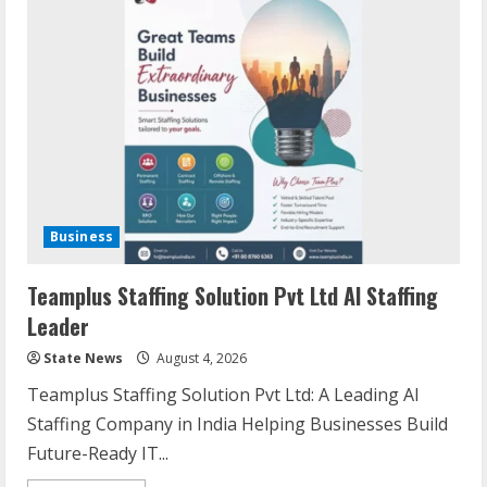
Business
Teamplus Staffing Solution Pvt Ltd AI Staffing
Leader
State News
August 4, 2026
Teamplus Staffing Solution Pvt Ltd: A Leading AI
Staffing Company in India Helping Businesses Build
Future-Ready IT...