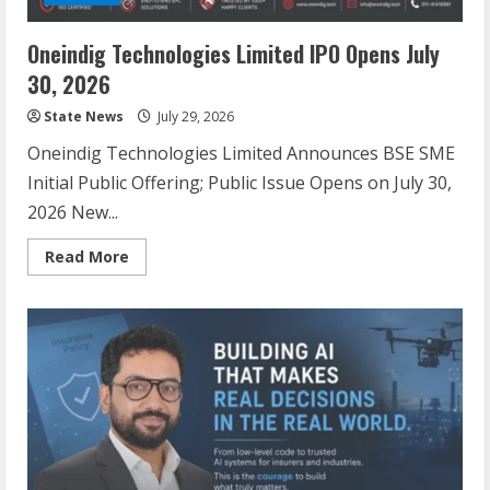
Oneindig Technologies Limited IPO Opens July
30, 2026
State News
July 29, 2026
Oneindig Technologies Limited Announces BSE SME
Initial Public Offering; Public Issue Opens on July 30,
2026 New...
Read More