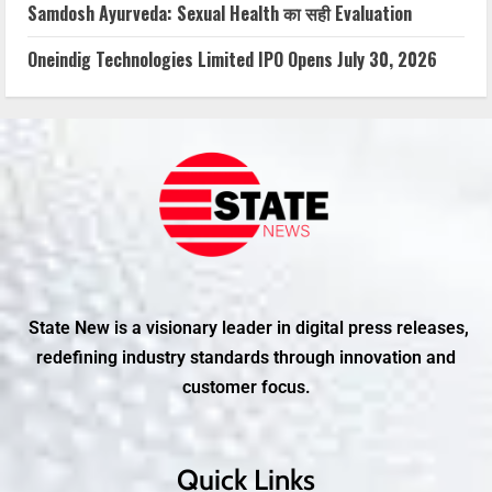
Samdosh Ayurveda: Sexual Health का सही Evaluation
Oneindig Technologies Limited IPO Opens July 30, 2026
State New is a visionary leader in digital press releases,
redefining industry standards through innovation and
customer focus.
Quick Links