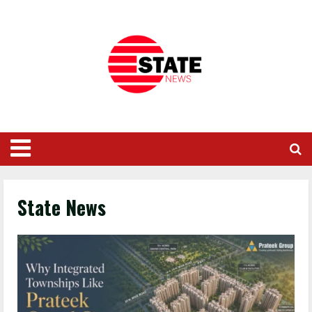
State News