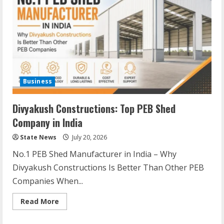
Business
Divyakush Constructions: Top PEB Shed
Company in India
State News
July 20, 2026
No.1 PEB Shed Manufacturer in India – Why
Divyakush Constructions Is Better Than Other PEB
Companies When...
Read More