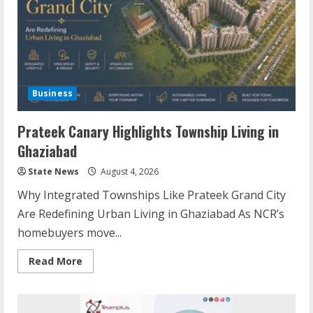
Business
Prateek Canary Highlights Township Living in
Ghaziabad
State News
August 4, 2026
Why Integrated Townships Like Prateek Grand City
Are Redefining Urban Living in Ghaziabad As NCR’s
homebuyers move...
Read More