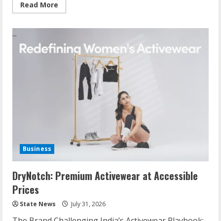
Read More
Business
DryNotch: Premium Activewear at Accessible
Prices
State News
July 31, 2026
The Brand Challenging India’s Activewear Playbook: