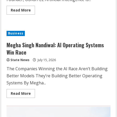
Read More
Business
Megha Singh Nandiwal: AI Operating Systems
Win Race
State News
July 15, 2026
The Companies Winning the AI Race Aren’t Building
Better Models They’re Building Better Operating
Systems By Megha...
Read More