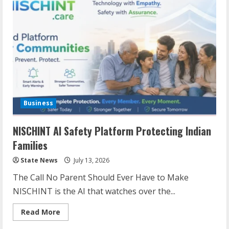
Business
NISCHINT AI Safety Platform Protecting Indian
Families
State News
July 13, 2026
The Call No Parent Should Ever Have to Make
NISCHINT is the AI that watches over the...
Read More