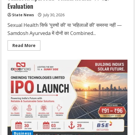
Evaluation
State News
July 30, 2026
Sexual Health सिर्फ ‘पुरुषों की’ या ‘महिलाओं की’ समस्या नहीं —
Samdosh Ayurveda में दोनों का Combined...
Read More
Business