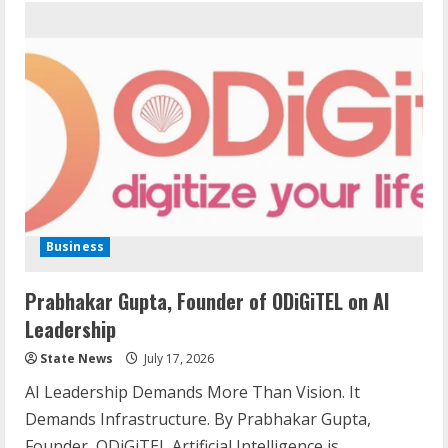
Business
Prabhakar Gupta, Founder of ODiGiTEL on AI
Leadership
State News
July 17, 2026
AI Leadership Demands More Than Vision. It
Demands Infrastructure. By Prabhakar Gupta,
Founder, ODiGiTEL Artificial Intelligence is...