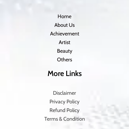
Home
About Us
Achievement
Artist
Beauty
Others
More Links
Disclaimer
Privacy Policy
Refund Policy
Terms & Condition