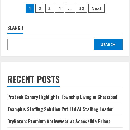
1
2
3
4
…
32
Next
SEARCH
SEARCH
RECENT POSTS
Prateek Canary Highlights Township Living in Ghaziabad
Teamplus Staffing Solution Pvt Ltd AI Staffing Leader
DryNotch: Premium Activewear at Accessible Prices