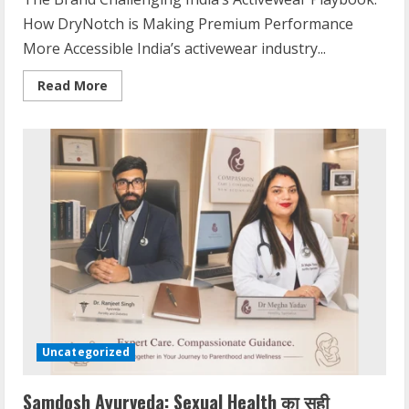
How DryNotch is Making Premium Performance
More Accessible India’s activewear industry...
Read More
Uncategorized
Samdosh Ayurveda: Sexual Health का सही