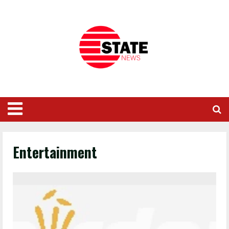
Entertainment