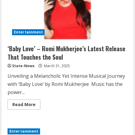
Entertainment
‘Baby Love’ – Romi Mukherjee’s Latest Release
That Touches the Soul
State-News
March 31, 2025
Unveiling a Melancholic Yet Intense Musical Journey
with ‘Baby Love’ by Romi Mukherjee Music has the
power...
Read More
Entertainment