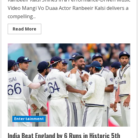
Video Mangi Vo Duaa Actor Ranbeeir Kalsi delivers a
compelling...
Read More
Entertainment
India Beat England by 6 Runs in Historic 5th