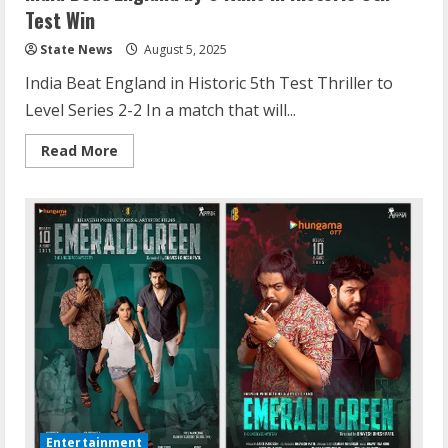
Test Win
State News
August 5, 2025
India Beat England in Historic 5th Test Thriller to
Level Series 2-2 In a match that will...
Read More
Entertainment