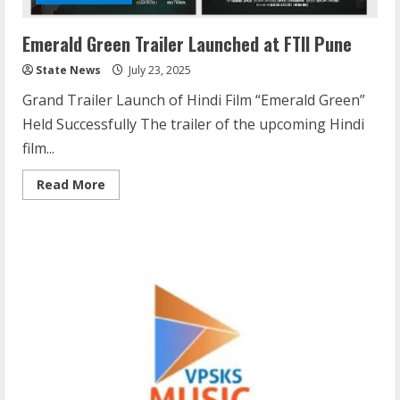
Emerald Green Trailer Launched at FTII Pune
State News
July 23, 2025
Grand Trailer Launch of Hindi Film “Emerald Green”
Held Successfully The trailer of the upcoming Hindi
film...
Read More