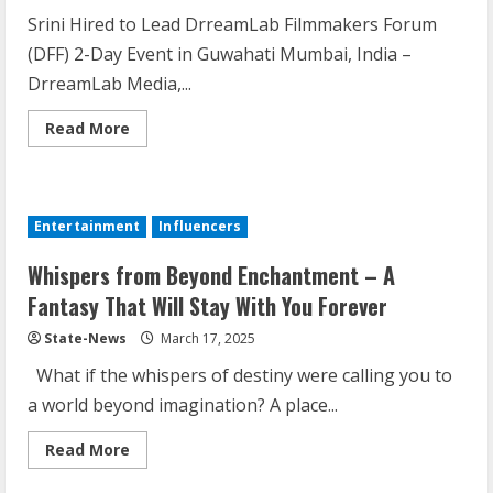
Srini Hired to Lead DrreamLab Filmmakers Forum
(DFF) 2-Day Event in Guwahati Mumbai, India –
DrreamLab Media,...
Read More
Entertainment
Influencers
Whispers from Beyond Enchantment – A
Fantasy That Will Stay With You Forever
State-News
March 17, 2025
What if the whispers of destiny were calling you to
a world beyond imagination? A place...
Read More