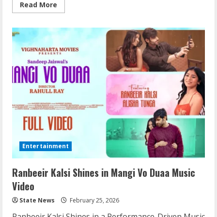
Read More
Entertainment
Ranbeeir Kalsi Shines in Mangi Vo Duaa Music
Video
State News
February 25, 2026
Ranbeeir Kalsi Shines in a Performance-Driven Music