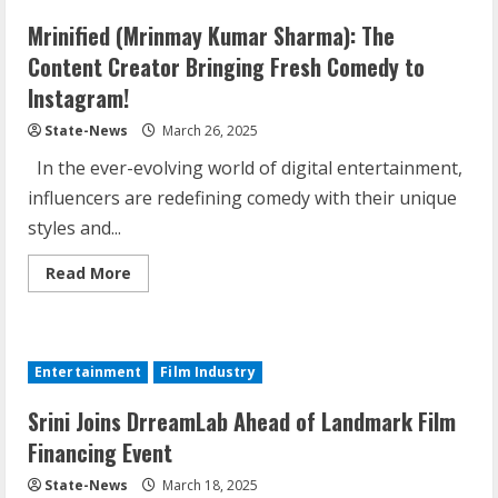
Mrinified (Mrinmay Kumar Sharma): The
Content Creator Bringing Fresh Comedy to
Instagram!
State-News
March 26, 2025
In the ever-evolving world of digital entertainment,
influencers are redefining comedy with their unique
styles and...
Read More
Entertainment
Film Industry
Srini Joins DrreamLab Ahead of Landmark Film
Financing Event
State-News
March 18, 2025