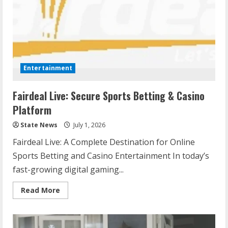
Entertainment
Fairdeal Live: Secure Sports Betting & Casino
Platform
State News
July 1, 2026
Fairdeal Live: A Complete Destination for Online
Sports Betting and Casino Entertainment In today’s
fast-growing digital gaming...
Read More