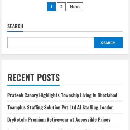
1
2
Next
SEARCH
SEARCH
RECENT POSTS
Prateek Canary Highlights Township Living in Ghaziabad
Teamplus Staffing Solution Pvt Ltd AI Staffing Leader
DryNotch: Premium Activewear at Accessible Prices