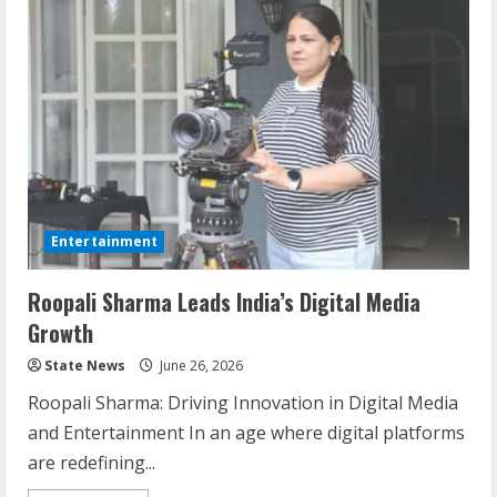
Entertainment
Roopali Sharma Leads India’s Digital Media
Growth
State News
June 26, 2026
Roopali Sharma: Driving Innovation in Digital Media
and Entertainment In an age where digital platforms
are redefining...