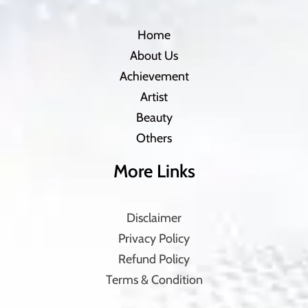
Home
About Us
Achievement
Artist
Beauty
Others
More Links
Disclaimer
Privacy Policy
Refund Policy
Terms & Condition