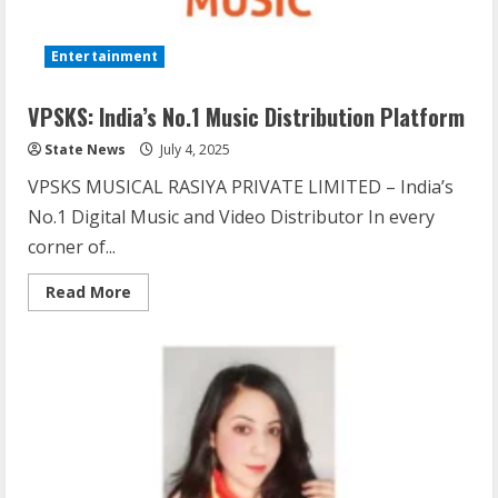
Entertainment
VPSKS: India’s No.1 Music Distribution Platform
State News
July 4, 2025
VPSKS MUSICAL RASIYA PRIVATE LIMITED – India’s
No.1 Digital Music and Video Distributor In every
corner of...
Read More