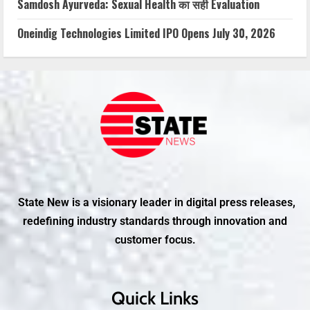
Samdosh Ayurveda: Sexual Health का सही Evaluation
Oneindig Technologies Limited IPO Opens July 30, 2026
State New is a visionary leader in digital press releases,
redefining industry standards through innovation and
customer focus.
Quick Links