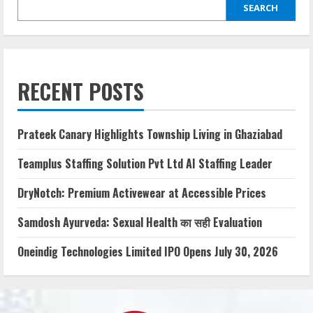
SEARCH
RECENT POSTS
Prateek Canary Highlights Township Living in Ghaziabad
Teamplus Staffing Solution Pvt Ltd AI Staffing Leader
DryNotch: Premium Activewear at Accessible Prices
Samdosh Ayurveda: Sexual Health का सही Evaluation
Oneindig Technologies Limited IPO Opens July 30, 2026