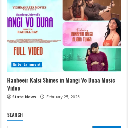
Entertainment
Ranbeeir Kalsi Shines in Mangi Vo Duaa Music
Video
State News
February 25, 2026
SEARCH