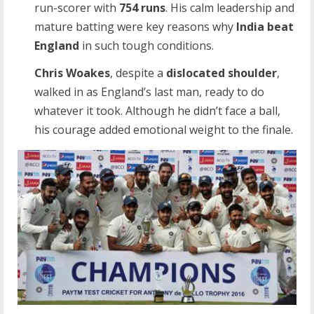
run-scorer with
754 runs
. His calm leadership and
mature batting were key reasons why
India beat
England
in such tough conditions.
Chris Woakes
, despite a
dislocated shoulder
,
walked in as England’s last man, ready to do
whatever it took. Although he didn’t face a ball,
his courage added emotional weight to the finale.