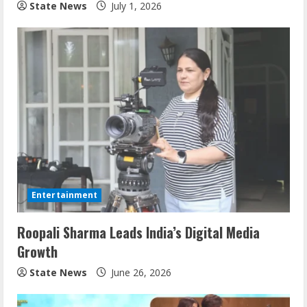
State News
July 1, 2026
Entertainment
Roopali Sharma Leads India’s Digital Media
Growth
State News
June 26, 2026