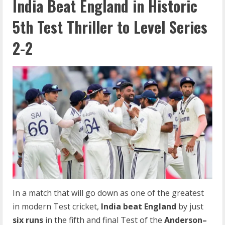
India Beat England in Historic
5th Test Thriller to Level Series
2-2
In a match that will go down as one of the greatest
in modern Test cricket,
India beat England
by just
six runs
in the fifth and final Test of the
Anderson–