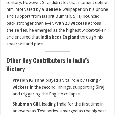
century. However, Siraj didn’t let that moment define
him. Motivated by a ‘
Believe
’ wallpaper on his phone
and support from Jasprit Bumrah, Siraj bounced
back stronger than ever. With
23 wickets across
the series
, he emerged as the highest wicket-taker
and ensured that
India beat England
through his
sheer will and pace.
Other Key Contributors in India’s
Victory
Prasidh Krishna
played a vital role by taking
4
wickets
in the second innings, supporting Siraj
and triggering the English collapse.
Shubman Gill
, leading India for the first time in
an overseas Test series, emerged as the highest