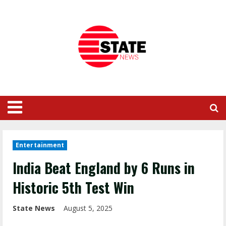
Entertainment
India Beat England by 6 Runs in
Historic 5th Test Win
State News
August 5, 2025