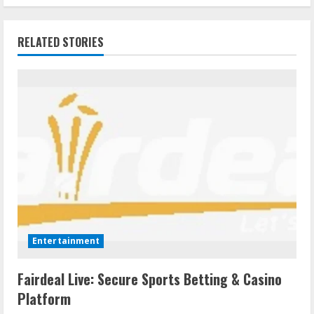
RELATED STORIES
Entertainment
Fairdeal Live: Secure Sports Betting & Casino
Platform