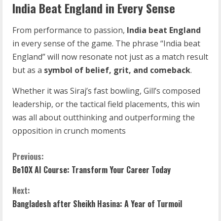
India Beat England in Every Sense
From performance to passion,
India beat England
in every sense of the game. The phrase “India beat
England” will now resonate not just as a match result
but as a
symbol of belief, grit, and comeback
.
Whether it was Siraj’s fast bowling, Gill’s composed
leadership, or the tactical field placements, this win
was all about outthinking and outperforming the
opposition in crunch moments
Previous:
Be10X AI Course: Transform Your Career Today
Next:
Bangladesh after Sheikh Hasina: A Year of Turmoil