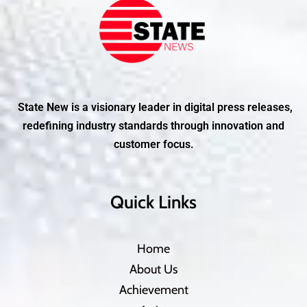
State New is a visionary leader in digital press releases,
redefining industry standards through innovation and
customer focus.
Quick Links
Home
About Us
Achievement