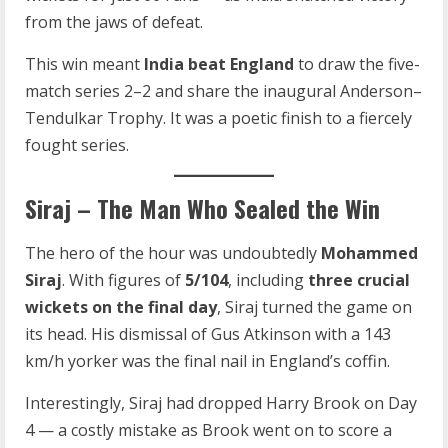
from the jaws of defeat.
This win meant
India beat England
to draw the five-
match series 2–2 and share the inaugural Anderson–
Tendulkar Trophy. It was a poetic finish to a fiercely
fought series.
Siraj – The Man Who Sealed the Win
The hero of the hour was undoubtedly
Mohammed
Siraj
. With figures of
5/104
, including
three crucial
wickets on the final day
, Siraj turned the game on
its head. His dismissal of Gus Atkinson with a 143
km/h yorker was the final nail in England’s coffin.
Interestingly, Siraj had dropped Harry Brook on Day
4 — a costly mistake as Brook went on to score a