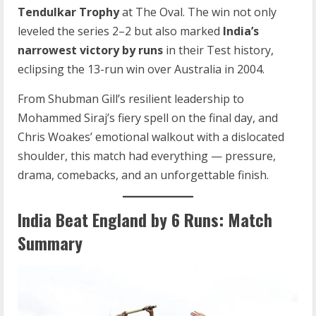
Tendulkar Trophy
at The Oval. The win not only
leveled the series 2–2 but also marked
India’s
narrowest victory by runs
in their Test history,
eclipsing the 13-run win over Australia in 2004.
From Shubman Gill’s resilient leadership to
Mohammed Siraj’s fiery spell on the final day, and
Chris Woakes’ emotional walkout with a dislocated
shoulder, this match had everything — pressure,
drama, comebacks, and an unforgettable finish.
India Beat England by 6 Runs: Match
Summary