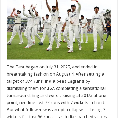
The Test began on July 31, 2025, and ended in
breathtaking fashion on August 4. After setting a
target of
374 runs
,
India beat England
by
dismissing them for
367
, completing a sensational
turnaround. England were cruising at 301/3 at one
point, needing just 73 runs with 7 wickets in hand.
But what followed was an epic collapse — losing 7
wickets for just 66 runs — as India snatched victory