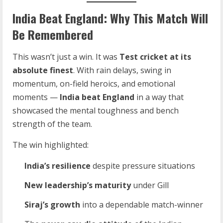
India Beat England: Why This Match Will
Be Remembered
This wasn’t just a win. It was
Test cricket at its
absolute finest
. With rain delays, swing in
momentum, on-field heroics, and emotional
moments —
India beat England
in a way that
showcased the mental toughness and bench
strength of the team.
The win highlighted:
India’s resilience
despite pressure situations
New leadership’s maturity
under Gill
Siraj’s growth
into a dependable match-winner