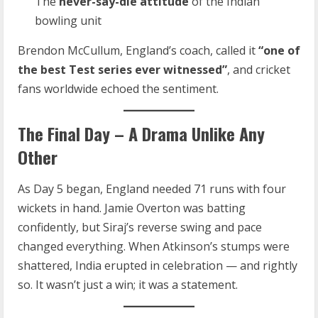
The
never-say-die attitude
of the Indian
bowling unit
Brendon McCullum, England’s coach, called it
“one of
the best Test series ever witnessed”
, and cricket
fans worldwide echoed the sentiment.
The Final Day – A Drama Unlike Any
Other
As Day 5 began, England needed 71 runs with four
wickets in hand. Jamie Overton was batting
confidently, but Siraj’s reverse swing and pace
changed everything. When Atkinson’s stumps were
shattered, India erupted in celebration — and rightly
so. It wasn’t just a win; it was a statement.