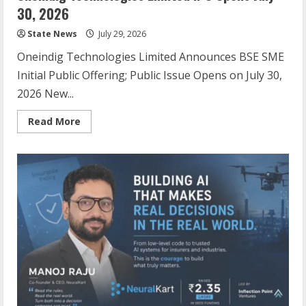
30, 2026
State News
July 29, 2026
Oneindig Technologies Limited Announces BSE SME
Initial Public Offering; Public Issue Opens on July 30,
2026 New...
Read More