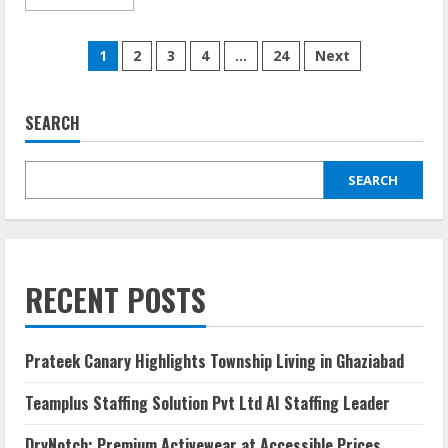
1
2
3
4
…
24
Next
SEARCH
SEARCH
RECENT POSTS
Prateek Canary Highlights Township Living in Ghaziabad
Teamplus Staffing Solution Pvt Ltd AI Staffing Leader
DryNotch: Premium Activewear at Accessible Prices