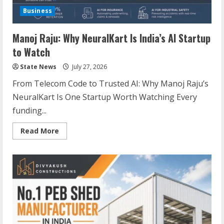
Business
Manoj Raju: Why NeuralKart Is India’s AI Startup
to Watch
State News
July 27, 2026
From Telecom Code to Trusted AI: Why Manoj Raju’s
NeuralKart Is One Startup Worth Watching Every
funding...
Read More