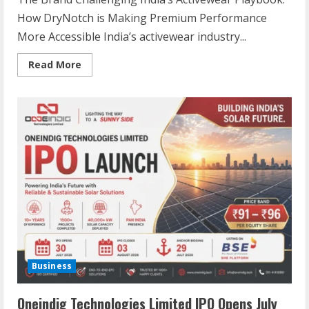
How DryNotch is Making Premium Performance
More Accessible India’s activewear industry...
Read More
Business
Oneindig Technologies Limited IPO Opens July