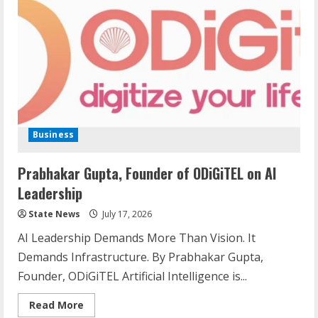
Business
Prabhakar Gupta, Founder of ODiGiTEL on AI
Leadership
State News
July 17, 2026
AI Leadership Demands More Than Vision. It
Demands Infrastructure. By Prabhakar Gupta,
Founder, ODiGiTEL Artificial Intelligence is...
Read More