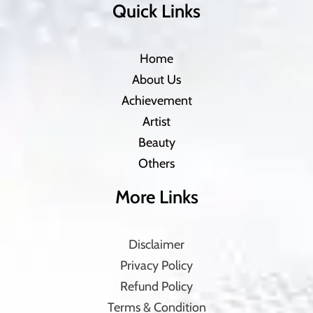
Quick Links
Home
About Us
Achievement
Artist
Beauty
Others
More Links
Disclaimer
Privacy Policy
Refund Policy
Terms & Condition