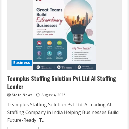
Business
Teamplus Staffing Solution Pvt Ltd AI Staffing
Leader
State News
August 4, 2026
Teamplus Staffing Solution Pvt Ltd: A Leading AI
Staffing Company in India Helping Businesses Build
Future-Ready IT...