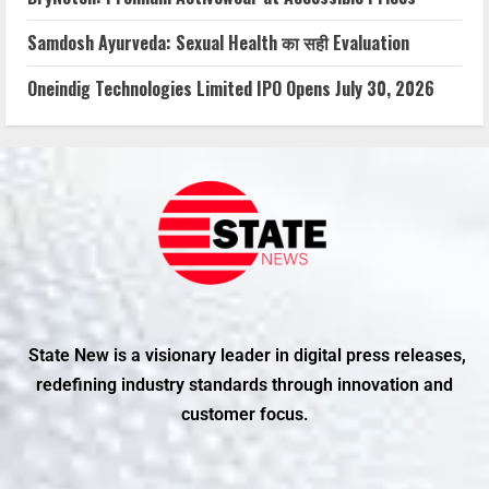
Samdosh Ayurveda: Sexual Health का सही Evaluation
Oneindig Technologies Limited IPO Opens July 30, 2026
State New is a visionary leader in digital press releases,
redefining industry standards through innovation and
customer focus.