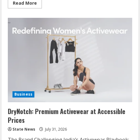
Read More
Business
DryNotch: Premium Activewear at Accessible
Prices
State News
July 31, 2026
The Brand Challenging India’s Activewear Playbook: