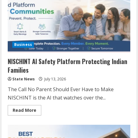
Business
NISCHINT AI Safety Platform Protecting Indian
Families
State News
July 13, 2026
The Call No Parent Should Ever Have to Make
NISCHINT is the AI that watches over the...
Read More