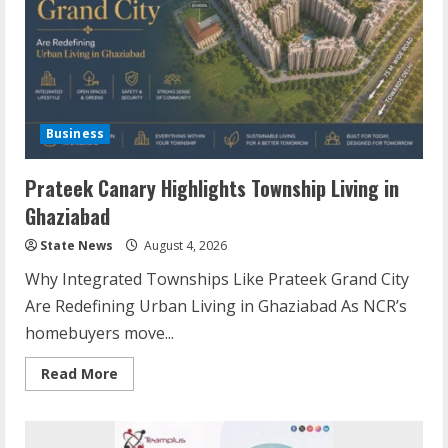
Business
Prateek Canary Highlights Township Living in
Ghaziabad
State News
August 4, 2026
Why Integrated Townships Like Prateek Grand City
Are Redefining Urban Living in Ghaziabad As NCR’s
homebuyers move...
Read More