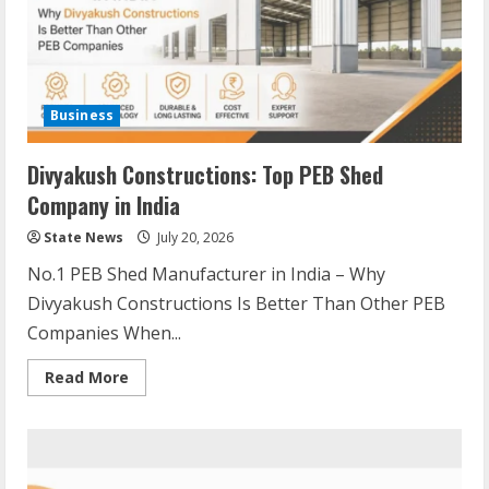
Business
Divyakush Constructions: Top PEB Shed
Company in India
State News
July 20, 2026
No.1 PEB Shed Manufacturer in India – Why
Divyakush Constructions Is Better Than Other PEB
Companies When...
Read More