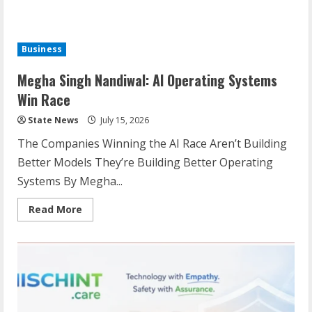
Business
Megha Singh Nandiwal: AI Operating Systems
Win Race
State News
July 15, 2026
The Companies Winning the AI Race Aren’t Building
Better Models They’re Building Better Operating
Systems By Megha...
Read More