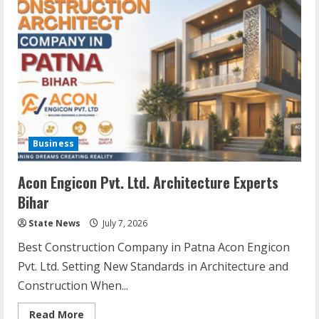
Business
Acon Engicon Pvt. Ltd. Architecture Experts
Bihar
State News
July 7, 2026
Best Construction Company in Patna Acon Engicon
Pvt. Ltd. Setting New Standards in Architecture and
Construction When...
Read More