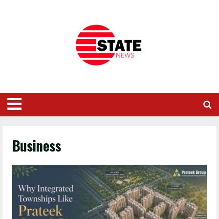
Business