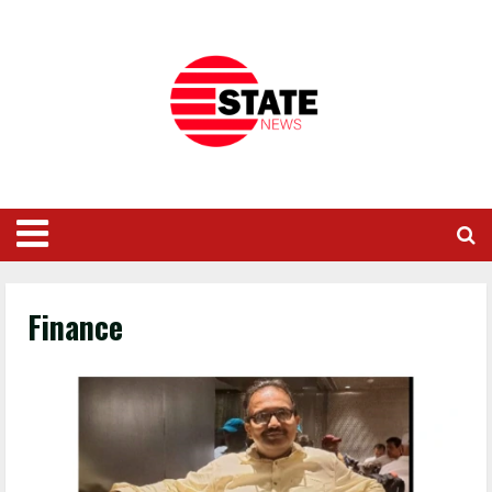
Finance