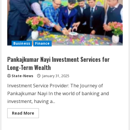
Business
Finance
Pankajkumar Nayi Investment Services for
Long-Term Wealth
State-News
January 31, 2025
Investment Service Provider: The Journey of
Pankajkumar Nayi In the world of banking and
investment, having a...
Read More