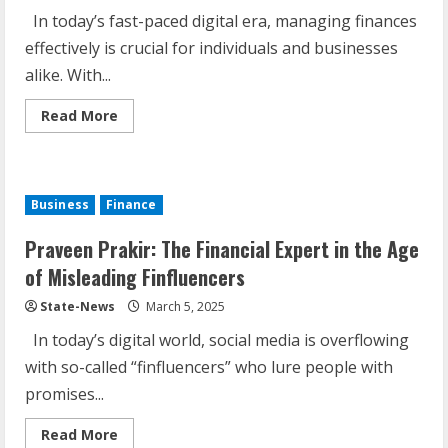
In today’s fast-paced digital era, managing finances
effectively is crucial for individuals and businesses
alike. With...
Read More
Business
Finance
Praveen Prakir: The Financial Expert in the Age
of Misleading Finfluencers
State-News
March 5, 2025
In today’s digital world, social media is overflowing
with so-called “finfluencers” who lure people with
promises...
Read More