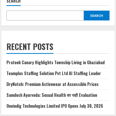
SEARCH
SEARCH
RECENT POSTS
Prateek Canary Highlights Township Living in Ghaziabad
Teamplus Staffing Solution Pvt Ltd AI Staffing Leader
DryNotch: Premium Activewear at Accessible Prices
Samdosh Ayurveda: Sexual Health का सही Evaluation
Oneindig Technologies Limited IPO Opens July 30, 2026