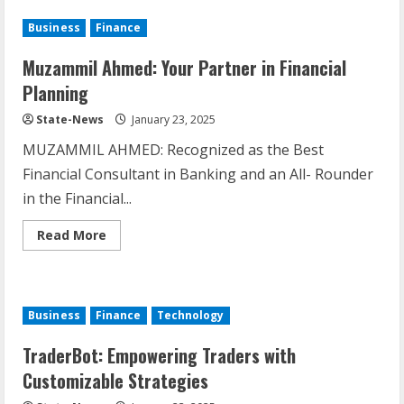
Business
Finance
Muzammil Ahmed: Your Partner in Financial
Planning
State-News
January 23, 2025
MUZAMMIL AHMED: Recognized as the Best
Financial Consultant in Banking and an All- Rounder
in the Financial...
Read More
Business
Finance
Technology
TraderBot: Empowering Traders with
Customizable Strategies