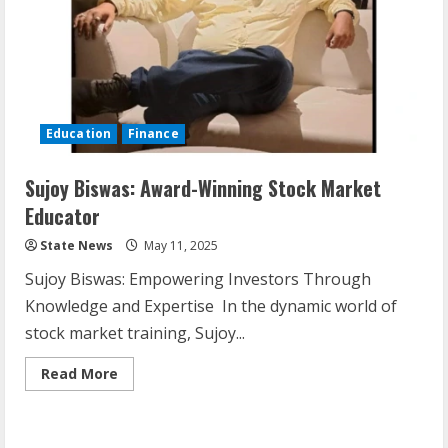
Education
Finance
Sujoy Biswas: Award-Winning Stock Market
Educator
State News
May 11, 2025
Sujoy Biswas: Empowering Investors Through
Knowledge and Expertise In the dynamic world of
stock market training, Sujoy...
Read More