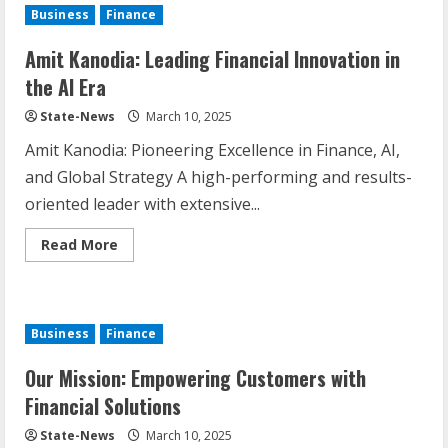
Business
Finance
Amit Kanodia: Leading Financial Innovation in
the AI Era
State-News
March 10, 2025
Amit Kanodia: Pioneering Excellence in Finance, AI,
and Global Strategy A high-performing and results-
oriented leader with extensive...
Read More
Business
Finance
Our Mission: Empowering Customers with
Financial Solutions
State-News
March 10, 2025