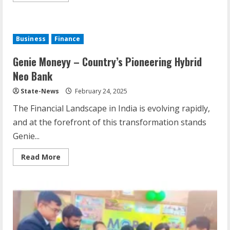
Business
Finance
Genie Moneyy – Country’s Pioneering Hybrid
Neo Bank
State-News
February 24, 2025
The Financial Landscape in India is evolving rapidly,
and at the forefront of this transformation stands
Genie...
Read More