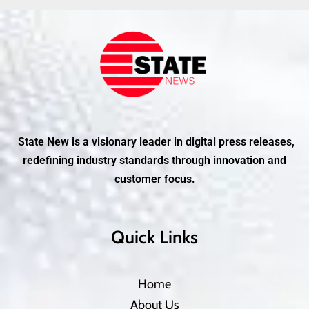
State New is a visionary leader in digital press releases,
redefining industry standards through innovation and
customer focus.
Quick Links
Home
About Us