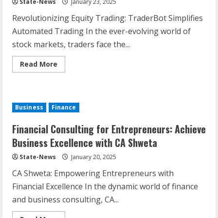
State-News
January 23, 2025
Revolutionizing Equity Trading: TraderBot Simplifies
Automated Trading In the ever-evolving world of
stock markets, traders face the...
Read More
Business
Finance
Financial Consulting for Entrepreneurs: Achieve
Business Excellence with CA Shweta
State-News
January 20, 2025
CA Shweta: Empowering Entrepreneurs with
Financial Excellence In the dynamic world of finance
and business consulting, CA...