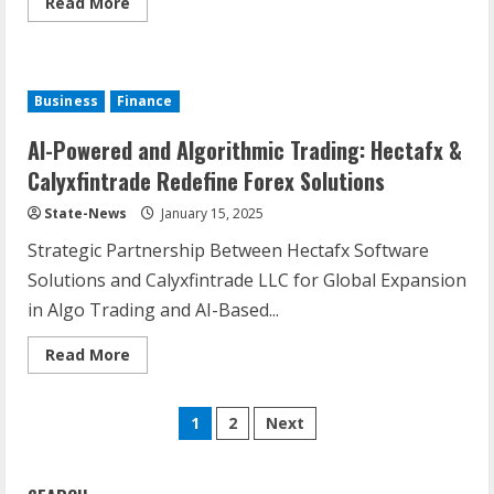
Read More
Business
Finance
AI-Powered and Algorithmic Trading: Hectafx &
Calyxfintrade Redefine Forex Solutions
State-News
January 15, 2025
Strategic Partnership Between Hectafx Software
Solutions and Calyxfintrade LLC for Global Expansion
in Algo Trading and AI-Based...
Read More
1
2
Next