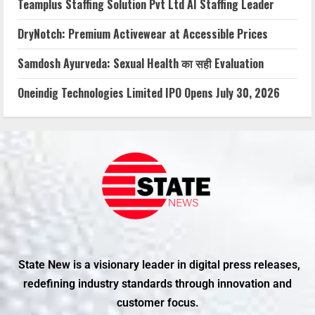
Teamplus Staffing Solution Pvt Ltd AI Staffing Leader
DryNotch: Premium Activewear at Accessible Prices
Samdosh Ayurveda: Sexual Health का सही Evaluation
Oneindig Technologies Limited IPO Opens July 30, 2026
State New is a visionary leader in digital press releases,
redefining industry standards through innovation and
customer focus.