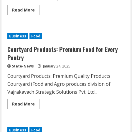
Read More
Business
Food
Courtyard Products: Premium Food for Every
Pantry
State-News
January 24, 2025
Courtyard Products: Premium Quality Products
Courtyard (Food and Agro produces division of
Vajrakavach Strategic Solutions Pvt. Ltd...
Read More
Business
Food