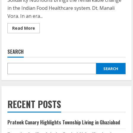
Solidarity Nutritions brings the remarkable change
in the Indian Food Healthcare system. Dt. Manali
Vora. In an era...
Read More
SEARCH
SEARCH
RECENT POSTS
Prateek Canary Highlights Township Living in Ghaziabad