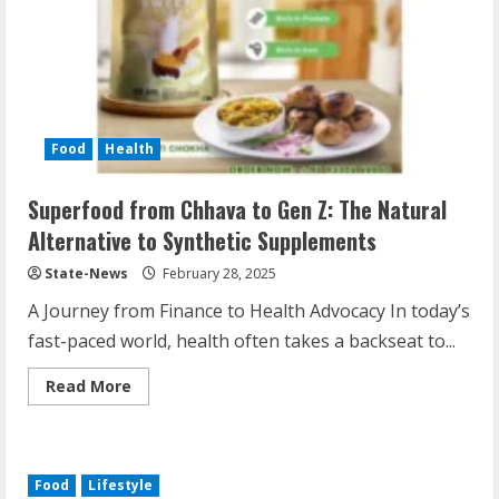
Food
Health
Superfood from Chhava to Gen Z: The Natural
Alternative to Synthetic Supplements
State-News
February 28, 2025
A Journey from Finance to Health Advocacy In today’s
fast-paced world, health often takes a backseat to...
Read More
Food
Lifestyle