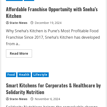
Affordable Franchise Opportunity with Sneha’s
Kitchen
State-News
December 19, 2024
Why Sneha’s Kitchen is Pune’s Most Profitable Food
Franchise Since 2017, Sneha’s Kitchen has developed
from a...
Read More
Food
Health
Lifestyle
Smart Kitchens for Corporates & Healthcare by
Solidarity Nutrition
State-News
November 6, 2024