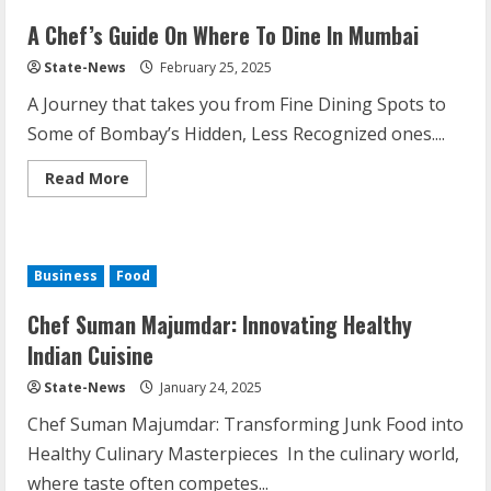
A Chef’s Guide On Where To Dine In Mumbai
State-News
February 25, 2025
A Journey that takes you from Fine Dining Spots to
Some of Bombay’s Hidden, Less Recognized ones....
Read More
Business
Food
Chef Suman Majumdar: Innovating Healthy
Indian Cuisine
State-News
January 24, 2025
Chef Suman Majumdar: Transforming Junk Food into
Healthy Culinary Masterpieces In the culinary world,
where taste often competes...