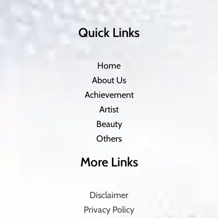
Quick Links
Home
About Us
Achievement
Artist
Beauty
Others
More Links
Disclaimer
Privacy Policy