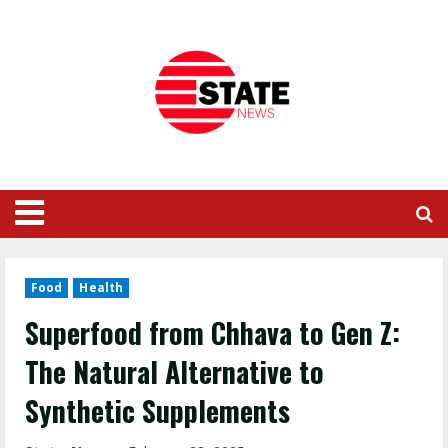
Food
Health
Superfood from Chhava to Gen Z:
The Natural Alternative to
Synthetic Supplements