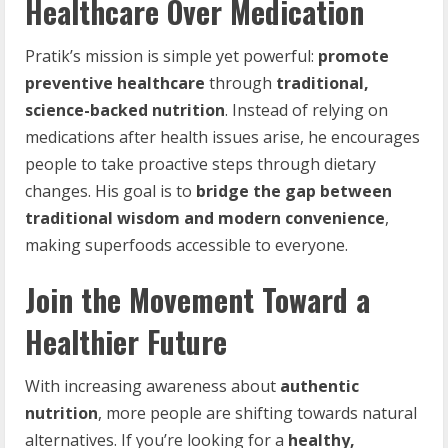
Healthcare Over Medication
Pratik’s mission is simple yet powerful:
promote
preventive healthcare
through
traditional,
science-backed nutrition
. Instead of relying on
medications after health issues arise, he encourages
people to take proactive steps through dietary
changes. His goal is to
bridge the gap between
traditional wisdom and modern convenience
,
making superfoods accessible to everyone.
Join the Movement Toward a
Healthier Future
With increasing awareness about
authentic
nutrition
, more people are shifting towards natural
alternatives. If you’re looking for a
healthy,