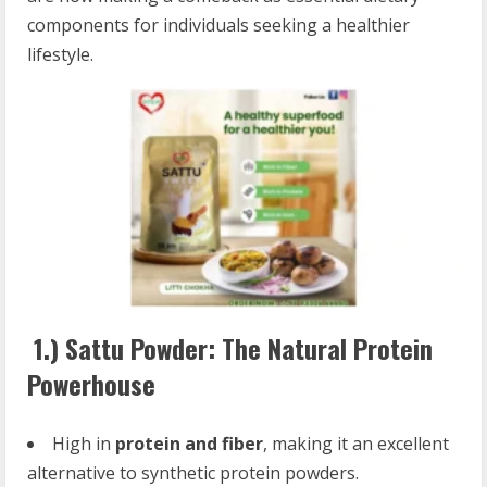
components for individuals seeking a healthier
lifestyle.
1.)
Sattu Powder: The Natural Protein
Powerhouse
High in
protein and fiber
, making it an excellent
alternative to synthetic protein powders.