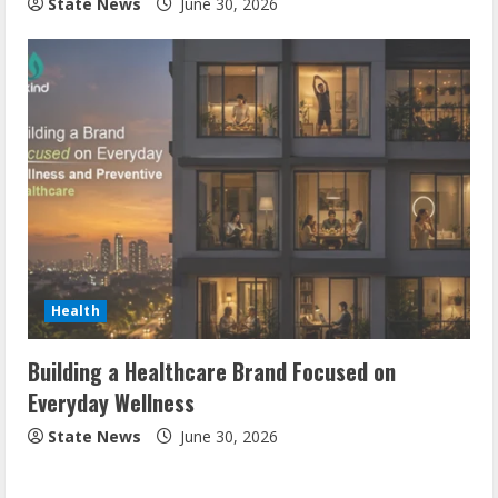
State News
June 30, 2026
Health
Building a Healthcare Brand Focused on
Everyday Wellness
State News
June 30, 2026