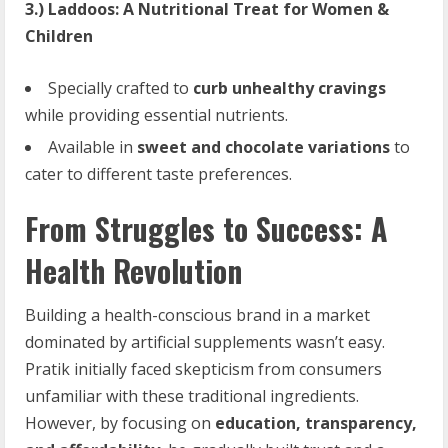
3.) Laddoos: A Nutritional Treat for Women &
Children
Specially crafted to
curb unhealthy cravings
while providing essential nutrients.
Available in
sweet and chocolate variations
to
cater to different taste preferences.
From Struggles to Success: A
Health Revolution
Building a health-conscious brand in a market
dominated by artificial supplements wasn’t easy.
Pratik initially faced skepticism from consumers
unfamiliar with these traditional ingredients.
However, by focusing on
education, transparency,