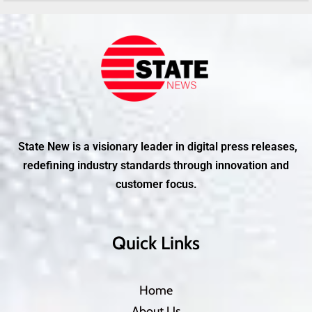
State New is a visionary leader in digital press releases,
redefining industry standards through innovation and
customer focus.
Quick Links
Home
About Us