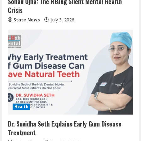
Sonali Ojha: The Rising Silent Mental Health
Crisis
State News
July 3, 2026
Health
Dr. Suvidha Seth Explains Early Gum Disease
Treatment