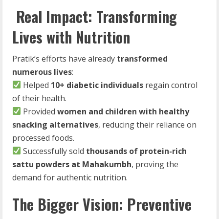
Real Impact: Transforming
Lives with Nutrition
Pratik’s efforts have already
transformed
numerous lives
:
Helped
10+ diabetic individuals
regain control
of their health.
Provided
women and children with healthy
snacking alternatives
, reducing their reliance on
processed foods.
Successfully sold
thousands of protein-rich
sattu powders at Mahakumbh
, proving the
demand for authentic nutrition.
The Bigger Vision: Preventive