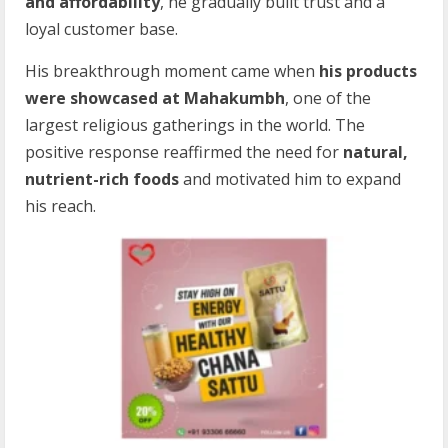
and affordability
, he gradually built trust and a
loyal customer base.
His breakthrough moment came when
his products
were showcased at Mahakumbh
, one of the
largest religious gatherings in the world. The
positive response reaffirmed the need for
natural,
nutrient-rich foods
and motivated him to expand
his reach.