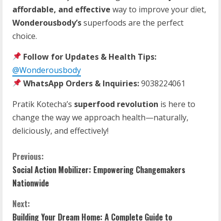
affordable, and effective
way to improve your diet,
Wonderousbody’s
superfoods are the perfect
choice.
Follow for Updates & Health Tips:
@Wonderousbody
WhatsApp Orders & Inquiries:
9038224061
Pratik Kotecha’s
superfood revolution
is here to
change the way we approach health—naturally,
deliciously, and effectively!
Previous:
Social Action Mobilizer: Empowering Changemakers
Nationwide
Next:
Building Your Dream Home: A Complete Guide to