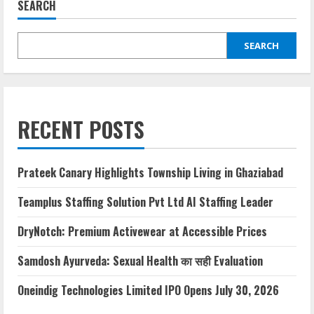
SEARCH
SEARCH
RECENT POSTS
Prateek Canary Highlights Township Living in Ghaziabad
Teamplus Staffing Solution Pvt Ltd AI Staffing Leader
DryNotch: Premium Activewear at Accessible Prices
Samdosh Ayurveda: Sexual Health का सही Evaluation
Oneindig Technologies Limited IPO Opens July 30, 2026