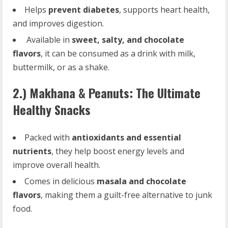
Helps
prevent diabetes
, supports heart health,
and improves digestion.
Available in
sweet, salty, and chocolate
flavors
, it can be consumed as a drink with milk,
buttermilk, or as a shake.
2.) Makhana & Peanuts: The Ultimate
Healthy Snacks
Packed with
antioxidants and essential
nutrients
, they help boost energy levels and
improve overall health.
Comes in delicious
masala and chocolate
flavors
, making them a guilt-free alternative to junk
food.