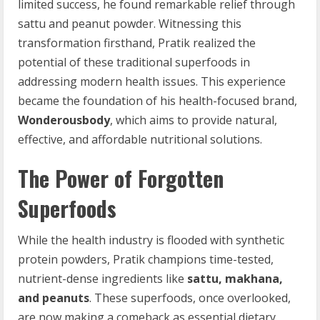
limited success, he found remarkable relief through
sattu and peanut powder. Witnessing this
transformation firsthand, Pratik realized the
potential of these traditional superfoods in
addressing modern health issues. This experience
became the foundation of his health-focused brand,
Wonderousbody
, which aims to provide natural,
effective, and affordable nutritional solutions.
The Power of Forgotten
Superfoods
While the health industry is flooded with synthetic
protein powders, Pratik champions time-tested,
nutrient-dense ingredients like
sattu, makhana,
and peanuts
. These superfoods, once overlooked,
are now making a comeback as essential dietary