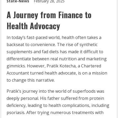
State-News
February 28, 2025
A Journey from Finance to
Health Advocacy
In today’s fast-paced world, health often takes a
backseat to convenience. The rise of synthetic
supplements and fad diets has made it difficult to
differentiate between real nutrition and marketing
gimmicks. However, Pratik Kotecha, a Chartered
Accountant turned health advocate, is on a mission
to change this narrative.
Pratik’s journey into the world of superfoods was
deeply personal. His father suffered from protein
deficiency, leading to health complications, including
psoriasis. After trying numerous treatments with