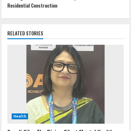
Residential Construction
RELATED STORIES
Health