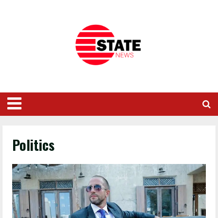
Politics