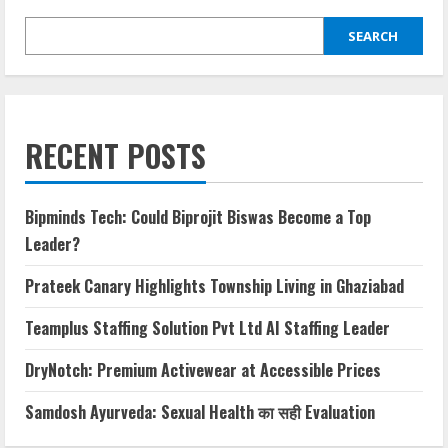
SEARCH
RECENT POSTS
Bipminds Tech: Could Biprojit Biswas Become a Top
Leader?
Prateek Canary Highlights Township Living in Ghaziabad
Teamplus Staffing Solution Pvt Ltd AI Staffing Leader
DryNotch: Premium Activewear at Accessible Prices
Samdosh Ayurveda: Sexual Health का सही Evaluation