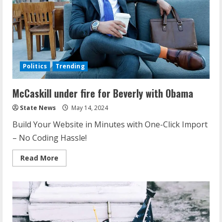
Politics
Trending
McCaskill under fire for Beverly with Obama
State News
May 14, 2024
Build Your Website in Minutes with One-Click Import
– No Coding Hassle!
Read More