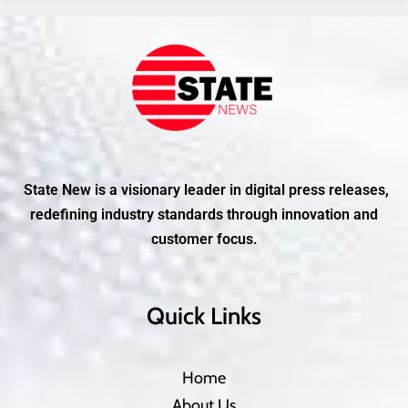
State New is a visionary leader in digital press releases,
redefining industry standards through innovation and
customer focus.
Quick Links
Home
About Us