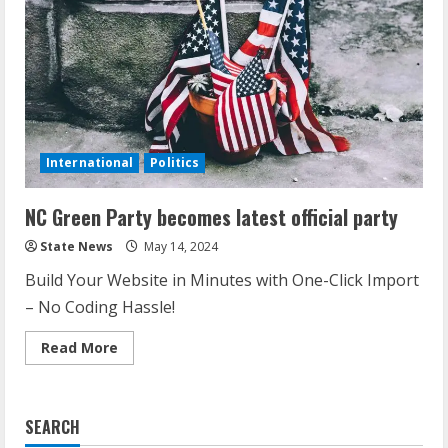
International
Politics
NC Green Party becomes latest official party
State News
May 14, 2024
Build Your Website in Minutes with One-Click Import
– No Coding Hassle!
Read More
SEARCH