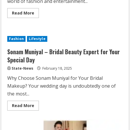
world of fashion and entertainment...
Read More
Fashion
Lifestyle
Sonam Muniyal – Bridal Beauty Expert for Your
Special Day
State-News
February 18, 2025
Why Choose Sonam Muniyal for Your Bridal
Makeup? Your wedding day is undoubtedly one of
the most...
Read More