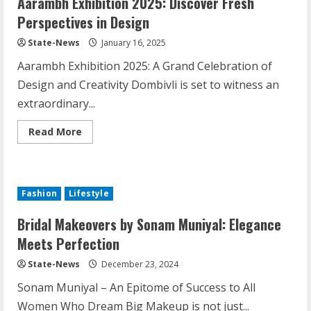
Aarambh Exhibition 2025: Discover Fresh
Perspectives in Design
State-News
January 16, 2025
Aarambh Exhibition 2025: A Grand Celebration of
Design and Creativity Dombivli is set to witness an
extraordinary...
Read More
Fashion
Lifestyle
Bridal Makeovers by Sonam Muniyal: Elegance
Meets Perfection
State-News
December 23, 2024
Sonam Muniyal – An Epitome of Success to All
Women Who Dream Big Makeup is not just...