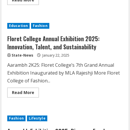
Education
Fashion
Floret College Annual Exhibition 2025:
Innovation, Talent, and Sustainability
State-News
January 22, 2025
Aarambh 2K25: Floret College’s 7th Grand Annual
Exhibition Inaugurated by MLA Rajeshji More Floret
College of Fashion...
Read More
Fashion
Lifestyle