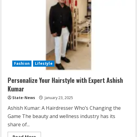
Fashion
Lifestyle
Personalize Your Hairstyle with Expert Ashish
Kumar
State-News
January 23, 2025
Ashish Kumar: A Hairdresser Who’s Changing the
Game The beauty and wellness industry has its
share of...
Read More