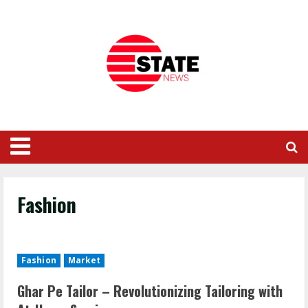
Fashion
Fashion
Market
Ghar Pe Tailor – Revolutionizing Tailoring with