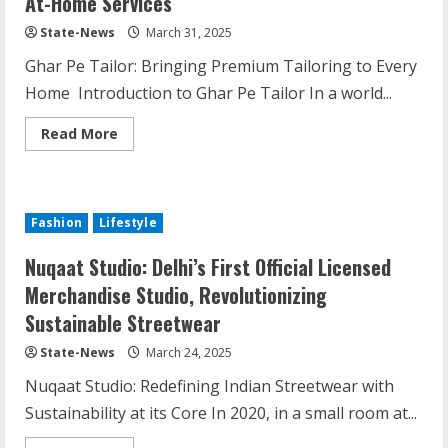
At-Home Services
State-News
March 31, 2025
Ghar Pe Tailor: Bringing Premium Tailoring to Every
Home Introduction to Ghar Pe Tailor In a world...
Read More
Fashion
Lifestyle
Nuqaat Studio: Delhi’s First Official Licensed
Merchandise Studio, Revolutionizing
Sustainable Streetwear
State-News
March 24, 2025
Nuqaat Studio: Redefining Indian Streetwear with
Sustainability at its Core In 2020, in a small room at...