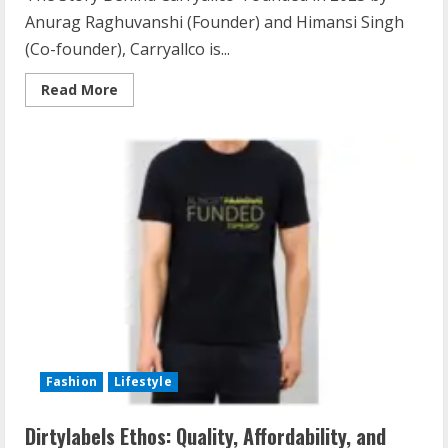
Anurag Raghuvanshi (Founder) and Himansi Singh
(Co-founder), Carryallco is...
Read More
Fashion
Lifestyle
Dirtylabels Ethos: Quality, Affordability, and