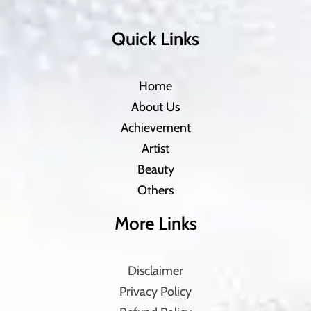
Quick Links
Home
About Us
Achievement
Artist
Beauty
Others
More Links
Disclaimer
Privacy Policy