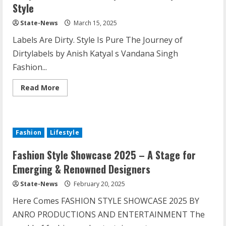
Style
State-News
March 15, 2025
Labels Are Dirty. Style Is Pure The Journey of
Dirtylabels by Anish Katyal s Vandana Singh
Fashion...
Read More
Fashion
Lifestyle
Fashion Style Showcase 2025 – A Stage for
Emerging & Renowned Designers
State-News
February 20, 2025
Here Comes FASHION STYLE SHOWCASE 2025 BY
ANRO PRODUCTIONS AND ENTERTAINMENT The