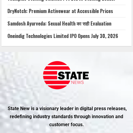
DryNotch: Premium Activewear at Accessible Prices
Samdosh Ayurveda: Sexual Health का सही Evaluation
Oneindig Technologies Limited IPO Opens July 30, 2026
State New is a visionary leader in digital press releases,
redefining industry standards through innovation and
customer focus.