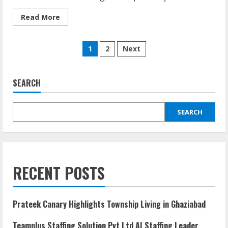
Read More
1
2
Next
SEARCH
SEARCH
RECENT POSTS
Prateek Canary Highlights Township Living in Ghaziabad
Teamplus Staffing Solution Pvt Ltd AI Staffing Leader