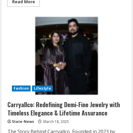
Read More
Fashion
Lifestyle
Carryallco: Redefining Demi-Fine Jewelry with
Timeless Elegance & Lifetime Assurance
State-News
March 18, 2025
The Story Behind Carryallco Founded in 2023 by