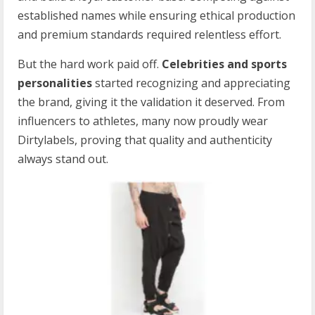
established names while ensuring ethical production
and premium standards required relentless effort.
But the hard work paid off.
Celebrities and sports
personalities
started recognizing and appreciating
the brand, giving it the validation it deserved. From
influencers to athletes, many now proudly wear
Dirtylabels, proving that quality and authenticity
always stand out.