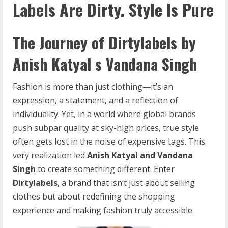
Labels
Are
Dirty.
Style
Is
Pure
The Journey of Dirtylabels by
Anish Katyal s Vandana Singh
Fashion is more than just clothing—it’s an
expression, a statement, and a reflection of
individuality. Yet, in a world where global brands
push subpar quality at sky-high prices, true style
often gets lost in the noise of expensive tags. This
very realization led
Anish Katyal and Vandana
Singh
to create something different. Enter
Dirtylabels
, a brand that isn’t just about selling
clothes but about redefining the shopping
experience and making fashion truly accessible.