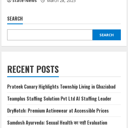
State-News
March 28, 2025
SEARCH
SEARCH
RECENT POSTS
Prateek Canary Highlights Township Living in Ghaziabad
Teamplus Staffing Solution Pvt Ltd AI Staffing Leader
DryNotch: Premium Activewear at Accessible Prices
Samdosh Ayurveda: Sexual Health का सही Evaluation