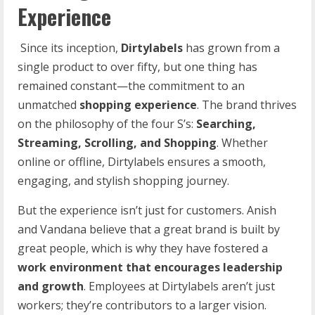
Experience
Since its inception,
Dirtylabels
has grown from a
single product to over fifty, but one thing has
remained constant—the commitment to an
unmatched
shopping experience
. The brand thrives
on the philosophy of the four S’s:
Searching,
Streaming, Scrolling, and Shopping
. Whether
online or offline, Dirtylabels ensures a smooth,
engaging, and stylish shopping journey.
But the experience isn’t just for customers. Anish
and Vandana believe that a great brand is built by
great people, which is why they have fostered a
work
environment
that
encourages
leadership
and
growth
. Employees at Dirtylabels aren’t just
workers; they’re contributors to a larger vision.