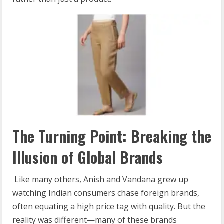
The Turning Point: Breaking the
Illusion of Global Brands
Like many others, Anish and Vandana grew up
watching Indian consumers chase foreign brands,
often equating a high price tag with quality. But the
reality was different—many of these brands