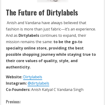
The Future of Dirtylabels
Anish and Vandana have always believed that
fashion is more than just fabric—it’s an experience.
And as
Dirtylabels
continues to expand, their
mission remains the same:
to be the go-to
specialty online store, providing the best
possible shopping journey while staying true to
their core values of quality, style, and
authenticity.
Website:
Dirtylabels
Instagram:
@dirtylabels
Co-Founders:
Anish Katyal C Vandana Singh
Previous: