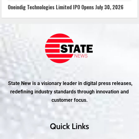
Oneindig Technologies Limited IPO Opens July 30, 2026
State New is a visionary leader in digital press releases,
redefining industry standards through innovation and
customer focus.
Quick Links