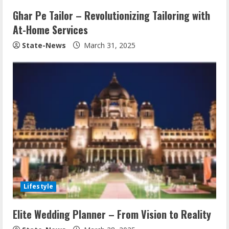
Ghar Pe Tailor – Revolutionizing Tailoring with
At-Home Services
State-News
March 31, 2025
Lifestyle
Elite Wedding Planner – From Vision to Reality