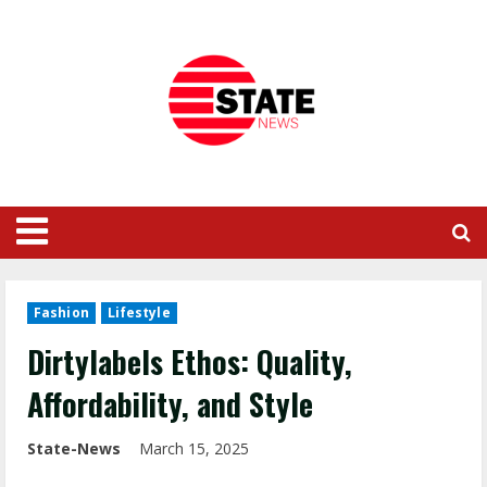
Fashion
Lifestyle
Dirtylabels Ethos: Quality,
Affordability, and Style
State-News
March 15, 2025