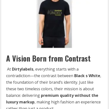
A Vision Born from Contrast
At
Dirtylabels
, everything starts with a
contradiction—the contrast between
Black
s
White
,
the foundation of their brand’s identity. Just like
these two timeless colors, their mission is about
balance: delivering
premium
quality
without
the
luxury
markup
, making high fashion an experience
rather than just a product.