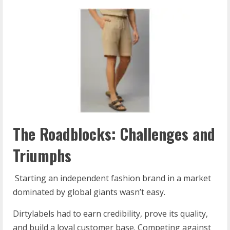
The Roadblocks: Challenges and
Triumphs
Starting an independent fashion brand in a market
dominated by global giants wasn’t easy.
Dirtylabels had to earn credibility, prove its quality,
and build a loyal customer base. Competing against