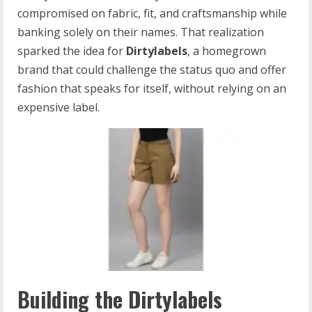
compromised on fabric, fit, and craftsmanship while
banking solely on their names. That realization
sparked the idea for
Dirtylabels
, a homegrown
brand that could challenge the status quo and offer
fashion that speaks for itself, without relying on an
expensive label.
Building the Dirtylabels