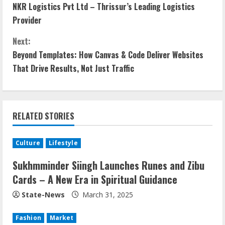
NKR Logistics Pvt Ltd – Thrissur’s Leading Logistics
Provider
Next:
Beyond Templates: How Canvas & Code Deliver Websites
That Drive Results, Not Just Traffic
RELATED STORIES
Culture
Lifestyle
Sukhmminder Siingh Launches Runes and Zibu
Cards – A New Era in Spiritual Guidance
State-News
March 31, 2025
Fashion
Market