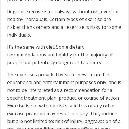
Regular exercise is not always without risk, even for
healthy individuals. Certain types of exercise are
riskier thank others and all exercise is risky for some
individuals.
It’s the same with diet. Some dietary
recommendations are healthy for the majority of
people but potentially dangerous to others.
The exercises provided by State-news.in.are for
educational and entertainment purposes only, and is
not to be interpreted as a recommendation for a
specific treatment plan, product, or course of action.
Exercise is not without risks, and this or any other
exercise program may result in injury. They include
but are not limited to: risk of injury, aggravation of a