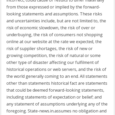
incorrect, could cause or results to differ materially
from those expressed or implied by the forward-
looking statements and assumptions. These risks
and uncertainties include, but are not limited to, the
risk of economic slowdown, the risk of over or
underbuying, the risk of consumers not shopping
online at our website at the rate we expected, the
risk of supplier shortages, the risk of new or
growing competition, the risk of natural or some
other type of disaster affecting our fulfilment of
historical operations or web servers, and the risk of
the world generally coming to an end. All statements
other than statements historical fact are statements
that could be deemed forward-looking statements,
including statements of expectation or belief; and
any statement of assumptions underlying any of the
foregoing. State-news.in.assumes no obligation and