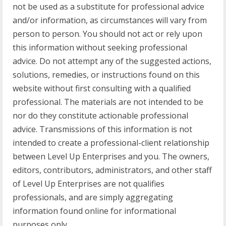
not be used as a substitute for professional advice
and/or information, as circumstances will vary from
person to person. You should not act or rely upon
this information without seeking professional
advice. Do not attempt any of the suggested actions,
solutions, remedies, or instructions found on this
website without first consulting with a qualified
professional. The materials are not intended to be
nor do they constitute actionable professional
advice. Transmissions of this information is not
intended to create a professional-client relationship
between Level Up Enterprises and you. The owners,
editors, contributors, administrators, and other staff
of Level Up Enterprises are not qualifies
professionals, and are simply aggregating
information found online for informational
purposes only.