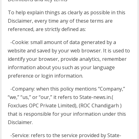
To help explain things as clearly as possible in this
Disclaimer, every time any of these terms are
referenced, are strictly defined as:
-Cookie: small amount of data generated by a
website and saved by your web browser. It is used to
identify your browser, provide analytics, remember
information about you such as your language
preference or login information.
-Company: when this policy mentions “Company,”
“we,” “us,” or “our,” it refers to State-news.in.(
Foxclues OPC Private Limited), (ROC Chandigarh )
that is responsible for your information under this
Disclaimer.
-Service: refers to the service provided by State-