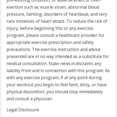
pre-existing condition, or adverse effect or over-
exertion such as muscle strain, abnormal blood
pressure, fainting, disorders of heartbeat, and very
rare instances of heart attack. To reduce the risk of
injury, before beginning this or any exercise
program, please consult a healthcare provider for
appropriate exercise prescription and safety
precautions. The exercise instruction and advice
presented are in no way intended as a substitute for
medical consultation. State-news.in.disclaims any
liability from and in connection with this program. As
with any exercise program, if at any point during
your workout you begin to feel faint, dizzy, or have
physical discomfort, you should stop immediately
and consult a physician.
Legal Disclosure