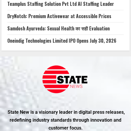
Teamplus Staffing Solution Pvt Ltd AI Staffing Leader
DryNotch: Premium Activewear at Accessible Prices
Samdosh Ayurveda: Sexual Health का सही Evaluation
Oneindig Technologies Limited IPO Opens July 30, 2026
State New is a visionary leader in digital press releases,
redefining industry standards through innovation and
customer focus.