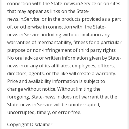
connection with the State-news.in.Service or on sites
that may appear as links on the State-
news.in.Service, or in the products provided as a part
of, or otherwise in connection with, the State-
news.in.Service, including without limitation any
warranties of merchantability, fitness for a particular
purpose or non-infringement of third party rights.
No oral advice or written information given by State-
news.in.or any of its affiliates, employees, officers,
directors, agents, or the like will create a warranty.
Price and availability information is subject to
change without notice. Without limiting the
foregoing, State-news.in.does not warrant that the
State-news.in.Service will be uninterrupted,
uncorrupted, timely, or error-free.
Copyright Disclaimer