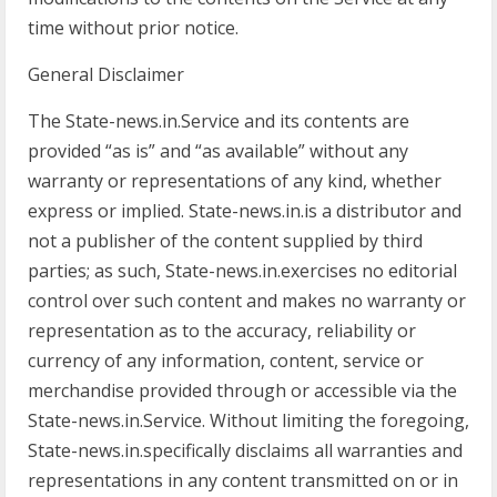
time without prior notice.
General Disclaimer
The State-news.in.Service and its contents are
provided “as is” and “as available” without any
warranty or representations of any kind, whether
express or implied. State-news.in.is a distributor and
not a publisher of the content supplied by third
parties; as such, State-news.in.exercises no editorial
control over such content and makes no warranty or
representation as to the accuracy, reliability or
currency of any information, content, service or
merchandise provided through or accessible via the
State-news.in.Service. Without limiting the foregoing,
State-news.in.specifically disclaims all warranties and
representations in any content transmitted on or in