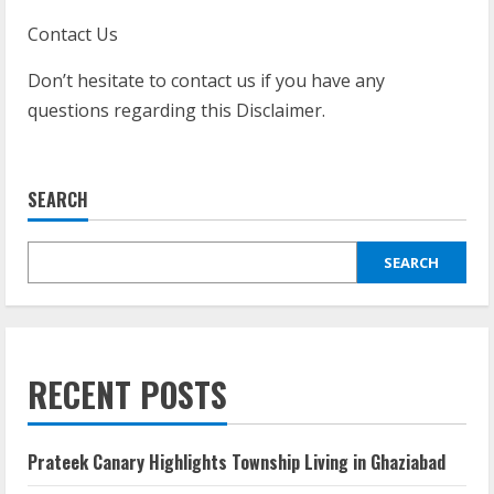
Contact Us
Don’t hesitate to contact us if you have any
questions regarding this Disclaimer.
SEARCH
SEARCH
RECENT POSTS
Prateek Canary Highlights Township Living in Ghaziabad