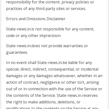
responsibility for the content, privacy policies or
practices of any third party sites or services.
Errors and Omissions Disclaimer
State-news.in.is not responsible for any content,
code or any other imprecision.
State-news.in.does not provide warranties or
guarantees.
In no event shall State-news.in.be liable for any
special, direct, indirect, consequential, or incidental
damages or any damages whatsoever, whether in an
action of contract, negligence or other tort, arising
out of or in connection with the use of the Service or
the contents of the Service. State-news.in.reserves
the right to make additions, deletions, or
modifications to the contents on the Service at any