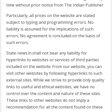
time without prior notice from The Indian Publisher.
Particularly, all prices on the website are stated
subject to typing and programming errors. No
liability is assumed for the implications of such
errors. No agreement is concluded on the basis of
such errors.
State-news.in.shall not bear any liability for
hyperlinks to websites or services of third parties
included on the website. From our website, you can
visit other websites by following hyperlinks to such
external sites. While we strive to provide only quality
links to useful and ethical websites, we have no
control over the content and nature of these sites.
These links to other websites do not imply a
recommendation for all the content found on these