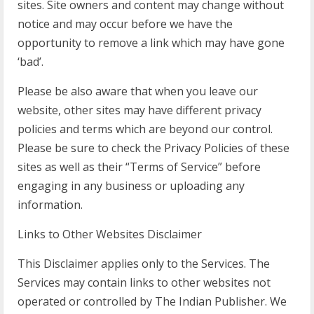
sites. Site owners and content may change without
notice and may occur before we have the
opportunity to remove a link which may have gone
‘bad’.
Please be also aware that when you leave our
website, other sites may have different privacy
policies and terms which are beyond our control.
Please be sure to check the Privacy Policies of these
sites as well as their “Terms of Service” before
engaging in any business or uploading any
information.
Links to Other Websites Disclaimer
This Disclaimer applies only to the Services. The
Services may contain links to other websites not
operated or controlled by The Indian Publisher. We