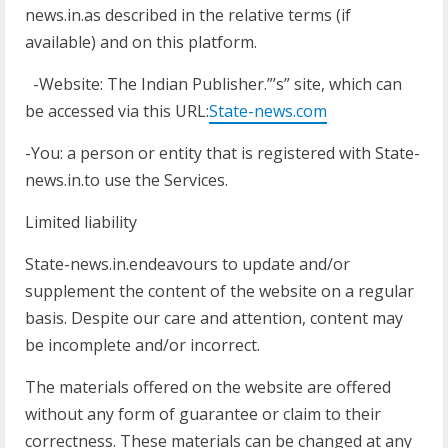
news.in.as described in the relative terms (if
available) and on this platform.
-Website: The Indian Publisher.”’s” site, which can
be accessed via this URL:
State-news.com
-You: a person or entity that is registered with State-
news.in.to use the Services.
Limited liability
State-news.in.endeavours to update and/or
supplement the content of the website on a regular
basis. Despite our care and attention, content may
be incomplete and/or incorrect.
The materials offered on the website are offered
without any form of guarantee or claim to their
correctness. These materials can be changed at any