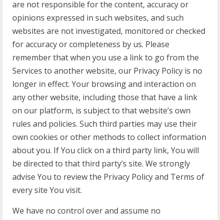
are not responsible for the content, accuracy or
opinions expressed in such websites, and such
websites are not investigated, monitored or checked
for accuracy or completeness by us. Please
remember that when you use a link to go from the
Services to another website, our Privacy Policy is no
longer in effect. Your browsing and interaction on
any other website, including those that have a link
on our platform, is subject to that website’s own
rules and policies. Such third parties may use their
own cookies or other methods to collect information
about you. If You click on a third party link, You will
be directed to that third party’s site. We strongly
advise You to review the Privacy Policy and Terms of
every site You visit.
We have no control over and assume no