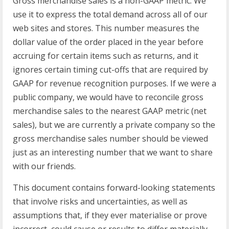
Gross merchandise sales is a non-GAAP metric. We
use it to express the total demand across all of our
web sites and stores. This number measures the
dollar value of the order placed in the year before
accruing for certain items such as returns, and it
ignores certain timing cut-offs that are required by
GAAP for revenue recognition purposes. If we were a
public company, we would have to reconcile gross
merchandise sales to the nearest GAAP metric (net
sales), but we are currently a private company so the
gross merchandise sales number should be viewed
just as an interesting number that we want to share
with our friends.
This document contains forward-looking statements
that involve risks and uncertainties, as well as
assumptions that, if they ever materialise or prove