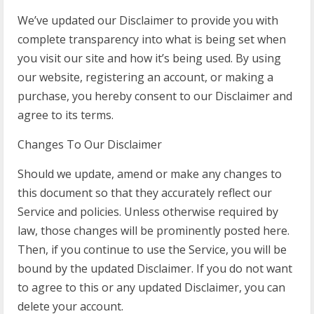
We’ve updated our Disclaimer to provide you with
complete transparency into what is being set when
you visit our site and how it’s being used. By using
our website, registering an account, or making a
purchase, you hereby consent to our Disclaimer and
agree to its terms.
Changes To Our Disclaimer
Should we update, amend or make any changes to
this document so that they accurately reflect our
Service and policies. Unless otherwise required by
law, those changes will be prominently posted here.
Then, if you continue to use the Service, you will be
bound by the updated Disclaimer. If you do not want
to agree to this or any updated Disclaimer, you can
delete your account.