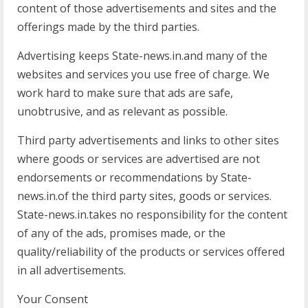
content of those advertisements and sites and the
offerings made by the third parties.
Advertising keeps State-news.in.and many of the
websites and services you use free of charge. We
work hard to make sure that ads are safe,
unobtrusive, and as relevant as possible.
Third party advertisements and links to other sites
where goods or services are advertised are not
endorsements or recommendations by State-
news.in.of the third party sites, goods or services.
State-news.in.takes no responsibility for the content
of any of the ads, promises made, or the
quality/reliability of the products or services offered
in all advertisements.
Your Consent