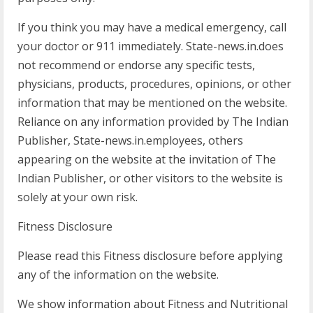
If you think you may have a medical emergency, call
your doctor or 911 immediately. State-news.in.does
not recommend or endorse any specific tests,
physicians, products, procedures, opinions, or other
information that may be mentioned on the website.
Reliance on any information provided by The Indian
Publisher, State-news.in.employees, others
appearing on the website at the invitation of The
Indian Publisher, or other visitors to the website is
solely at your own risk.
Fitness Disclosure
Please read this Fitness disclosure before applying
any of the information on the website.
We show information about Fitness and Nutritional