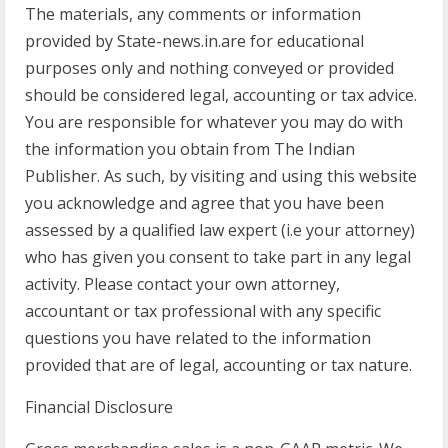
The materials, any comments or information
provided by State-news.in.are for educational
purposes only and nothing conveyed or provided
should be considered legal, accounting or tax advice.
You are responsible for whatever you may do with
the information you obtain from The Indian
Publisher. As such, by visiting and using this website
you acknowledge and agree that you have been
assessed by a qualified law expert (i.e your attorney)
who has given you consent to take part in any legal
activity. Please contact your own attorney,
accountant or tax professional with any specific
questions you have related to the information
provided that are of legal, accounting or tax nature.
Financial Disclosure