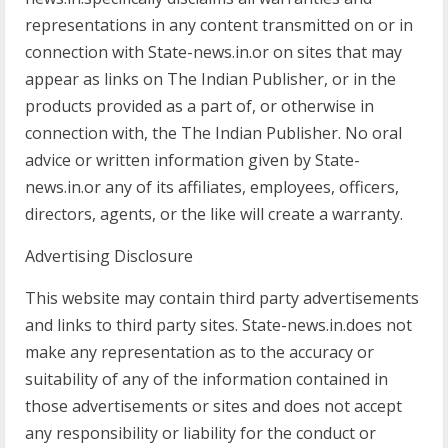
representations in any content transmitted on or in
connection with State-news.in.or on sites that may
appear as links on The Indian Publisher, or in the
products provided as a part of, or otherwise in
connection with, the The Indian Publisher. No oral
advice or written information given by State-
news.in.or any of its affiliates, employees, officers,
directors, agents, or the like will create a warranty.
Advertising Disclosure
This website may contain third party advertisements
and links to third party sites. State-news.in.does not
make any representation as to the accuracy or
suitability of any of the information contained in
those advertisements or sites and does not accept
any responsibility or liability for the conduct or