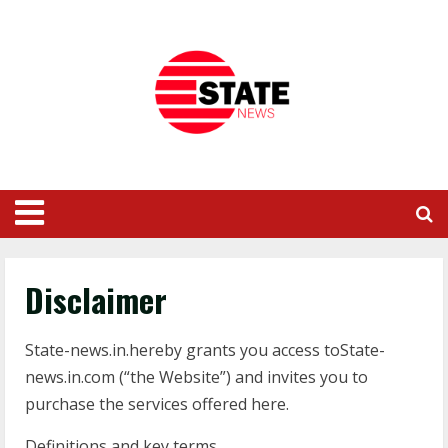
Disclaimer
State-news.in.hereby grants you access toState-
news.in.com (“the Website”) and invites you to
purchase the services offered here.
Definitions and key terms