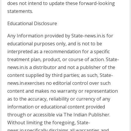
does not intend to update these forward-looking
statements.
Educational Disclosure
Any Information provided by State-news.in.is for
educational purposes only, and is not to be
interpreted as a recommendation for a specific
treatment plan, product, or course of action. State-
news.in.is a distributor and not a publisher of the
content supplied by third parties; as such, State-
news.in.exercises no editorial control over such
content and makes no warranty or representation
as to the accuracy, reliability or currency of any
information or educational content provided
through or accessible via The Indian Publisher.
Without limiting the foregoing, State-
news.in.specifically disclaims all warranties and