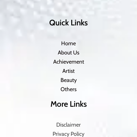
Quick Links
Home
About Us
Achievement
Artist
Beauty
Others
More Links
Disclaimer
Privacy Policy