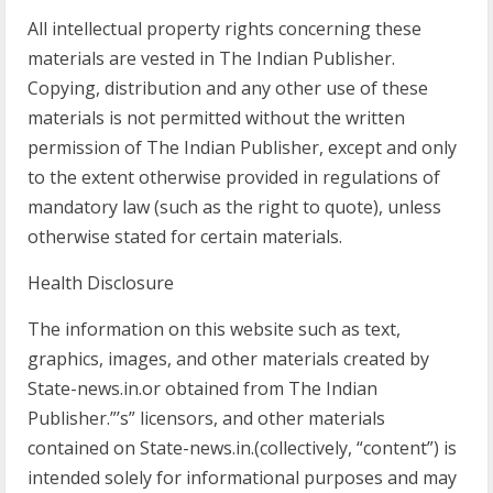
All intellectual property rights concerning these
materials are vested in The Indian Publisher.
Copying, distribution and any other use of these
materials is not permitted without the written
permission of The Indian Publisher, except and only
to the extent otherwise provided in regulations of
mandatory law (such as the right to quote), unless
otherwise stated for certain materials.
Health Disclosure
The information on this website such as text,
graphics, images, and other materials created by
State-news.in.or obtained from The Indian
Publisher.”’s” licensors, and other materials
contained on State-news.in.(collectively, “content”) is
intended solely for informational purposes and may