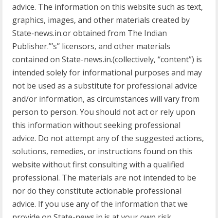
advice. The information on this website such as text,
graphics, images, and other materials created by
State-news.in.or obtained from The Indian
Publisher.”’s” licensors, and other materials
contained on State-news.in.(collectively, “content”) is
intended solely for informational purposes and may
not be used as a substitute for professional advice
and/or information, as circumstances will vary from
person to person. You should not act or rely upon
this information without seeking professional
advice. Do not attempt any of the suggested actions,
solutions, remedies, or instructions found on this
website without first consulting with a qualified
professional. The materials are not intended to be
nor do they constitute actionable professional
advice. If you use any of the information that we
provide on State-news.in.is at your own risk.