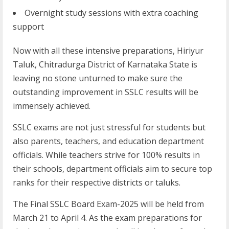
Overnight study sessions with extra coaching
support
Now with all these intensive preparations, Hiriyur
Taluk, Chitradurga District of Karnataka State is
leaving no stone unturned to make sure the
outstanding improvement in SSLC results will be
immensely achieved.
SSLC exams are not just stressful for students but
also parents, teachers, and education department
officials. While teachers strive for 100% results in
their schools, department officials aim to secure top
ranks for their respective districts or taluks.
The Final SSLC Board Exam-2025 will be held from
March 21 to April 4. As the exam preparations for