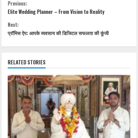
Previous:
Elite Wedding Planner – From Vision to Reality
Next:
प्रॉमिस ऐप: आपके व्यवसाय की डिजिटल सफलता की कुंजी
RELATED STORIES