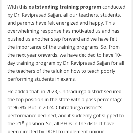
With this
outstanding training program
conducted
by Dr. Raviprasad Sajjan, all our teachers, students,
and parents have felt energized and happy. This
overwhelming response has motivated us and has
pushed us another step forward and we have felt
the importance of the training programs. So, from
the next year onwards, we have decided to have 10-
day training program by Dr. Raviprasad Sajjan for all
the teachers of the taluk on how to teach poorly
performing students in exams.
He added that, in 2023, Chitradurga district secured
the top position in the state with a pass percentage
of 96.8%. But in 2024, Chitradurga district’s
performance declined, and it suddenly got slipped to
st
the 21
position. So, all BEOs in the district have
been directed by DDPI to implement unique