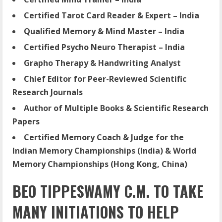
Certified Tarot Card Reader & Expert – India
Qualified Memory & Mind Master – India
Certified Psycho Neuro Therapist – India
Grapho Therapy & Handwriting Analyst
Chief Editor for Peer-Reviewed Scientific
Research Journals
Author of Multiple Books & Scientific Research
Papers
Certified Memory Coach & Judge for the
Indian Memory Championships (India) & World
Memory Championships (Hong Kong, China)
BEO TIPPESWAMY C.M. TO TAKE
MANY INITIATIONS TO HELP