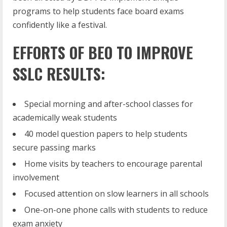
programs to help students face board exams
confidently like a festival.
EFFORTS OF BEO TO IMPROVE
SSLC RESULTS:
Special morning and after-school classes for
academically weak students
40 model question papers to help students
secure passing marks
Home visits by teachers to encourage parental
involvement
Focused attention on slow learners in all schools
One-on-one phone calls with students to reduce
exam anxiety