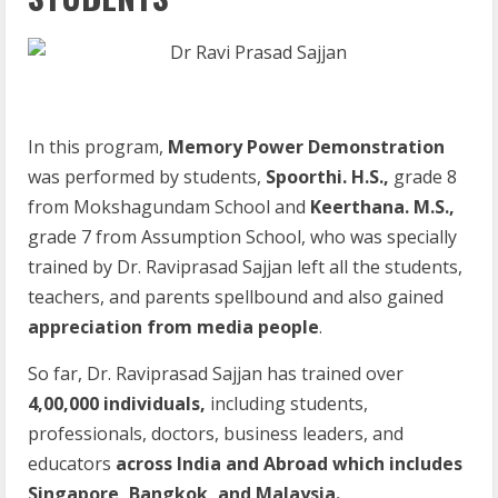
In this program,
Memory Power Demonstration
was performed by students,
Spoorthi. H.S.,
grade 8
from Mokshagundam School and
Keerthana. M.S.,
grade 7 from Assumption School, who was specially
trained by Dr. Raviprasad Sajjan left all the students,
teachers, and parents spellbound and also gained
appreciation from media people
.
So far, Dr. Raviprasad Sajjan has trained over
4,00,000 individuals,
including students,
professionals, doctors, business leaders, and
educators
across India and Abroad which includes
Singapore, Bangkok, and Malaysia.