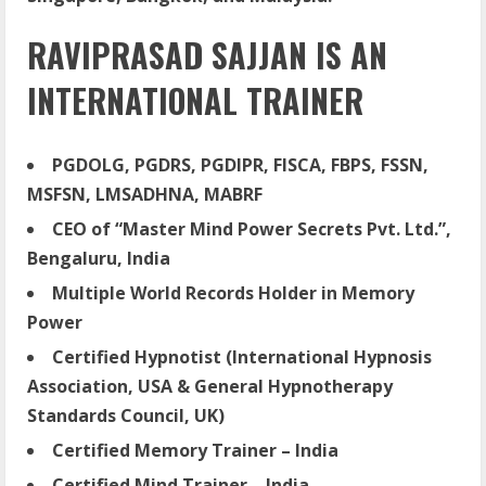
RAVIPRASAD SAJJAN IS AN
INTERNATIONAL TRAINER
PGDOLG, PGDRS, PGDIPR, FISCA, FBPS, FSSN,
MSFSN, LMSADHNA, MABRF
CEO of “Master Mind Power Secrets Pvt. Ltd.”,
Bengaluru, India
Multiple World Records Holder in Memory
Power
Certified Hypnotist (International Hypnosis
Association, USA & General Hypnotherapy
Standards Council, UK)
Certified Memory Trainer – India
Certified Mind Trainer – India