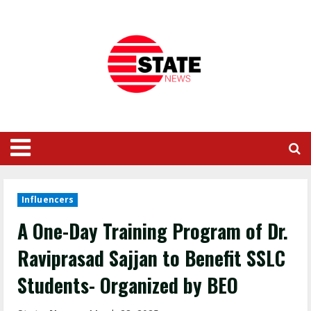
Influencers
A One-Day Training Program of Dr.
Raviprasad Sajjan to Benefit SSLC
Students- Organized by BEO