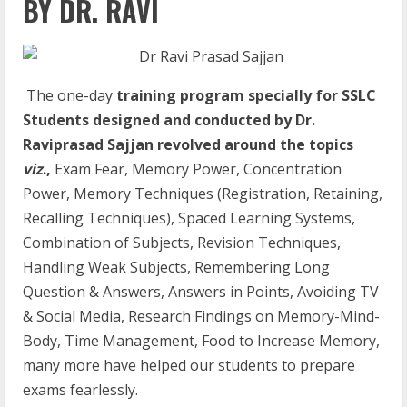
BY DR. RAVI
The one-day
training program specially for SSLC
Students designed and conducted by Dr.
Raviprasad Sajjan revolved around the topics
viz
.,
Exam Fear, Memory Power, Concentration
Power, Memory Techniques (Registration, Retaining,
Recalling Techniques), Spaced Learning Systems,
Combination of Subjects, Revision Techniques,
Handling Weak Subjects, Remembering Long
Question & Answers, Answers in Points, Avoiding TV
& Social Media, Research Findings on Memory-Mind-
Body, Time Management, Food to Increase Memory,
many more have helped our students to prepare
exams fearlessly.