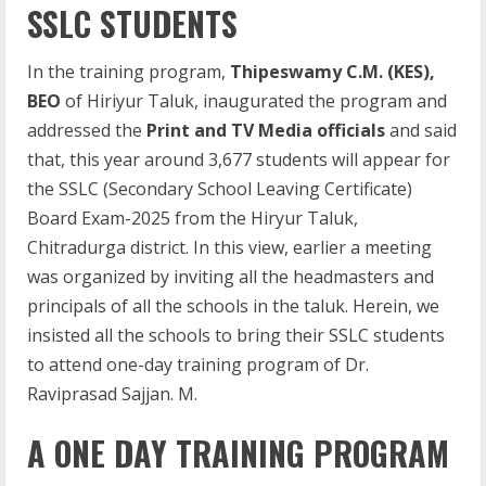
SSLC STUDENTS
In the training program,
Thipeswamy C.M. (KES),
BEO
of Hiriyur Taluk, inaugurated the program and
addressed the
Print and TV Media officials
and said
that, this year around 3,677 students will appear for
the SSLC (Secondary School Leaving Certificate)
Board Exam-2025 from the Hiryur Taluk,
Chitradurga district. In this view, earlier a meeting
was organized by inviting all the headmasters and
principals of all the schools in the taluk. Herein, we
insisted all the schools to bring their SSLC students
to attend one-day training program of Dr.
Raviprasad Sajjan. M.
A ONE DAY TRAINING PROGRAM