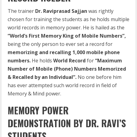
The trainer
Dr. Raviprasad Sajjan
was rightly
chosen for training the students as he holds multiple
world records in memory power. He is hailed as the
“World’s First Memory King of Mobile Numbers”,
being the only person to ever set a record for
memorizing and recalling 1,000 mobile phone
numbers.
He holds
World Record
for
“Maximum
Number of Mobile (Phone) Numbers Memorized
& Recalled by an Individual”.
No one before him
has ever attempted such world record in field of
Memory & Mind power.
MEMORY POWER
DEMONSTRATION BY DR. RAVI’S
STUDENTS