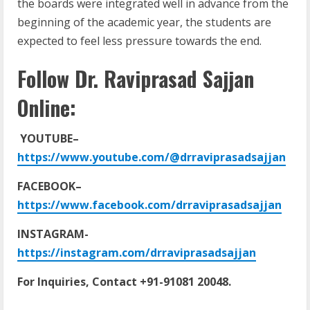
the boards were integrated well in advance from the
beginning of the academic year, the students are
expected to feel less pressure towards the end.
Follow Dr. Raviprasad Sajjan
Online:
YOUTUBE–
https://www.youtube.com/@drraviprasadsajjan
FACEBOOK–
https://www.facebook.com/drraviprasadsajjan
INSTAGRAM-
https://instagram.com/drraviprasadsajjan
For Inquiries, Contact +91-91081 20048.