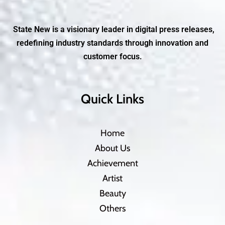
State New is a visionary leader in digital press releases,
redefining industry standards through innovation and
customer focus.
Quick Links
Home
About Us
Achievement
Artist
Beauty
Others