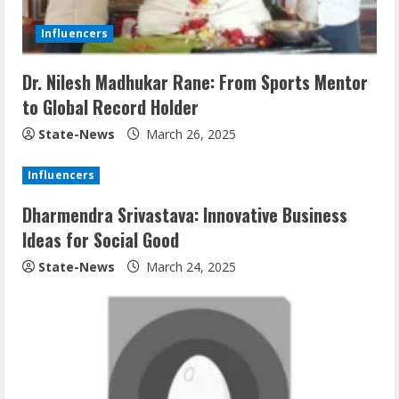
Influencers
Dr. Nilesh Madhukar Rane: From Sports Mentor
to Global Record Holder
State-News
March 26, 2025
Influencers
Dharmendra Srivastava: Innovative Business
Ideas for Social Good
State-News
March 24, 2025