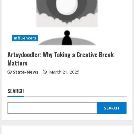
Influencers
Artsydoodler: Why Taking a Creative Break
Matters
State-News
March 21, 2025
SEARCH
SEARCH