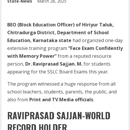
State-News
March 28, 2025
BEO (Block Education Officer) of Hiriyur Taluk,
Chitradurga District, Department of School
Education, Karnataka state
had organized one-day
extensive training program
“Face Exam Confidently
with Memory Power”
from a reputed resource
person,
Dr. Raviprasad Sajjan. M.
for students
appearing for the SSLC Board Exams this year.
The program witnessed a huge response from all
school teachers, students, parents, the public, and
also from
Print and TV Media officials
.
RAVIPRASAD SAJJAN-WORLD
RECORD HOLDER