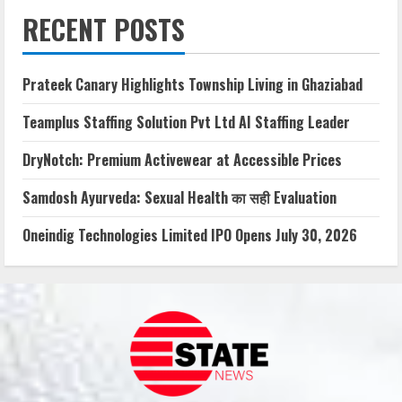
RECENT POSTS
Prateek Canary Highlights Township Living in Ghaziabad
Teamplus Staffing Solution Pvt Ltd AI Staffing Leader
DryNotch: Premium Activewear at Accessible Prices
Samdosh Ayurveda: Sexual Health का सही Evaluation
Oneindig Technologies Limited IPO Opens July 30, 2026