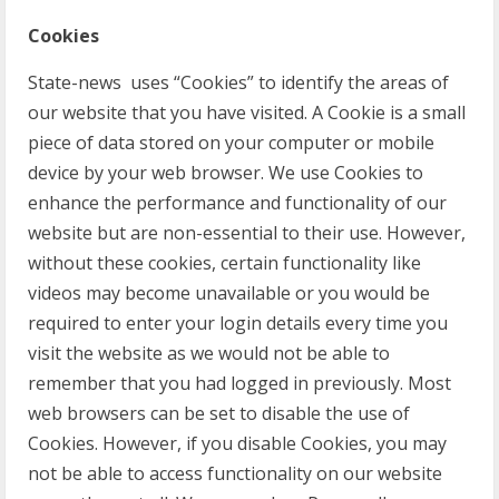
Cookies
State-news uses “Cookies” to identify the areas of
our website that you have visited. A Cookie is a small
piece of data stored on your computer or mobile
device by your web browser. We use Cookies to
enhance the performance and functionality of our
website but are non-essential to their use. However,
without these cookies, certain functionality like
videos may become unavailable or you would be
required to enter your login details every time you
visit the website as we would not be able to
remember that you had logged in previously. Most
web browsers can be set to disable the use of
Cookies. However, if you disable Cookies, you may
not be able to access functionality on our website