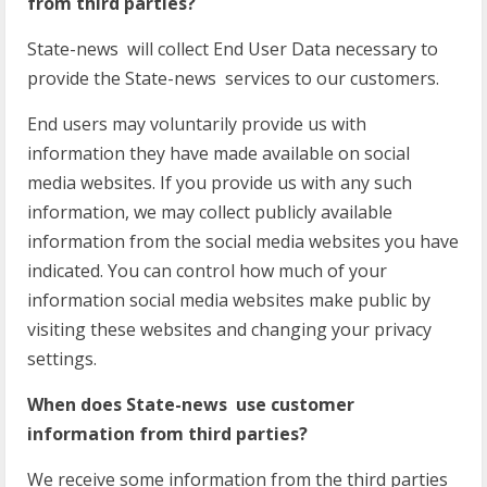
from third parties?
State-news will collect End User Data necessary to
provide the State-news services to our customers.
End users may voluntarily provide us with
information they have made available on social
media websites. If you provide us with any such
information, we may collect publicly available
information from the social media websites you have
indicated. You can control how much of your
information social media websites make public by
visiting these websites and changing your privacy
settings.
When does State-news use customer
information from third parties?
We receive some information from the third parties