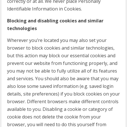
correctly or at all. We never place Personally
Identifiable Information in Cookies.
Blocking and disabling cookies and similar
technologies
Wherever you’re located you may also set your
browser to block cookies and similar technologies,
but this action may block our essential cookies and
prevent our website from functioning properly, and
you may not be able to fully utilize all of its features
and services. You should also be aware that you may
also lose some saved information (e.g. saved login
details, site preferences) if you block cookies on your
browser. Different browsers make different controls
available to you. Disabling a cookie or category of
cookie does not delete the cookie from your
browser, you will need to do this yourself from