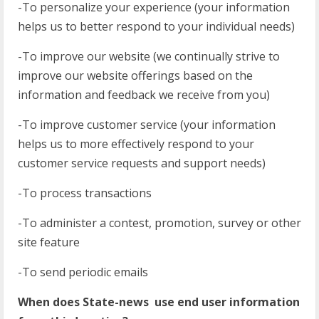
-To personalize your experience (your information
helps us to better respond to your individual needs)
-To improve our website (we continually strive to
improve our website offerings based on the
information and feedback we receive from you)
-To improve customer service (your information
helps us to more effectively respond to your
customer service requests and support needs)
-To process transactions
-To administer a contest, promotion, survey or other
site feature
-To send periodic emails
When does State-news use end user information