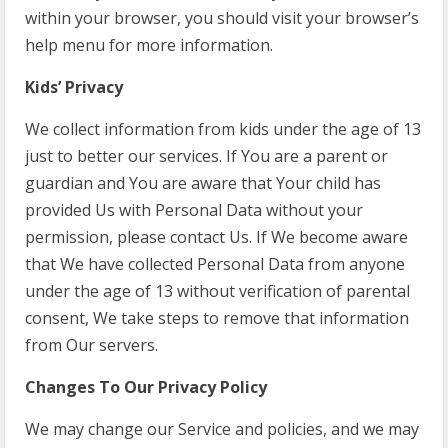
within your browser, you should visit your browser’s
help menu for more information.
Kids’ Privacy
We collect information from kids under the age of 13
just to better our services. If You are a parent or
guardian and You are aware that Your child has
provided Us with Personal Data without your
permission, please contact Us. If We become aware
that We have collected Personal Data from anyone
under the age of 13 without verification of parental
consent, We take steps to remove that information
from Our servers.
Changes To Our Privacy Policy
We may change our Service and policies, and we may