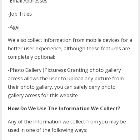
-Email Addresses
-Job Titles
-Age
We also collect information from mobile devices for a
better user experience, although these features are
completely optional:
-Photo Gallery (Pictures): Granting photo gallery
access allows the user to upload any picture from
their photo gallery, you can safely deny photo
gallery access for this website.
How Do We Use The Information We Collect?
Any of the information we collect from you may be
used in one of the following ways: