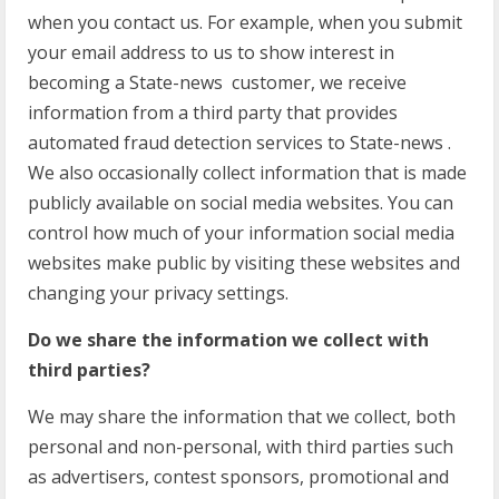
when you contact us. For example, when you submit
your email address to us to show interest in
becoming a State-news customer, we receive
information from a third party that provides
automated fraud detection services to State-news .
We also occasionally collect information that is made
publicly available on social media websites. You can
control how much of your information social media
websites make public by visiting these websites and
changing your privacy settings.
Do we share the information we collect with
third parties?
We may share the information that we collect, both
personal and non-personal, with third parties such
as advertisers, contest sponsors, promotional and