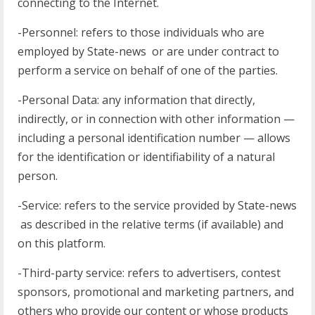
connecting to the Internet.
-Personnel: refers to those individuals who are
employed by State-news or are under contract to
perform a service on behalf of one of the parties.
-Personal Data: any information that directly,
indirectly, or in connection with other information —
including a personal identification number — allows
for the identification or identifiability of a natural
person.
-Service: refers to the service provided by State-news
as described in the relative terms (if available) and
on this platform.
-Third-party service: refers to advertisers, contest
sponsors, promotional and marketing partners, and
others who provide our content or whose products