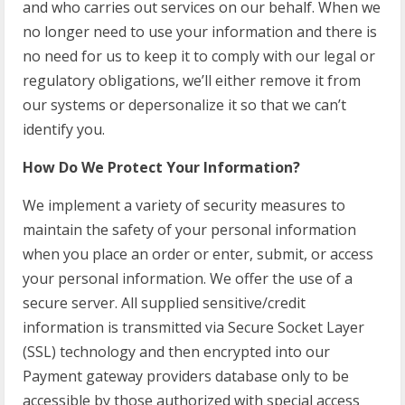
and who carries out services on our behalf. When we
no longer need to use your information and there is
no need for us to keep it to comply with our legal or
regulatory obligations, we’ll either remove it from
our systems or depersonalize it so that we can’t
identify you.
How Do We Protect Your Information?
We implement a variety of security measures to
maintain the safety of your personal information
when you place an order or enter, submit, or access
your personal information. We offer the use of a
secure server. All supplied sensitive/credit
information is transmitted via Secure Socket Layer
(SSL) technology and then encrypted into our
Payment gateway providers database only to be
accessible by those authorized with special access