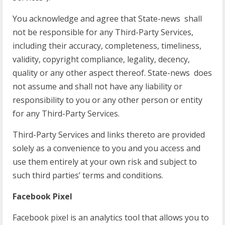
You acknowledge and agree that State-news shall
not be responsible for any Third-Party Services,
including their accuracy, completeness, timeliness,
validity, copyright compliance, legality, decency,
quality or any other aspect thereof. State-news does
not assume and shall not have any liability or
responsibility to you or any other person or entity
for any Third-Party Services.
Third-Party Services and links thereto are provided
solely as a convenience to you and you access and
use them entirely at your own risk and subject to
such third parties’ terms and conditions.
Facebook Pixel
Facebook pixel is an analytics tool that allows you to