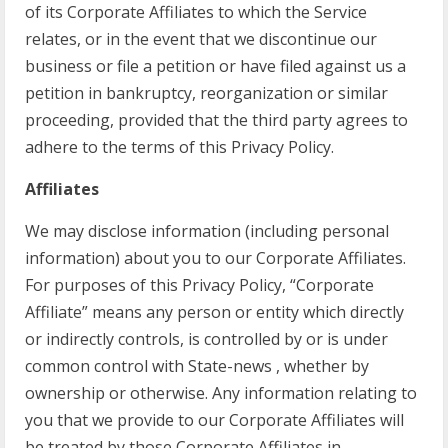
of its Corporate Affiliates to which the Service
relates, or in the event that we discontinue our
business or file a petition or have filed against us a
petition in bankruptcy, reorganization or similar
proceeding, provided that the third party agrees to
adhere to the terms of this Privacy Policy.
Affiliates
We may disclose information (including personal
information) about you to our Corporate Affiliates.
For purposes of this Privacy Policy, “Corporate
Affiliate” means any person or entity which directly
or indirectly controls, is controlled by or is under
common control with State-news , whether by
ownership or otherwise. Any information relating to
you that we provide to our Corporate Affiliates will
be treated by those Corporate Affiliates in