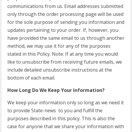
communications from us. Email addresses submitted
only through the order processing page will be used
for the sole purpose of sending you information and
updates pertaining to your order. If, however, you
have provided the same email to us through another
method, we may use it for any of the purposes
stated in this Policy. Note: If at any time you would
like to unsubscribe from receiving future emails, we
include detailed unsubscribe instructions at the
bottom of each email.
How Long Do We Keep Your Information?
We keep your information only so long as we need it
to provide State-news to you and fulfill the
purposes described in this policy. This is also the
case for anyone that we share your information with