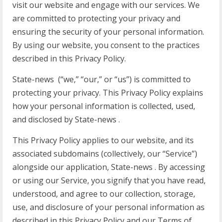
visit our website and engage with our services. We
are committed to protecting your privacy and
ensuring the security of your personal information.
By using our website, you consent to the practices
described in this Privacy Policy.
State-news (“we,” “our,” or “us”) is committed to
protecting your privacy. This Privacy Policy explains
how your personal information is collected, used,
and disclosed by State-news .
This Privacy Policy applies to our website, and its
associated subdomains (collectively, our “Service”)
alongside our application, State-news . By accessing
or using our Service, you signify that you have read,
understood, and agree to our collection, storage,
use, and disclosure of your personal information as
described in this Privacy Policy and our Terms of