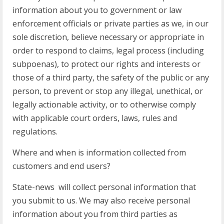
information about you to government or law
enforcement officials or private parties as we, in our
sole discretion, believe necessary or appropriate in
order to respond to claims, legal process (including
subpoenas), to protect our rights and interests or
those of a third party, the safety of the public or any
person, to prevent or stop any illegal, unethical, or
legally actionable activity, or to otherwise comply
with applicable court orders, laws, rules and
regulations.
Where and when is information collected from
customers and end users?
State-news will collect personal information that
you submit to us. We may also receive personal
information about you from third parties as