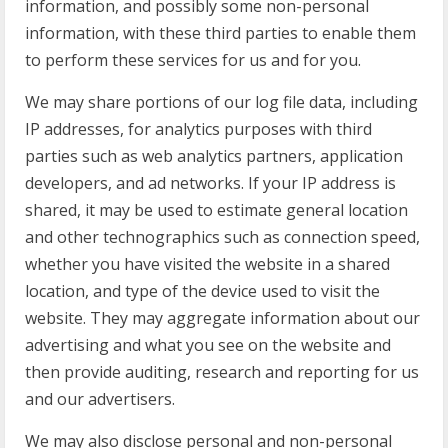
information, and possibly some non-personal
information, with these third parties to enable them
to perform these services for us and for you.
We may share portions of our log file data, including
IP addresses, for analytics purposes with third
parties such as web analytics partners, application
developers, and ad networks. If your IP address is
shared, it may be used to estimate general location
and other technographics such as connection speed,
whether you have visited the website in a shared
location, and type of the device used to visit the
website. They may aggregate information about our
advertising and what you see on the website and
then provide auditing, research and reporting for us
and our advertisers.
We may also disclose personal and non-personal