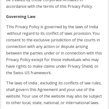
accordance with the terms of this Privacy Policy.
Governing Law
This Privacy Policy is governed by the laws of India
without regard to its conflict of laws provision. You
consent to the exclusive jurisdiction of the courts in
connection with any action or dispute arising
between the parties under or in connection with this
Privacy Policy except for those individuals who may
have rights to make claims under Privacy Shield, or
the Swiss-US framework.
The laws of India , excluding its conflicts of law rules,
shall govern this Agreement and your use of the
website. Your use of the website may also be subject
to other local, state, national, or international laws.