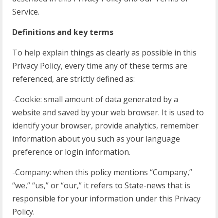
Service.
Definitions and key terms
To help explain things as clearly as possible in this
Privacy Policy, every time any of these terms are
referenced, are strictly defined as:
-Cookie: small amount of data generated by a
website and saved by your web browser. It is used to
identify your browser, provide analytics, remember
information about you such as your language
preference or login information.
-Company: when this policy mentions “Company,”
“we,” “us,” or “our,” it refers to State-news that is
responsible for your information under this Privacy
Policy.