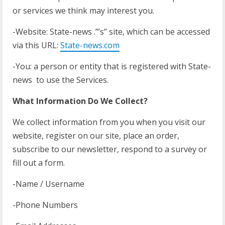
or services we think may interest you.
-Website: State-news .”’s” site, which can be accessed
via this URL:
State-news.com
-You: a person or entity that is registered with State-
news to use the Services.
What Information Do We Collect?
We collect information from you when you visit our
website, register on our site, place an order,
subscribe to our newsletter, respond to a survey or
fill out a form.
-Name / Username
-Phone Numbers