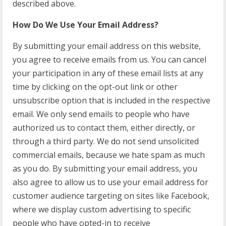
described above.
How Do We Use Your Email Address?
By submitting your email address on this website,
you agree to receive emails from us. You can cancel
your participation in any of these email lists at any
time by clicking on the opt-out link or other
unsubscribe option that is included in the respective
email. We only send emails to people who have
authorized us to contact them, either directly, or
through a third party. We do not send unsolicited
commercial emails, because we hate spam as much
as you do. By submitting your email address, you
also agree to allow us to use your email address for
customer audience targeting on sites like Facebook,
where we display custom advertising to specific
people who have opted-in to receive