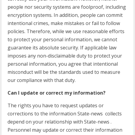
people nor security systems are foolproof, including
encryption systems. In addition, people can commit
intentional crimes, make mistakes or fail to follow
policies. Therefore, while we use reasonable efforts
to protect your personal information, we cannot
guarantee its absolute security. If applicable law
imposes any non-disclaimable duty to protect your
personal information, you agree that intentional
misconduct will be the standards used to measure
our compliance with that duty.
Can I update or correct my information?
The rights you have to request updates or
corrections to the information State-news collects
depend on your relationship with State-news .
Personnel may update or correct their information