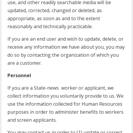
use, and other readily searchable media will be
updated, corrected, changed or deleted, as
appropriate, as soon as and to the extent
reasonably and technically practicable.
If you are an end user and wish to update, delete, or
receive any information we have about you, you may
do so by contacting the organization of which you
are a customer.
Personnel
If you are a State-news worker or applicant, we
collect information you voluntarily provide to us. We
use the information collected for Human Resources
purposes in order to administer benefits to workers
and screen applicants.
You may contact us in order to (1) update or correct