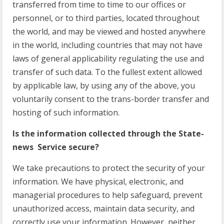
transferred from time to time to our offices or
personnel, or to third parties, located throughout
the world, and may be viewed and hosted anywhere
in the world, including countries that may not have
laws of general applicability regulating the use and
transfer of such data. To the fullest extent allowed
by applicable law, by using any of the above, you
voluntarily consent to the trans-border transfer and
hosting of such information.
Is the information collected through the State-
news Service secure?
We take precautions to protect the security of your
information. We have physical, electronic, and
managerial procedures to help safeguard, prevent
unauthorized access, maintain data security, and
correctly use your information. However, neither