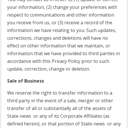
your information, (2) change your preferences with
respect to communications and other information
you receive from us, or (3) receive a record of the
information we have relating to you. Such updates,
corrections, changes and deletions will have no
effect on other information that we maintain, or
information that we have provided to third parties in
accordance with this Privacy Policy prior to such
update, correction, change or deletion.
Sale of Business
We reserve the right to transfer information to a
third party in the event of a sale, merger or other
transfer of all or substantially all of the assets of
State-news or any of its Corporate Affiliates (as
defined herein), or that portion of State-news or any