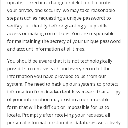
update, correction, change or deletion. To protect
your privacy and security, we may take reasonable
steps (such as requesting a unique password) to
verify your identity before granting you profile
access or making corrections. You are responsible
for maintaining the secrecy of your unique password
and account information at all times.
You should be aware that it is not technologically
possible to remove each and every record of the
information you have provided to us from our
system. The need to back up our systems to protect
information from inadvertent loss means that a copy
of your information may exist in a non-erasable
form that will be difficult or impossible for us to
locate. Promptly after receiving your request, all
personal information stored in databases we actively