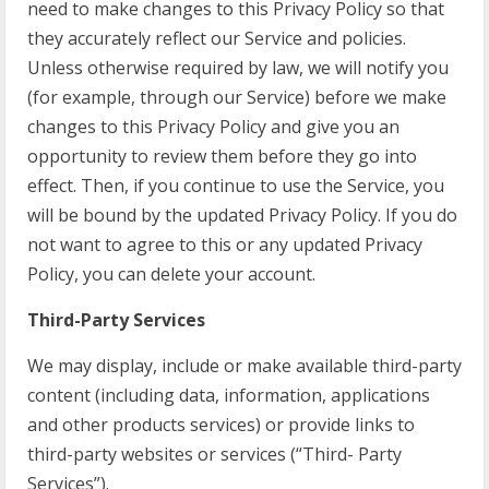
need to make changes to this Privacy Policy so that
they accurately reflect our Service and policies.
Unless otherwise required by law, we will notify you
(for example, through our Service) before we make
changes to this Privacy Policy and give you an
opportunity to review them before they go into
effect. Then, if you continue to use the Service, you
will be bound by the updated Privacy Policy. If you do
not want to agree to this or any updated Privacy
Policy, you can delete your account.
Third-Party Services
We may display, include or make available third-party
content (including data, information, applications
and other products services) or provide links to
third-party websites or services (“Third- Party
Services”).