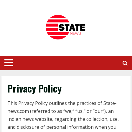
Privacy Policy
This Privacy Policy outlines the practices of State-
news.com (referred to as “we,” “us,” or “our”), an
Indian news website, regarding the collection, use,
and disclosure of personal information when you