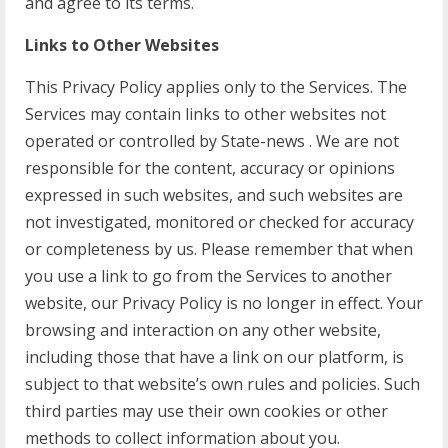
and agree to its terms.
Links to Other Websites
This Privacy Policy applies only to the Services. The
Services may contain links to other websites not
operated or controlled by State-news . We are not
responsible for the content, accuracy or opinions
expressed in such websites, and such websites are
not investigated, monitored or checked for accuracy
or completeness by us. Please remember that when
you use a link to go from the Services to another
website, our Privacy Policy is no longer in effect. Your
browsing and interaction on any other website,
including those that have a link on our platform, is
subject to that website’s own rules and policies. Such
third parties may use their own cookies or other
methods to collect information about you.