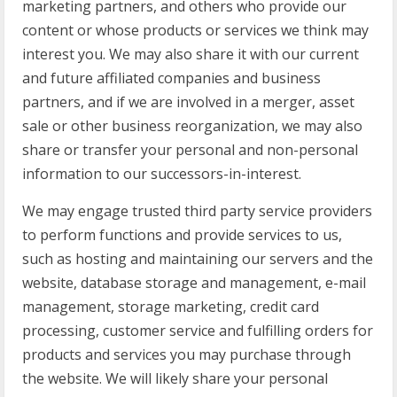
marketing partners, and others who provide our
content or whose products or services we think may
interest you. We may also share it with our current
and future affiliated companies and business
partners, and if we are involved in a merger, asset
sale or other business reorganization, we may also
share or transfer your personal and non-personal
information to our successors-in-interest.
We may engage trusted third party service providers
to perform functions and provide services to us,
such as hosting and maintaining our servers and the
website, database storage and management, e-mail
management, storage marketing, credit card
processing, customer service and fulfilling orders for
products and services you may purchase through
the website. We will likely share your personal