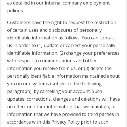
as detailed in our internal company employment
policies.
Customers have the right to request the restriction
of certain uses and disclosures of personally
identifiable information as follows. You can contact
us in order to (1) update or correct your personally
identifiable information, (2) change your preferences
with respect to communications and other
information you receive from us, or (3) delete the
personally identifiable information maintained about
you on our systems (subject to the following
paragraph), by cancelling your account. Such
updates, corrections, changes and deletions will have
no effect on other information that we maintain, or
information that we have provided to third parties in
accordance with this Privacy Policy prior to such