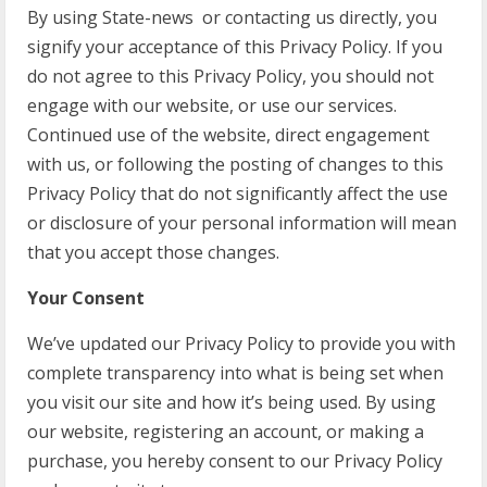
By using State-news or contacting us directly, you
signify your acceptance of this Privacy Policy. If you
do not agree to this Privacy Policy, you should not
engage with our website, or use our services.
Continued use of the website, direct engagement
with us, or following the posting of changes to this
Privacy Policy that do not significantly affect the use
or disclosure of your personal information will mean
that you accept those changes.
Your Consent
We’ve updated our Privacy Policy to provide you with
complete transparency into what is being set when
you visit our site and how it’s being used. By using
our website, registering an account, or making a
purchase, you hereby consent to our Privacy Policy