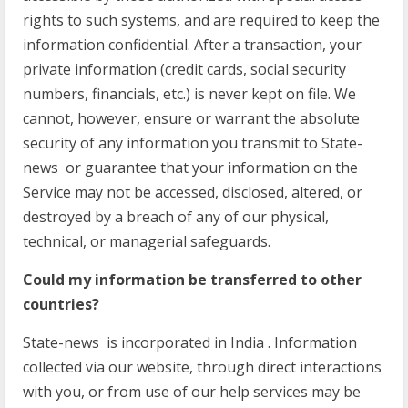
rights to such systems, and are required to keep the
information confidential. After a transaction, your
private information (credit cards, social security
numbers, financials, etc.) is never kept on file. We
cannot, however, ensure or warrant the absolute
security of any information you transmit to State-
news or guarantee that your information on the
Service may not be accessed, disclosed, altered, or
destroyed by a breach of any of our physical,
technical, or managerial safeguards.
Could my information be transferred to other
countries?
State-news is incorporated in India . Information
collected via our website, through direct interactions
with you, or from use of our help services may be