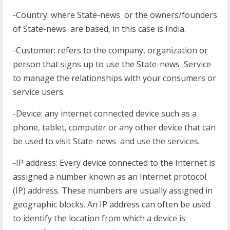
-Country: where State-news or the owners/founders
of State-news are based, in this case is India.
-Customer: refers to the company, organization or
person that signs up to use the State-news Service
to manage the relationships with your consumers or
service users.
-Device: any internet connected device such as a
phone, tablet, computer or any other device that can
be used to visit State-news and use the services.
-IP address: Every device connected to the Internet is
assigned a number known as an Internet protocol
(IP) address. These numbers are usually assigned in
geographic blocks. An IP address can often be used
to identify the location from which a device is