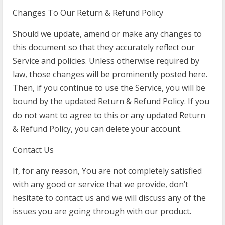
Changes To Our Return & Refund Policy
Should we update, amend or make any changes to
this document so that they accurately reflect our
Service and policies. Unless otherwise required by
law, those changes will be prominently posted here.
Then, if you continue to use the Service, you will be
bound by the updated Return & Refund Policy. If you
do not want to agree to this or any updated Return
& Refund Policy, you can delete your account.
Contact Us
If, for any reason, You are not completely satisfied
with any good or service that we provide, don’t
hesitate to contact us and we will discuss any of the
issues you are going through with our product.