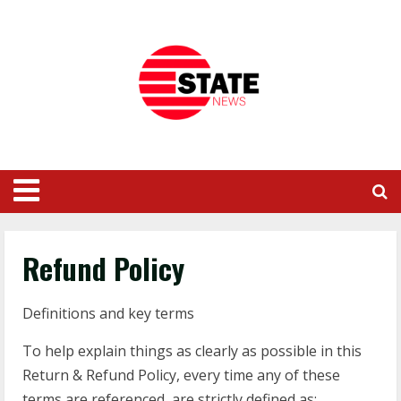
Refund Policy
Definitions and key terms
To help explain things as clearly as possible in this
Return & Refund Policy, every time any of these
terms are referenced, are strictly defined as: