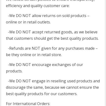
efficiency and quality customer care:
-We DO NOT allow returns on sold products –
online or in retail outlets.
-We DO NOT accept returned goods, as we believe
that customers should get the best quality products.
-Refunds are NOT given for any purchases made –
be they online or in retail store.
-We DO NOT encourage exchanges of our
products.
-We DO NOT engage in reselling used products and
discourage the same, because we cannot ensure the
best quality products for our customers.
For International Orders: