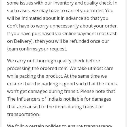
some issues with our inventory and quality check. In
such cases, we may have to cancel your order. You
will be intimated about it in advance so that you
don’t have to worry unnecessarily about your order.
If you have purchased via Online payment (not Cash
on Delivery), then you will be refunded once our
team confirms your request.
We carry out thorough quality check before
processing the ordered item. We take utmost care
while packing the product. At the same time we
ensure that the packing is good such that the items
won’t get damaged during transit. Please note that
The Influencers of India.is not liable for damages
that are caused to the items during transit or
transportation.
We follow certain policies to ensure transparency,