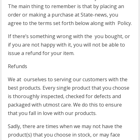
The main thing to remember is that by placing an
order or making a purchase at State-news, you
agree to the terms set forth below along with Policy.
If there’s something wrong with the you bought, or
if you are not happy with it, you will not be able to
issue a refund for your item.
Refunds
We at ourselves to serving our customers with the
best products. Every single product that you choose
is thoroughly inspected, checked for defects and
packaged with utmost care. We do this to ensure
that you fall in love with our products.
Sadly, there are times when we may not have the
product(s) that you choose in stock, or may face