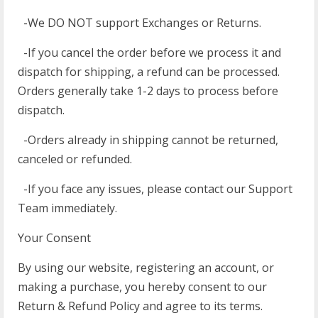
-We DO NOT support Exchanges or Returns.
-If you cancel the order before we process it and
dispatch for shipping, a refund can be processed.
Orders generally take 1-2 days to process before
dispatch.
-Orders already in shipping cannot be returned,
canceled or refunded.
-If you face any issues, please contact our Support
Team immediately.
Your Consent
By using our website, registering an account, or
making a purchase, you hereby consent to our
Return & Refund Policy and agree to its terms.