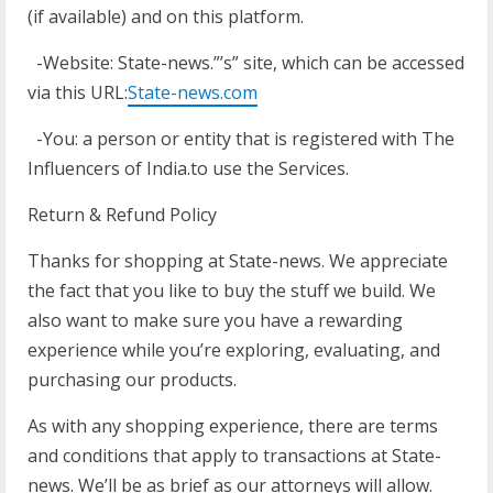
(if available) and on this platform.
-Website: State-news.”’s” site, which can be accessed
via this URL:
State-news.com
-You: a person or entity that is registered with The
Influencers of India.to use the Services.
Return & Refund Policy
Thanks for shopping at State-news. We appreciate
the fact that you like to buy the stuff we build. We
also want to make sure you have a rewarding
experience while you’re exploring, evaluating, and
purchasing our products.
As with any shopping experience, there are terms
and conditions that apply to transactions at State-
news. We’ll be as brief as our attorneys will allow.