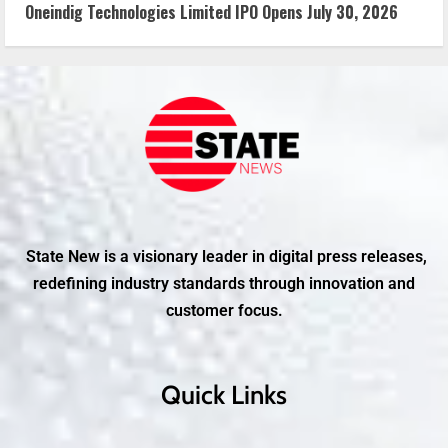
Oneindig Technologies Limited IPO Opens July 30, 2026
State New is a visionary leader in digital press releases,
redefining industry standards through innovation and
customer focus.
Quick Links