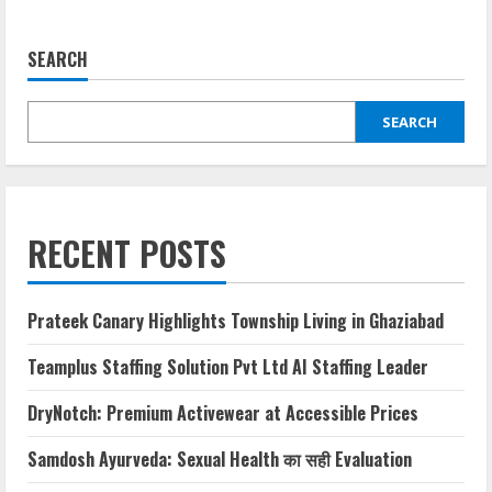
SEARCH
SEARCH
RECENT POSTS
Prateek Canary Highlights Township Living in Ghaziabad
Teamplus Staffing Solution Pvt Ltd AI Staffing Leader
DryNotch: Premium Activewear at Accessible Prices
Samdosh Ayurveda: Sexual Health का सही Evaluation