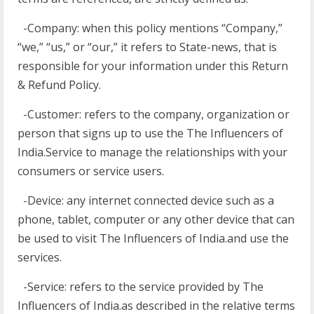
-Company: when this policy mentions “Company,”
“we,” “us,” or “our,” it refers to State-news, that is
responsible for your information under this Return
& Refund Policy.
-Customer: refers to the company, organization or
person that signs up to use the The Influencers of
India.Service to manage the relationships with your
consumers or service users.
-Device: any internet connected device such as a
phone, tablet, computer or any other device that can
be used to visit The Influencers of India.and use the
services.
-Service: refers to the service provided by The
Influencers of India.as described in the relative terms