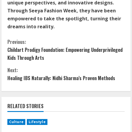
unique perspectives, and innovative designs.
Through Seeya Fashion Week, they have been
empowered to take the spotlight, turning their
dreams into reality.
Previous:
Childart Prodigy Foundation: Empowering Underprivileged
Kids Through Arts
Next:
Healing IBS Naturally: Nidhi Sharma’s Proven Methods
RELATED STORIES
Culture
Lifestyle