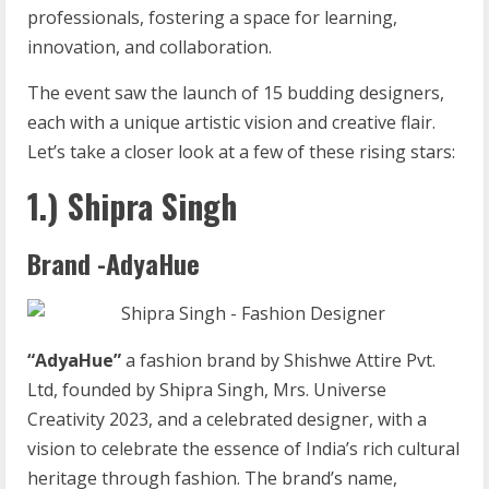
professionals, fostering a space for learning,
innovation, and collaboration.
The event saw the launch of 15 budding designers,
each with a unique artistic vision and creative flair.
Let’s take a closer look at a few of these rising stars:
1.) Shipra Singh
Brand -AdyaHue
“AdyaHue”
a fashion brand by Shishwe Attire Pvt.
Ltd, founded by Shipra Singh, Mrs. Universe
Creativity 2023, and a celebrated designer, with a
vision to celebrate the essence of India’s rich cultural
heritage through fashion. The brand’s name,