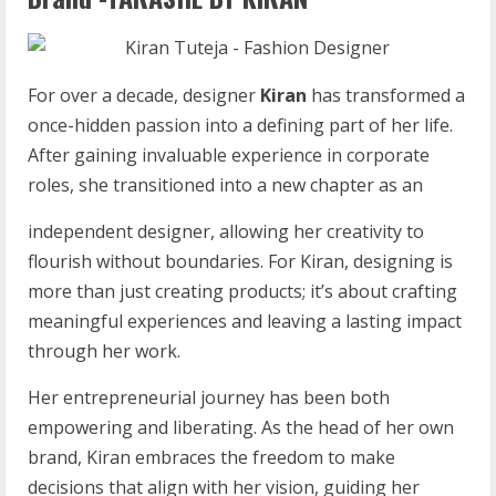
For over a decade, designer
Kiran
has transformed a
once-hidden passion into a defining part of her life.
After gaining invaluable experience in corporate
roles, she transitioned into a new chapter as an
independent designer, allowing her creativity to
flourish without boundaries. For Kiran, designing is
more than just creating products; it’s about crafting
meaningful experiences and leaving a lasting impact
through her work.
Her entrepreneurial journey has been both
empowering and liberating. As the head of her own
brand, Kiran embraces the freedom to make
decisions that align with her vision, guiding her