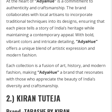
At the heart of
“AdyaHue”
is a commitment to
authenticity and craftsmanship. The brand
collaborates with local artisans to incorporate
traditional techniques into its designs, ensuring that
each piece tells a story of India’s heritage while
maintaining a contemporary appeal. With bold,
vibrant colors and intricate detailing,
“AdyaHue”
offers a unique blend of artistic expression and
modern fashion.
Each collection is a fusion of art, history, and modern
fashion, making
“AdyaHue”
a brand that resonates
with those who appreciate the beauty of India’s
diversity and craftsmanship.
2.) KIRAN TUTEJA
Brand -TARASHE BY KIRAN