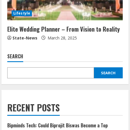
Lifestyle
Elite Wedding Planner – From Vision to Reality
State-News
March 28, 2025
SEARCH
SEARCH
RECENT POSTS
Bipminds Tech: Could Biprojit Biswas Become a Top