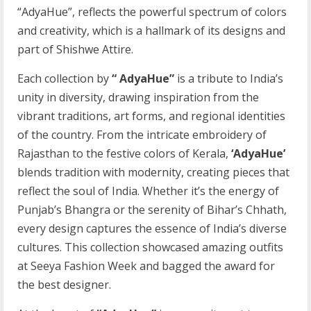
“AdyaHue”, reflects the powerful spectrum of colors
and creativity, which is a hallmark of its designs and
part of Shishwe Attire.
Each collection by
“ AdyaHue”
is a tribute to India’s
unity in diversity, drawing inspiration from the
vibrant traditions, art forms, and regional identities
of the country. From the intricate embroidery of
Rajasthan to the festive colors of Kerala,
‘AdyaHue’
blends tradition with modernity, creating pieces that
reflect the soul of India. Whether it’s the energy of
Punjab’s Bhangra or the serenity of Bihar’s Chhath,
every design captures the essence of India’s diverse
cultures. This collection showcased amazing outfits
at Seeya Fashion Week and bagged the award for
the best designer.