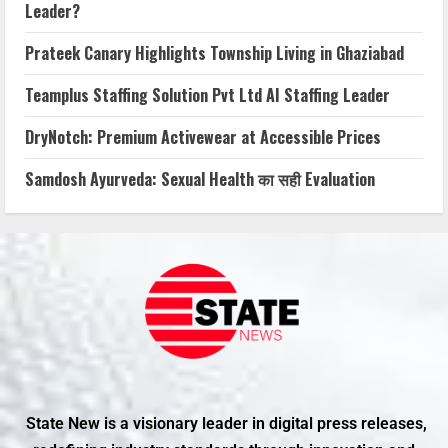
Leader?
Prateek Canary Highlights Township Living in Ghaziabad
Teamplus Staffing Solution Pvt Ltd AI Staffing Leader
DryNotch: Premium Activewear at Accessible Prices
Samdosh Ayurveda: Sexual Health का सही Evaluation
State New is a visionary leader in digital press releases,