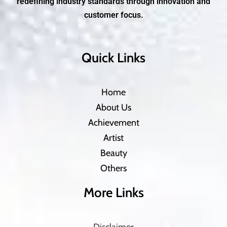
redefining industry standards through innovation and
customer focus.
Quick Links
Home
About Us
Achievement
Artist
Beauty
Others
More Links