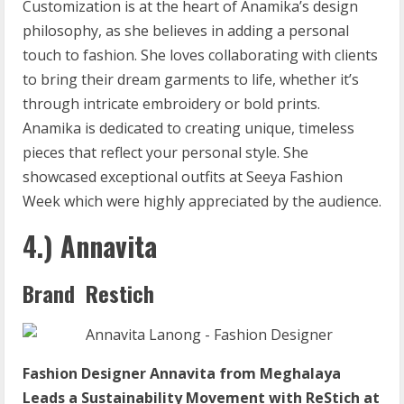
Customization is at the heart of Anamika’s design
philosophy, as she believes in adding a personal
touch to fashion. She loves collaborating with clients
to bring their dream garments to life, whether it’s
through intricate embroidery or bold prints.
Anamika is dedicated to creating unique, timeless
pieces that reflect your personal style. She
showcased exceptional outfits at Seeya Fashion
Week which were highly appreciated by the audience.
4.) Annavita
Brand Restich
Fashion Designer Annavita from Meghalaya
Leads a Sustainability Movement with ReStich at