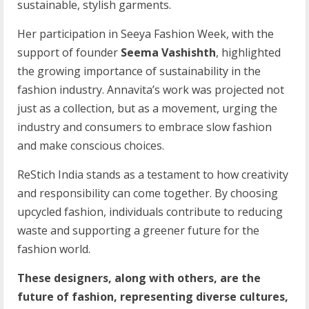
sustainable, stylish garments.
Her participation in Seeya Fashion Week, with the
support of founder
Seema Vashishth
, highlighted
the growing importance of sustainability in the
fashion industry. Annavita’s work was projected not
just as a collection, but as a movement, urging the
industry and consumers to embrace slow fashion
and make conscious choices.
ReStich India stands as a testament to how creativity
and responsibility can come together. By choosing
upcycled fashion, individuals contribute to reducing
waste and supporting a greener future for the
fashion world.
These designers, along with others, are the
future of fashion, representing diverse cultures,