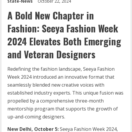
State-News
October 22, 2024
A Bold New Chapter in
Fashion: Seeya Fashion Week
2024 Elevates Both Emerging
and Veteran Designers
Redefining the fashion landscape, Seeya Fashion
Week 2024 introduced an innovative format that
seamlessly blended new creative voices with
established industry experts. This unique fusion was
propelled by a comprehensive three-month
mentorship program that supports the growth of
up-and-coming designers.
New Delhi, October 5:
Seeya Fashion Week 2024,