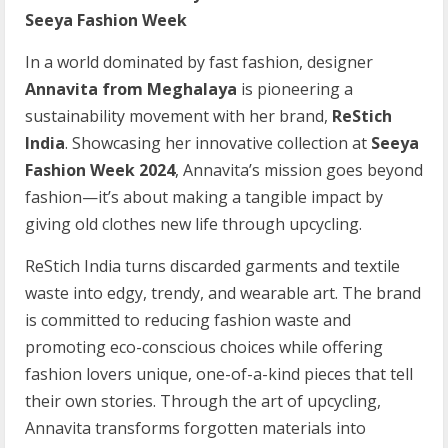
Seeya Fashion Week
In a world dominated by fast fashion, designer
Annavita from Meghalaya
is pioneering a
sustainability movement with her brand,
ReStich
India
. Showcasing her innovative collection at
Seeya
Fashion Week 2024
, Annavita’s mission goes beyond
fashion—it’s about making a tangible impact by
giving old clothes new life through upcycling.
ReStich India turns discarded garments and textile
waste into edgy, trendy, and wearable art. The brand
is committed to reducing fashion waste and
promoting eco-conscious choices while offering
fashion lovers unique, one-of-a-kind pieces that tell
their own stories. Through the art of upcycling,
Annavita transforms forgotten materials into