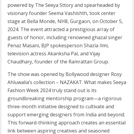
powered by The Seeya Sttory and spearheaded by
visionary founder Seema Vashishth, took center
stage at Bella Monde, NH8, Gurgaon, on October 5,
2024. The event attracted a prestigious array of
guests of honor, including renowned ghazal singer
Penaz Masani, BJP spokesperson Shazia Ilmi,
television actress Akanksha Pal, and Vijay
Chaudhary, founder of the Ramrattan Group.
The show was opened by Bollywood designer Rosy
Ahluwalia’s collection – NAZAKAT. What makes Seeya
Fashion Week 2024 truly stand out is its
groundbreaking mentorship program—a rigorous
three-month initiative designed to cultivate and
support emerging designers from India and beyond.
This forward-thinking approach creates an essential
link between aspiring creatives and seasoned