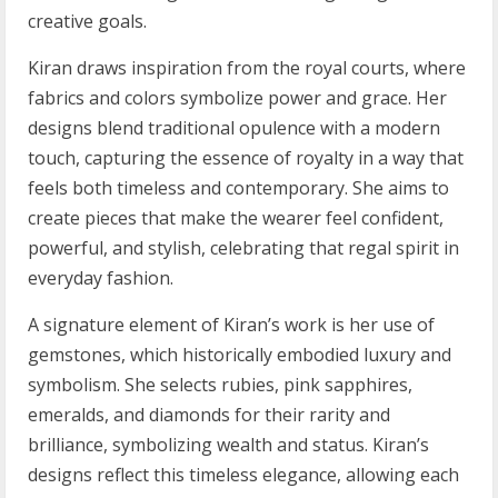
creative goals.
Kiran draws inspiration from the royal courts, where
fabrics and colors symbolize power and grace. Her
designs blend traditional opulence with a modern
touch, capturing the essence of royalty in a way that
feels both timeless and contemporary. She aims to
create pieces that make the wearer feel confident,
powerful, and stylish, celebrating that regal spirit in
everyday fashion.
A signature element of Kiran’s work is her use of
gemstones, which historically embodied luxury and
symbolism. She selects rubies, pink sapphires,
emeralds, and diamonds for their rarity and
brilliance, symbolizing wealth and status. Kiran’s
designs reflect this timeless elegance, allowing each