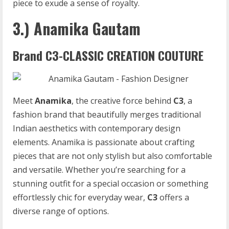
piece to exude a sense of royalty.
3.) Anamika Gautam
Brand C3-CLASSIC CREATION COUTURE
Meet
Anamika
, the creative force behind
C3
, a
fashion brand that beautifully merges traditional
Indian aesthetics with contemporary design
elements. Anamika is passionate about crafting
pieces that are not only stylish but also comfortable
and versatile. Whether you’re searching for a
stunning outfit for a special occasion or something
effortlessly chic for everyday wear,
C3
offers a
diverse range of options.