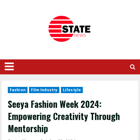
Fashion
Film Industry
Lifestyle
Seeya Fashion Week 2024:
Empowering Creativity Through
Mentorship