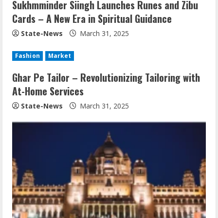
Sukhmminder Siingh Launches Runes and Zibu
Cards – A New Era in Spiritual Guidance
State-News
March 31, 2025
Fashion
Market
Ghar Pe Tailor – Revolutionizing Tailoring with
At-Home Services
State-News
March 31, 2025