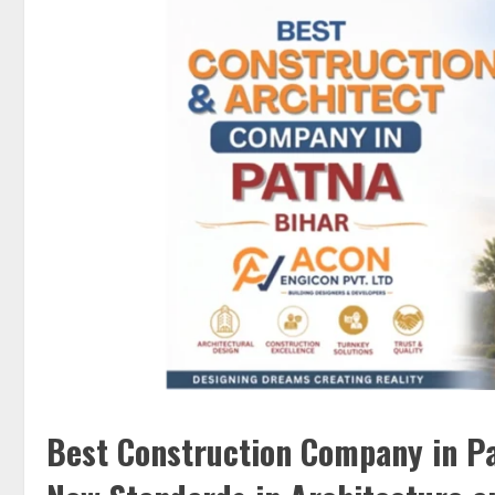
Best Construction Company in Pa