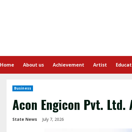
Home
About us
Achievement
Artist
Educat
Business
Acon Engicon Pvt. Ltd. 
State News
July 7, 2026