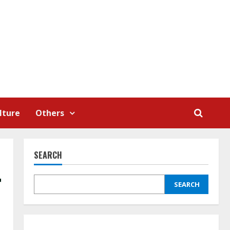
lture
Others
SEARCH
r
SEARCH