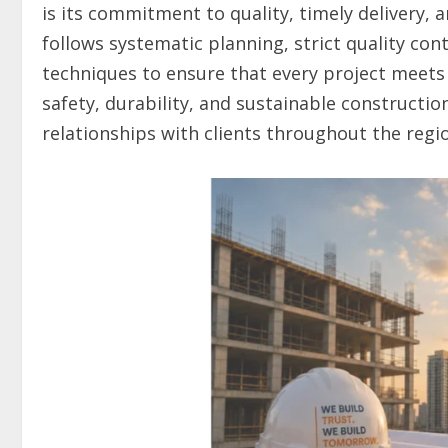
is its commitment to quality, timely delivery,
follows systematic planning, strict quality co
techniques to ensure that every project meets 
safety, durability, and sustainable constructi
relationships with clients throughout the regi