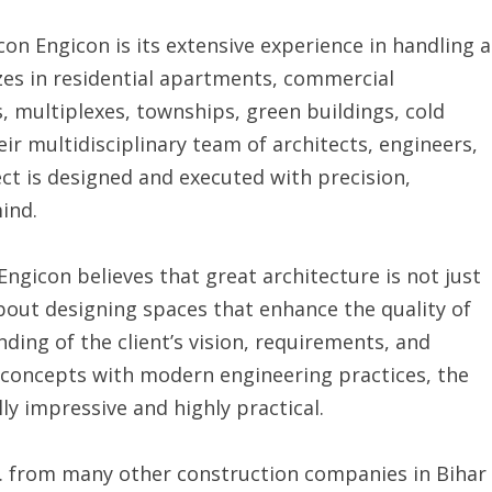
on Engicon is its extensive experience in handling a
zes in residential apartments, commercial
, multiplexes, townships, green buildings, cold
heir multidisciplinary team of architects, engineers,
ct is designed and executed with precision,
mind.
ngicon believes that great architecture is not just
bout designing spaces that enhance the quality of
nding of the client’s vision, requirements, and
 concepts with modern engineering practices, the
ly impressive and highly practical.
td. from many other construction companies in Bihar