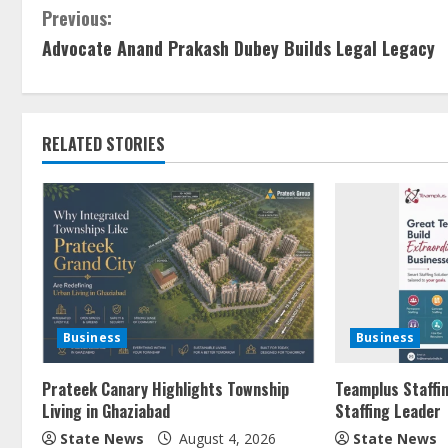
Previous:
Advocate Anand Prakash Dubey Builds Legal Legacy
RELATED STORIES
Business
Business
Prateek Canary Highlights Township
Teamplus Staffin
Living in Ghaziabad
Staffing Leader
State News
August 4, 2026
State News