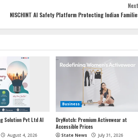
Next
NISCHINT AI Safety Platform Protecting Indian Familie
Business
g Solution Pvt Ltd AI
DryNotch: Premium Activewear at
Accessible Prices
August 4, 2026
State News
July 31, 2026