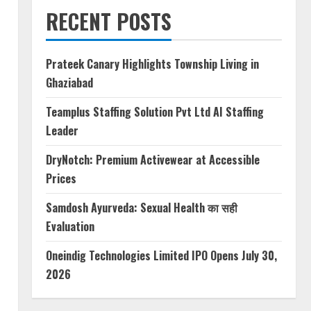
RECENT POSTS
Prateek Canary Highlights Township Living in
Ghaziabad
Teamplus Staffing Solution Pvt Ltd AI Staffing
Leader
DryNotch: Premium Activewear at Accessible
Prices
Samdosh Ayurveda: Sexual Health का सही
Evaluation
Oneindig Technologies Limited IPO Opens July 30,
2026