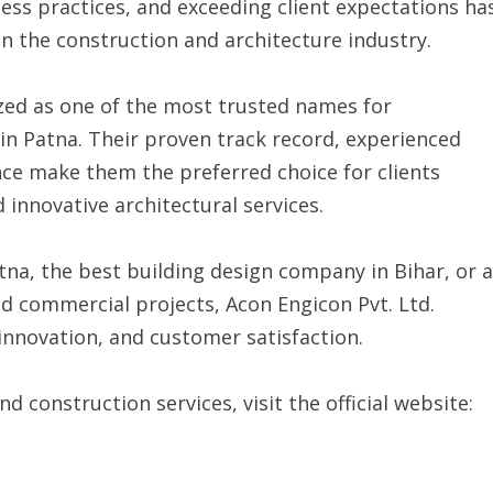
ess practices, and exceeding client expectations ha
 the construction and architecture industry.
ized as one of the most trusted names for
 in Patna. Their proven track record, experienced
e make them the preferred choice for clients
innovative architectural services.
tna, the best building design company in Bihar, or a
nd commercial projects, Acon Engicon Pvt. Ltd.
innovation, and customer satisfaction.
 construction services, visit the official website: