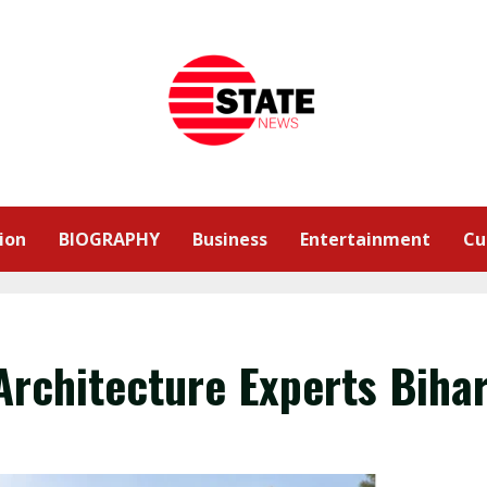
ion
BIOGRAPHY
Business
Entertainment
Cu
Architecture Experts Biha