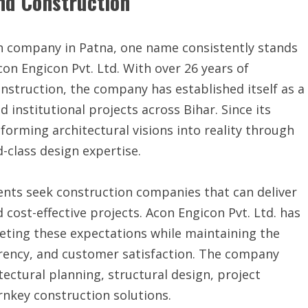
nd Construction
n company in Patna, one name consistently stands
Acon Engicon Pvt. Ltd. With over 26 years of
onstruction, the company has established itself as a
 institutional projects across Bihar. Since its
forming architectural visions into reality through
-class design expertise.
ients seek construction companies that can deliver
 cost-effective projects. Acon Engicon Pvt. Ltd. has
eting these expectations while maintaining the
rency, and customer satisfaction. The company
ectural planning, structural design, project
nkey construction solutions.