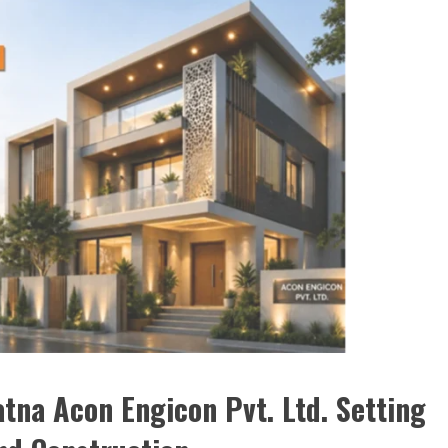
tna Acon Engicon Pvt. Ltd. Setting