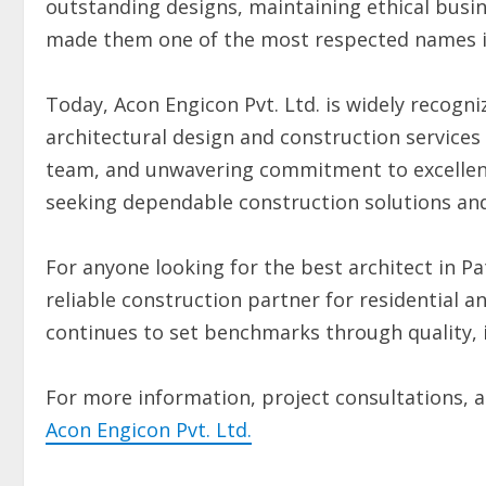
outstanding designs, maintaining ethical busin
made them one of the most respected names in
Today, Acon Engicon Pvt. Ltd. is widely recogn
architectural design and construction services
team, and unwavering commitment to excellenc
seeking dependable construction solutions and 
For anyone looking for the best architect in Pa
reliable construction partner for residential a
continues to set benchmarks through quality, 
For more information, project consultations, and
Acon Engicon Pvt. Ltd.