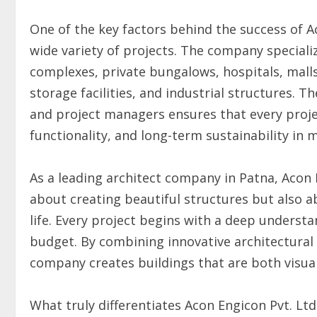
One of the key factors behind the success of Ac
wide variety of projects. The company speciali
complexes, private bungalows, hospitals, malls
storage facilities, and industrial structures. T
and project managers ensures that every proje
functionality, and long-term sustainability in 
As a leading architect company in Patna, Acon E
about creating beautiful structures but also a
life. Every project begins with a deep understa
budget. By combining innovative architectural
company creates buildings that are both visual
What truly differentiates Acon Engicon Pvt. L