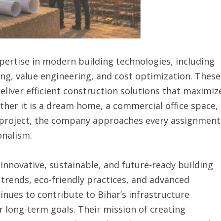
pertise in modern building technologies, including
ing, value engineering, and cost optimization. These
liver efficient construction solutions that maximiz
ther it is a dream home, a commercial office space,
ip project, the company approaches every assignment
onalism.
 innovative, sustainable, and future-ready building
 trends, eco-friendly practices, and advanced
nues to contribute to Bihar’s infrastructure
r long-term goals. Their mission of creating