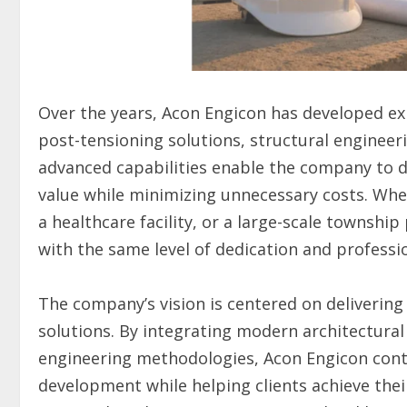
Over the years, Acon Engicon has developed ex
post-tensioning solutions, structural engineer
advanced capabilities enable the company to de
value while minimizing unnecessary costs. Whe
a healthcare facility, or a large-scale townsh
with the same level of dedication and professi
The company’s vision is centered on delivering
solutions. By integrating modern architectural
engineering methodologies, Acon Engicon conti
development while helping clients achieve thei