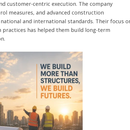
 and customer-centric execution. The company
ntrol measures, and advanced construction
national and international standards. Their focus o
on practices has helped them build long-term
on.