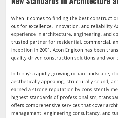
New Standards in Architecture a
When it comes to finding the best constructio
out for excellence, innovation, and reliability 
experience in architecture, engineering, and c
trusted partner for residential, commercial, and
inception in 2001, Acon Engicon has been trans
quality-driven construction solutions and world
In today’s rapidly growing urban landscape, cl
aesthetically appealing, structurally sound, and
earned a strong reputation by consistently me
highest standards of professionalism, transpa
offers comprehensive services that cover archit
management, engineering consultancy, and tur