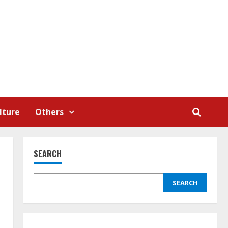
lture
Others
SEARCH
SEARCH