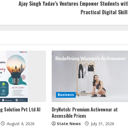
Ajay Singh Yadav’s Ventures Empower Students wit
Practical Digital Skill
Business
g Solution Pvt Ltd AI
DryNotch: Premium Activewear at
Accessible Prices
August 4, 2026
State News
July 31, 2026