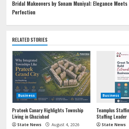
Bridal Makeovers by Sonam Muniyal: Elegance Meets
Perfection
RELATED STORIES
Business
Business
Prateek Canary Highlights Township
Teamplus Staffin
Living in Ghaziabad
Staffing Leader
State News
August 4, 2026
State News