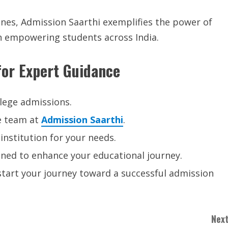
nes, Admission Saarthi exemplifies the power of
 on empowering students across India.
or Expert Guidance
lege admissions.
e team at
Admission Saarthi
.
institution for your needs.
gned to enhance your educational journey.
d start your journey toward a successful admission
Next