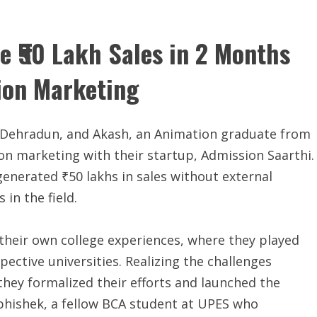
 ₹50 Lakh Sales in 2 Months
ion Marketing
 Dehradun, and Akash, an Animation graduate from
on marketing with their startup, Admission Saarthi.
generated ₹50 lakhs in sales without external
 in the field.
their own college experiences, where they played
spective universities. Realizing the challenges
 they formalized their efforts and launched the
Abhishek, a fellow BCA student at UPES who