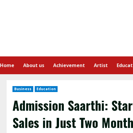
Home
About us
Achievement
Artist
Educat
Business
Education
Admission Saarthi: Star
Sales in Just Two Mont