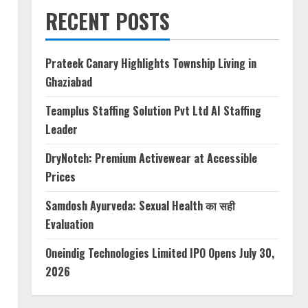
RECENT POSTS
Prateek Canary Highlights Township Living in
Ghaziabad
Teamplus Staffing Solution Pvt Ltd AI Staffing
Leader
DryNotch: Premium Activewear at Accessible
Prices
Samdosh Ayurveda: Sexual Health का सही
Evaluation
Oneindig Technologies Limited IPO Opens July 30,
2026