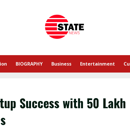
ion
BIOGRAPHY
Business
Entertainment
Cu
tup Success with ₹50 Lakh
hs