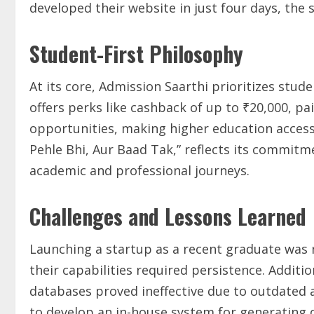
developed their website in just four days, the 
Student-First Philosophy
At its core, Admission Saarthi prioritizes stu
offers perks like cashback of up to ₹20,000, pa
opportunities, making higher education access
Pehle Bhi, Aur Baad Tak,” reflects its commit
academic and professional journeys.
Challenges and Lessons Learned
Launching a startup as a recent graduate was n
their capabilities required persistence. Addition
databases proved ineffective due to outdated 
to develop an in-house system for generating q