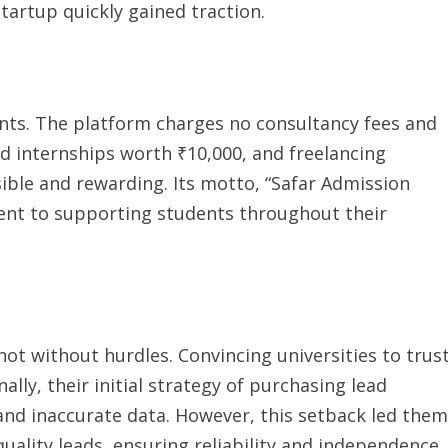
startup quickly gained traction.
dents. The platform charges no consultancy fees and
id internships worth ₹10,000, and freelancing
ible and rewarding. Its motto, “Safar Admission
ment to supporting students throughout their
ot without hurdles. Convincing universities to trus
ally, their initial strategy of purchasing lead
and inaccurate data. However, this setback led them
uality leads, ensuring reliability and independence