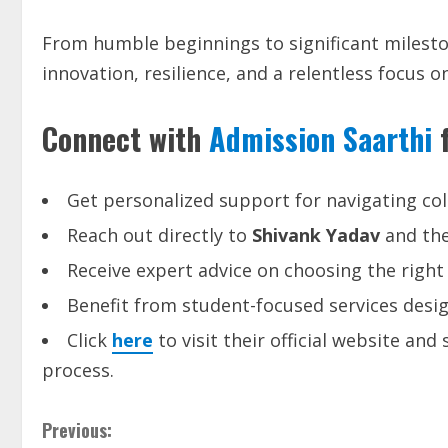
From humble beginnings to significant milesto
innovation, resilience, and a relentless focus
Connect with
Admission Saarthi
f
Get personalized support for navigating col
Reach out directly to
Shivank Yadav
and th
Receive expert advice on choosing the right 
Benefit from student-focused services desi
Click
here
to visit their official website an
process.
Previous: