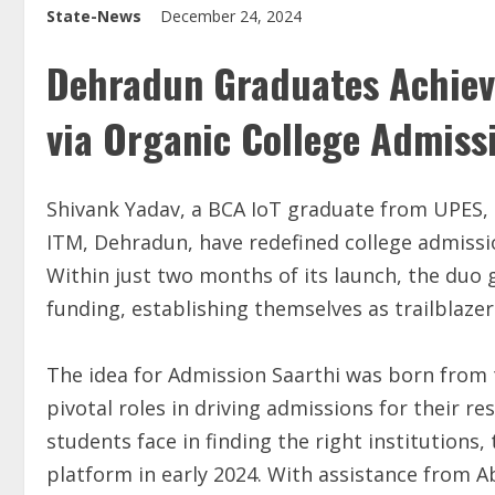
State-News
December 24, 2024
Dehradun Graduates Achieve
via Organic College Admiss
Shivank Yadav, a BCA IoT graduate from UPES,
ITM, Dehradun, have redefined college admissi
Within just two months of its launch, the duo 
funding, establishing themselves as trailblazers
The idea for Admission Saarthi was born from 
pivotal roles in driving admissions for their re
students face in finding the right institutions,
platform in early 2024. With assistance from 