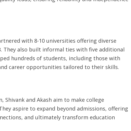
rtnered with 8-10 universities offering diverse
They also built informal ties with five additional
elped hundreds of students, including those with
d career opportunities tailored to their skills.
on, Shivank and Akash aim to make college
 They aspire to expand beyond admissions, offering
nections, and ultimately transform education