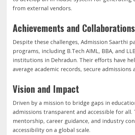
from external vendors.
Achievements and Collaborations
Despite these challenges, Admission Saarthi pa
programs, including B.Tech AIML, BBA, and LLB. 
institutions in Dehradun. Their efforts have h
average academic records, secure admissions an
Vision and Impact
Driven by a mission to bridge gaps in educati
admissions transparent and accessible for all.
mentorship, career guidance, and industry con
accessibility on a global scale.