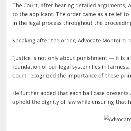
The Court, after hearing detailed arguments, 
to the applicant. The order came as a relief to
in the legal process throughout the proceedin
Speaking after the order, Advocate Monteiro 
“Justice is not only about punishment — it is a
foundation of our legal system lies in fairness
Court recognized the importance of these princ
He further added that each bail case presents 
uphold the dignity of law while ensuring that