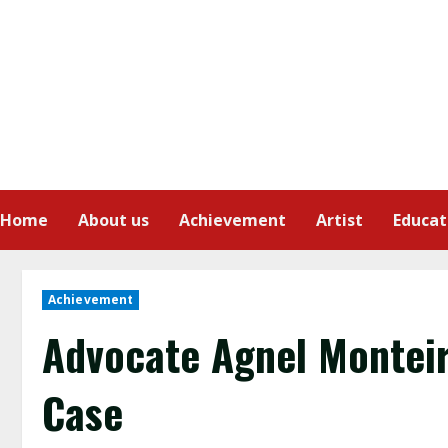
Home
About us
Achievement
Artist
Educat
Achievement
Advocate Agnel Monteir
Case