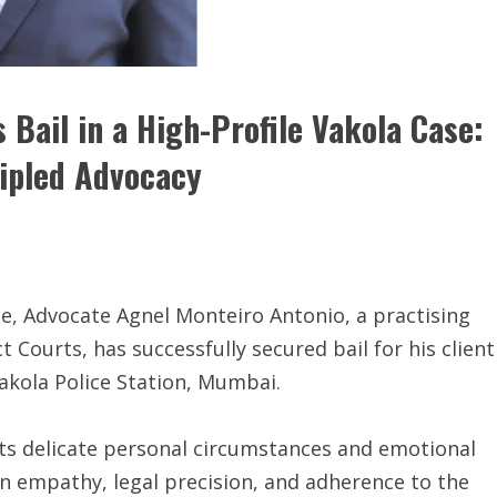
Bail in a High-Profile Vakola Case:
cipled Advocacy
nce, Advocate Agnel Monteiro Antonio, a practising
Courts, has successfully secured bail for his client
Vakola Police Station, Mumbai.
its delicate personal circumstances and emotional
n empathy, legal precision, and adherence to the