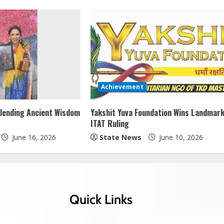
Achievement
lending Ancient Wisdom
Yakshit Yuva Foundation Wins Landmar
ITAT Ruling
June 16, 2026
State News
June 10, 2026
Quick Links