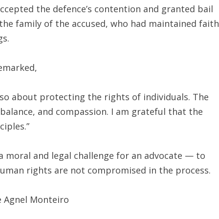
accepted the defence’s contention and granted bail
 the family of the accused, who had maintained faith
gs.
remarked,
lso about protecting the rights of individuals. The
, balance, and compassion. I am grateful that the
iples.”
a moral and legal challenge for an advocate — to
 human rights are not compromised in the process.