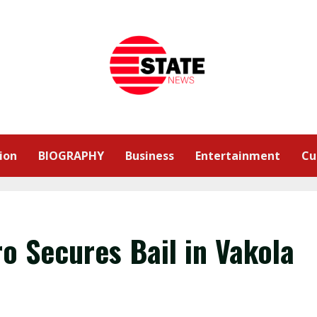
ion
BIOGRAPHY
Business
Entertainment
Cu
o Secures Bail in Vakola