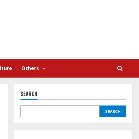
lture
Others
SEARCH
SEARCH