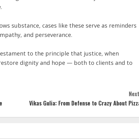
.
ows substance, cases like these serve as reminders
 empathy, and perseverance.
estament to the principle that justice, when
estore dignity and hope — both to clients and to
Next
e
Vikas Gulia: From Defense to Crazy About Pizz