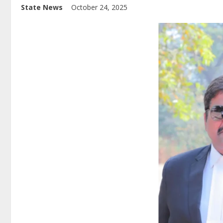
State News
October 24, 2025