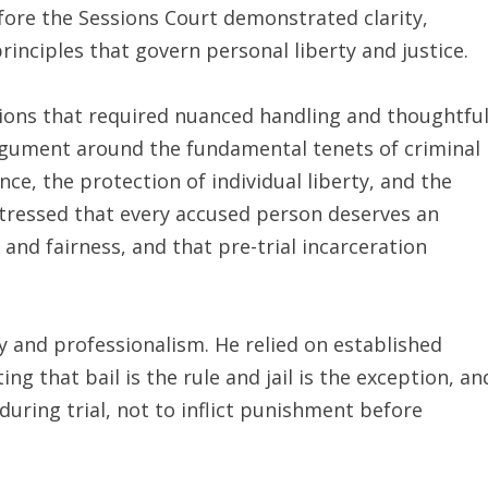
fore the Sessions Court demonstrated clarity,
nciples that govern personal liberty and justice.
tions that required nuanced handling and thoughtfu
rgument around the fundamental tenets of criminal
e, the protection of individual liberty, and the
stressed that every accused person deserves an
and fairness, and that pre-trial incarceration
and professionalism. He relied on established
ng that bail is the rule and jail is the exception, an
during trial, not to inflict punishment before