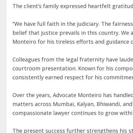
The client’s family expressed heartfelt gratitud
“We have full faith in the judiciary. The fairne
belief that justice prevails in this country. We
Monteiro for his tireless efforts and guidance du
Colleagues from the legal fraternity have lau
courtroom presentation. Known for his compo
consistently earned respect for his commitmen
Over the years, Advocate Monteiro has handled 
matters across Mumbai, Kalyan, Bhiwandi, and 
compassionate lawyer continues to grow withi
The present success further strengthens his s