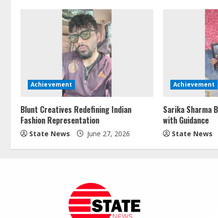
Achievement
Achievement
Blunt Creatives Redefining Indian
Sarika Sharma B
Fashion Representation
with Guidance
State News
June 27, 2026
State News