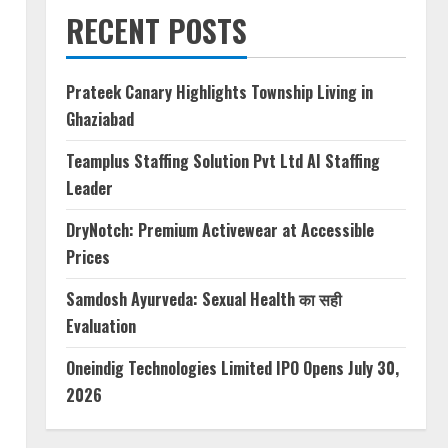
RECENT POSTS
Prateek Canary Highlights Township Living in
Ghaziabad
Teamplus Staffing Solution Pvt Ltd AI Staffing
Leader
DryNotch: Premium Activewear at Accessible
Prices
Samdosh Ayurveda: Sexual Health का सही
Evaluation
Oneindig Technologies Limited IPO Opens July 30,
2026