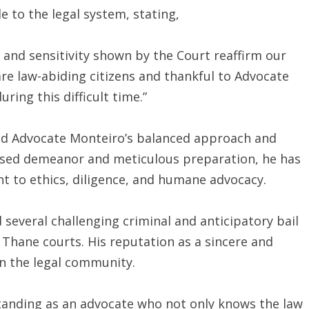
e to the legal system, stating,
ss and sensitivity shown by the Court reaffirm our
 are law-abiding citizens and thankful to Advocate
ring this difficult time.”
ded Advocate Monteiro’s balanced approach and
sed demeanor and meticulous preparation, he has
t to ethics, diligence, and humane advocacy.
several challenging criminal and anticipatory bail
Thane courts. His reputation as a sincere and
n the legal community.
tanding as an advocate who not only knows the law