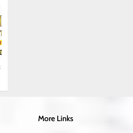
k
More Links