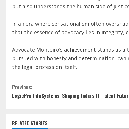
but also understands the human side of justice
In an era where sensationalism often overshad
that the essence of advocacy lies in integrity,
Advocate Monteiro’s achievement stands as a t
pursued with honesty and determination, can r
the legal profession itself.
Previous:
LogicPro InfoSystems: Shaping India’s IT Talent Futur
RELATED STORIES