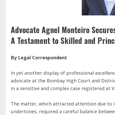
Advocate Agnel Monteiro Secures 
A Testament to Skilled and Prin
By Legal Correspondent
In yet another display of professional excelle
advocate at the Bombay High Court and District 
in a sensitive and complex case registered at 
The matter, which attracted attention due to 
undertones, required a careful balance betwee