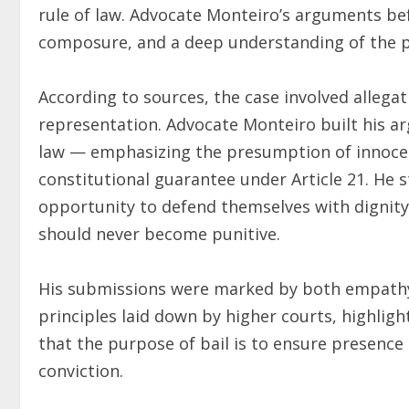
rule of law. Advocate Monteiro’s arguments be
composure, and a deep understanding of the pri
According to sources, the case involved allega
representation. Advocate Monteiro built his a
law — emphasizing the presumption of innocenc
constitutional guarantee under Article 21. He 
opportunity to defend themselves with dignity 
should never become punitive.
His submissions were marked by both empathy 
principles laid down by higher courts, highlighti
that the purpose of bail is to ensure presence 
conviction.