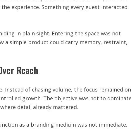
f the experience. Something every guest interacted
ding in plain sight. Entering the space was not
ow a simple product could carry memory, restraint,
Over Reach
. Instead of chasing volume, the focus remained on
 controlled growth. The objective was not to dominat
 where detail already mattered.
function as a branding medium was not immediate.