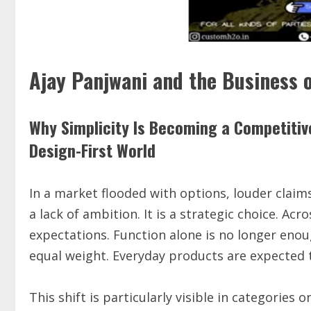
Ajay Panjwani and the Business o
Why Simplicity Is Becoming a Competitiv
Design-First World
In a market flooded with options, louder claims,
a lack of ambition. It is a strategic choice. Acr
expectations. Function alone is no longer enou
equal weight. Everyday products are expected to
This shift is particularly visible in categories 