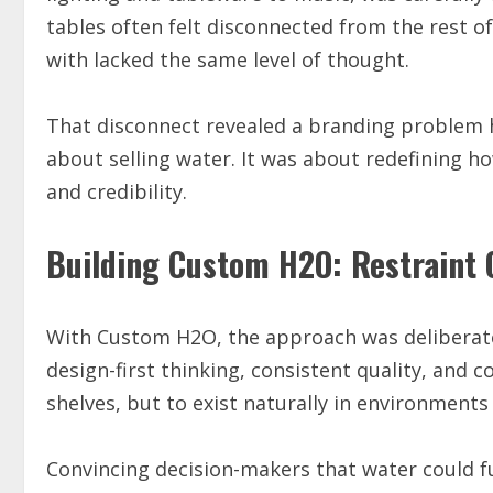
tables often felt disconnected from the rest o
with lacked the same level of thought.
That disconnect revealed a branding problem hi
about selling water. It was about redefining h
and credibility.
Building Custom H2O: Restraint 
With Custom H2O, the approach was deliberate
design-first thinking, consistent quality, and
shelves, but to exist naturally in environments
Convincing decision-makers that water could 