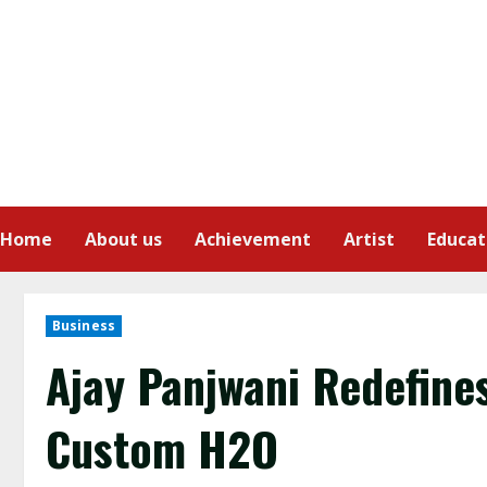
Home
About us
Achievement
Artist
Educat
Business
Ajay Panjwani Redefine
Custom H2O