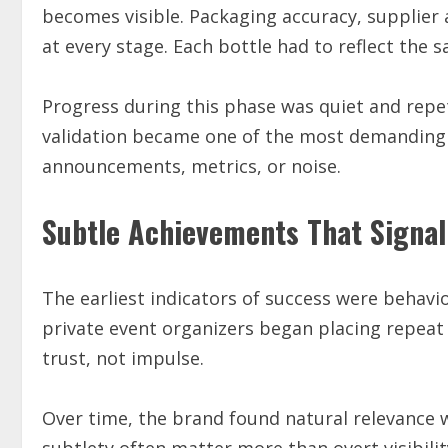
becomes visible. Packaging accuracy, supplier 
at every stage. Each bottle had to reflect the s
Progress during this phase was quiet and repet
validation became one of the most demanding 
announcements, metrics, or noise.
Subtle Achievements That Signal
The earliest indicators of success were behavi
private event organizers began placing repeat
trust, not impulse.
Over time, the brand found natural relevance 