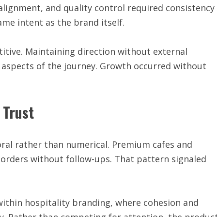
alignment, and quality control required consistency
ame intent as the brand itself.
itive. Maintaining direction without external
aspects of the journey. Growth occurred without
 Trust
oral rather than numerical. Premium cafes and
 orders without follow-ups. That pattern signaled
within hospitality branding, where cohesion and