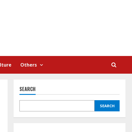
lture
Others
SEARCH
SEARCH