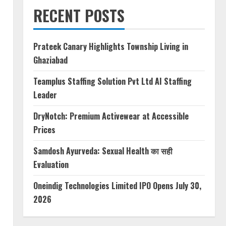
RECENT POSTS
Prateek Canary Highlights Township Living in
Ghaziabad
Teamplus Staffing Solution Pvt Ltd AI Staffing
Leader
DryNotch: Premium Activewear at Accessible
Prices
Samdosh Ayurveda: Sexual Health का सही
Evaluation
Oneindig Technologies Limited IPO Opens July 30,
2026