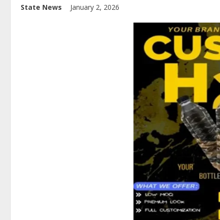
State News
January 2, 2026