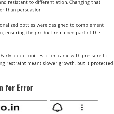
d resistant to differentiation. Changing that
er than persuasion.
rsonalized bottles were designed to complement
, ensuring the product remained part of the
. Early opportunities often came with pressure to
ng restraint meant slower growth, but it protected
 for Error