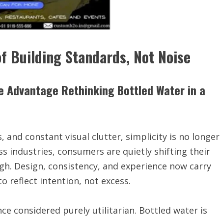
f Building Standards, Not Noise
e Advantage Rethinking Bottled Water in a
 and constant visual clutter, simplicity is no longer
oss industries, consumers are quietly shifting their
gh. Design, consistency, and experience now carry
 reflect intention, not excess.
once considered purely utilitarian. Bottled water is