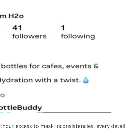
hout excess to mask inconsistencies, every detail