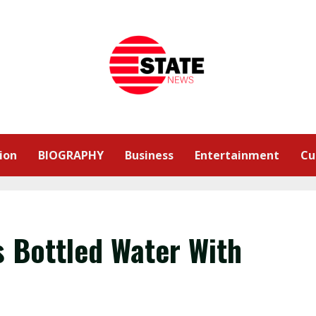
ion
BIOGRAPHY
Business
Entertainment
Cu
s Bottled Water With