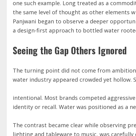
one such example. Long treated as a commodity 
the same level of thought as other elements wi
Panjwani began to observe a deeper opportuni
a design-first approach to bottled water rooted
Seeing the Gap Others Ignored
The turning point did not come from ambition a
water industry appeared crowded yet hollow. She
intentional. Most brands competed aggressively
identity or recall. Water was positioned as a n
The contrast became clear while observing pr
lighting and tableware to music, was carefull