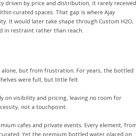
driven by price and distribution, it rarely received
thin curated spaces. That gap is where Ajay
ty. It would later take shape through Custom H2O,
 in restraint rather than reach.
lone, but from frustration. For years, the bottled
lves were full, but little felt
 on visibility and pricing, leaving no room for
ecessity, not a touchpoint.
emium cafes and private events. Every element, fro
y curated. Yet the premium bottled water placed on