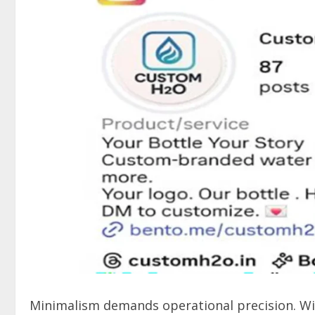
Minimalism demands operational precision. Wit