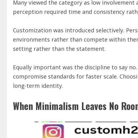
Many viewed the category as low involvement an
perception required time and consistency rath
Customization was introduced selectively. Pe
environments rather than compete within them
setting rather than the statement.
Equally important was the discipline to say no
compromise standards for faster scale. Choosi
long-term identity.
When Minimalism Leaves No Room