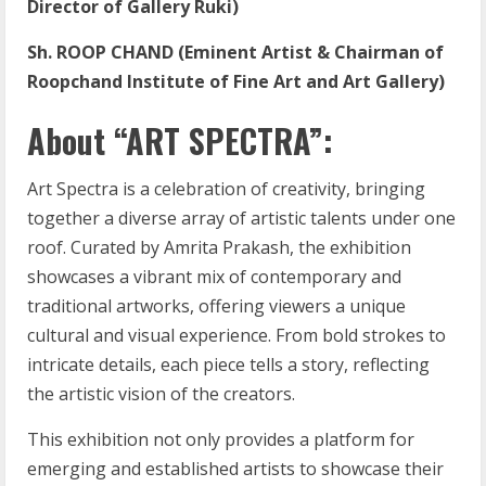
Director of Gallery Ruki)
Sh. ROOP CHAND (Eminent Artist & Chairman of
Roopchand Institute of Fine Art and Art Gallery)
About “ART SPECTRA”:
Art Spectra is a celebration of creativity, bringing
together a diverse array of artistic talents under one
roof. Curated by Amrita Prakash, the exhibition
showcases a vibrant mix of contemporary and
traditional artworks, offering viewers a unique
cultural and visual experience. From bold strokes to
intricate details, each piece tells a story, reflecting
the artistic vision of the creators.
This exhibition not only provides a platform for
emerging and established artists to showcase their