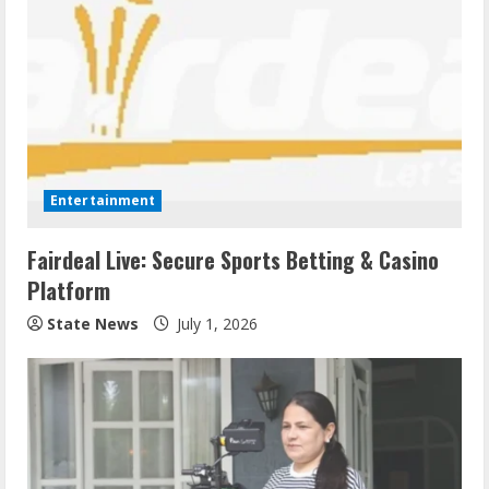
Entertainment
Fairdeal Live: Secure Sports Betting & Casino
Platform
State News
July 1, 2026