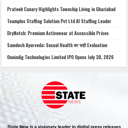
Prateek Canary Highlights Township Living in Ghaziabad
Teamplus Staffing Solution Pvt Ltd AI Staffing Leader
DryNotch: Premium Activewear at Accessible Prices
Samdosh Ayurveda: Sexual Health का सही Evaluation
Oneindig Technologies Limited IPO Opens July 30, 2026
State New is a visionary leader in digital press releases,