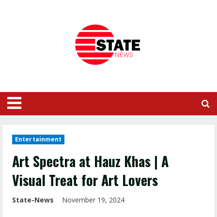
Entertainment
Art Spectra at Hauz Khas | A
Visual Treat for Art Lovers
State-News
November 19, 2024