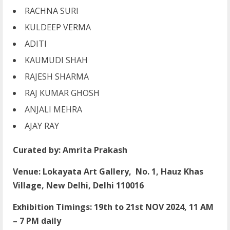
RACHNA SURI
KULDEEP VERMA
ADITI
KAUMUDI SHAH
RAJESH SHARMA
RAJ KUMAR GHOSH
ANJALI MEHRA
AJAY RAY
Curated by: Amrita Prakash
Venue: Lokayata Art Gallery, No. 1, Hauz Khas
Village, New Delhi, Delhi 110016
Exhibition Timings: 19th to 21st NOV 2024, 11 AM
– 7 PM daily