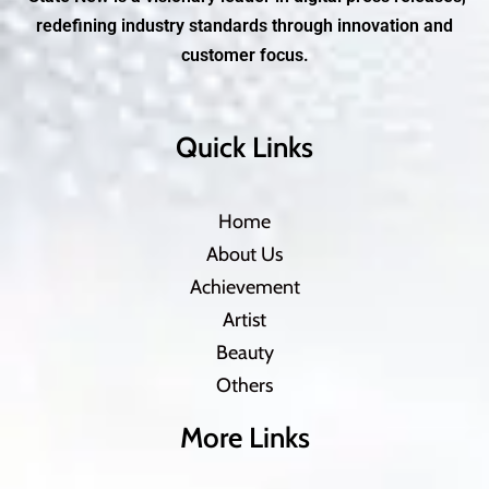
redefining industry standards through innovation and
customer focus.
Quick Links
Home
About Us
Achievement
Artist
Beauty
Others
More Links