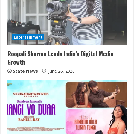
Entertainment
Roopali Sharma Leads India’s Digital Media
Growth
State News
June 26, 2026