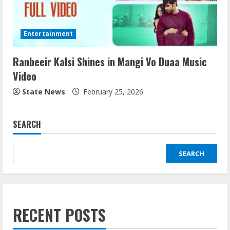
Entertainment
Ranbeeir Kalsi Shines in Mangi Vo Duaa Music
Video
State News
February 25, 2026
SEARCH
SEARCH
RECENT POSTS