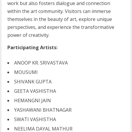
work but also fosters dialogue and connection
within the art community. Visitors can immerse
themselves in the beauty of art, explore unique
perspectives, and experience the transformative
power of creativity.
Participating Artists:
ANOOP KR. SRIVASTAVA
MOUSUMI
SHIVANK GUPTA
GEETA VASHISTHA
HEMANGNI JAIN
YASHAWANI BHATNAGAR
SWATI VASHISTHA
NEELIMA DAYAL MATHUR