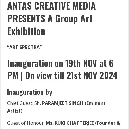
ANTAS CREATIVE MEDIA
PRESENTS A Group Art
Exhibition
“ART SPECTRA”
Inauguration on 19th NOV at 6
PM | On view till 21st NOV 2024
Inauguration by
Chief Guest: S
h. PARAMJEET SINGH (Eminent
Artist)
Guest of Honour:
Ms. RUKI CHATTERJEE (Founder &