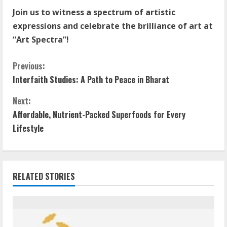
Join us to witness a spectrum of artistic
expressions and celebrate the brilliance of art at
“Art Spectra”!
Previous:
Interfaith Studies: A Path to Peace in Bharat
Next:
Affordable, Nutrient-Packed Superfoods for Every
Lifestyle
RELATED STORIES