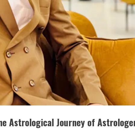
he Astrological Journey of Astrologe