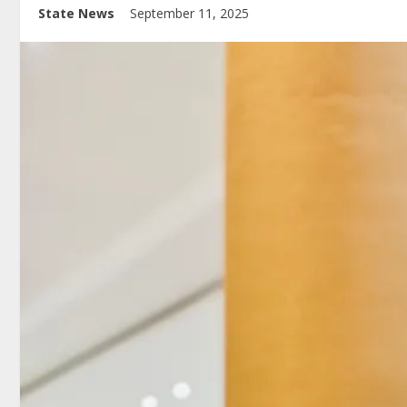
State News
September 11, 2025