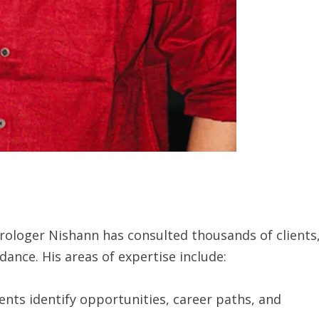
rologer Nishann has consulted thousands of clients
dance. His areas of expertise include:
ents identify opportunities, career paths, and