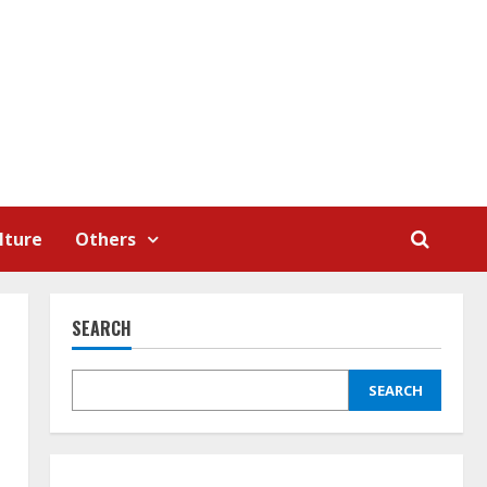
lture
Others
SEARCH
SEARCH