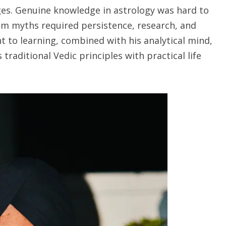
ges. Genuine knowledge in astrology was hard to
om myths required persistence, research, and
to learning, combined with his analytical mind,
raditional Vedic principles with practical life