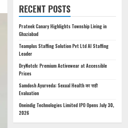
RECENT POSTS
Prateek Canary Highlights Township Living in
Ghaziabad
Teamplus Staffing Solution Pvt Ltd AI Staffing
Leader
DryNotch: Premium Activewear at Accessible
Prices
Samdosh Ayurveda: Sexual Health का सही
Evaluation
Oneindig Technologies Limited IPO Opens July 30,
2026