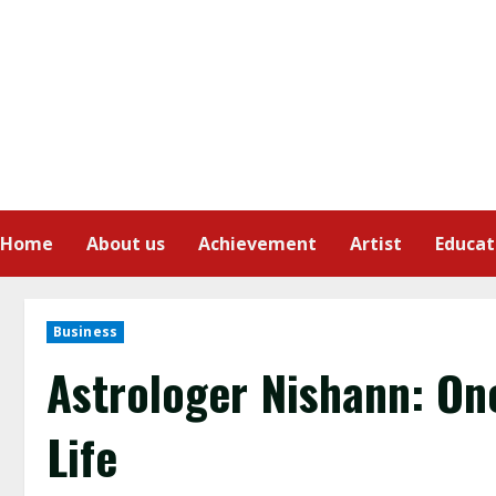
Home
About us
Achievement
Artist
Educat
Business
Astrologer Nishann: On
Life