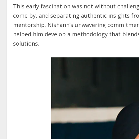
This early fascination was not without challen
come by, and separating authentic insights fr
mentorship. Nishann’s unwavering commitment 
helped him develop a methodology that blends t
solutions.