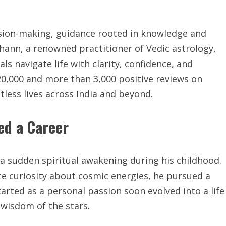
ision-making, guidance rooted in knowledge and
hann, a renowned practitioner of Vedic astrology,
ls navigate life with clarity, confidence, and
 20,000 and more than 3,000 positive reviews on
less lives across India and beyond.
ed a Career
a sudden spiritual awakening during his childhood.
te curiosity about cosmic energies, he pursued a
arted as a personal passion soon evolved into a life
wisdom of the stars.