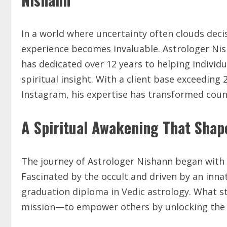
In a world where uncertainty often clouds dec
experience becomes invaluable. Astrologer Nis
has dedicated over 12 years to helping individua
spiritual insight. With a client base exceeding
Instagram, his expertise has transformed count
A Spiritual Awakening That Shap
The journey of Astrologer Nishann began with 
Fascinated by the occult and driven by an inna
graduation diploma in Vedic astrology. What st
mission—to empower others by unlocking the 