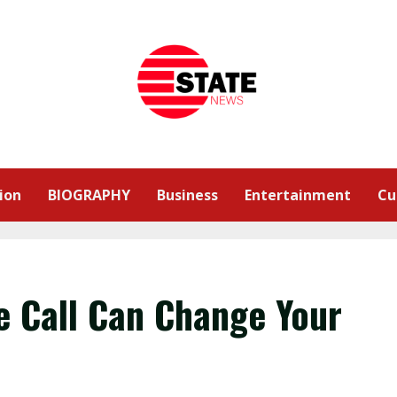
ion
BIOGRAPHY
Business
Entertainment
Cu
e Call Can Change Your