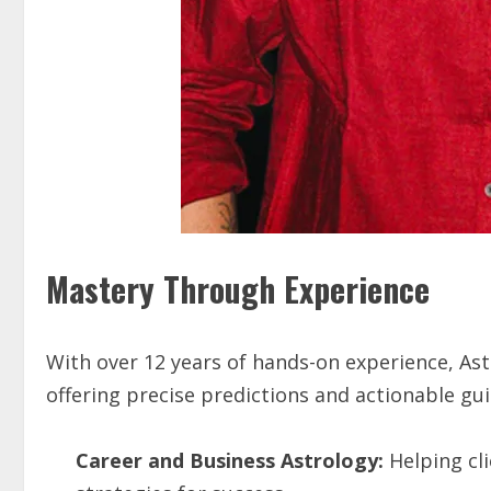
Mastery Through Experience
With over 12 years of hands-on experience, Ast
offering precise predictions and actionable gui
Career and Business Astrology:
Helping cli