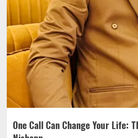
One Call Can Change Your Life: T
Nishann