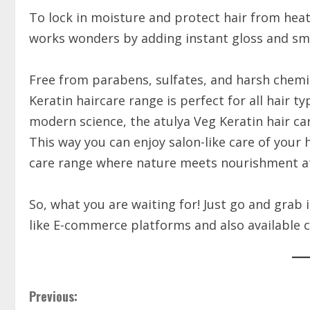
To lock in moisture and protect hair from heat
works wonders by adding instant gloss and s
Free from parabens, sulfates, and harsh chemic
Keratin haircare range is perfect for all hair t
modern science, the atulya Veg Keratin hair care
This way you can enjoy salon-like care of your 
care range where nature meets nourishment at 
So, what you are waiting for! Just go and grab 
like E-commerce platforms and also availabl
Previous: