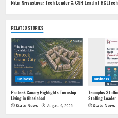
Nitin Srivastava: Tech Leader & CSR Lead at HCLTech
RELATED STORIES
Business
Business
Prateek Canary Highlights Township
Teamplus Staffin
Living in Ghaziabad
Staffing Leader
State News
August 4, 2026
State News