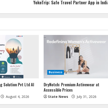
YokeTrip: Safe Travel Partner App in Indi
Business
g Solution Pvt Ltd AI
DryNotch: Premium Activewear at
Accessible Prices
August 4, 2026
State News
July 31, 2026