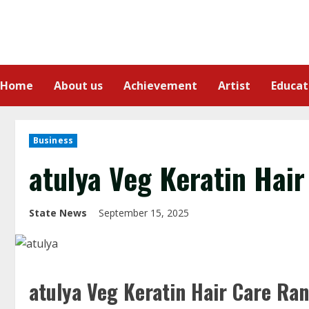
Home
About us
Achievement
Artist
Educat
Business
atulya Veg Keratin Hair
State News
September 15, 2025
atulya Veg Keratin Hair Care Ran