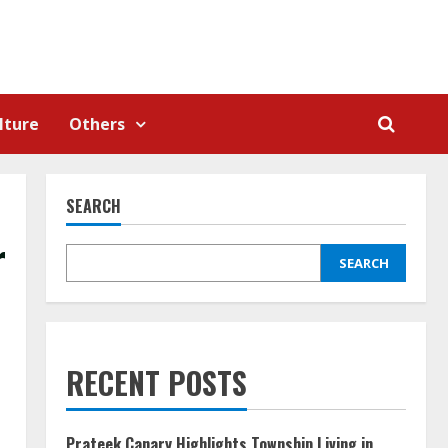
lture
Others
SEARCH
r
SEARCH
RECENT POSTS
Prateek Canary Highlights Township Living in