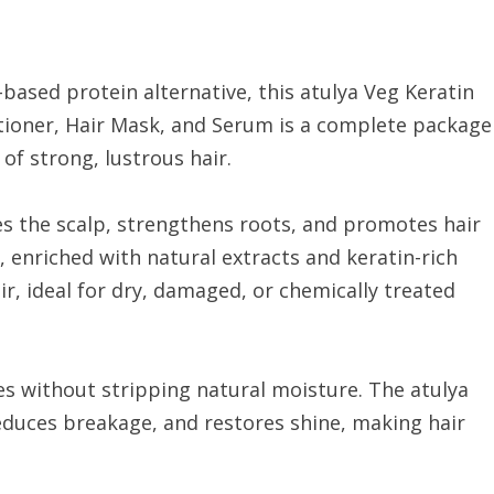
based protein alternative, this atulya Veg Keratin
itioner, Hair Mask, and Serum is a complete package
of strong, lustrous hair.
es the scalp, strengthens roots, and promotes hair
, enriched with natural extracts and keratin-rich
ir, ideal for dry, damaged, or chemically treated
s without stripping natural moisture. The atulya
duces breakage, and restores shine, making hair