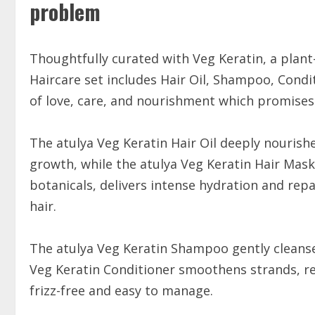
problem
Thoughtfully curated with Veg Keratin, a plant-
Haircare set includes Hair Oil, Shampoo, Cond
of love, care, and nourishment which promises 
The atulya Veg Keratin Hair Oil deeply nourish
growth, while the atulya Veg Keratin Hair Mask
botanicals, delivers intense hydration and repa
hair.
The atulya Veg Keratin Shampoo gently cleanse
Veg Keratin Conditioner smoothens strands, re
frizz-free and easy to manage.