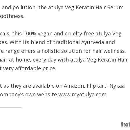
 and pollution, the atulya Veg Keratin Hair Serum
moothness.
als, this 100% vegan and cruelty-free atulya Veg
ypes. With its blend of traditional Ayurveda and
 range offers a holistic solution for hair wellness.
hair at home, every day with atulya Veg Keratin Hair
very affordable price.
it as they are available on Amazon, Flipkart, Nykaa
e company’s own website www.myatulya.com
Next