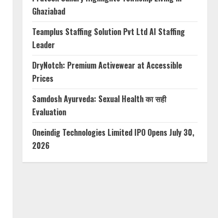
Ghaziabad
Teamplus Staffing Solution Pvt Ltd AI Staffing
Leader
DryNotch: Premium Activewear at Accessible
Prices
Samdosh Ayurveda: Sexual Health का सही
Evaluation
Oneindig Technologies Limited IPO Opens July 30,
2026