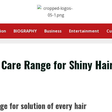
ion
BIOGRAPHY
Business
Entertainment
Cu
 Care Range for Shiny Hai
ge for solution of every hair