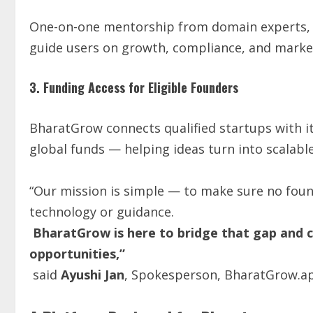
One-on-one mentorship from domain experts, s
guide users on growth, compliance, and market
3. Funding Access for Eligible Founders
BharatGrow connects qualified startups with i
global funds — helping ideas turn into scalabl
“Our mission is simple — to make sure no found
technology or guidance.
BharatGrow is here to bridge that gap and co
opportunities,”
said
Ayushi Jan
, Spokesperson, BharatGrow.a