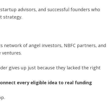
tartup advisors, and successful founders who
 strategy.
ts network of angel investors, NBFC partners, and
e ventures.
er gives up just because they lacked the right
nnect every eligible idea to real funding
pp.