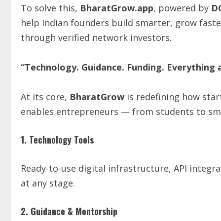
To solve this,
BharatGrow.app
, powered by
D
help Indian founders build smarter, grow faste
through verified network investors.
“Technology. Guidance. Funding. Everything 
At its core,
BharatGrow
is redefining how star
enables entrepreneurs — from students to sma
1. Technology Tools
Ready-to-use digital infrastructure, API integr
at any stage.
2. Guidance & Mentorship