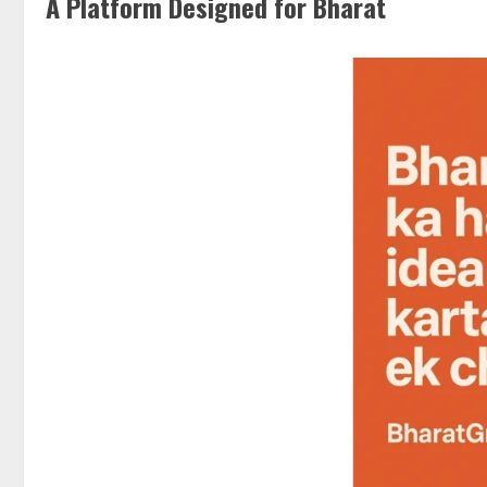
A Platform Designed for Bharat