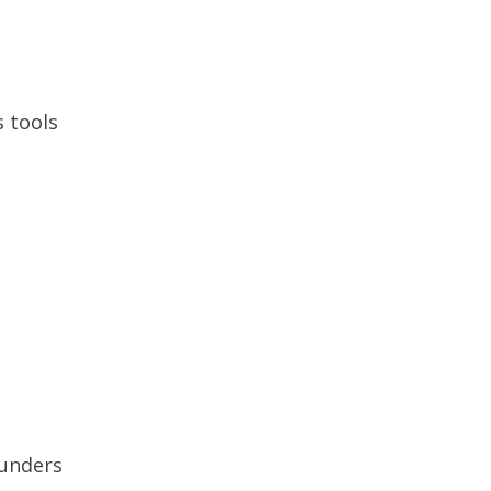
 tools
funders