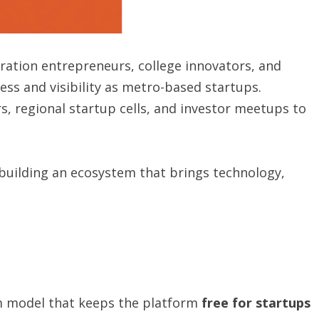
ation entrepreneurs, college innovators, and
ss and visibility as metro-based startups.
s, regional startup cells, and investor meetups to
 building an ecosystem that brings technology,
 model that keeps the platform
free for startups