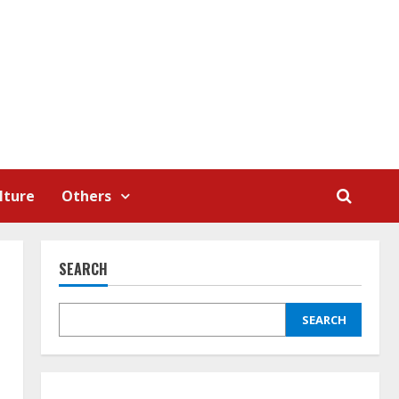
lture
Others
SEARCH
SEARCH