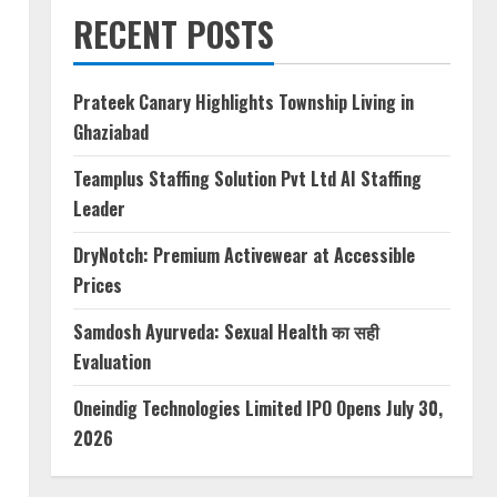
RECENT POSTS
Prateek Canary Highlights Township Living in
Ghaziabad
Teamplus Staffing Solution Pvt Ltd AI Staffing
Leader
DryNotch: Premium Activewear at Accessible
Prices
Samdosh Ayurveda: Sexual Health का सही
Evaluation
Oneindig Technologies Limited IPO Opens July 30,
2026