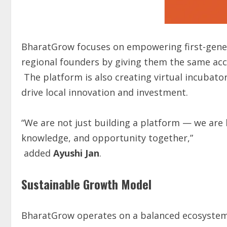
BharatGrow focuses on empowering first-gener
regional founders by giving them the same acce
The platform is also creating virtual incubator
drive local innovation and investment.
“We are not just building a platform — we are
knowledge, and opportunity together,”
added
Ayushi Jan
.
Sustainable Growth Model
BharatGrow operates on a balanced ecosystem