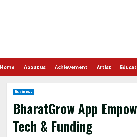
Home
About us
Achievement
Artist
Educat
Business
BharatGrow App Empowe
Tech & Funding