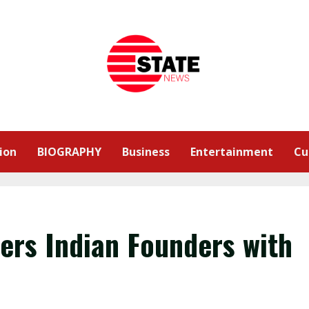
ion
BIOGRAPHY
Business
Entertainment
Cu
rs Indian Founders with