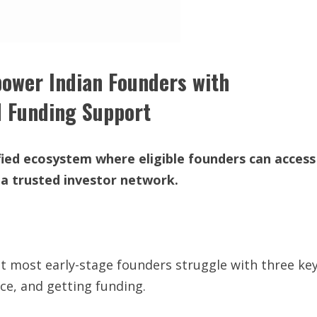
ower Indian Founders with
d Funding Support
ied ecosystem where eligible founders can access
 a trusted investor network.
 yet most early-stage founders struggle with three ke
ce, and getting funding.