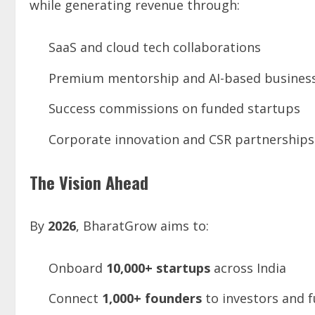
while generating revenue through:
SaaS and cloud tech collaborations
Premium mentorship and AI-based business
Success commissions on funded startups
Corporate innovation and CSR partnerships
The Vision Ahead
By
2026
, BharatGrow aims to:
Onboard
10,000+ startups
across India
Connect
1,000+ founders
to investors and 