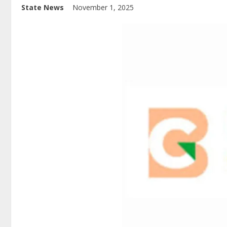
State News
November 1, 2025