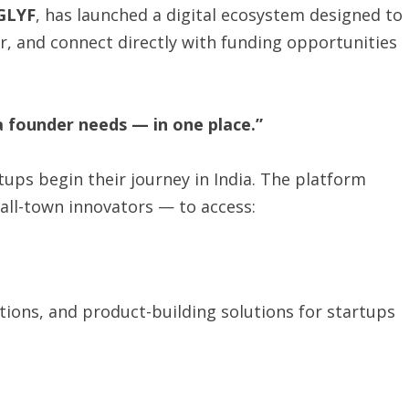
GLYF
, has launched a digital ecosystem designed to
r, and connect directly with funding opportunities
a founder needs — in one place.”
tups begin their journey in India. The platform
ll-town innovators — to access:
ations, and product-building solutions for startups