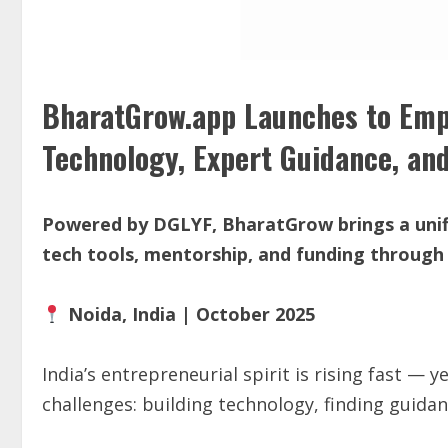
BharatGrow.app Launches to Emp
Technology, Expert Guidance, an
Powered by DGLYF, BharatGrow brings a unif
tech tools, mentorship, and funding through
Noida, India | October 2025
India’s entrepreneurial spirit is rising fast —
challenges: building technology, finding guidan