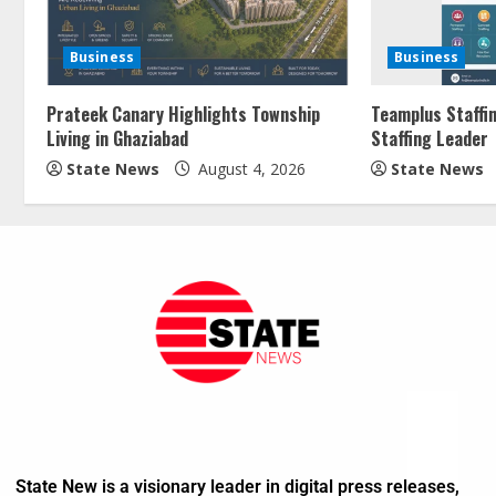
Business
Business
Prateek Canary Highlights Township
Teamplus Staffin
Living in Ghaziabad
Staffing Leader
State News
August 4, 2026
State News
State New is a visionary leader in digital press releases,