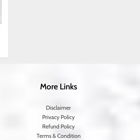
More Links
Disclaimer
Privacy Policy
Refund Policy
Terms & Condition