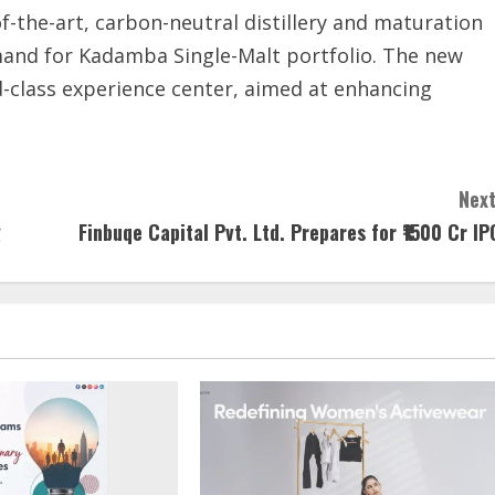
f-the-art, carbon-neutral distillery and maturation
and for Kadamba Single-Malt portfolio. The new
rld-class experience center, aimed at enhancing
Next
g
Finbuqe Capital Pvt. Ltd. Prepares for ₹1500 Cr IP