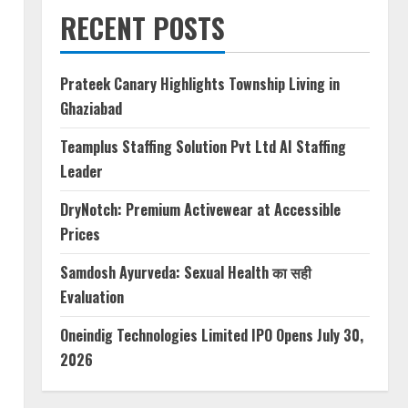
RECENT POSTS
Prateek Canary Highlights Township Living in
Ghaziabad
Teamplus Staffing Solution Pvt Ltd AI Staffing
Leader
DryNotch: Premium Activewear at Accessible
Prices
Samdosh Ayurveda: Sexual Health का सही
Evaluation
Oneindig Technologies Limited IPO Opens July 30,
2026