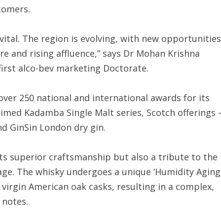
stomers.
vital. The region is evolving, with new opportunities
e and rising affluence,” says Dr Mohan Krishna
first alco-bev marketing Doctorate.
ver 250 national and international awards for its
claimed Kadamba Single Malt series, Scotch offerings 
d GinSin London dry gin.
ts superior craftsmanship but also a tribute to the
age. The whisky undergoes a unique ‘Humidity Aging
virgin American oak casks, resulting in a complex,
a notes.