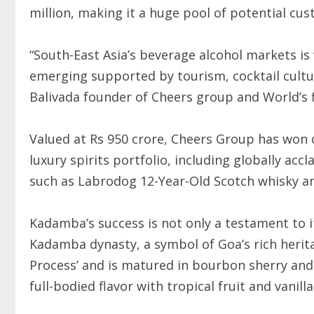
million, making it a huge pool of potential cu
“South-East Asia’s beverage alcohol markets is 
emerging supported by tourism, cocktail cultur
Balivada founder of Cheers group and World’s 
Valued at Rs 950 crore, Cheers Group has won o
luxury spirits portfolio, including globally ac
such as Labrodog 12-Year-Old Scotch whisky an
Kadamba’s success is not only a testament to i
Kadamba dynasty, a symbol of Goa’s rich herit
Process’ and is matured in bourbon sherry and 
full-bodied flavor with tropical fruit and vanill