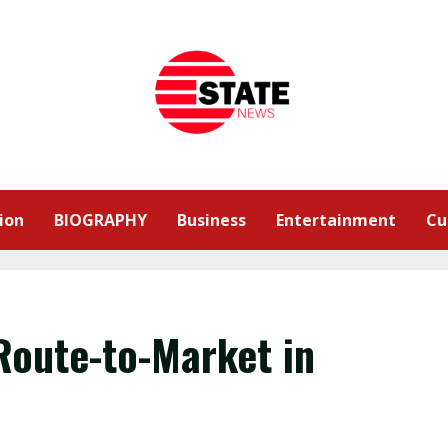
ion
BIOGRAPHY
Business
Entertainment
Cu
Route-to-Market in