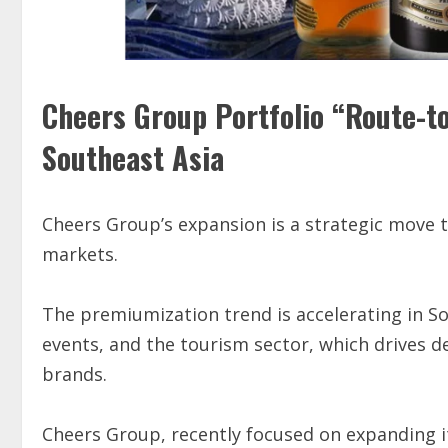
Cheers Group Portfolio “Route-t
Southeast Asia
Cheers Group’s expansion is a strategic move 
markets.
The premiumization trend is accelerating in So
events, and the tourism sector, which drives d
brands.
Cheers Group, recently focused on expanding it