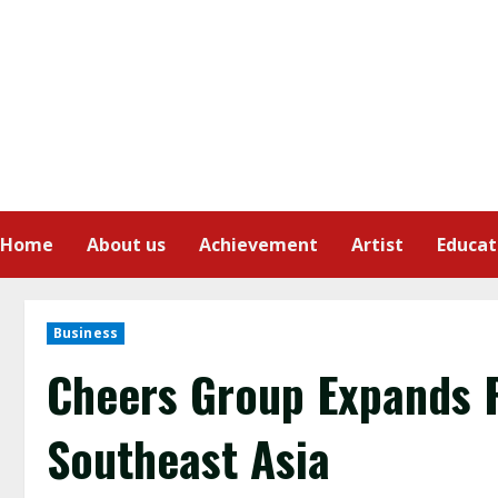
Home
About us
Achievement
Artist
Educat
Business
Cheers Group Expands 
Southeast Asia