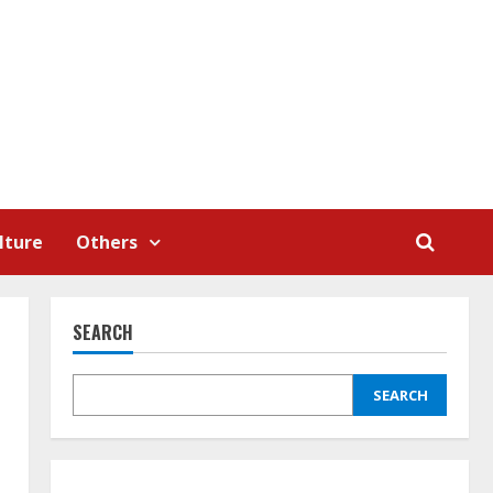
lture
Others
SEARCH
SEARCH