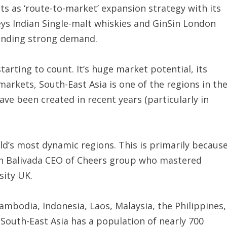
s as ‘route-to-market’ expansion strategy with its
s Indian Single-malt whiskies and GinSin London
finding strong demand.
tarting to count. It’s huge market potential, its
arkets, South-East Asia is one of the regions in th
ve been created in recent years (particularly in
ld’s most dynamic regions. This is primarily becaus
hwin Balivada CEO of Cheers group who mastered
ity UK.
mbodia, Indonesia, Laos, Malaysia, the Philippines,
South-East Asia has a population of nearly 700