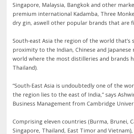
Singapore, Malaysia, Bangkok and other market
premium international Kadamba, Three Monkey
dry gin, aswell other popular brands that are 
South-east Asia the region of the world that’s s
proximity to the Indian, Chinese and Japanese m
world where the most distilleries and brands ha
Thailand).
“South-East Asia is undoubtedly one of the wor
the region lies to the east of India,” says As
Business Management from Cambridge Univers
Comprising eleven countries (Burma, Brunei, Ca
Singapore, Thailand, East Timor and Vietnam), 