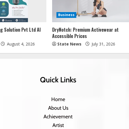
Business
g Solution Pvt Ltd AI
DryNotch: Premium Activewear at
Accessible Prices
August 4, 2026
State News
July 31, 2026
Quick Links
Home
About Us
Achievement
Artist