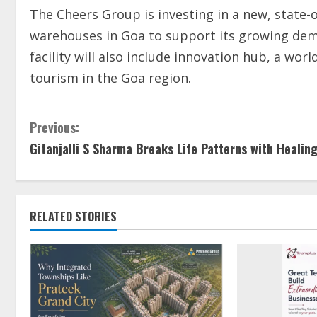
The Cheers Group is investing in a new, state-o
warehouses in Goa to support its growing dem
facility will also include innovation hub, a wo
tourism in the Goa region.
Previous:
Gitanjalli S Sharma Breaks Life Patterns with Healin
RELATED STORIES