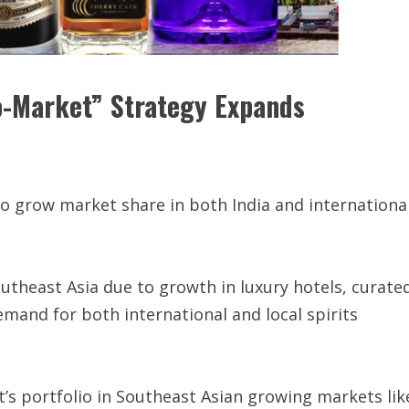
o-Market” Strategy Expands
to grow market share in both India and internationa
utheast Asia due to growth in luxury hotels, curate
emand for both international and local spirits
’s portfolio in Southeast Asian growing markets lik