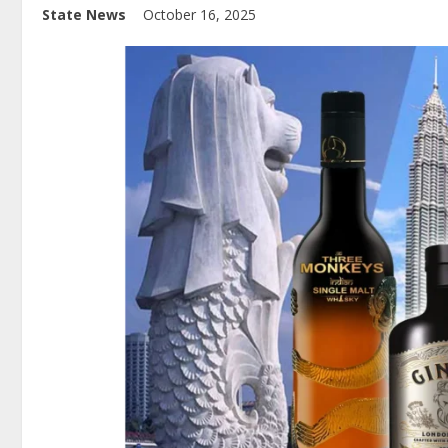
State News
October 16, 2025