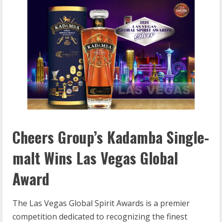
Cheers Group’s Kadamba Single-
malt Wins Las Vegas Global
Award
The Las Vegas Global Spirit Awards is a premier
competition dedicated to recognizing the finest