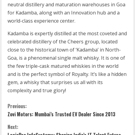
neutral distillery and maturation warehouses in Goa
for Kadamba, along with an Innovation hub and a
world-class experience center.
Kadamba is expertly distilled at the most coveted and
celebrated distillery of the Cheers group, located
close to the historical town of ‘Kadamba’ in North-
Goa, is a phenomenal single malt whisky. It is one of
the few triple-cask matured whiskies in the world
and is the perfect symbol of Royalty. It’s like a hidden
gem, a whisky that surprises us all with its
complexity and true glory!
Previous:
Zovi Motors: Mumbai’s Trusted EV Dealer Since 2013
Next:
LogicPro InfoSystems: Shaping India’s IT Talent Future