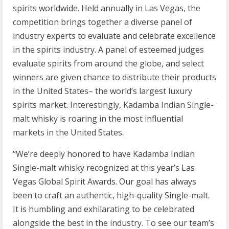
spirits worldwide. Held annually in Las Vegas, the
competition brings together a diverse panel of
industry experts to evaluate and celebrate excellence
in the spirits industry. A panel of esteemed judges
evaluate spirits from around the globe, and select
winners are given chance to distribute their products
in the United States– the world’s largest luxury
spirits market. Interestingly, Kadamba Indian Single-
malt whisky is roaring in the most influential
markets in the United States.
“We’re deeply honored to have Kadamba Indian
Single-malt whisky recognized at this year’s Las
Vegas Global Spirit Awards. Our goal has always
been to craft an authentic, high-quality Single-malt.
It is humbling and exhilarating to be celebrated
alongside the best in the industry. To see our team’s