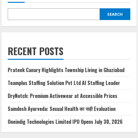
SEARCH
RECENT POSTS
Prateek Canary Highlights Township Living in Ghaziabad
Teamplus Staffing Solution Pvt Ltd AI Staffing Leader
DryNotch: Premium Activewear at Accessible Prices
Samdosh Ayurveda: Sexual Health का सही Evaluation
Oneindig Technologies Limited IPO Opens July 30, 2026