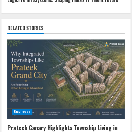
RELATED STORIES
Business
Prateek Canary Highlights Township Living in