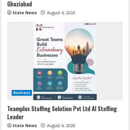
Ghaziabad
State News
August 4, 2026
Business
Teamplus Staffing Solution Pvt Ltd AI Staffing
Leader
State News
August 4, 2026