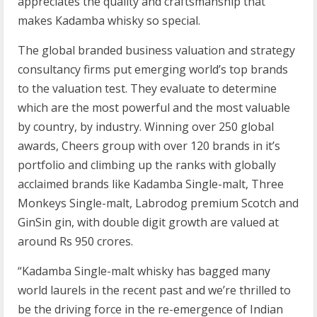
appreciates the quality and craftsmanship that
makes Kadamba whisky so special.
The global branded business valuation and strategy
consultancy firms put emerging world’s top brands
to the valuation test. They evaluate to determine
which are the most powerful and the most valuable
by country, by industry. Winning over 250 global
awards, Cheers group with over 120 brands in it’s
portfolio and climbing up the ranks with globally
acclaimed brands like Kadamba Single-malt, Three
Monkeys Single-malt, Labrodog premium Scotch and
GinSin gin, with double digit growth are valued at
around Rs 950 crores.
“Kadamba Single-malt whisky has bagged many
world laurels in the recent past and we’re thrilled to
be the driving force in the re-emergence of Indian