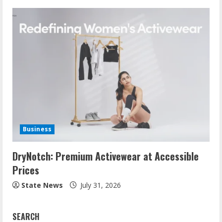
Business
DryNotch: Premium Activewear at Accessible
Prices
State News
July 31, 2026
SEARCH