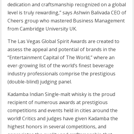
dedication and craftsmanship recognized on a global
level is truly rewarding,” says Ashwin Balivada CEO of
Cheers group who mastered Business Management
from Cambridge University UK.
The Las Vegas Global Spirit Awards are created to
assess the appeal and potential of brands in the
“Entertainment Capital of The World,” where an
ever-growing list of the world’s finest beverage
industry professionals comprise the prestigious
(double-blind) judging panel.
Kadamba Indian Single-malt whisky is the proud
recipient of numerous awards at prestigious
competitions and events held in cities around the
world! Critics and judges have given Kadamba the
highest honors in several competitions, and