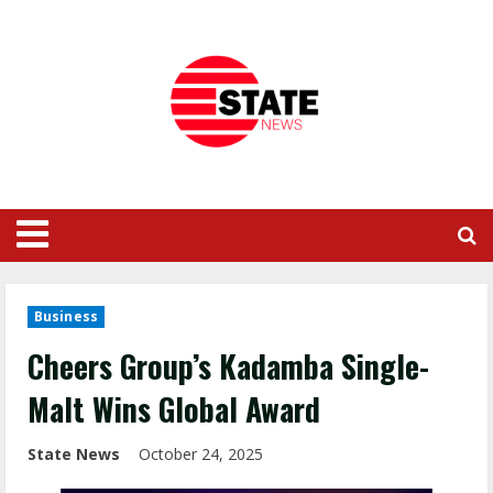
Business
Cheers Group’s Kadamba Single-
Malt Wins Global Award
State News
October 24, 2025