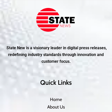
State New is a visionary leader in digital press releases,
redefining industry standards through innovation and
customer focus.
Quick Links
Home
About Us