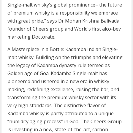
Single-malt whisky’s global prominence– the future
of premium whisky is a responsibility we embrace
with great pride,” says Dr Mohan Krishna Balivada
founder of Cheers group and World’s first alco-bev
marketing Doctorate.
A Masterpiece in a Bottle: Kadamba Indian Single-
malt whisky. Building on the triumphs and elevating
the legacy of Kadamba dynasty rule termed as
Golden age of Goa. Kadamba Single-malt has
pioneered and ushered in a new era in whisky
making, redefining excellence, raising the bar, and
transforming the premium whisky sector with its
very high standards. The distinctive flavor of
Kadamba whisky is partly attributed to a unique
“humidity aging process” in Goa. The Cheers Group
is investing in a new, state-of-the-art, carbon-