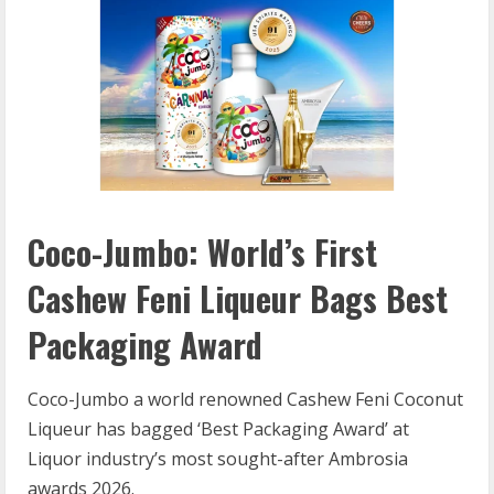
Coco-Jumbo: World’s First
Cashew Feni Liqueur Bags Best
Packaging Award
Coco-Jumbo a world renowned Cashew Feni Coconut
Liqueur has bagged ‘Best Packaging Award’ at
Liquor industry’s most sought-after Ambrosia
awards 2026.