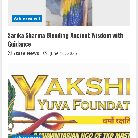
Achievement
Sarika Sharma Blending Ancient Wisdom with
Guidance
State News
June 16, 2026