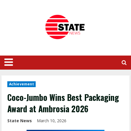
Achievement
Coco-Jumbo Wins Best Packaging
Award at Ambrosia 2026
State News
March 10, 2026