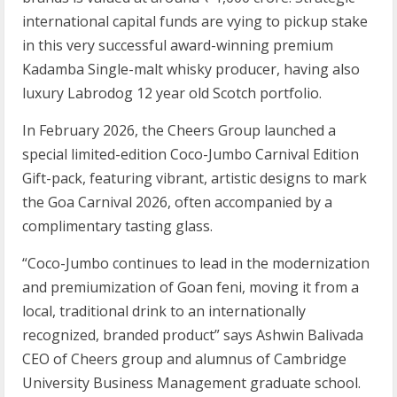
international capital funds are vying to pickup stake
in this very successful award-winning premium
Kadamba Single-malt whisky producer, having also
luxury Labrodog 12 year old Scotch portfolio.
In February 2026, the Cheers Group launched a
special limited-edition Coco-Jumbo Carnival Edition
Gift-pack, featuring vibrant, artistic designs to mark
the Goa Carnival 2026, often accompanied by a
complimentary tasting glass.
“Coco-Jumbo continues to lead in the modernization
and premiumization of Goan feni, moving it from a
local, traditional drink to an internationally
recognized, branded product” says Ashwin Balivada
CEO of Cheers group and alumnus of Cambridge
University Business Management graduate school.