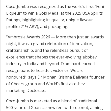
Coco-Jumbo was recognized as the world’s first “Feni
Liqueur” to win a Gold Medal at the 2025 USA Spirits
Ratings, highlighting its quality, unique flavour
profile (21% ABV), and packaging.
“Ambrosia Awards 2026 — More than just an awards
night, it was a grand celebration of innovation,
craftsmanship, and the relentless pursuit of
excellence that shapes the ever-evolving alcobev
industry in India and beyond. From hard-earned
recognitions to heartfelt victories. We are
honoured” says Dr Mohan Krishna Balivada founder
of Cheers group and World’s first alco-bev
marketing Doctorate.
Coco-Jumbo is marketed as a blend of traditional
500-year-old Goan cashew feni with coconut, aiming