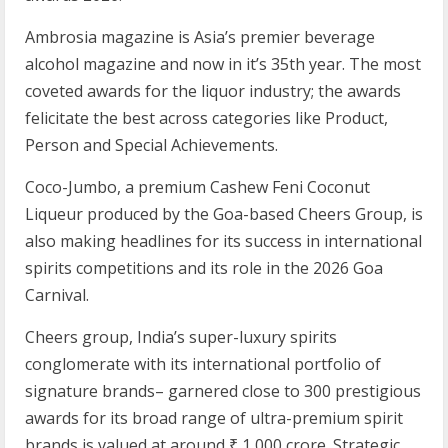
Ambrosia magazine is Asia’s premier beverage
alcohol magazine and now in it’s 35th year. The most
coveted awards for the liquor industry; the awards
felicitate the best across categories like Product,
Person and Special Achievements.
Coco-Jumbo, a premium Cashew Feni Coconut
Liqueur produced by the Goa-based Cheers Group, is
also making headlines for its success in international
spirits competitions and its role in the 2026 Goa
Carnival.
Cheers group, India’s super-luxury spirits
conglomerate with its international portfolio of
signature brands– garnered close to 300 prestigious
awards for its broad range of ultra-premium spirit
brands is valued at around ₹ 1,000 crore. Strategic