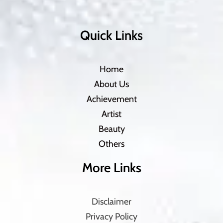
Quick Links
Home
About Us
Achievement
Artist
Beauty
Others
More Links
Disclaimer
Privacy Policy