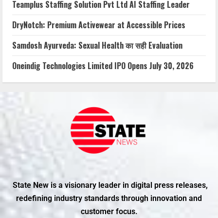
Teamplus Staffing Solution Pvt Ltd AI Staffing Leader
DryNotch: Premium Activewear at Accessible Prices
Samdosh Ayurveda: Sexual Health का सही Evaluation
Oneindig Technologies Limited IPO Opens July 30, 2026
State New is a visionary leader in digital press releases,
redefining industry standards through innovation and
customer focus.