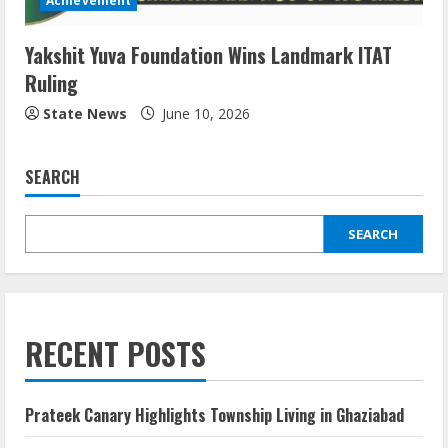
Achievement
Yakshit Yuva Foundation Wins Landmark ITAT
Ruling
State News
June 10, 2026
SEARCH
SEARCH
RECENT POSTS
Prateek Canary Highlights Township Living in Ghaziabad