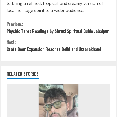
to bring a refined, tropical, and creamy version of
local heritage spirit to a wider audience.
Previous:
Phychic Tarot Readings by Shruti Spiritual Guide Jabalpur
Next:
Craft Beer Expansion Reaches Delhi and Uttarakhand
RELATED STORIES