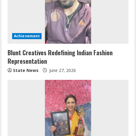
Achievement
Blunt Creatives Redefining Indian Fashion
Representation
State News
June 27, 2026