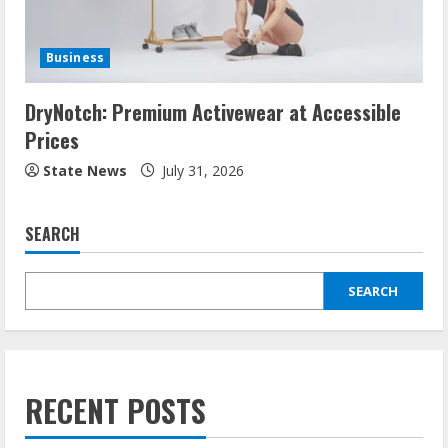
Business
DryNotch: Premium Activewear at Accessible
Prices
State News
July 31, 2026
SEARCH
SEARCH
RECENT POSTS