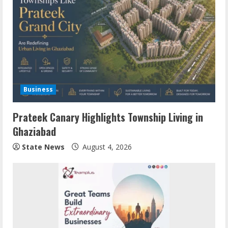
Business
Prateek Canary Highlights Township Living in
Ghaziabad
State News
August 4, 2026