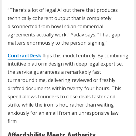
“There’s a lot of legal AI out there that produces
technically coherent output that is completely
disconnected from how Indian commercial
agreements actually work,” Yadav says. “That gap
matters enormously to the person signing.”
ContractDesk
flips this model entirely. By combining
intuitive platform design with deep legal expertise,
the service guarantees a remarkably fast
turnaround time, delivering reviewed or freshly
drafted documents within twenty-four hours. This
speed allows founders to close deals faster and
strike while the iron is hot, rather than waiting
anxiously for an email from an unresponsive law
firm.
Affordability Meets Authority