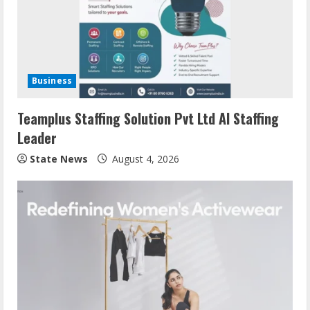
Business
Teamplus Staffing Solution Pvt Ltd AI Staffing
Leader
State News
August 4, 2026