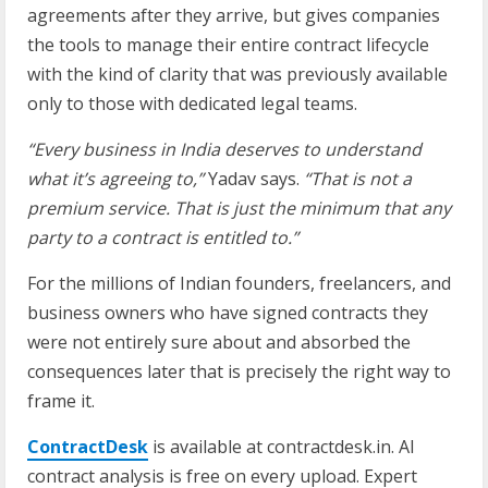
agreements after they arrive, but gives companies
the tools to manage their entire contract lifecycle
with the kind of clarity that was previously available
only to those with dedicated legal teams.
“Every business in India deserves to understand
what it’s agreeing to,”
Yadav says.
“That is not a
premium service. That is just the minimum that any
party to a contract is entitled to.”
For the millions of Indian founders, freelancers, and
business owners who have signed contracts they
were not entirely sure about and absorbed the
consequences later that is precisely the right way to
frame it.
ContractDesk
is available at contractdesk.in. AI
contract analysis is free on every upload. Expert