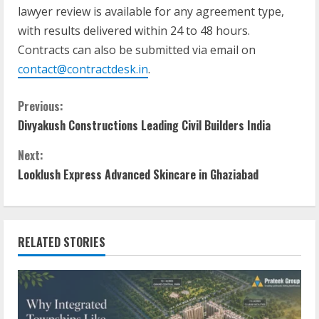
lawyer review is available for any agreement type,
with results delivered within 24 to 48 hours.
Contracts can also be submitted via email on
contact@contractdesk.in
.
Previous:
Divyakush Constructions Leading Civil Builders India
Next:
Looklush Express Advanced Skincare in Ghaziabad
RELATED STORIES