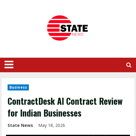
Business
ContractDesk AI Contract Review
for Indian Businesses
State News
May 18, 2026