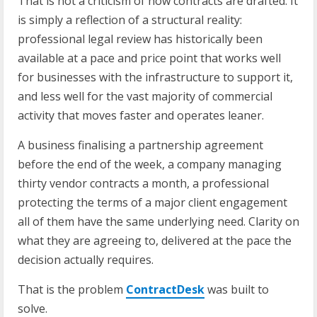
That is not a criticism of how contracts are drafted. It
is simply a reflection of a structural reality:
professional legal review has historically been
available at a pace and price point that works well
for businesses with the infrastructure to support it,
and less well for the vast majority of commercial
activity that moves faster and operates leaner.
A business finalising a partnership agreement
before the end of the week, a company managing
thirty vendor contracts a month, a professional
protecting the terms of a major client engagement
all of them have the same underlying need. Clarity on
what they are agreeing to, delivered at the pace the
decision actually requires.
That is the problem
ContractDesk
was built to
solve.