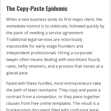
The Copy-Paste Epidemic
When a new business lands its first major client, the
immediate instinct is to celebrate, followed quickly by
the panic of needing a service agreement.
Traditional legal services are notoriously
inaccessible for early-stage founders and
independent professionals. Hiring a corporate
lawyer often means dealing with exorbitant hourly
rates, hefty retainers, and a process that moves at a
glacial pace.
Faced with these hurdles, most entrepreneurs take
the path of least resistance. They copy and paste a
contract from a competitor, or they piece together
clauses from free online templates. The result is a
Frankenstein document filled with confusing legal