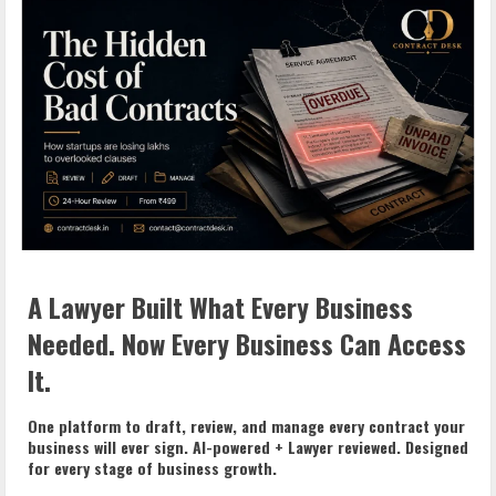
A Lawyer Built What Every Business
Needed. Now Every Business Can Access
It.
One platform to draft, review, and manage every contract your
business will ever sign. AI-powered + Lawyer reviewed. Designed
for every stage of business growth.