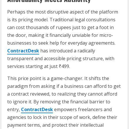
Perhaps the most disruptive aspect of the platform
is its pricing model. Traditional legal consultations
can cost thousands of rupees just to get a foot in
the door, making it financially unviable for micro-
businesses to seek help for everyday agreements.
ContractDesk
has introduced a radically
transparent and accessible pricing structure, with
services starting at just ₹499.
This price point is a game-changer. It shifts the
paradigm from asking if a business can afford to get
a contract reviewed, to realizing they cannot afford
to ignore it. By removing the financial barrier to
entry,
ContractDesk
empowers freelancers and
agencies to lock in their scope of work, define their
payment terms, and protect their intellectual