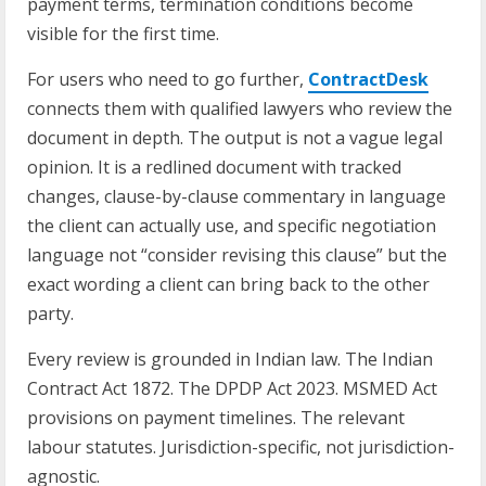
payment terms, termination conditions become
visible for the first time.
For users who need to go further,
ContractDesk
connects them with qualified lawyers who review the
document in depth. The output is not a vague legal
opinion. It is a redlined document with tracked
changes, clause-by-clause commentary in language
the client can actually use, and specific negotiation
language not “consider revising this clause” but the
exact wording a client can bring back to the other
party.
Every review is grounded in Indian law. The Indian
Contract Act 1872. The DPDP Act 2023. MSMED Act
provisions on payment timelines. The relevant
labour statutes. Jurisdiction-specific, not jurisdiction-
agnostic.