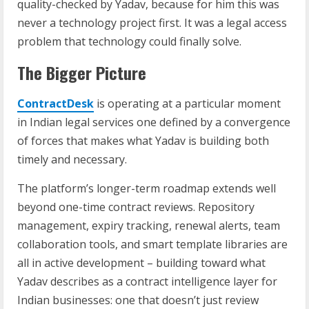
quality-checked by Yadav, because for him this was
never a technology project first. It was a legal access
problem that technology could finally solve.
The Bigger Picture
ContractDesk
is operating at a particular moment
in Indian legal services one defined by a convergence
of forces that makes what Yadav is building both
timely and necessary.
The platform’s longer-term roadmap extends well
beyond one-time contract reviews. Repository
management, expiry tracking, renewal alerts, team
collaboration tools, and smart template libraries are
all in active development – building toward what
Yadav describes as a contract intelligence layer for
Indian businesses: one that doesn’t just review