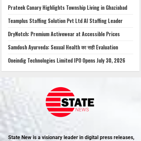
Prateek Canary Highlights Township Living in Ghaziabad
Teamplus Staffing Solution Pvt Ltd AI Staffing Leader
DryNotch: Premium Activewear at Accessible Prices
Samdosh Ayurveda: Sexual Health का सही Evaluation
Oneindig Technologies Limited IPO Opens July 30, 2026
State New is a visionary leader in digital press releases,