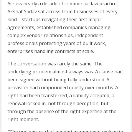
Across nearly a decade of commercial law practice,
Akshat Yadav sat across from businesses of every
kind – startups navigating their first major
agreements, established companies managing
complex vendor relationships, independent
professionals protecting years of built work,
enterprises handling contracts at scale.
The conversation was rarely the same. The
underlying problem almost always was. A clause had
been signed without being fully understood. A
provision had compounded quietly over months. A
right had been transferred, a liability accepted, a
renewal locked in, not through deception, but
through the absence of the right expertise at the
right moment.
“The businesses that needed proper legal review the