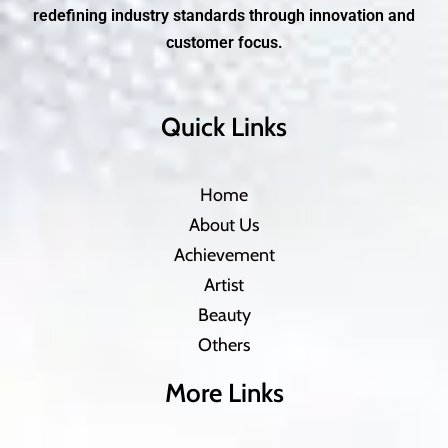
redefining industry standards through innovation and
customer focus.
Quick Links
Home
About Us
Achievement
Artist
Beauty
Others
More Links