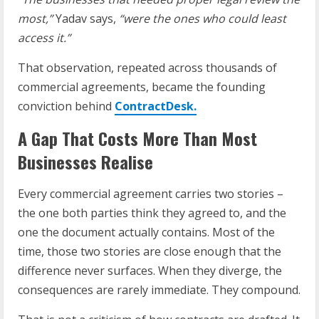
most,”
Yadav says,
“were the ones who could least
access it.”
That observation, repeated across thousands of
commercial agreements, became the founding
conviction behind
ContractDesk.
A Gap That Costs More Than Most
Businesses Realise
Every commercial agreement carries two stories –
the one both parties think they agreed to, and the
one the document actually contains. Most of the
time, those two stories are close enough that the
difference never surfaces. When they diverge, the
consequences are rarely immediate. They compound.