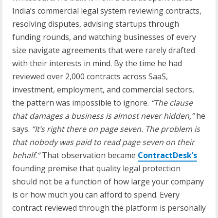
India’s commercial legal system reviewing contracts,
resolving disputes, advising startups through
funding rounds, and watching businesses of every
size navigate agreements that were rarely drafted
with their interests in mind. By the time he had
reviewed over 2,000 contracts across SaaS,
investment, employment, and commercial sectors,
the pattern was impossible to ignore.
“The clause
that damages a business is almost never hidden,”
he
says.
“It’s right there on page seven. The problem is
that nobody was paid to read page seven on their
behalf.”
That observation became
ContractDesk’s
founding premise that quality legal protection
should not be a function of how large your company
is or how much you can afford to spend. Every
contract reviewed through the platform is personally