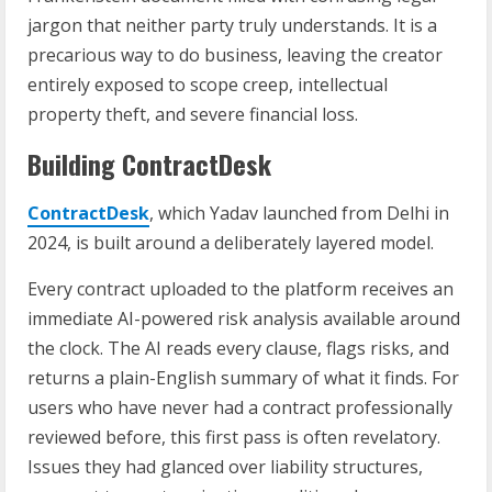
jargon that neither party truly understands. It is a
precarious way to do business, leaving the creator
entirely exposed to scope creep, intellectual
property theft, and severe financial loss.
Building ContractDesk
ContractDesk
, which Yadav launched from Delhi in
2024, is built around a deliberately layered model.
Every contract uploaded to the platform receives an
immediate AI-powered risk analysis available around
the clock. The AI reads every clause, flags risks, and
returns a plain-English summary of what it finds. For
users who have never had a contract professionally
reviewed before, this first pass is often revelatory.
Issues they had glanced over liability structures,