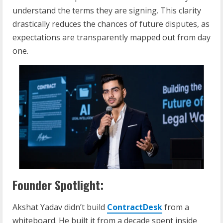
understand the terms they are signing. This clarity
drastically reduces the chances of future disputes, as
expectations are transparently mapped out from day
one.
Founder Spotlight:
Akshat Yadav didn’t build
ContractDesk
from a
whiteboard. He built it from a decade spent inside