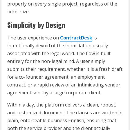
property on every single project, regardless of the
ticket size.
Simplicity by Design
The user experience on
ContractDesk
is
intentionally devoid of the intimidation usually
associated with the legal world. The flow is built
entirely for the non-legal mind. A user simply
submits their requirement, whether it is a fresh draft
for a co-founder agreement, an employment
contract, or a rapid review of an intimidating vendor
agreement sent by a large corporate client.
Within a day, the platform delivers a clean, robust,
and customized document. The clauses are written in
plain, enforceable business English, ensuring that
both the service provider and the client actually