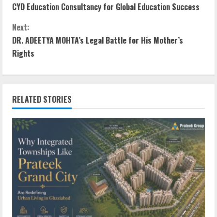
CYD Education Consultancy for Global Education Success
Next:
DR. ADEETYA MOHTA’s Legal Battle for His Mother’s
Rights
RELATED STORIES