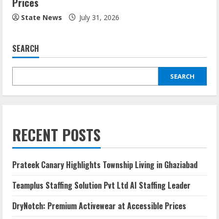
Prices
State News
July 31, 2026
SEARCH
SEARCH
RECENT POSTS
Prateek Canary Highlights Township Living in Ghaziabad
Teamplus Staffing Solution Pvt Ltd AI Staffing Leader
DryNotch: Premium Activewear at Accessible Prices