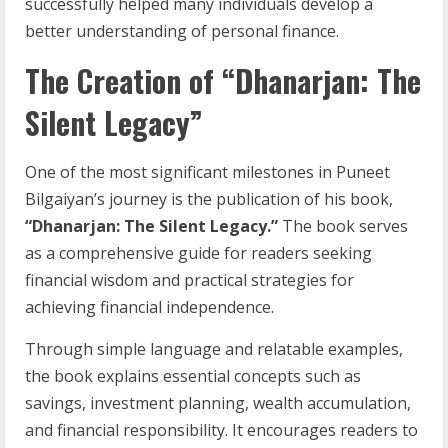
successfully helped many individuals develop a
better understanding of personal finance.
The Creation of “Dhanarjan: The
Silent Legacy”
One of the most significant milestones in Puneet
Bilgaiyan’s journey is the publication of his book,
“Dhanarjan: The Silent Legacy.”
The book serves
as a comprehensive guide for readers seeking
financial wisdom and practical strategies for
achieving financial independence.
Through simple language and relatable examples,
the book explains essential concepts such as
savings, investment planning, wealth accumulation,
and financial responsibility. It encourages readers to