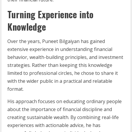
Turning Experience into
Knowledge
Over the years, Puneet Bilgaiyan has gained
extensive experience in understanding financial
behavior, wealth-building principles, and investment
strategies. Rather than keeping this knowledge
limited to professional circles, he chose to share it
with the wider public in a practical and relatable
format.
His approach focuses on educating ordinary people
about the importance of financial discipline and
creating sustainable wealth. By combining real-life
experiences with actionable advice, he has