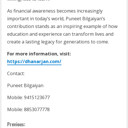
As financial awareness becomes increasingly
important in today’s world, Puneet Bilgaiyan’s
contribution stands as an inspiring example of how
education and experience can transform lives and
create a lasting legacy for generations to come.
For more information, visit:
https://dhanarjan.com/
Contact:
Puneet Bilgaiyan
Mobile: 9415123677
Mobile: 8853077778
Previous: