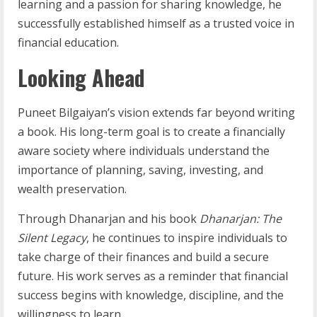
learning and a passion for sharing knowledge, he
successfully established himself as a trusted voice in
financial education.
Looking Ahead
Puneet Bilgaiyan’s vision extends far beyond writing
a book. His long-term goal is to create a financially
aware society where individuals understand the
importance of planning, saving, investing, and
wealth preservation.
Through Dhanarjan and his book
Dhanarjan: The
Silent Legacy
, he continues to inspire individuals to
take charge of their finances and build a secure
future. His work serves as a reminder that financial
success begins with knowledge, discipline, and the
willingness to learn.