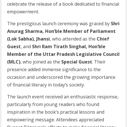
celebrate the release of a book dedicated to financial
empowerment.
The prestigious launch ceremony was graced by
Shri
Anurag Sharma, Hon’ble Member of Parliament
(Lok Sabha), Jhansi
, who attended as the
Chief
Guest
, and
Shri Ram Tirath Singhal, Hon’ble
Member of the Uttar Pradesh Legislative Council
(MLC)
, who joined as the
Special Guest
. Their
presence added immense significance to the
occasion and underscored the growing importance
of financial literacy in today’s society.
The launch event received an enthusiastic response,
particularly from young readers who found
inspiration in the book’s practical lessons and
empowering message. Attendees appreciated