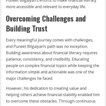
Puneet Bilgaiyan’s efforts to make financial literacy
more accessible and relevant to everyday life.
Overcoming Challenges and
Building Trust
Every meaningful journey comes with challenges,
and Puneet Bilgaiyan’s path was no exception.
Building awareness about financial literacy requires
patience, consistency, and credibility. Educating
people on complex financial topics while keeping the
information simple and actionable was one of the
major challenges he faced.
However, his dedication to creating value and
helping others achieve financial stability enabled him
to overcome these obstacles. Through continuous