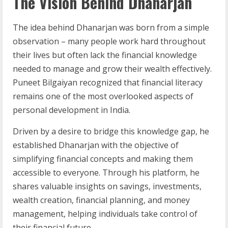
The Vision Behind Dhanarjan
The idea behind Dhanarjan was born from a simple
observation – many people work hard throughout
their lives but often lack the financial knowledge
needed to manage and grow their wealth effectively.
Puneet Bilgaiyan recognized that financial literacy
remains one of the most overlooked aspects of
personal development in India.
Driven by a desire to bridge this knowledge gap, he
established Dhanarjan with the objective of
simplifying financial concepts and making them
accessible to everyone. Through his platform, he
shares valuable insights on savings, investments,
wealth creation, financial planning, and money
management, helping individuals take control of
their financial future.