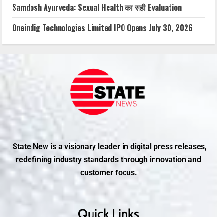
Samdosh Ayurveda: Sexual Health का सही Evaluation
Oneindig Technologies Limited IPO Opens July 30, 2026
State New is a visionary leader in digital press releases,
redefining industry standards through innovation and
customer focus.
Quick Links