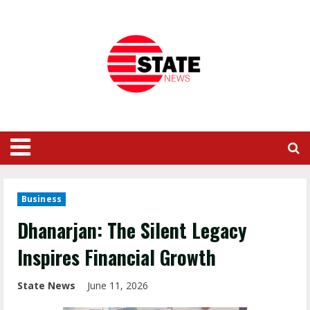
Business
Dhanarjan: The Silent Legacy
Inspires Financial Growth
State News
June 11, 2026