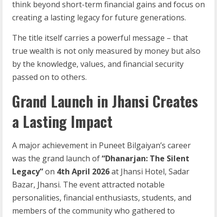
think beyond short-term financial gains and focus on
creating a lasting legacy for future generations.
The title itself carries a powerful message – that
true wealth is not only measured by money but also
by the knowledge, values, and financial security
passed on to others.
Grand Launch in Jhansi Creates
a Lasting Impact
A major achievement in Puneet Bilgaiyan’s career
was the grand launch of
“Dhanarjan: The Silent
Legacy”
on
4th April 2026
at Jhansi Hotel, Sadar
Bazar, Jhansi. The event attracted notable
personalities, financial enthusiasts, students, and
members of the community who gathered to