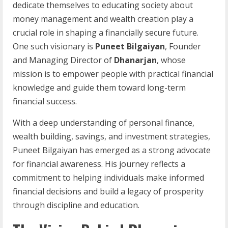
dedicate themselves to educating society about
money management and wealth creation play a
crucial role in shaping a financially secure future.
One such visionary is
Puneet Bilgaiyan
, Founder
and Managing Director of
Dhanarjan
, whose
mission is to empower people with practical financial
knowledge and guide them toward long-term
financial success.
With a deep understanding of personal finance,
wealth building, savings, and investment strategies,
Puneet Bilgaiyan has emerged as a strong advocate
for financial awareness. His journey reflects a
commitment to helping individuals make informed
financial decisions and build a legacy of prosperity
through discipline and education.