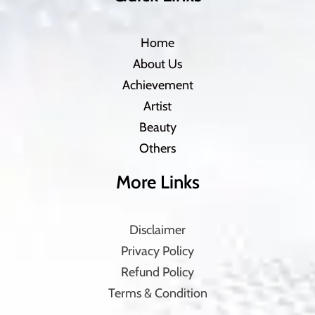
Home
About Us
Achievement
Artist
Beauty
Others
More Links
Disclaimer
Privacy Policy
Refund Policy
Terms & Condition