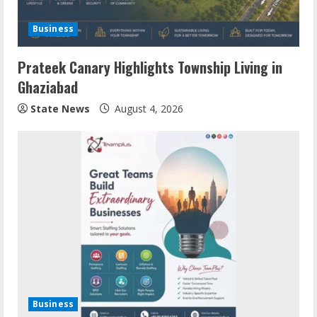
Business
Prateek Canary Highlights Township Living in
Ghaziabad
State News
August 4, 2026
Business