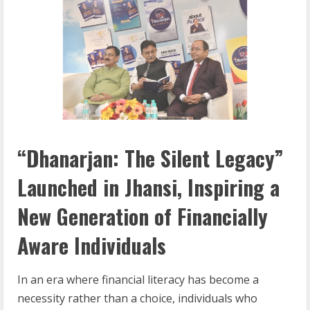
“Dhanarjan: The Silent Legacy”
Launched in Jhansi, Inspiring a
New Generation of Financially
Aware Individuals
In an era where financial literacy has become a
necessity rather than a choice, individuals who