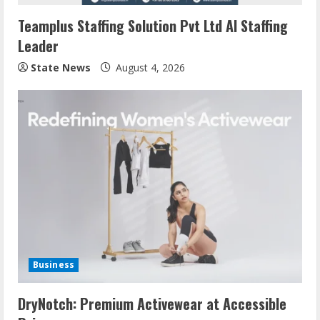
Teamplus Staffing Solution Pvt Ltd AI Staffing
Leader
State News
August 4, 2026
Business
DryNotch: Premium Activewear at Accessible