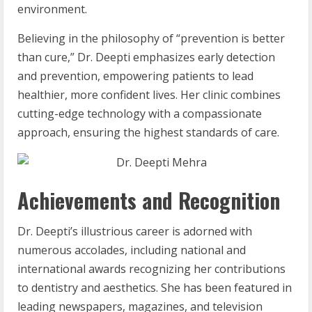
environment.
Believing in the philosophy of “prevention is better
than cure,” Dr. Deepti emphasizes early detection
and prevention, empowering patients to lead
healthier, more confident lives. Her clinic combines
cutting-edge technology with a compassionate
approach, ensuring the highest standards of care.
Achievements and Recognition
Dr. Deepti’s illustrious career is adorned with
numerous accolades, including national and
international awards recognizing her contributions
to dentistry and aesthetics. She has been featured in
leading newspapers, magazines, and television