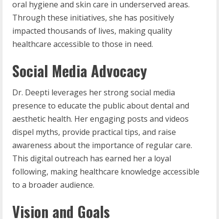
oral hygiene and skin care in underserved areas.
Through these initiatives, she has positively
impacted thousands of lives, making quality
healthcare accessible to those in need.
Social Media Advocacy
Dr. Deepti leverages her strong social media
presence to educate the public about dental and
aesthetic health. Her engaging posts and videos
dispel myths, provide practical tips, and raise
awareness about the importance of regular care.
This digital outreach has earned her a loyal
following, making healthcare knowledge accessible
to a broader audience.
Vision and Goals