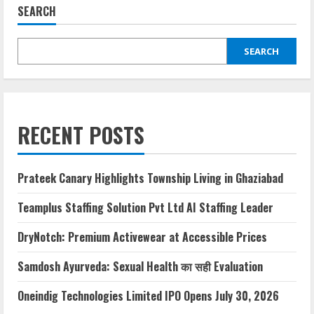
SEARCH
SEARCH
RECENT POSTS
Prateek Canary Highlights Township Living in Ghaziabad
Teamplus Staffing Solution Pvt Ltd AI Staffing Leader
DryNotch: Premium Activewear at Accessible Prices
Samdosh Ayurveda: Sexual Health का सही Evaluation
Oneindig Technologies Limited IPO Opens July 30, 2026