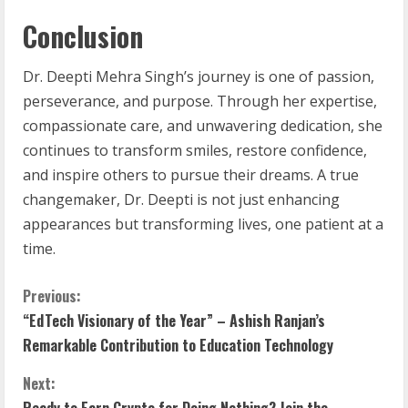
Conclusion
Dr. Deepti Mehra Singh’s journey is one of passion,
perseverance, and purpose. Through her expertise,
compassionate care, and unwavering dedication, she
continues to transform smiles, restore confidence,
and inspire others to pursue their dreams. A true
changemaker, Dr. Deepti is not just enhancing
appearances but transforming lives, one patient at a
time.
Previous:
“EdTech Visionary of the Year” – Ashish Ranjan’s
Remarkable Contribution to Education Technology
Next:
Ready to Earn Crypto for Doing Nothing? Join the