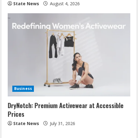
State News
August 4, 2026
Business
DryNotch: Premium Activewear at Accessible
Prices
State News
July 31, 2026