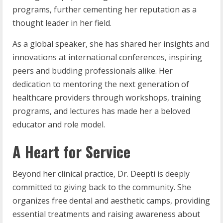
programs, further cementing her reputation as a
thought leader in her field.
As a global speaker, she has shared her insights and
innovations at international conferences, inspiring
peers and budding professionals alike. Her
dedication to mentoring the next generation of
healthcare providers through workshops, training
programs, and lectures has made her a beloved
educator and role model.
A Heart for Service
Beyond her clinical practice, Dr. Deepti is deeply
committed to giving back to the community. She
organizes free dental and aesthetic camps, providing
essential treatments and raising awareness about