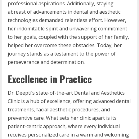
professional aspirations. Additionally, staying
abreast of advancements in dental and aesthetic
technologies demanded relentless effort. However,
her indomitable spirit and unwavering commitment
to her goals, coupled with the support of her family,
helped her overcome these obstacles. Today, her
journey stands as a testament to the power of
perseverance and determination.
Excellence in Practice
Dr. Deepti’s state-of-the-art Dental and Aesthetics
Clinic is a hub of excellence, offering advanced dental
treatments, facial aesthetic procedures, and
preventive care. What sets her clinic apart is its
patient-centric approach, where every individual
receives personalized care in a warm and welcoming