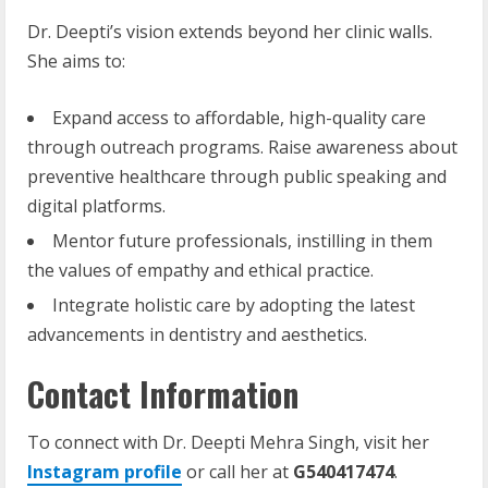
Dr. Deepti’s vision extends beyond her clinic walls.
She aims to:
Expand access to affordable, high-quality care
through outreach programs. Raise awareness about
preventive healthcare through public speaking and
digital platforms.
Mentor future professionals, instilling in them
the values of empathy and ethical practice.
Integrate holistic care by adopting the latest
advancements in dentistry and aesthetics.
Contact Information
To connect with Dr. Deepti Mehra Singh, visit her
Instagram profile
or call her at
G540417474
.