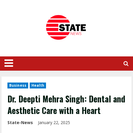
Business
Health
Dr. Deepti Mehra Singh: Dental and
Aesthetic Care with a Heart
State-News
January 22, 2025