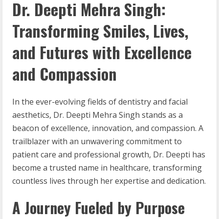
Dr. Deepti Mehra Singh:
Transforming Smiles, Lives,
and Futures with Excellence
and Compassion
In the ever-evolving fields of dentistry and facial
aesthetics, Dr. Deepti Mehra Singh stands as a
beacon of excellence, innovation, and compassion. A
trailblazer with an unwavering commitment to
patient care and professional growth, Dr. Deepti has
become a trusted name in healthcare, transforming
countless lives through her expertise and dedication.
A Journey Fueled by Purpose