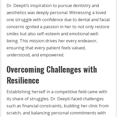
Dr. Deepti’s inspiration to pursue dentistry and
aesthetics was deeply personal. Witnessing a loved
one struggle with confidence due to dental and facial
concerns ignited a passion in her to not only restore
smiles but also self-esteem and emotional well-
being. This mission drives her every endeavor,
ensuring that every patient feels valued,
understood, and empowered.
Overcoming Challenges with
Resilience
Establishing herself in a competitive field came with
its share of struggles. Dr. Deepti faced challenges
such as financial constraints, building her clinic from
scratch, and balancing personal commitments with