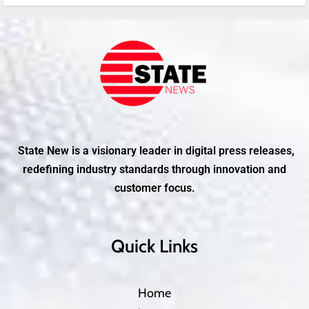
State New is a visionary leader in digital press releases,
redefining industry standards through innovation and
customer focus.
Quick Links
Home