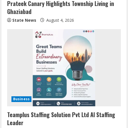
Prateek Canary Highlights Township Living in
Ghaziabad
State News
August 4, 2026
Business
Teamplus Staffing Solution Pvt Ltd AI Staffing
Leader