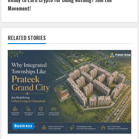
Movement!
RELATED STORIES
Business