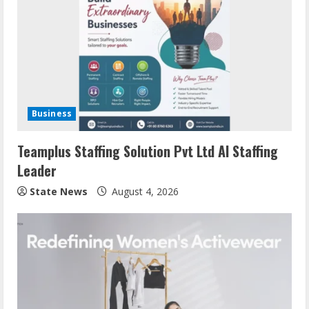
Business
Teamplus Staffing Solution Pvt Ltd AI Staffing
Leader
State News
August 4, 2026