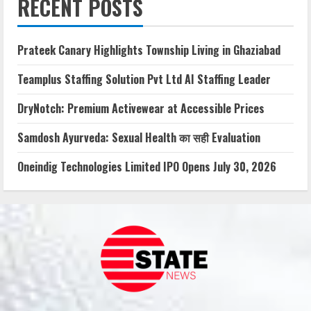
RECENT POSTS
Prateek Canary Highlights Township Living in Ghaziabad
Teamplus Staffing Solution Pvt Ltd AI Staffing Leader
DryNotch: Premium Activewear at Accessible Prices
Samdosh Ayurveda: Sexual Health का सही Evaluation
Oneindig Technologies Limited IPO Opens July 30, 2026