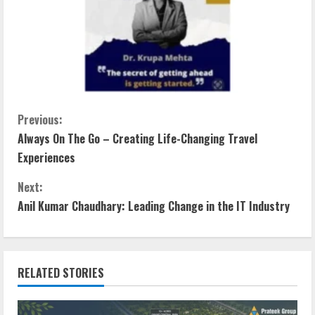
Previous:
Always On The Go – Creating Life-Changing Travel
Experiences
Next:
Anil Kumar Chaudhary: Leading Change in the IT Industry
RELATED STORIES