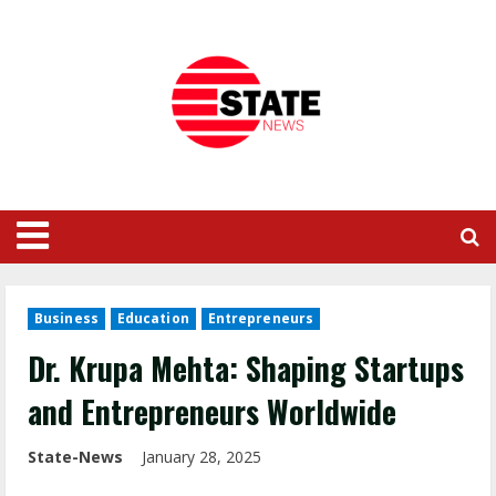
Business
Education
Entrepreneurs
Dr. Krupa Mehta: Shaping Startups
and Entrepreneurs Worldwide
State-News
January 28, 2025