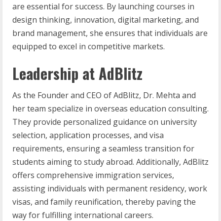
are essential for success. By launching courses in
design thinking, innovation, digital marketing, and
brand management, she ensures that individuals are
equipped to excel in competitive markets.
Leadership at AdBlitz
As the Founder and CEO of AdBlitz, Dr. Mehta and
her team specialize in overseas education consulting.
They provide personalized guidance on university
selection, application processes, and visa
requirements, ensuring a seamless transition for
students aiming to study abroad. Additionally, AdBlitz
offers comprehensive immigration services,
assisting individuals with permanent residency, work
visas, and family reunification, thereby paving the
way for fulfilling international careers.