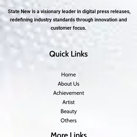
State New is a visionary leader in digital press releases,
redefining industry standards through innovation and
customer focus.
Quick Links
Home
About Us
Achievement
Artist
Beauty
Others
More Links