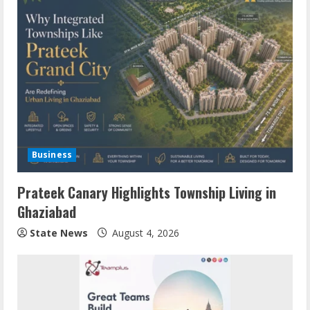
Business
Prateek Canary Highlights Township Living in
Ghaziabad
State News
August 4, 2026