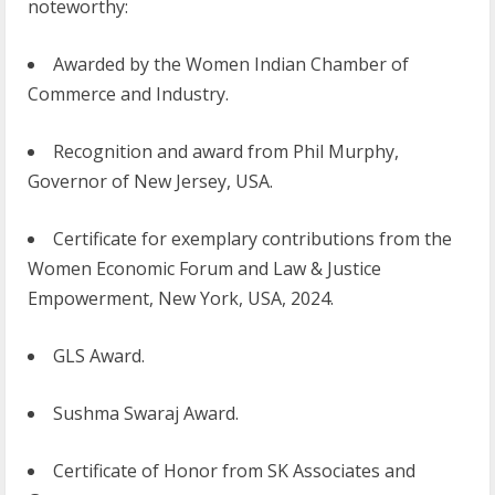
noteworthy:
Awarded by the Women Indian Chamber of
Commerce and Industry.
Recognition and award from Phil Murphy,
Governor of New Jersey, USA.
Certificate for exemplary contributions from the
Women Economic Forum and Law & Justice
Empowerment, New York, USA, 2024.
GLS Award.
Sushma Swaraj Award.
Certificate of Honor from SK Associates and