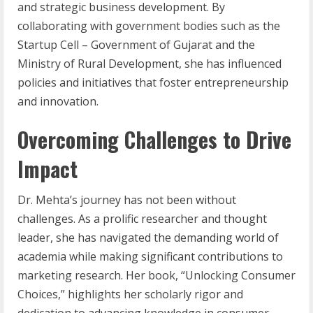
and strategic business development. By
collaborating with government bodies such as the
Startup Cell – Government of Gujarat and the
Ministry of Rural Development, she has influenced
policies and initiatives that foster entrepreneurship
and innovation.
Overcoming Challenges to Drive
Impact
Dr. Mehta’s journey has not been without
challenges. As a prolific researcher and thought
leader, she has navigated the demanding world of
academia while making significant contributions to
marketing research. Her book, “Unlocking Consumer
Choices,” highlights her scholarly rigor and
dedication to advancing knowledge in consumer