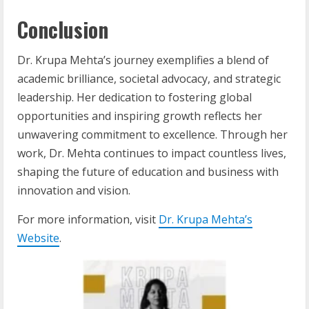
Conclusion
Dr. Krupa Mehta’s journey exemplifies a blend of
academic brilliance, societal advocacy, and strategic
leadership. Her dedication to fostering global
opportunities and inspiring growth reflects her
unwavering commitment to excellence. Through her
work, Dr. Mehta continues to impact countless lives,
shaping the future of education and business with
innovation and vision.
For more information, visit
Dr. Krupa Mehta’s
Website
.