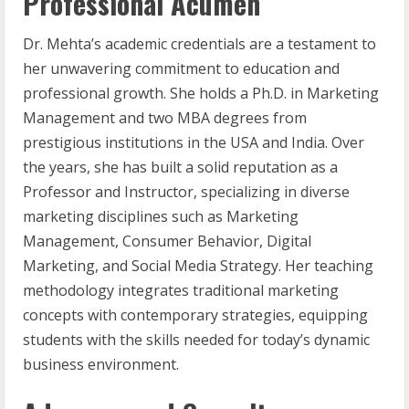
Professional Acumen
Dr. Mehta’s academic credentials are a testament to
her unwavering commitment to education and
professional growth. She holds a Ph.D. in Marketing
Management and two MBA degrees from
prestigious institutions in the USA and India. Over
the years, she has built a solid reputation as a
Professor and Instructor, specializing in diverse
marketing disciplines such as Marketing
Management, Consumer Behavior, Digital
Marketing, and Social Media Strategy. Her teaching
methodology integrates traditional marketing
concepts with contemporary strategies, equipping
students with the skills needed for today’s dynamic
business environment.