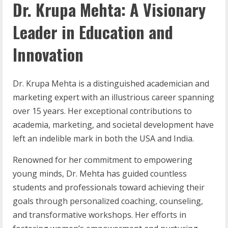
Dr. Krupa Mehta: A Visionary
Leader in Education and
Innovation
Dr. Krupa Mehta is a distinguished academician and
marketing expert with an illustrious career spanning
over 15 years. Her exceptional contributions to
academia, marketing, and societal development have
left an indelible mark in both the USA and India.
Renowned for her commitment to empowering
young minds, Dr. Mehta has guided countless
students and professionals toward achieving their
goals through personalized coaching, counseling,
and transformative workshops. Her efforts in