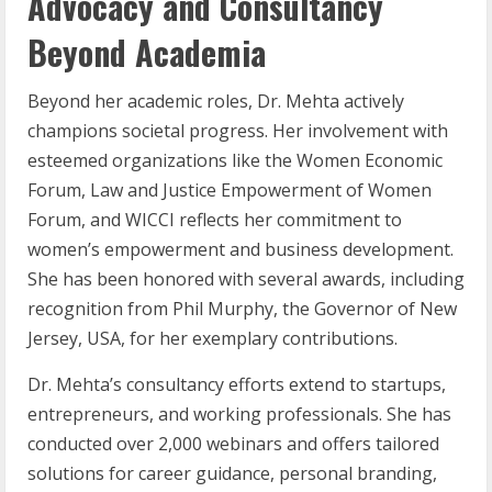
Advocacy and Consultancy
Beyond Academia
Beyond her academic roles, Dr. Mehta actively
champions societal progress. Her involvement with
esteemed organizations like the Women Economic
Forum, Law and Justice Empowerment of Women
Forum, and WICCI reflects her commitment to
women’s empowerment and business development.
She has been honored with several awards, including
recognition from Phil Murphy, the Governor of New
Jersey, USA, for her exemplary contributions.
Dr. Mehta’s consultancy efforts extend to startups,
entrepreneurs, and working professionals. She has
conducted over 2,000 webinars and offers tailored
solutions for career guidance, personal branding,