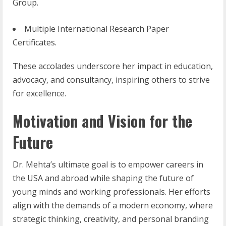
Group.
Multiple International Research Paper
Certificates.
These accolades underscore her impact in education,
advocacy, and consultancy, inspiring others to strive
for excellence.
Motivation and Vision for the
Future
Dr. Mehta’s ultimate goal is to empower careers in
the USA and abroad while shaping the future of
young minds and working professionals. Her efforts
align with the demands of a modern economy, where
strategic thinking, creativity, and personal branding