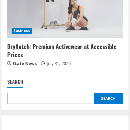
Business
DryNotch: Premium Activewear at Accessible
Prices
State News
July 31, 2026
SEARCH
SEARCH