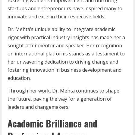
fostering women’s empowerment and nurturing
startups and entrepreneurs have inspired many to
innovate and excel in their respective fields.
Dr. Mehta’s unique ability to integrate academic
rigor with practical industry insights has made her a
sought-after mentor and speaker. Her recognition
on international platforms stands as a testament to
her unwavering dedication to driving change and
fostering innovation in business development and
education.
Through her work, Dr. Mehta continues to shape
the future, paving the way for a generation of
leaders and changemakers.
Academic Brilliance and