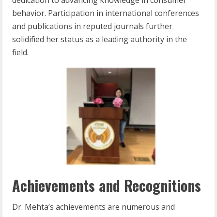
behavior. Participation in international conferences
and publications in reputed journals further
solidified her status as a leading authority in the
field.
Achievements and Recognitions
Dr. Mehta’s achievements are numerous and