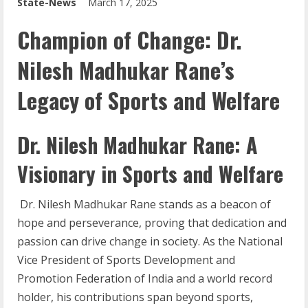
State-News
March 17, 2025
Champion of Change: Dr.
Nilesh Madhukar Rane’s
Legacy of Sports and Welfare
Dr. Nilesh Madhukar Rane: A
Visionary in Sports and Welfare
Dr. Nilesh Madhukar Rane stands as a beacon of
hope and perseverance, proving that dedication and
passion can drive change in society. As the National
Vice President of Sports Development and
Promotion Federation of India and a world record
holder, his contributions span beyond sports,