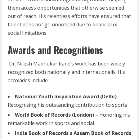
them access opportunities that otherwise seemed
out of reach. His relentless efforts have ensured that
talent does not go unnoticed due to financial or
social limitations.
Awards and Recognitions
Dr. Nilesh Madhukar Rane’s work has been widely
recognized both nationally and internationally. His
accolades include:
National
Youth
Inspiration
Award
(Delhi)
–
Recognizing his outstanding contribution to sports
World
Book
of
Records
(London)
– Honoring his
remarkable work in sports and social
India Book of Records s Assam Book of Records