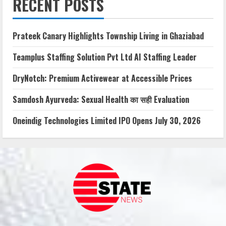
RECENT POSTS
Prateek Canary Highlights Township Living in Ghaziabad
Teamplus Staffing Solution Pvt Ltd AI Staffing Leader
DryNotch: Premium Activewear at Accessible Prices
Samdosh Ayurveda: Sexual Health का सही Evaluation
Oneindig Technologies Limited IPO Opens July 30, 2026