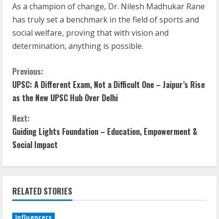
As a champion of change, Dr. Nilesh Madhukar Rane
has truly set a benchmark in the field of sports and
social welfare, proving that with vision and
determination, anything is possible.
Previous:
UPSC: A Different Exam, Not a Difficult One – Jaipur’s Rise
as the New UPSC Hub Over Delhi
Next:
Guiding Lights Foundation – Education, Empowerment &
Social Impact
RELATED STORIES
Influencers