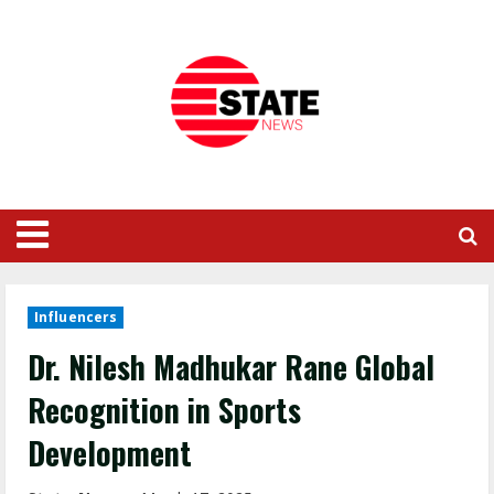
Influencers
Dr. Nilesh Madhukar Rane Global
Recognition in Sports
Development