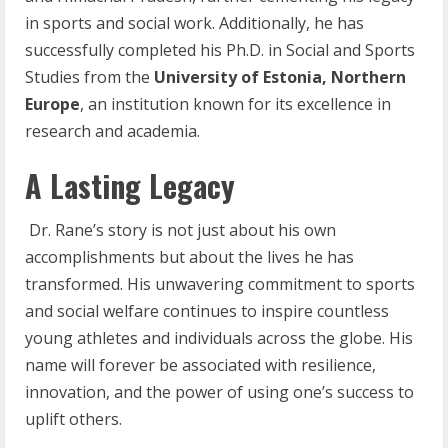
in sports and social work. Additionally, he has
successfully completed his Ph.D. in Social and Sports
Studies from the
University of Estonia, Northern
Europe
, an institution known for its excellence in
research and academia.
A Lasting Legacy
Dr. Rane’s story is not just about his own
accomplishments but about the lives he has
transformed. His unwavering commitment to sports
and social welfare continues to inspire countless
young athletes and individuals across the globe. His
name will forever be associated with resilience,
innovation, and the power of using one’s success to
uplift others.