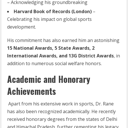
– Acknowledging his groundbreaking
Harvard
Book
of
Records
(London)
–
Celebrating his impact on global sports
development.
His commitment has also earned him an astonishing
15 National Awards, 5 State Awards, 2
International Awards, and 13G District Awards
, in
addition to numerous social welfare honors.
Academic and Honorary
Achievements
Apart from his extensive work in sports, Dr. Rane
has also been recognized academically. He recently
received honorary degrees from the states of Delhi
and Himachal Pradesh, further cementing his legacy