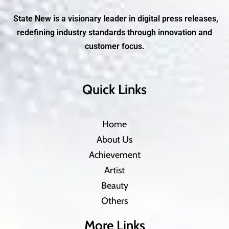
State New is a visionary leader in digital press releases,
redefining industry standards through innovation and
customer focus.
Quick Links
Home
About Us
Achievement
Artist
Beauty
Others
More Links