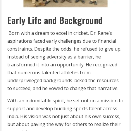
Early Life and Background
Born with a dream to excel in cricket, Dr. Rane’s
aspirations faced early challenges due to financial
constraints. Despite the odds, he refused to give up.
Instead of seeing adversity as a barrier, he
transformed it into an opportunity. He recognized
that numerous talented athletes from
underprivileged backgrounds lacked the resources
to succeed, and he vowed to change that narrative.
With an indomitable spirit, he set out on a mission to
support and develop budding sports talent across
India. His vision was not just about his own success,
but about paving the way for others to realize their