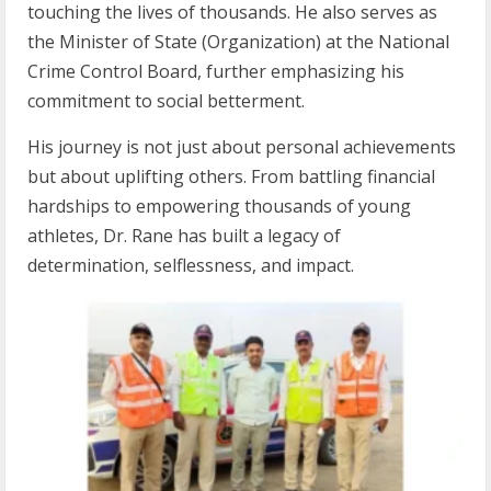
touching the lives of thousands. He also serves as
the Minister of State (Organization) at the National
Crime Control Board, further emphasizing his
commitment to social betterment.
His journey is not just about personal achievements
but about uplifting others. From battling financial
hardships to empowering thousands of young
athletes, Dr. Rane has built a legacy of
determination, selflessness, and impact.