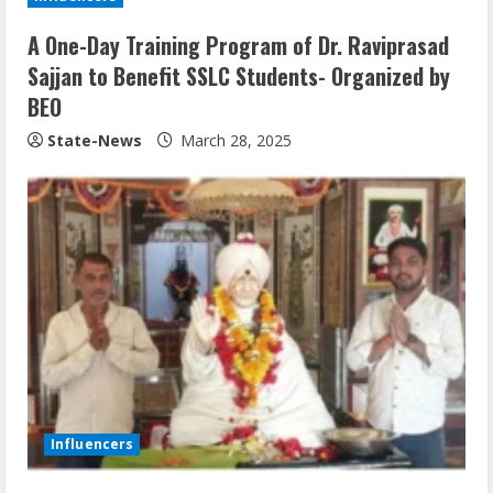
A One-Day Training Program of Dr. Raviprasad
Sajjan to Benefit SSLC Students- Organized by
BEO
State-News
March 28, 2025
Influencers