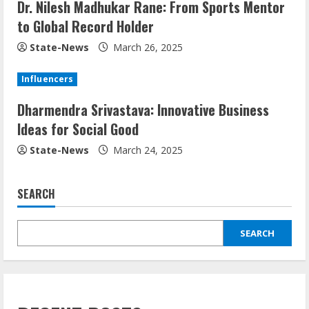
Dr. Nilesh Madhukar Rane: From Sports Mentor
to Global Record Holder
State-News
March 26, 2025
Influencers
Dharmendra Srivastava: Innovative Business
Ideas for Social Good
State-News
March 24, 2025
SEARCH
SEARCH