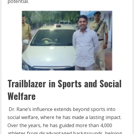
potential.
Trailblazer in Sports and Social
Welfare
Dr. Rane’s influence extends beyond sports into
social welfare, where he has made a lasting impact.
Over the years, he has guided more than 4,000
athletes from disadvantaged backgrounds, helping