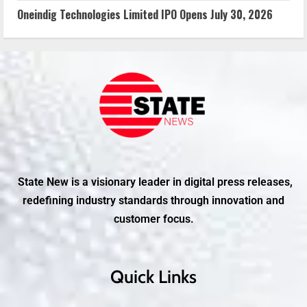
Oneindig Technologies Limited IPO Opens July 30, 2026
State New is a visionary leader in digital press releases,
redefining industry standards through innovation and
customer focus.
Quick Links