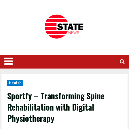
Health
Sportfy – Transforming Spine
Rehabilitation with Digital
Physiotherapy