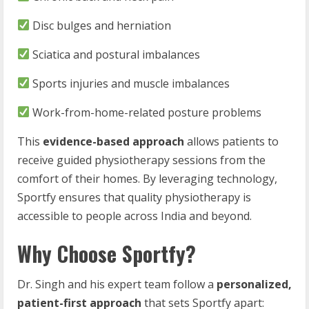
Disc bulges and herniation
Sciatica and postural imbalances
Sports injuries and muscle imbalances
Work-from-home-related posture problems
This
evidence-based approach
allows patients to
receive guided physiotherapy sessions from the
comfort of their homes. By leveraging technology,
Sportfy ensures that quality physiotherapy is
accessible to people across India and beyond.
Why Choose Sportfy?
Dr. Singh and his expert team follow a
personalized,
patient-first approach
that sets Sportfy apart: