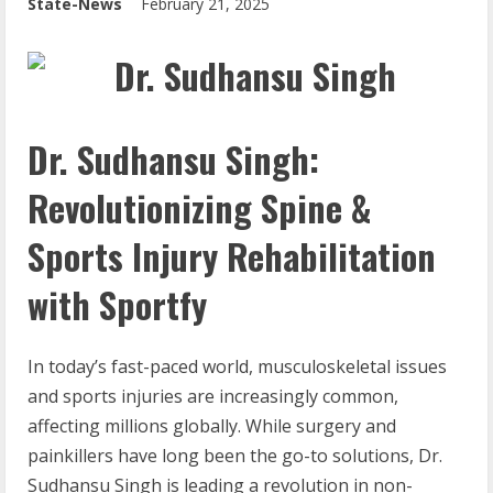
State-News
February 21, 2025
Dr. Sudhansu Singh:
Revolutionizing Spine &
Sports Injury Rehabilitation
with Sportfy
In today’s fast-paced world, musculoskeletal issues
and sports injuries are increasingly common,
affecting millions globally. While surgery and
painkillers have long been the go-to solutions, Dr.
Sudhansu Singh is leading a revolution in non-