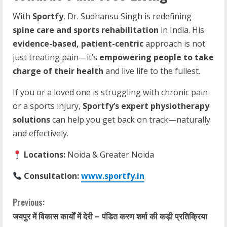
With
Sportfy
, Dr. Sudhansu Singh is redefining
spine care and sports rehabilitation
in India. His
evidence-based, patient-centric
approach is not
just treating pain—it’s
empowering people to take
charge of their health
and live life to the fullest.
If you or a loved one is struggling with chronic pain
or a sports injury,
Sportfy’s expert physiotherapy
solutions
can help you get back on track—naturally
and effectively.
Locations:
Noida & Greater Noida
Consultation:
www.sportfy.in
Previous:
जयपुर में विकास कार्यों में देरी – पंडित करण शर्मा की कड़ी प्रतिक्रिया