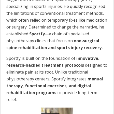
specializing in sports injuries. He quickly recognized
the limitations of conventional treatment methods,
which often relied on temporary fixes like medication
or surgery. Determined to change the narrative, he
established
Sportfy
—a chain of specialized
physiotherapy clinics that focus on
non-surgical
spine rehabilitation and sports injury recovery.
Sportfy is built on the foundation of
innovative,
research-backed treatment protocols
designed to
eliminate pain at its root. Unlike traditional
physiotherapy centers, Sportfy integrates
manual
therapy, functional exercises, and digital
rehabilitation programs
to provide long-term
relief.