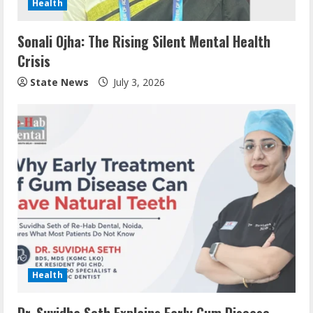
Health
Sonali Ojha: The Rising Silent Mental Health
Crisis
State News
July 3, 2026
Health