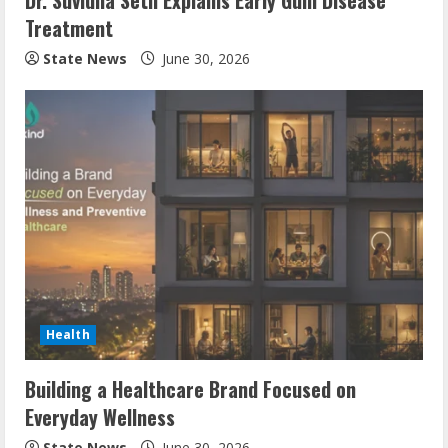
Dr. Suvidha Seth Explains Early Gum Disease
Treatment
State News
June 30, 2026
Health
Building a Healthcare Brand Focused on
Everyday Wellness
State News
June 30, 2026