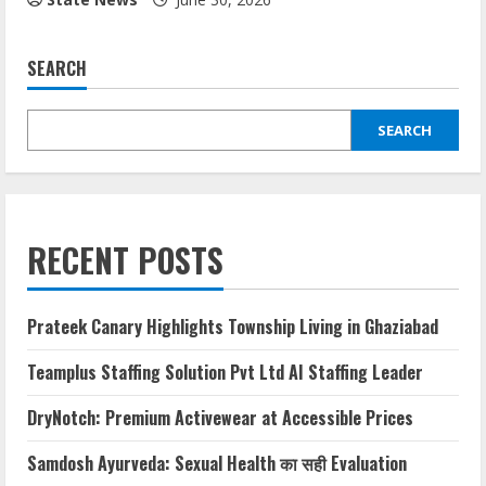
SEARCH
SEARCH
RECENT POSTS
Prateek Canary Highlights Township Living in Ghaziabad
Teamplus Staffing Solution Pvt Ltd AI Staffing Leader
DryNotch: Premium Activewear at Accessible Prices
Samdosh Ayurveda: Sexual Health का सही Evaluation