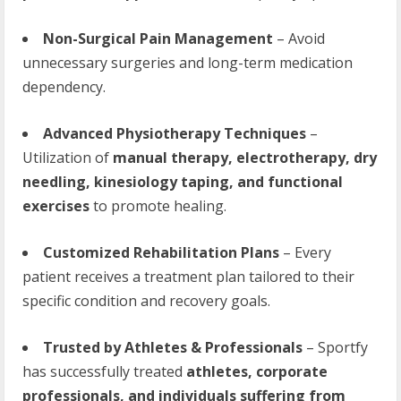
Non-Surgical Pain Management
– Avoid
unnecessary surgeries and long-term medication
dependency.
Advanced Physiotherapy Techniques
–
Utilization of
manual therapy, electrotherapy, dry
needling, kinesiology taping, and functional
exercises
to promote healing.
Customized Rehabilitation Plans
– Every
patient receives a treatment plan tailored to their
specific condition and recovery goals.
Trusted by Athletes & Professionals
– Sportfy
has successfully treated
athletes, corporate
professionals, and individuals suffering from