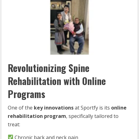
Revolutionizing Spine
Rehabilitation with Online
Programs
One of the
key innovations
at Sportfy is its
online
rehabilitation program
, specifically tailored to
treat:
Chronic back and neck pain