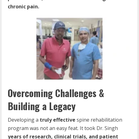
chronic pain.
Overcoming Challenges &
Building a Legacy
Developing a
truly effective
spine rehabilitation
program was not an easy feat. It took Dr. Singh
years of research, clinical trials, and patient