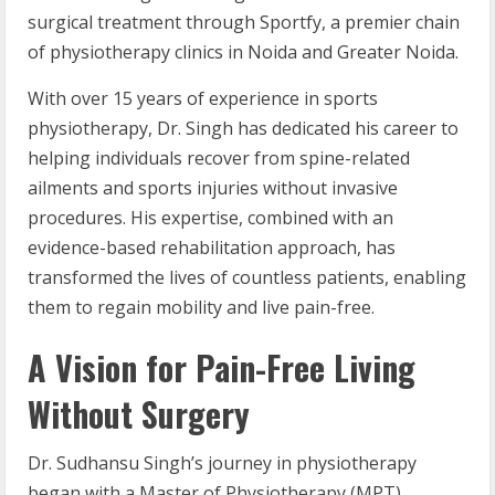
surgical treatment through Sportfy, a premier chain
of physiotherapy clinics in Noida and Greater Noida.
With over 15 years of experience in sports
physiotherapy, Dr. Singh has dedicated his career to
helping individuals recover from spine-related
ailments and sports injuries without invasive
procedures. His expertise, combined with an
evidence-based rehabilitation approach, has
transformed the lives of countless patients, enabling
them to regain mobility and live pain-free.
A Vision for Pain-Free Living
Without Surgery
Dr. Sudhansu Singh’s journey in physiotherapy
began with a Master of Physiotherapy (MPT)