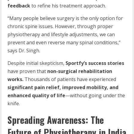
feedback
to refine his treatment approach.
“Many people believe surgery is the only option for
chronic spine issues. However, through proper
physiotherapy and lifestyle adjustments, we can
prevent and even reverse many spinal conditions,”
says Dr. Singh.
Despite initial skepticism,
Sportfy’s success stories
have proven that
non-surgical rehabilitation
works.
Thousands of patients have experienced
significant pain relief, improved mobility, and
enhanced quality of life
—without going under the
knife.
Spreading Awareness: The
Future of Physiotherapy in India