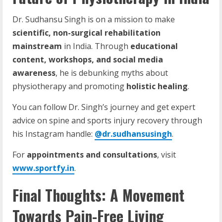
Dr. Sudhansu Singh is on a mission to make
scientific, non-surgical rehabilitation
mainstream
in India. Through
educational
content, workshops, and social media
awareness
, he is debunking myths about
physiotherapy and promoting
holistic healing
.
You can follow Dr. Singh’s journey and get expert
advice on spine and sports injury recovery through
his Instagram handle:
@dr.sudhansusingh
.
For
appointments and consultations
, visit
www.sportfy.in
.
Final Thoughts: A Movement
Towards Pain-Free Living