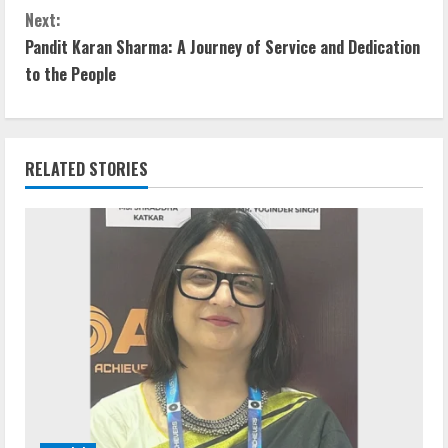
Next:
Pandit Karan Sharma: A Journey of Service and Dedication
to the People
RELATED STORIES