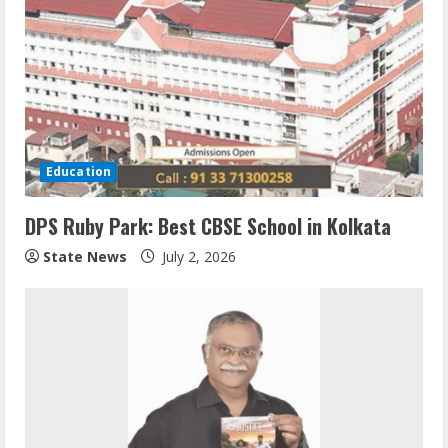
Education
DPS Ruby Park: Best CBSE School in Kolkata
State News
July 2, 2026