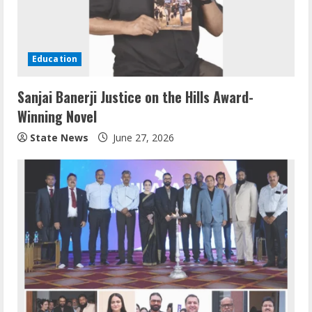
Education
Sanjai Banerji Justice on the Hills Award-
Winning Novel
State News
June 27, 2026