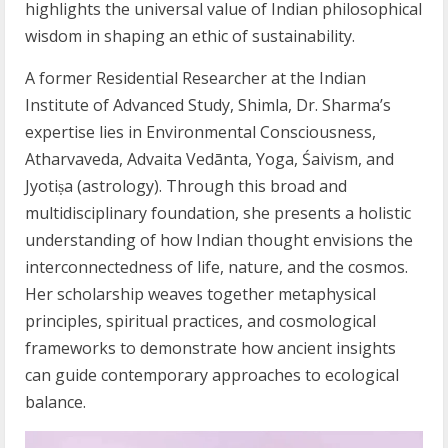
highlights the universal value of Indian philosophical
wisdom in shaping an ethic of sustainability.
A former Residential Researcher at the Indian
Institute of Advanced Study, Shimla, Dr. Sharma’s
expertise lies in Environmental Consciousness,
Atharvaveda, Advaita Vedānta, Yoga, Śaivism, and
Jyotiṣa (astrology). Through this broad and
multidisciplinary foundation, she presents a holistic
understanding of how Indian thought envisions the
interconnectedness of life, nature, and the cosmos.
Her scholarship weaves together metaphysical
principles, spiritual practices, and cosmological
frameworks to demonstrate how ancient insights
can guide contemporary approaches to ecological
balance.