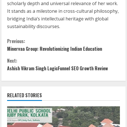
scholarly depth and universal relevance of her work.
It stands as a milestone in cross-cultural philosophy,
bridging India’s intellectual heritage with global
sustainability discourses.
Previous:
Minervaa Group: Revolutionizing Indian Education
Next:
Ashish Vikram Singh LogicFunnel SEO Growth Review
RELATED STORIES