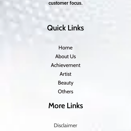
customer focus.
Quick Links
Home
About Us
Achievement
Artist
Beauty
Others
More Links
Disclaimer