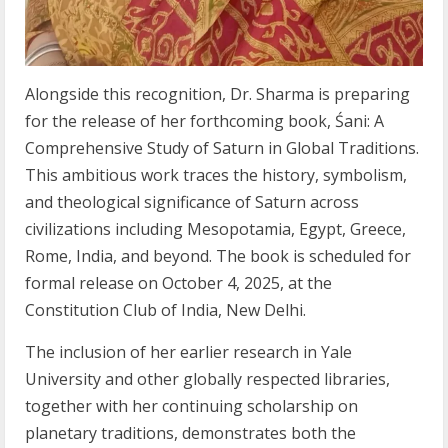
Alongside this recognition, Dr. Sharma is preparing
for the release of her forthcoming book, Śani: A
Comprehensive Study of Saturn in Global Traditions.
This ambitious work traces the history, symbolism,
and theological significance of Saturn across
civilizations including Mesopotamia, Egypt, Greece,
Rome, India, and beyond. The book is scheduled for
formal release on October 4, 2025, at the
Constitution Club of India, New Delhi.
The inclusion of her earlier research in Yale
University and other globally respected libraries,
together with her continuing scholarship on
planetary traditions, demonstrates both the