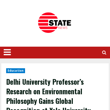
Education
Delhi University Professor’s
Research on Environmental
Philosophy Gains Global