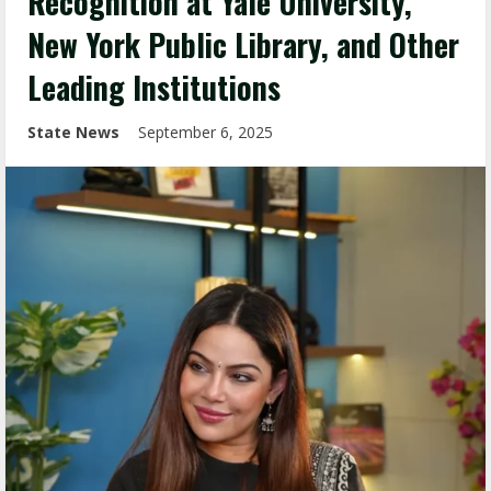
Recognition at Yale University,
New York Public Library, and Other
Leading Institutions
State News
September 6, 2025