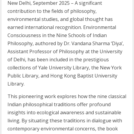
New Delhi, September 2025 – A significant
contribution to the fields of philosophy,
environmental studies, and global thought has
earned international recognition. Environmental
Consciousness in the Nine Schools of Indian
Philosophy, authored by Dr. Vandana Sharma ‘Diya’,
Assistant Professor of Philosophy at the University
of Delhi, has been included in the prestigious
collections of Yale University Library, the New York
Public Library, and Hong Kong Baptist University
Library.
This pioneering work explores how the nine classical
Indian philosophical traditions offer profound
insights into ecological awareness and sustainable
living. By situating these traditions in dialogue with
contemporary environmental concerns, the book