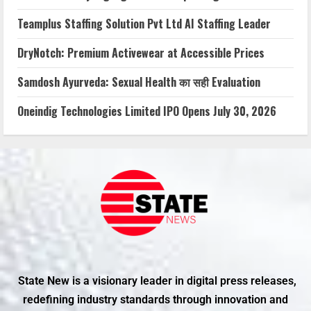
Teamplus Staffing Solution Pvt Ltd AI Staffing Leader
DryNotch: Premium Activewear at Accessible Prices
Samdosh Ayurveda: Sexual Health का सही Evaluation
Oneindig Technologies Limited IPO Opens July 30, 2026
State New is a visionary leader in digital press releases,
redefining industry standards through innovation and