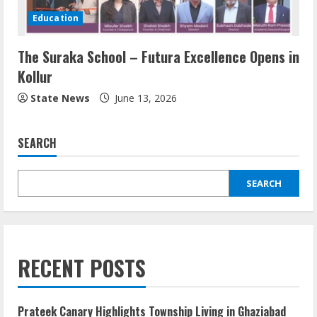
Education
The Suraka School – Futura Excellence Opens in
Kollur
State News
June 13, 2026
SEARCH
SEARCH
RECENT POSTS
Prateek Canary Highlights Township Living in Ghaziabad