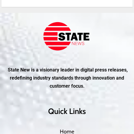
State New is a visionary leader in digital press releases,
redefining industry standards through innovation and
customer focus.
Quick Links
Home