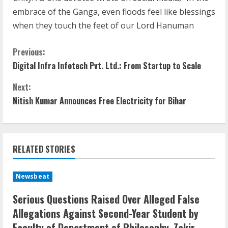
embrace of the Ganga, even floods feel like blessings
when they touch the feet of our Lord Hanuman
Previous:
Digital Infra Infotech Pvt. Ltd.: From Startup to Scale
Next:
Nitish Kumar Announces Free Electricity for Bihar
RELATED STORIES
Newsbeat
Serious Questions Raised Over Alleged False
Allegations Against Second-Year Student by
Faculty of Department of Philosophy, Zakir