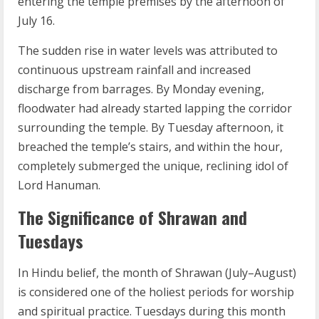
entering the temple premises by the afternoon of
July 16.
The sudden rise in water levels was attributed to
continuous upstream rainfall and increased
discharge from barrages. By Monday evening,
floodwater had already started lapping the corridor
surrounding the temple. By Tuesday afternoon, it
breached the temple’s stairs, and within the hour,
completely submerged the unique, reclining idol of
Lord Hanuman.
The Significance of Shrawan and
Tuesdays
In Hindu belief, the month of Shrawan (July–August)
is considered one of the holiest periods for worship
and spiritual practice. Tuesdays during this month