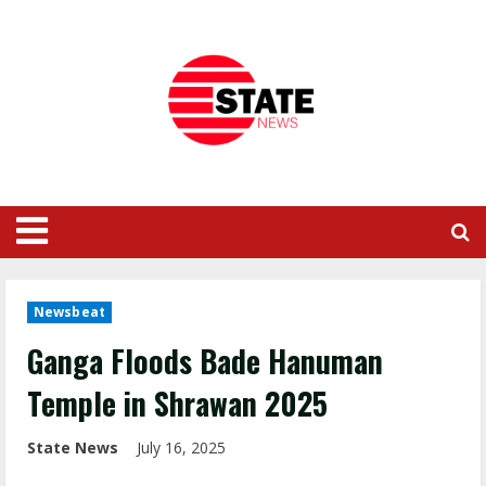
Newsbeat
Ganga Floods Bade Hanuman
Temple in Shrawan 2025
State News
July 16, 2025