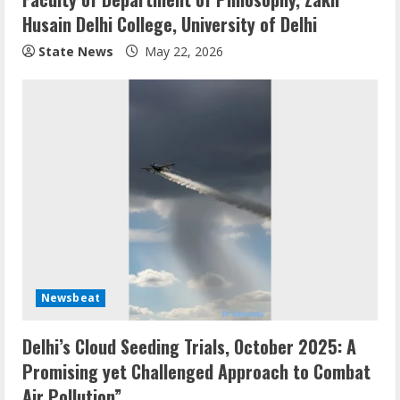
Husain Delhi College, University of Delhi
State News
May 22, 2026
Newsbeat
Delhi’s Cloud Seeding Trials, October 2025: A
Promising yet Challenged Approach to Combat
Air Pollution”