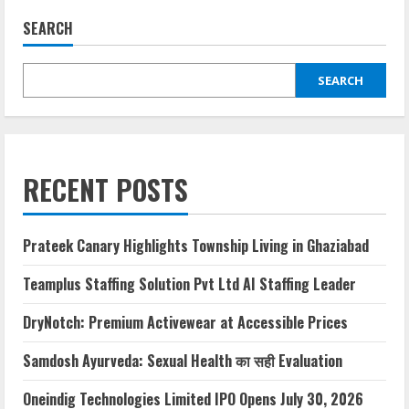
SEARCH
SEARCH
RECENT POSTS
Prateek Canary Highlights Township Living in Ghaziabad
Teamplus Staffing Solution Pvt Ltd AI Staffing Leader
DryNotch: Premium Activewear at Accessible Prices
Samdosh Ayurveda: Sexual Health का सही Evaluation
Oneindig Technologies Limited IPO Opens July 30, 2026