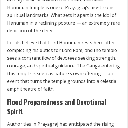
Hanuman temple is one of Prayagraj’s most iconic
spiritual landmarks. What sets it apart is the idol of
Hanuman in a reclining posture — an extremely rare
depiction of the deity.
Locals believe that Lord Hanuman rests here after
completing his duties for Lord Ram, and the temple
sees a constant flow of devotees seeking strength,
courage, and spiritual guidance. The Ganga entering
this temple is seen as nature’s own offering — an
event that turns the temple grounds into a celestial
amphitheatre of faith.
Flood Preparedness and Devotional
Spirit
Authorities in Prayagraj had anticipated the rising