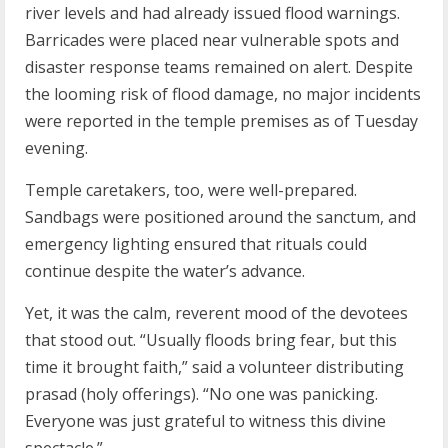
river levels and had already issued flood warnings.
Barricades were placed near vulnerable spots and
disaster response teams remained on alert. Despite
the looming risk of flood damage, no major incidents
were reported in the temple premises as of Tuesday
evening.
Temple caretakers, too, were well-prepared.
Sandbags were positioned around the sanctum, and
emergency lighting ensured that rituals could
continue despite the water’s advance.
Yet, it was the calm, reverent mood of the devotees
that stood out. “Usually floods bring fear, but this
time it brought faith,” said a volunteer distributing
prasad (holy offerings). “No one was panicking.
Everyone was just grateful to witness this divine