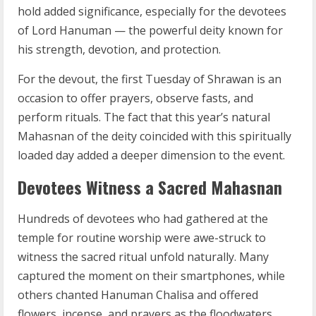
hold added significance, especially for the devotees
of Lord Hanuman — the powerful deity known for
his strength, devotion, and protection.
For the devout, the first Tuesday of Shrawan is an
occasion to offer prayers, observe fasts, and
perform rituals. The fact that this year’s natural
Mahasnan of the deity coincided with this spiritually
loaded day added a deeper dimension to the event.
Devotees Witness a Sacred Mahasnan
Hundreds of devotees who had gathered at the
temple for routine worship were awe-struck to
witness the sacred ritual unfold naturally. Many
captured the moment on their smartphones, while
others chanted Hanuman Chalisa and offered
flowers, incense, and prayers as the floodwaters