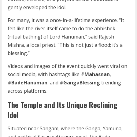
gently enveloped the idol.
For many, it was a once-in-a-lifetime experience. “It
felt like the river itself came to do the abhishek
(ritual bathing) of Lord Hanuman,” said Rajesh
Mishra, a local priest. “This is not just a flood; it’s a
blessing.”
Videos and images of the event quickly went viral on
social media, with hashtags like
#Mahasnan
,
#BadeHanuman
, and
#GangaBlessing
trending
across platforms.
The Temple and Its Unique Reclining
Idol
Situated near Sangam, where the Ganga, Yamuna,
and mythical Saraswati rivers meet, the Bade