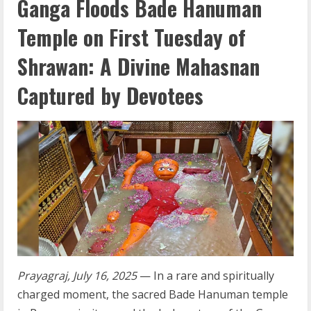
Ganga Floods Bade Hanuman
Temple on First Tuesday of
Shrawan: A Divine Mahasnan
Captured by Devotees
Prayagraj, July 16, 2025
— In a rare and spiritually
charged moment, the sacred Bade Hanuman temple