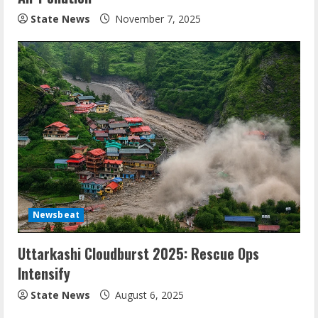
State News
November 7, 2025
Newsbeat
Uttarkashi Cloudburst 2025: Rescue Ops
Intensify
State News
August 6, 2025