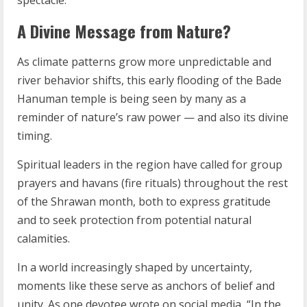
spectacle.”
A Divine Message from Nature?
As climate patterns grow more unpredictable and
river behavior shifts, this early flooding of the Bade
Hanuman temple is being seen by many as a
reminder of nature’s raw power — and also its divine
timing.
Spiritual leaders in the region have called for group
prayers and havans (fire rituals) throughout the rest
of the Shrawan month, both to express gratitude
and to seek protection from potential natural
calamities.
In a world increasingly shaped by uncertainty,
moments like these serve as anchors of belief and
unity. As one devotee wrote on social media, “In the