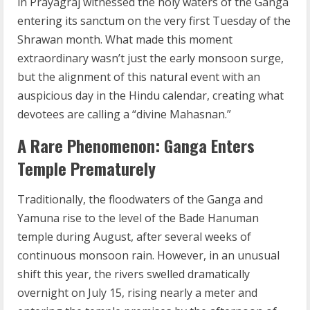
in Prayagraj witnessed the holy waters of the Ganga
entering its sanctum on the very first Tuesday of the
Shrawan month. What made this moment
extraordinary wasn’t just the early monsoon surge,
but the alignment of this natural event with an
auspicious day in the Hindu calendar, creating what
devotees are calling a “divine Mahasnan.”
A Rare Phenomenon: Ganga Enters
Temple Prematurely
Traditionally, the floodwaters of the Ganga and
Yamuna rise to the level of the Bade Hanuman
temple during August, after several weeks of
continuous monsoon rain. However, in an unusual
shift this year, the rivers swelled dramatically
overnight on July 15, rising nearly a meter and