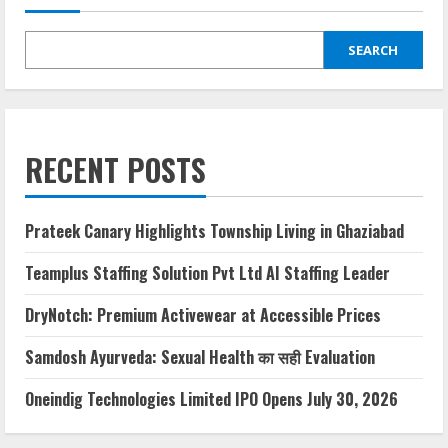
SEARCH
RECENT POSTS
Prateek Canary Highlights Township Living in Ghaziabad
Teamplus Staffing Solution Pvt Ltd AI Staffing Leader
DryNotch: Premium Activewear at Accessible Prices
Samdosh Ayurveda: Sexual Health का सही Evaluation
Oneindig Technologies Limited IPO Opens July 30, 2026