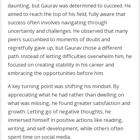
daunting, but Gaurav was determined to succeed. He
aimed to reach the top of his field, fully aware that
success often involves navigating through
uncertainty and challenges. He observed that many
peers succumbed to moments of doubt and
regretfully gave up, but Gaurav chose a different
path. Instead of letting difficulties overwhelm him, he
focused on creating stability in his career and
embracing the opportunities before him.
A key turning point was shifting his mindset. By
appreciating what he had rather than dwelling on
what was missing, he found greater satisfaction and
growth. Letting go of negative thoughts, he
immersed himself in positive actions like reading,
writing, and self-development, while others often
spent time on social media.