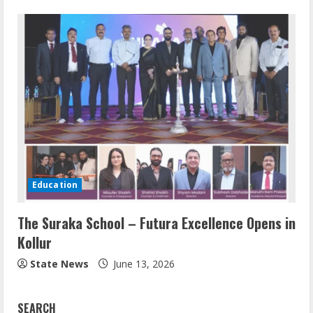
Education
The Suraka School – Futura Excellence Opens in
Kollur
State News
June 13, 2026
SEARCH