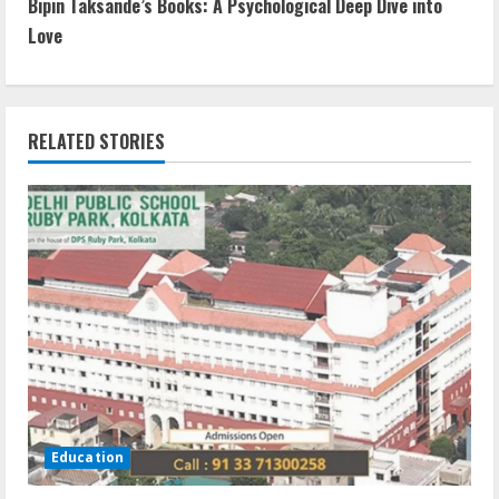
Bipin Taksande’s Books: A Psychological Deep Dive into
Love
RELATED STORIES
Education