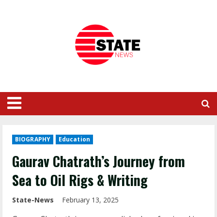
BIOGRAPHY
Education
Gaurav Chatrath’s Journey from
Sea to Oil Rigs & Writing
State-News
February 13, 2025