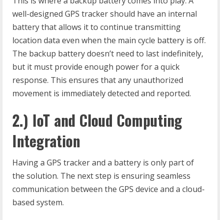
This is where a backup battery comes into play. A
well-designed GPS tracker should have an internal
battery that allows it to continue transmitting
location data even when the main cycle battery is off.
The backup battery doesn’t need to last indefinitely,
but it must provide enough power for a quick
response. This ensures that any unauthorized
movement is immediately detected and reported.
2.) IoT and Cloud Computing
Integration
Having a GPS tracker and a battery is only part of
the solution. The next step is ensuring seamless
communication between the GPS device and a cloud-
based system.