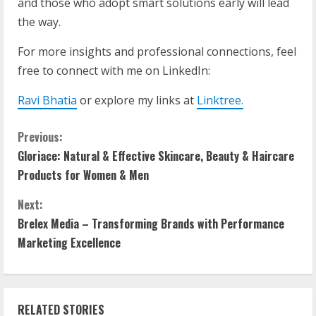
and those who adopt smart solutions early will lead
the way.
For more insights and professional connections, feel
free to connect with me on LinkedIn:
Ravi Bhatia
or explore my links at
Linktree
.
Previous:
Gloriace: Natural & Effective Skincare, Beauty & Haircare
Products for Women & Men
Next:
Brelex Media – Transforming Brands with Performance
Marketing Excellence
RELATED STORIES