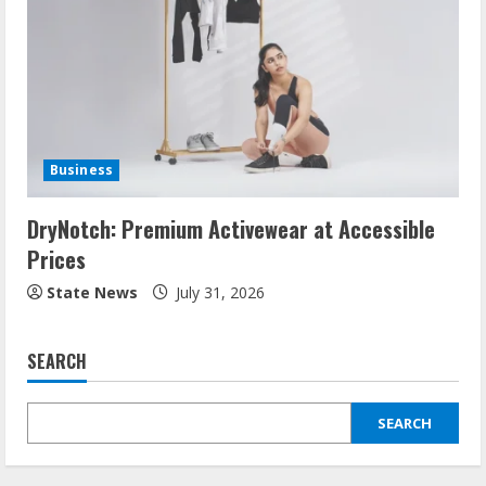
Business
DryNotch: Premium Activewear at Accessible
Prices
State News
July 31, 2026
SEARCH
SEARCH