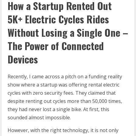
How a Startup Rented Out
5K+ Electric Cycles Rides
Without Losing a
Single One –
The Power of Connected
Devices
Recently, I came across a pitch on a funding reality
show where a startup was offering rental electric
cycles with zero security fees. They claimed that
despite renting out cycles more than 50,000 times,
they had never lost a single bike. At first, this
sounded almost impossible.
However, with the right technology, it is not only