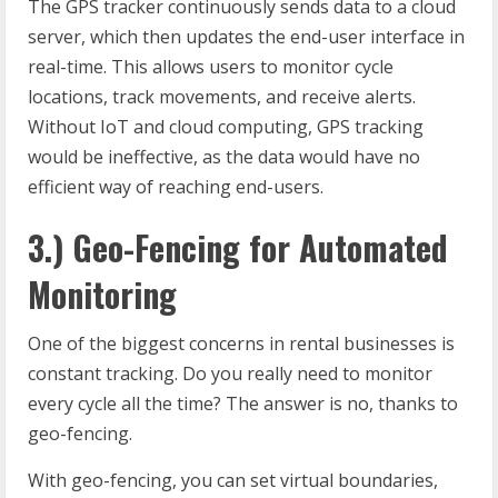
The GPS tracker continuously sends data to a cloud
server, which then updates the end-user interface in
real-time. This allows users to monitor cycle
locations, track movements, and receive alerts.
Without IoT and cloud computing, GPS tracking
would be ineffective, as the data would have no
efficient way of reaching end-users.
3.) Geo-Fencing for Automated
Monitoring
One of the biggest concerns in rental businesses is
constant tracking. Do you really need to monitor
every cycle all the time? The answer is no, thanks to
geo-fencing.
With geo-fencing, you can set virtual boundaries,