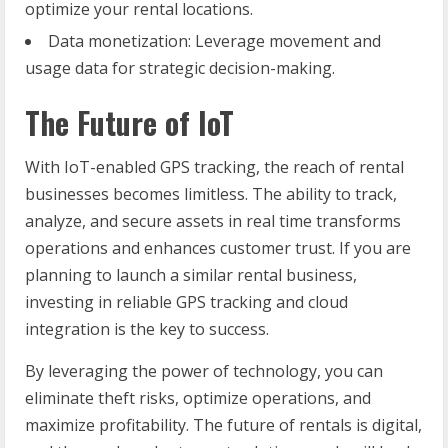
optimize your rental locations.
Data monetization: Leverage movement and
usage data for strategic decision-making.
The Future of IoT
With IoT-enabled GPS tracking, the reach of rental
businesses becomes limitless. The ability to track,
analyze, and secure assets in real time transforms
operations and enhances customer trust. If you are
planning to launch a similar rental business,
investing in reliable GPS tracking and cloud
integration is the key to success.
By leveraging the power of technology, you can
eliminate theft risks, optimize operations, and
maximize profitability. The future of rentals is digital,