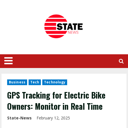
Business
Tech
Technology
GPS Tracking for Electric Bike
Owners: Monitor in Real Time
State-News
February 12, 2025