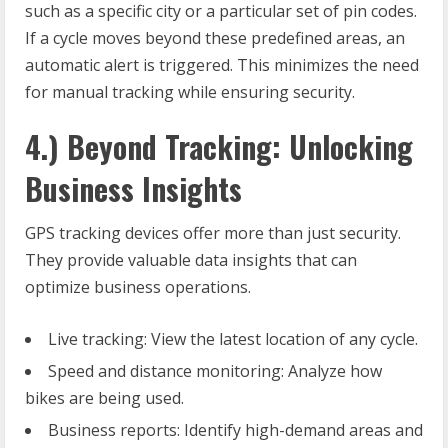
such as a specific city or a particular set of pin codes.
If a cycle moves beyond these predefined areas, an
automatic alert is triggered. This minimizes the need
for manual tracking while ensuring security.
4.) Beyond Tracking: Unlocking
Business Insights
GPS tracking devices offer more than just security.
They provide valuable data insights that can
optimize business operations.
Live tracking: View the latest location of any cycle.
Speed and distance monitoring: Analyze how
bikes are being used.
Business reports: Identify high-demand areas and