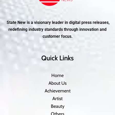
State New is a visionary leader in digital press releases,
redefining industry standards through innovation and
customer focus.
Quick Links
Home
About Us
Achievement
Artist
Beauty
Others