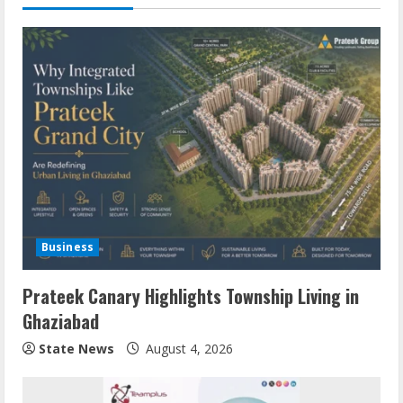
Business
Prateek Canary Highlights Township Living in
Ghaziabad
State News
August 4, 2026