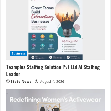
Business
Teamplus Staffing Solution Pvt Ltd AI Staffing
Leader
State News
August 4, 2026