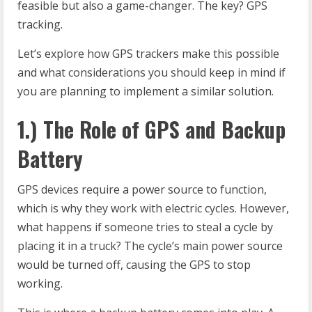
feasible but also a game-changer. The key? GPS
tracking.
Let’s explore how GPS trackers make this possible
and what considerations you should keep in mind if
you are planning to implement a similar solution.
1.) The Role of GPS and Backup
Battery
GPS devices require a power source to function,
which is why they work with electric cycles. However,
what happens if someone tries to steal a cycle by
placing it in a truck? The cycle’s main power source
would be turned off, causing the GPS to stop
working.