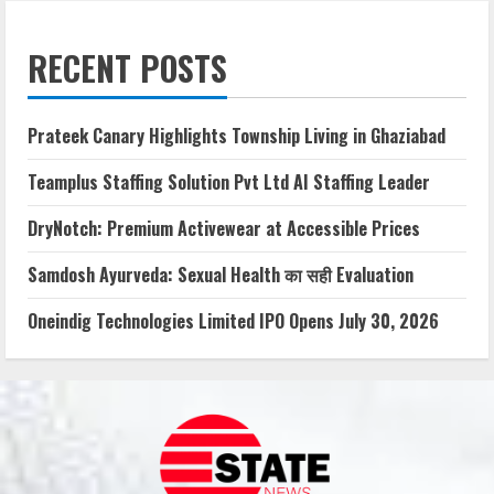
RECENT POSTS
Prateek Canary Highlights Township Living in Ghaziabad
Teamplus Staffing Solution Pvt Ltd AI Staffing Leader
DryNotch: Premium Activewear at Accessible Prices
Samdosh Ayurveda: Sexual Health का सही Evaluation
Oneindig Technologies Limited IPO Opens July 30, 2026