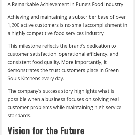
A Remarkable Achievement in Pune’s Food Industry
Achieving and maintaining a subscriber base of over
1,200 active customers is no small accomplishment in
a highly competitive food services industry.
This milestone reflects the brand’s dedication to
customer satisfaction, operational efficiency, and
consistent food quality. More importantly, it
demonstrates the trust customers place in Green
Souls Kitchens every day.
The company’s success story highlights what is
possible when a business focuses on solving real
customer problems while maintaining high service
standards.
Vision for the Future