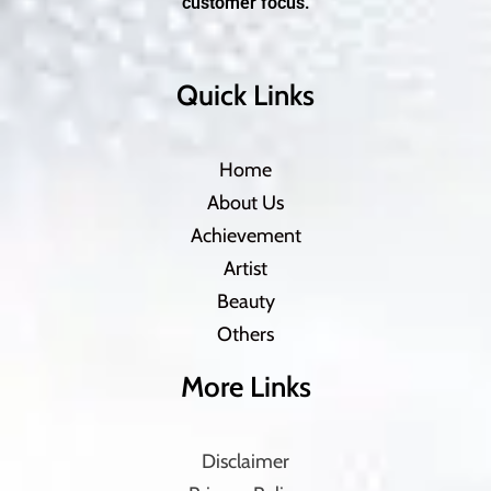
customer focus.
Quick Links
Home
About Us
Achievement
Artist
Beauty
Others
More Links
Disclaimer