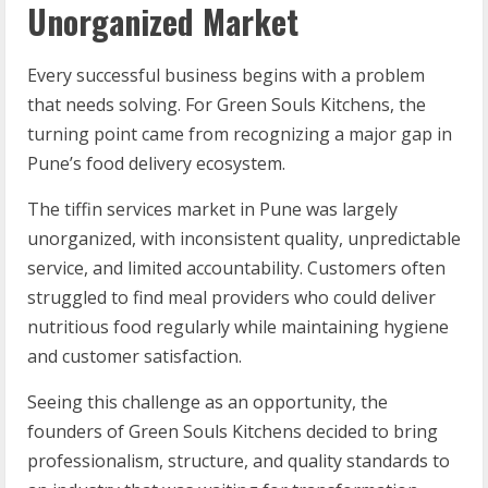
Unorganized Market
Every successful business begins with a problem
that needs solving. For Green Souls Kitchens, the
turning point came from recognizing a major gap in
Pune’s food delivery ecosystem.
The tiffin services market in Pune was largely
unorganized, with inconsistent quality, unpredictable
service, and limited accountability. Customers often
struggled to find meal providers who could deliver
nutritious food regularly while maintaining hygiene
and customer satisfaction.
Seeing this challenge as an opportunity, the
founders of Green Souls Kitchens decided to bring
professionalism, structure, and quality standards to