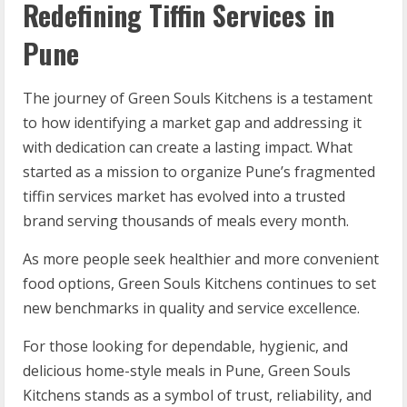
Redefining Tiffin Services in
Pune
The journey of Green Souls Kitchens is a testament
to how identifying a market gap and addressing it
with dedication can create a lasting impact. What
started as a mission to organize Pune’s fragmented
tiffin services market has evolved into a trusted
brand serving thousands of meals every month.
As more people seek healthier and more convenient
food options, Green Souls Kitchens continues to set
new benchmarks in quality and service excellence.
For those looking for dependable, hygienic, and
delicious home-style meals in Pune, Green Souls
Kitchens stands as a symbol of trust, reliability, and