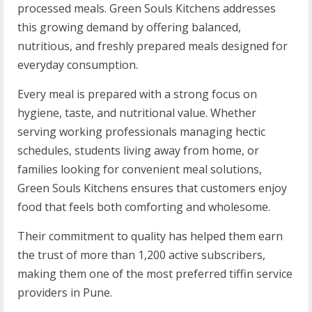
processed meals. Green Souls Kitchens addresses
this growing demand by offering balanced,
nutritious, and freshly prepared meals designed for
everyday consumption.
Every meal is prepared with a strong focus on
hygiene, taste, and nutritional value. Whether
serving working professionals managing hectic
schedules, students living away from home, or
families looking for convenient meal solutions,
Green Souls Kitchens ensures that customers enjoy
food that feels both comforting and wholesome.
Their commitment to quality has helped them earn
the trust of more than 1,200 active subscribers,
making them one of the most preferred tiffin service
providers in Pune.