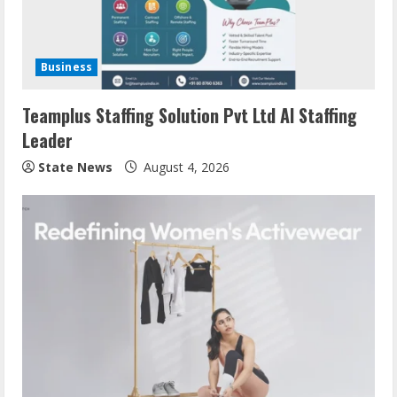
Business
Teamplus Staffing Solution Pvt Ltd AI Staffing
Leader
State News
August 4, 2026