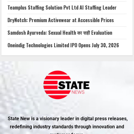
Teamplus Staffing Solution Pvt Ltd AI Staffing Leader
DryNotch: Premium Activewear at Accessible Prices
Samdosh Ayurveda: Sexual Health का सही Evaluation
Oneindig Technologies Limited IPO Opens July 30, 2026
State New is a visionary leader in digital press releases,
redefining industry standards through innovation and