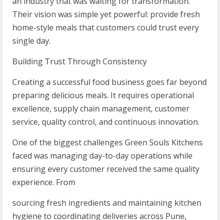
an industry that was waiting for transformation.
Their vision was simple yet powerful: provide fresh
home-style meals that customers could trust every
single day.
Building Trust Through Consistency
Creating a successful food business goes far beyond
preparing delicious meals. It requires operational
excellence, supply chain management, customer
service, quality control, and continuous innovation.
One of the biggest challenges Green Souls Kitchens
faced was managing day-to-day operations while
ensuring every customer received the same quality
experience. From
sourcing fresh ingredients and maintaining kitchen
hygiene to coordinating deliveries across Pune,