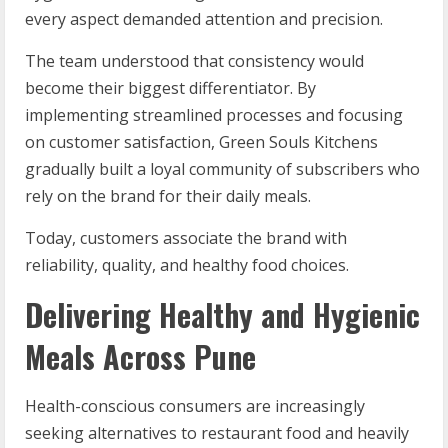
every aspect demanded attention and precision.
The team understood that consistency would
become their biggest differentiator. By
implementing streamlined processes and focusing
on customer satisfaction, Green Souls Kitchens
gradually built a loyal community of subscribers who
rely on the brand for their daily meals.
Today, customers associate the brand with
reliability, quality, and healthy food choices.
Delivering Healthy and Hygienic
Meals Across Pune
Health-conscious consumers are increasingly
seeking alternatives to restaurant food and heavily