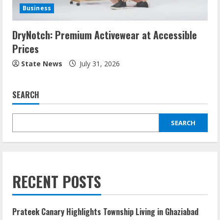
Business
DryNotch: Premium Activewear at Accessible
Prices
State News
July 31, 2026
SEARCH
SEARCH
RECENT POSTS
Prateek Canary Highlights Township Living in Ghaziabad