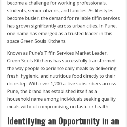
become a challenge for working professionals,
students, senior citizens, and families. As lifestyles
become busier, the demand for reliable tiffin services
has grown significantly across urban cities. In Pune,
one name has emerged as a trusted leader in this
space Green Souls Kitchens.
Known as Pune’s Tiffin Services Market Leader,
Green Souls Kitchens has successfully transformed
the way people experience daily meals by delivering
fresh, hygienic, and nutritious food directly to their
doorstep. With over 1,200 active subscribers across
Pune, the brand has established itself as a
household name among individuals seeking quality
meals without compromising on taste or health.
Identifying an Opportunity in an