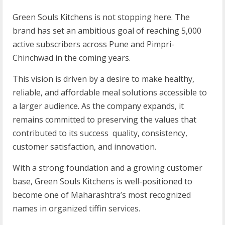
Green Souls Kitchens is not stopping here. The
brand has set an ambitious goal of reaching 5,000
active subscribers across Pune and Pimpri-
Chinchwad in the coming years.
This vision is driven by a desire to make healthy,
reliable, and affordable meal solutions accessible to
a larger audience. As the company expands, it
remains committed to preserving the values that
contributed to its success quality, consistency,
customer satisfaction, and innovation.
With a strong foundation and a growing customer
base, Green Souls Kitchens is well-positioned to
become one of Maharashtra’s most recognized
names in organized tiffin services.