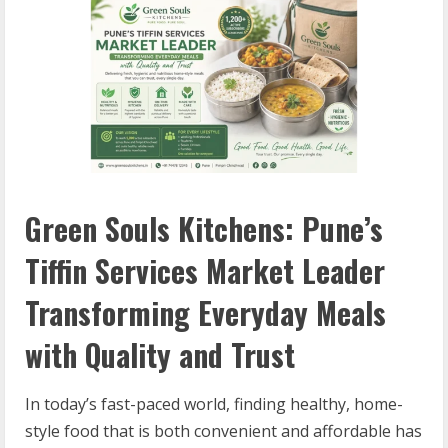
Green Souls Kitchens: Pune’s
Tiffin Services Market Leader
Transforming Everyday Meals
with Quality and Trust
In today’s fast-paced world, finding healthy, home-
style food that is both convenient and affordable has