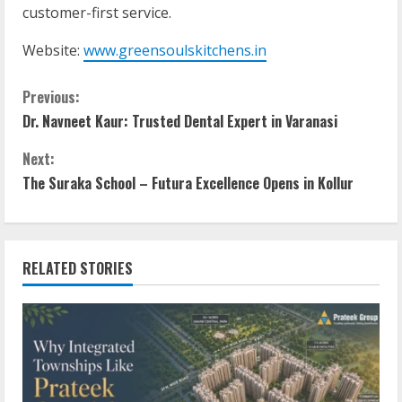
customer-first service.
Website:
www.greensoulskitchens.in
Previous:
Dr. Navneet Kaur: Trusted Dental Expert in Varanasi
Next:
The Suraka School – Futura Excellence Opens in Kollur
RELATED STORIES