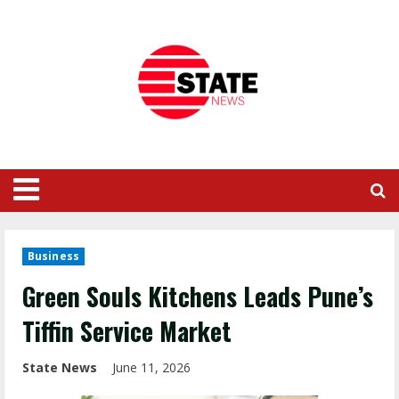
Business
Green Souls Kitchens Leads Pune’s
Tiffin Service Market
State News
June 11, 2026