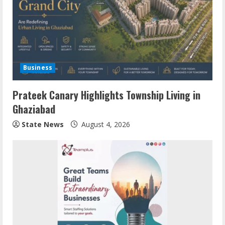
Business
Prateek Canary Highlights Township Living in
Ghaziabad
State News
August 4, 2026