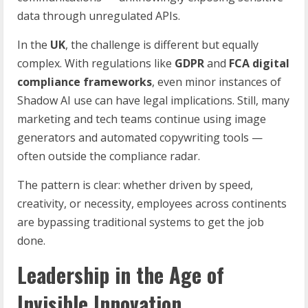
data through unregulated APIs.
In the
UK
, the challenge is different but equally
complex. With regulations like
GDPR
and
FCA digital
compliance frameworks
, even minor instances of
Shadow AI use can have legal implications. Still, many
marketing and tech teams continue using image
generators and automated copywriting tools —
often outside the compliance radar.
The pattern is clear: whether driven by speed,
creativity, or necessity, employees across continents
are bypassing traditional systems to get the job
done.
Leadership in the Age of
Invisible Innovation