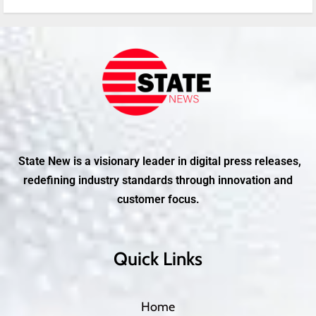
State New is a visionary leader in digital press releases,
redefining industry standards through innovation and
customer focus.
Quick Links
Home