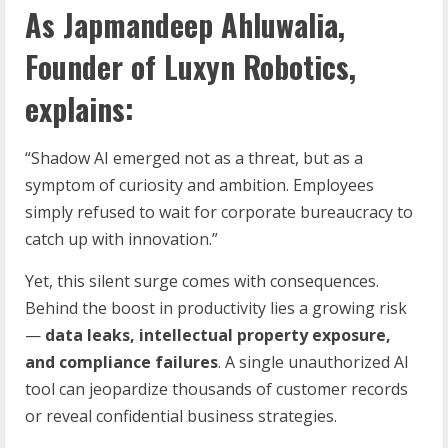
As
Japmandeep Ahluwalia
,
Founder of
Luxyn Robotics
,
explains:
“Shadow AI emerged not as a threat, but as a
symptom of curiosity and ambition. Employees
simply refused to wait for corporate bureaucracy to
catch up with innovation.”
Yet, this silent surge comes with consequences.
Behind the boost in productivity lies a growing risk
—
data leaks, intellectual property exposure,
and compliance failures
. A single unauthorized AI
tool can jeopardize thousands of customer records
or reveal confidential business strategies.