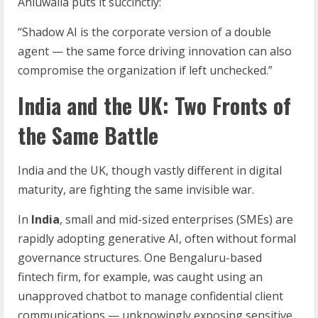
Ahluwalia puts it succinctly:
“Shadow AI is the corporate version of a double
agent — the same force driving innovation can also
compromise the organization if left unchecked.”
India and the UK: Two Fronts of
the Same Battle
India and the UK, though vastly different in digital
maturity, are fighting the same invisible war.
In
India
, small and mid-sized enterprises (SMEs) are
rapidly adopting generative AI, often without formal
governance structures. One Bengaluru-based
fintech firm, for example, was caught using an
unapproved chatbot to manage confidential client
communications — unknowingly exposing sensitive