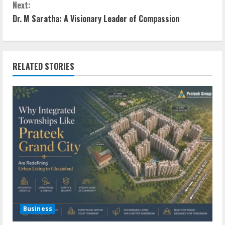
Next:
Dr. M Saratha: A Visionary Leader of Compassion
RELATED STORIES
Business