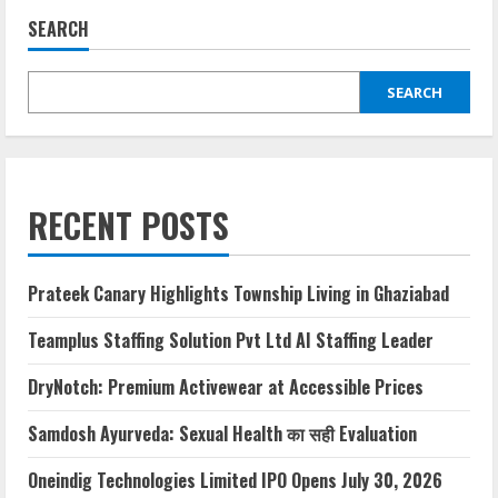
SEARCH
SEARCH
RECENT POSTS
Prateek Canary Highlights Township Living in Ghaziabad
Teamplus Staffing Solution Pvt Ltd AI Staffing Leader
DryNotch: Premium Activewear at Accessible Prices
Samdosh Ayurveda: Sexual Health का सही Evaluation
Oneindig Technologies Limited IPO Opens July 30, 2026