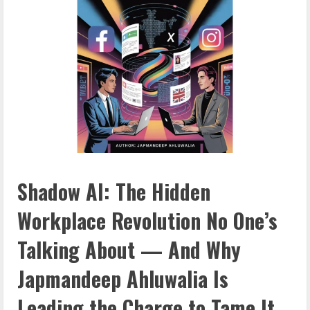
Shadow AI: The Hidden
Workplace Revolution No One’s
Talking About — And Why
Japmandeep Ahluwalia Is
Leading the Charge to Tame It