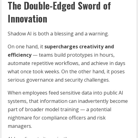
The Double-Edged Sword of
Innovation
Shadow AI is both a blessing and a warning.
On one hand, it
supercharges creativity and
efficiency
— teams build prototypes in hours,
automate repetitive workflows, and achieve in days
what once took weeks. On the other hand, it poses
serious governance and security challenges.
When employees feed sensitive data into public AI
systems, that information can inadvertently become
part of broader model training — a potential
nightmare for compliance officers and risk
managers.