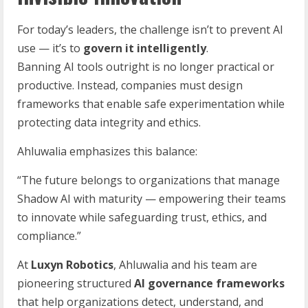
For today’s leaders, the challenge isn’t to prevent AI
use — it’s to
govern it intelligently
.
Banning AI tools outright is no longer practical or
productive. Instead, companies must design
frameworks that enable safe experimentation while
protecting data integrity and ethics.
Ahluwalia emphasizes this balance:
“The future belongs to organizations that manage
Shadow AI with maturity — empowering their teams
to innovate while safeguarding trust, ethics, and
compliance.”
At
Luxyn Robotics
, Ahluwalia and his team are
pioneering structured
AI governance frameworks
that help organizations detect, understand, and