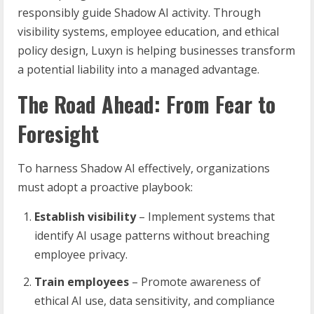
responsibly guide Shadow AI activity. Through
visibility systems, employee education, and ethical
policy design, Luxyn is helping businesses transform
a potential liability into a managed advantage.
The Road Ahead: From Fear to
Foresight
To harness Shadow AI effectively, organizations
must adopt a proactive playbook:
Establish visibility
– Implement systems that
identify AI usage patterns without breaching
employee privacy.
Train employees
– Promote awareness of
ethical AI use, data sensitivity, and compliance