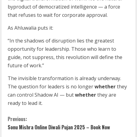
byproduct of democratized intelligence — a force
that refuses to wait for corporate approval.
As Ahluwalia puts it:
“In the shadows of disruption lies the greatest
opportunity for leadership. Those who learn to
guide, not suppress, this revolution will define the
future of work.”
The invisible transformation is already underway.
The question for leaders is no longer
whether
they
can control Shadow AI — but
whether
they are
ready to lead it.
Previous:
Sonu Mishra Online Diwali Pujan 2025 – Book Now