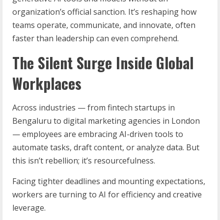
organization’s official sanction. It’s reshaping how
teams operate, communicate, and innovate, often
faster than leadership can even comprehend.
The Silent Surge Inside Global
Workplaces
Across industries — from fintech startups in
Bengaluru to digital marketing agencies in London
— employees are embracing AI-driven tools to
automate tasks, draft content, or analyze data. But
this isn’t rebellion; it’s resourcefulness.
Facing tighter deadlines and mounting expectations,
workers are turning to AI for efficiency and creative
leverage.