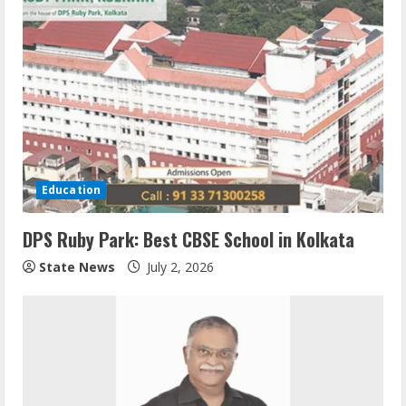
Education
DPS Ruby Park: Best CBSE School in Kolkata
State News
July 2, 2026