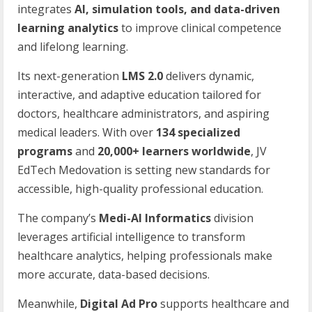
integrates
AI, simulation tools, and data-driven
learning analytics
to improve clinical competence
and lifelong learning.
Its next-generation
LMS 2.0
delivers dynamic,
interactive, and adaptive education tailored for
doctors, healthcare administrators, and aspiring
medical leaders. With over
134 specialized
programs
and
20,000+ learners worldwide
, JV
EdTech Medovation is setting new standards for
accessible, high-quality professional education.
The company’s
Medi-AI Informatics
division
leverages artificial intelligence to transform
healthcare analytics, helping professionals make
more accurate, data-based decisions.
Meanwhile,
Digital Ad Pro
supports healthcare and