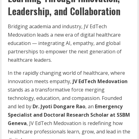
Leadership, and Collaboration
Bridging academia and industry, JV EdTech
Medovation leads a new era of digital healthcare
education — integrating AI, empathy, and global
partnerships to empower the next generation of
healthcare leaders.
In the rapidly changing world of healthcare, where
innovation meets empathy,
JV
EdTech
Medovation
stands as a transformative force merging
technology, education, and compassion. Founded
and led by
Dr. Jyoti Dongare Rao
, an
Emergency
Specialist and Doctoral Research Scholar at SSBM
Geneva
, JV EdTech Medovation is redefining how
healthcare professionals learn, grow, and lead in the