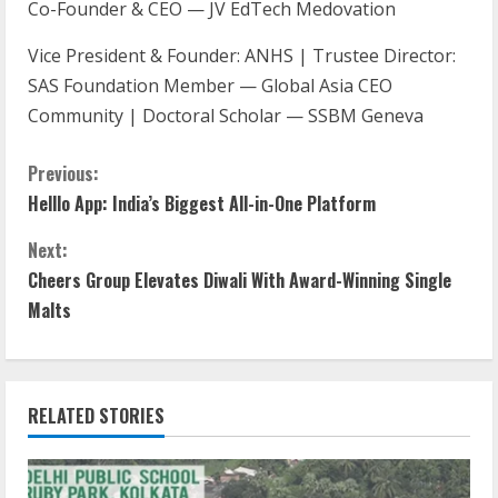
Co-Founder & CEO — JV EdTech Medovation
Vice President & Founder: ANHS | Trustee Director:
SAS Foundation Member — Global Asia CEO
Community | Doctoral Scholar — SSBM Geneva
Previous:
Helllo App: India’s Biggest All-in-One Platform
Next:
Cheers Group Elevates Diwali With Award-Winning Single
Malts
RELATED STORIES