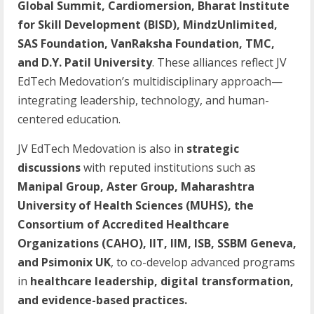
Global Summit, Cardiomersion, Bharat Institute
for Skill Development (BISD), MindzUnlimited,
SAS Foundation, VanRaksha Foundation, TMC,
and D.Y. Patil University
. These alliances reflect JV
EdTech Medovation’s multidisciplinary approach—
integrating leadership, technology, and human-
centered education.
JV EdTech Medovation is also in
strategic
discussions
with reputed institutions such as
Manipal Group, Aster Group, Maharashtra
University of Health Sciences (MUHS), the
Consortium of Accredited Healthcare
Organizations (CAHO), IIT, IIM, ISB, SSBM Geneva,
and Psimonix UK
, to co-develop advanced programs
in
healthcare leadership, digital transformation,
and evidence-based practices.