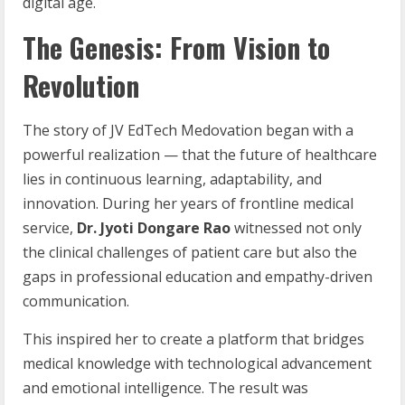
digital age.
The Genesis: From Vision to
Revolution
The story of JV EdTech Medovation began with a
powerful realization — that the future of healthcare
lies in continuous learning, adaptability, and
innovation. During her years of frontline medical
service,
Dr. Jyoti Dongare Rao
witnessed not only
the clinical challenges of patient care but also the
gaps in professional education and empathy-driven
communication.
This inspired her to create a platform that bridges
medical knowledge with technological advancement
and emotional intelligence. The result was