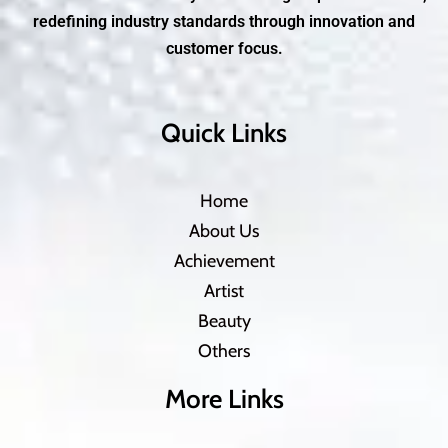
redefining industry standards through innovation and
customer focus.
Quick Links
Home
About Us
Achievement
Artist
Beauty
Others
More Links