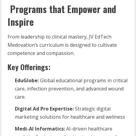
Programs that Empower and
Inspire
From leadership to clinical mastery, JV EdTech
Medovation’s curriculum is designed to cultivate
competence and compassion.
Key Offerings:
EduGlobe:
Global educational programs in critical
care, infection prevention, and advanced wound
care.
Digital
Ad
Pro
Expertise:
Strategic digital
marketing solutions for healthcare and wellness
Medi-AI
Informatics:
AI-driven healthcare