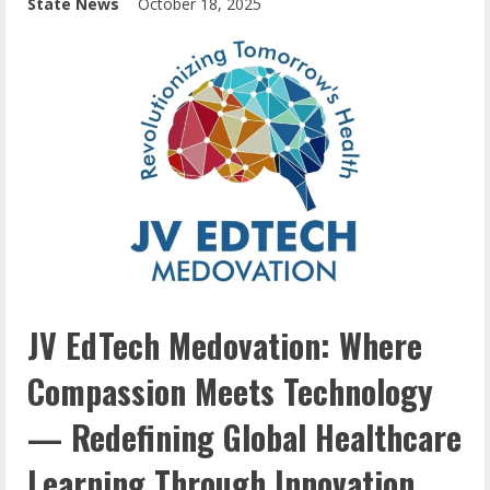
State News
October 18, 2025
JV EdTech Medovation: Where
Compassion Meets Technology
— Redefining Global Healthcare
Learning Through Innovation,