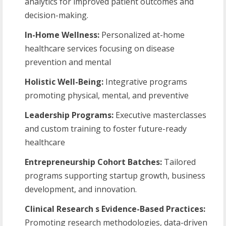
analytics for improved patient outcomes and
decision-making.
In-Home Wellness:
Personalized at-home
healthcare services focusing on disease
prevention and mental
Holistic
Well-Being:
Integrative programs
promoting physical, mental, and preventive
Leadership
Programs:
Executive masterclasses
and custom training to foster future-ready
healthcare
Entrepreneurship
Cohort
Batches:
Tailored
programs supporting startup growth, business
development, and innovation.
Clinical Research s Evidence-Based Practices:
Promoting research methodologies, data-driven