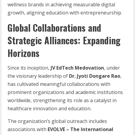
wellness brands in achieving measurable digital
growth, aligning education with entrepreneurship.
Global Collaborations and
Strategic Alliances: Expanding
Horizons
Since its inception,
JV EdTech Medovation
, under
the visionary leadership of
Dr. Jyoti Dongare Rao
,
has cultivated meaningful collaborations with
prominent organizations and academic institutions
worldwide, strengthening its role as a catalyst in
healthcare innovation and education.
The organization’s global outreach includes
associations with
EVOLVE
–
The
International