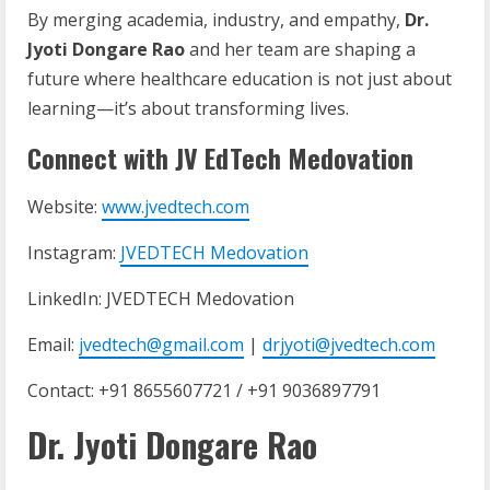
By merging academia, industry, and empathy,
Dr.
Jyoti Dongare Rao
and her team are shaping a
future where healthcare education is not just about
learning—it’s about transforming lives.
Connect with JV EdTech Medovation
Website:
www.jvedtech.com
Instagram:
JVEDTECH Medovation
LinkedIn: JVEDTECH Medovation
Email:
jvedtech@gmail.com
|
drjyoti@jvedtech.com
Contact: +91 8655607721 / +91 9036897791
Dr. Jyoti Dongare Rao