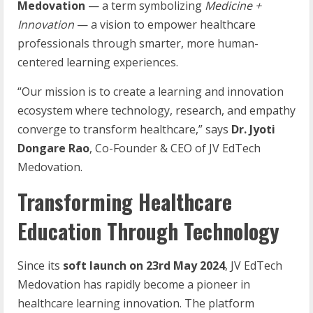
Medovation
— a term symbolizing
Medicine +
Innovation
— a vision to empower healthcare
professionals through smarter, more human-
centered learning experiences.
“Our mission is to create a learning and innovation
ecosystem where technology, research, and empathy
converge to transform healthcare,” says
Dr. Jyoti
Dongare Rao
, Co-Founder & CEO of JV EdTech
Medovation.
Transforming Healthcare
Education Through Technology
Since its
soft launch on 23rd May 2024
, JV EdTech
Medovation has rapidly become a pioneer in
healthcare learning innovation. The platform