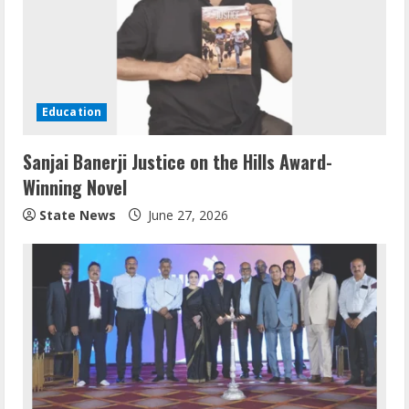
Education
Sanjai Banerji Justice on the Hills Award-
Winning Novel
State News
June 27, 2026