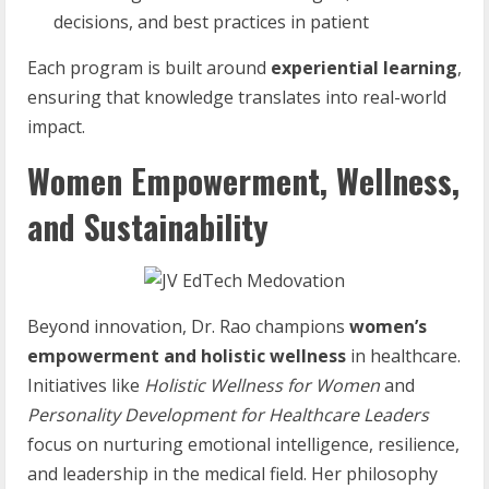
decisions, and best practices in patient
Each program is built around
experiential learning
,
ensuring that knowledge translates into real-world
impact.
Women Empowerment, Wellness,
and Sustainability
Beyond innovation, Dr. Rao champions
women’s
empowerment and holistic wellness
in healthcare.
Initiatives like
Holistic Wellness for Women
and
Personality Development for Healthcare Leaders
focus on nurturing emotional intelligence, resilience,
and leadership in the medical field. Her philosophy