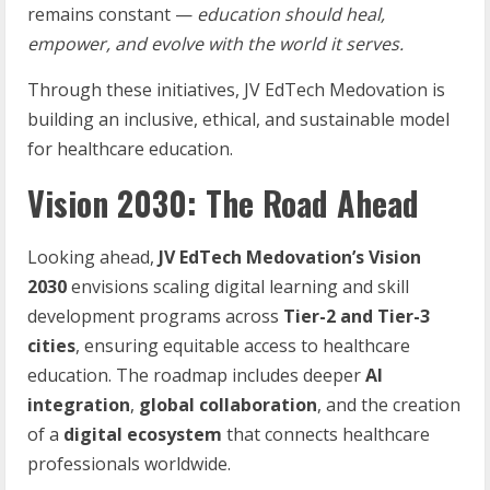
remains constant —
education should heal,
empower, and evolve with the world it serves.
Through these initiatives, JV EdTech Medovation is
building an inclusive, ethical, and sustainable model
for healthcare education.
Vision 2030: The Road Ahead
Looking ahead,
JV
EdTech
Medovation’s
Vision
2030
envisions scaling digital learning and skill
development programs across
Tier-2
and
Tier-3
cities
, ensuring equitable access to healthcare
education. The roadmap includes deeper
AI
integration
,
global
collaboration
, and the creation
of a
digital ecosystem
that connects healthcare
professionals worldwide.