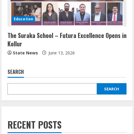
Education
The Suraka School – Futura Excellence Opens in
Kollur
State News
June 13, 2026
SEARCH
SEARCH
RECENT POSTS