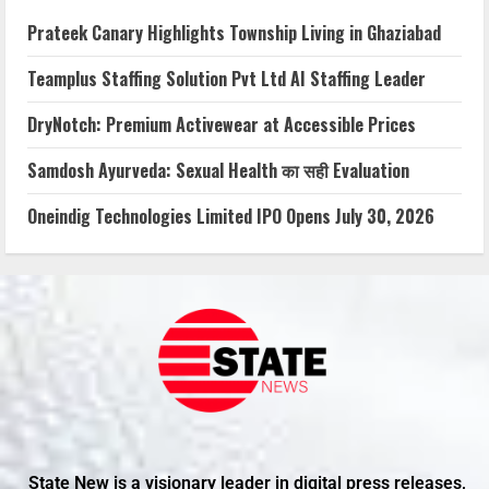
Prateek Canary Highlights Township Living in Ghaziabad
Teamplus Staffing Solution Pvt Ltd AI Staffing Leader
DryNotch: Premium Activewear at Accessible Prices
Samdosh Ayurveda: Sexual Health का सही Evaluation
Oneindig Technologies Limited IPO Opens July 30, 2026
State New is a visionary leader in digital press releases,