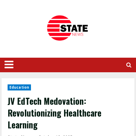
Education
JV EdTech Medovation:
Revolutionizing Healthcare
Learning