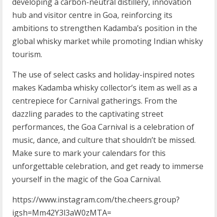
developing a carbon-neutral distillery, innovation
hub and visitor centre in Goa, reinforcing its
ambitions to strengthen Kadamba’s position in the
global whisky market while promoting Indian whisky
tourism.
The use of select casks and holiday-inspired notes
makes Kadamba whisky collector’s item as well as a
centrepiece for Carnival gatherings. From the
dazzling parades to the captivating street
performances, the Goa Carnival is a celebration of
music, dance, and culture that shouldn’t be missed.
Make sure to mark your calendars for this
unforgettable celebration, and get ready to immerse
yourself in the magic of the Goa Carnival.
https://www.instagram.com/the.cheers.group?
igsh=Mm42Y3l3aW0zMTA=