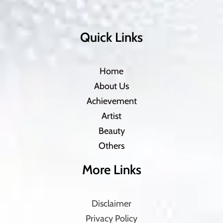
Quick Links
Home
About Us
Achievement
Artist
Beauty
Others
More Links
Disclaimer
Privacy Policy