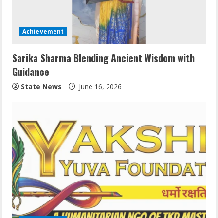
Achievement
Sarika Sharma Blending Ancient Wisdom with
Guidance
State News
June 16, 2026