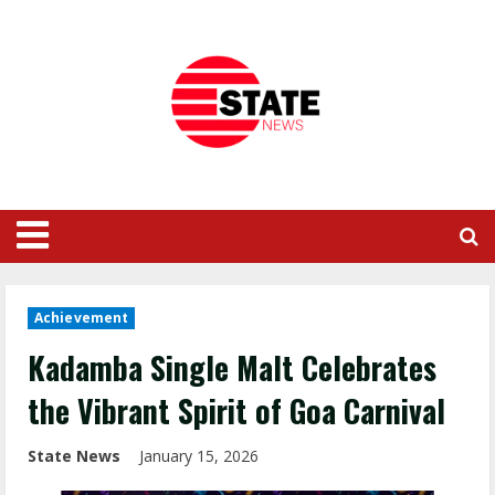
Achievement
Kadamba Single Malt Celebrates
the Vibrant Spirit of Goa Carnival
State News
January 15, 2026