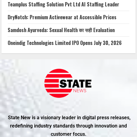
Teamplus Staffing Solution Pvt Ltd AI Staffing Leader
DryNotch: Premium Activewear at Accessible Prices
Samdosh Ayurveda: Sexual Health का सही Evaluation
Oneindig Technologies Limited IPO Opens July 30, 2026
State New is a visionary leader in digital press releases,
redefining industry standards through innovation and
customer focus.