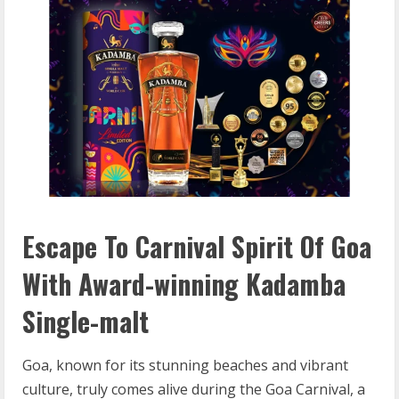
Escape To Carnival Spirit Of Goa
With Award-winning Kadamba
Single-malt
Goa, known for its stunning beaches and vibrant
culture, truly comes alive during the Goa Carnival, a