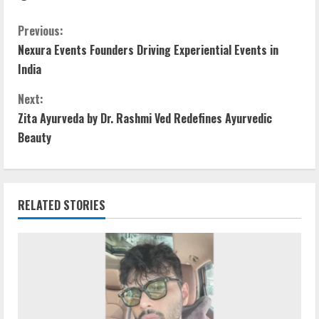
Previous:
Nexura Events Founders Driving Experiential Events in
India
Next:
Zita Ayurveda by Dr. Rashmi Ved Redefines Ayurvedic
Beauty
RELATED STORIES