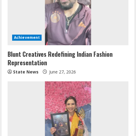
Achievement
Blunt Creatives Redefining Indian Fashion
Representation
State News
June 27, 2026