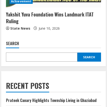
Achievement
Yakshit Yuva Foundation Wins Landmark ITAT
Ruling
State News
June 10, 2026
SEARCH
SEARCH
RECENT POSTS
Prateek Canary Highlights Township Living in Ghaziabad