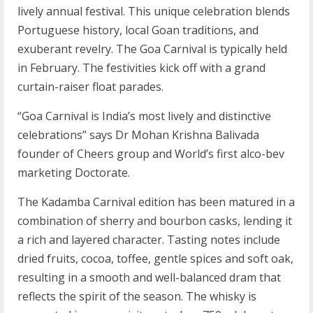
lively annual festival. This unique celebration blends
Portuguese history, local Goan traditions, and
exuberant revelry. The Goa Carnival is typically held
in February. The festivities kick off with a grand
curtain-raiser float parades.
“Goa Carnival is India’s most lively and distinctive
celebrations” says Dr Mohan Krishna Balivada
founder of Cheers group and World’s first alco-bev
marketing Doctorate.
The Kadamba Carnival edition has been matured in a
combination of sherry and bourbon casks, lending it
a rich and layered character. Tasting notes include
dried fruits, cocoa, toffee, gentle spices and soft oak,
resulting in a smooth and well-balanced dram that
reflects the spirit of the season. The whisky is