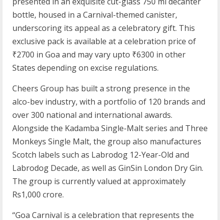
presented in an exquisite cut-glass 750 ml decanter
bottle, housed in a Carnival-themed canister,
underscoring its appeal as a celebratory gift. This
exclusive pack is available at a celebration price of
₹2700 in Goa and may vary upto ₹6300 in other
States depending on excise regulations.
Cheers Group has built a strong presence in the
alco-bev industry, with a portfolio of 120 brands and
over 300 national and international awards.
Alongside the Kadamba Single-Malt series and Three
Monkeys Single Malt, the group also manufactures
Scotch labels such as Labrodog 12-Year-Old and
Labrodog Decade, as well as GinSin London Dry Gin.
The group is currently valued at approximately
Rs1,000 crore.
“Goa Carnival is a celebration that represents the