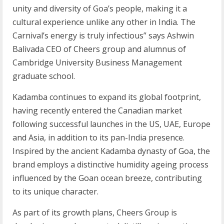
unity and diversity of Goa’s people, making it a
cultural experience unlike any other in India. The
Carnival’s energy is truly infectious” says Ashwin
Balivada CEO of Cheers group and alumnus of
Cambridge University Business Management
graduate school.
Kadamba continues to expand its global footprint,
having recently entered the Canadian market
following successful launches in the US, UAE, Europe
and Asia, in addition to its pan-India presence.
Inspired by the ancient Kadamba dynasty of Goa, the
brand employs a distinctive humidity ageing process
influenced by the Goan ocean breeze, contributing
to its unique character.
As part of its growth plans, Cheers Group is