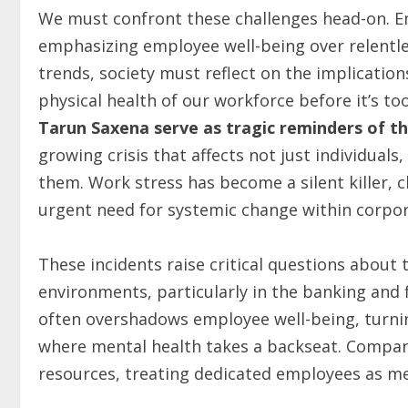
We must confront these challenges head-on. E
emphasizing employee well-being over relentle
trends, society must reflect on the implication
physical health of our workforce before it’s too
Tarun Saxena serve as tragic reminders of th
growing crisis that affects not just individual
them. Work stress has become a silent killer, c
urgent need for systemic change within corpor
These incidents raise critical questions about
environments, particularly in the banking and f
often overshadows employee well-being, turni
where mental health takes a backseat. Compan
resources, treating dedicated employees as me