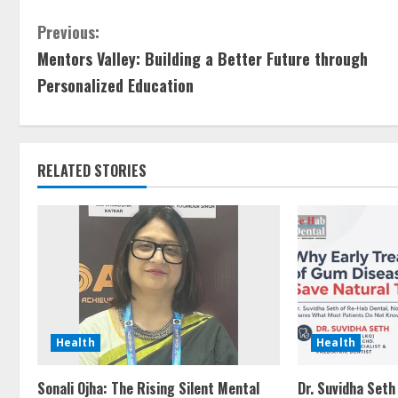
Previous:
Mentors Valley: Building a Better Future through
Personalized Education
RELATED STORIES
Health
Health
Sonali Ojha: The Rising Silent Mental
Dr. Suvidha Seth