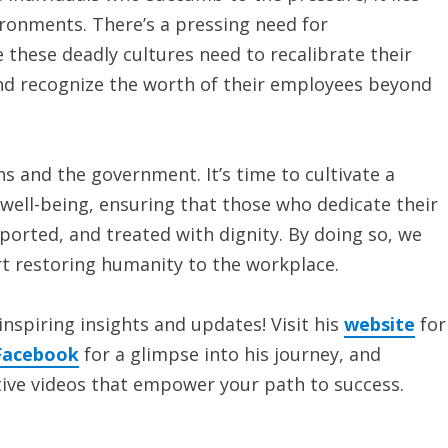
ironments. There’s a pressing need for
these deadly cultures need to recalibrate their
t and recognize the worth of their employees beyond
ns and the government. It’s time to cultivate a
well-being, ensuring that those who dedicate their
ported, and treated with dignity. By doing so, we
rt restoring humanity to the workplace.
inspiring insights and updates! Visit his
website
for
Facebook
for a glimpse into his journey, and
ive videos that empower your path to success.