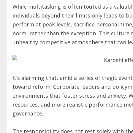
While multitasking is often touted as a valuable
individuals beyond their limits only leads to 
perform at peak levels, sacrifice personal tim
norm, rather than the exception. This culture
unhealthy competitive atmosphere that can le
It’s alarming that, amid a series of tragic even
toward reform. Corporate leaders and policyma
environments that foster stress and anxiety. 
resources, and more realistic performance met
governance.
The responsibility does not rest solely with th