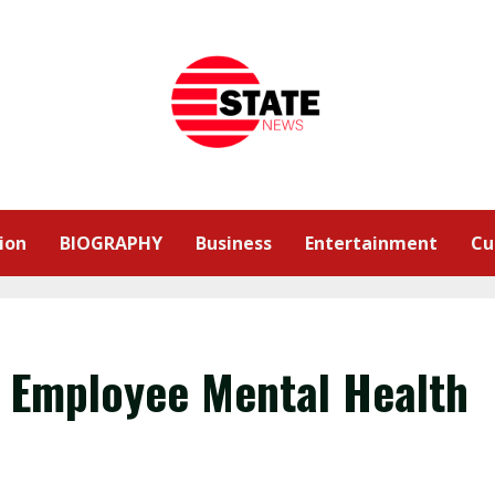
ion
BIOGRAPHY
Business
Entertainment
Cu
y Employee Mental Health