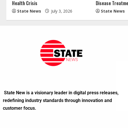
Health Crisis
Disease Treatm
State News
July 3, 2026
State News
State New is a visionary leader in digital press releases,
redefining industry standards through innovation and
customer focus.