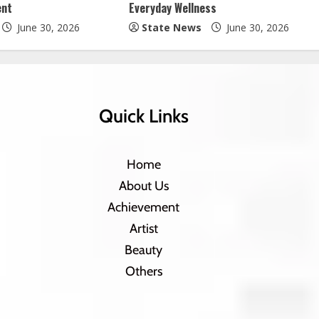
ent
Everyday Wellness
June 30, 2026
State News
June 30, 2026
Quick Links
Home
About Us
Achievement
Artist
Beauty
Others