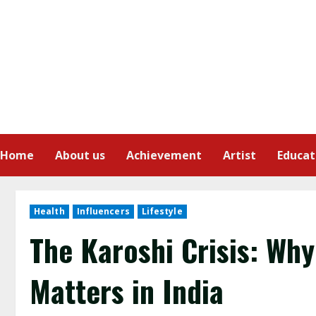
Home
About us
Achievement
Artist
Educat
Health
Influencers
Lifestyle
The Karoshi Crisis: Wh
Matters in India