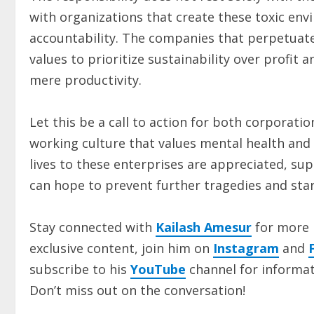
with organizations that create these toxic env
accountability. The companies that perpetuate 
values to prioritize sustainability over profi
mere productivity.
Let this be a call to action for both corporatio
working culture that values mental health and 
lives to these enterprises are appreciated, sup
can hope to prevent further tragedies and sta
Stay connected with
Kailash Amesur
for more 
exclusive content, join him on
Instagram
and
subscribe to his
YouTube
channel for informat
Don’t miss out on the conversation!