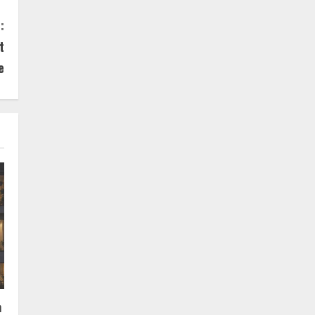
:
t
e
n