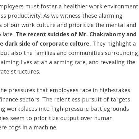
mployers must foster a healthier work environment
ss productivity. As we witness these alarming
s of our work culture and prioritize the mental and
 late.
The recent suicides of Mr. Chakraborty and
e dark side of corporate culture.
They highlight a
s, but also the families and communities surrounding
laiming lives at an alarming rate, and revealing the
ate structures.
 the pressures that employees face in high-stakes
inance sectors. The relentless pursuit of targets
ng workplaces into high-pressure battlegrounds
ies seem to prioritize output over human
re cogs in a machine.