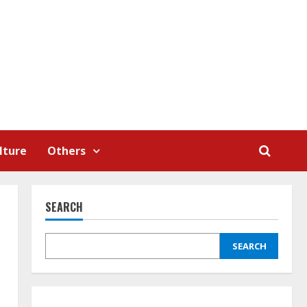
lture
Others
SEARCH
SEARCH