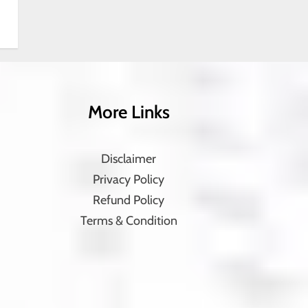
More Links
Disclaimer
Privacy Policy
Refund Policy
Terms & Condition