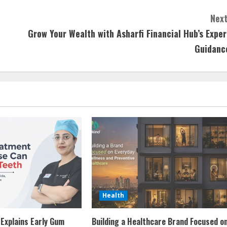
Next
Grow Your Wealth with Asharfi Financial Hub’s Exper
Guidanc
Health
 Explains Early Gum
Building a Healthcare Brand Focused o