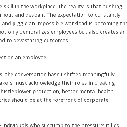
 skill in the workplace, the reality is that pushing
burnout and despair. The expectation to constantly
e, and juggle an impossible workload is becoming th
 not only demoralizes employees but also creates an
ad to devastating outcomes.
ts, the conversation hasn’t shifted meaningfully
kers must acknowledge their roles in creating
Whistleblower protection, better mental health
rics should be at the forefront of corporate
e individuals who succumb to the pressure; it lies