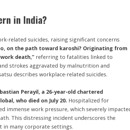
rn in India?
k-related suicides, raising significant concerns
oo, on the path toward karoshi? Originating from
rwork death,”
referring to fatalities linked to
 and strokes aggravated by malnutrition and
atsu describes workplace-related suicides.
astian Perayil, a 26-year-old chartered
obal, who died on July 20.
Hospitalized for
ced immense work pressure, which severely impacte
death. This distressing incident underscores the
 in many corporate settings.