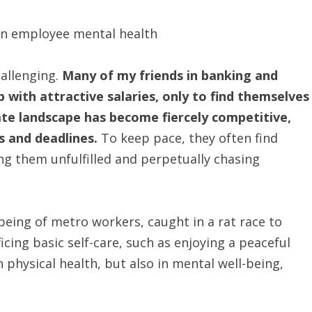
hallenging.
Many of my friends in banking and
b with attractive salaries, only to find themselves
te landscape has become fiercely competitive,
s and deadlines.
To keep pace, they often find
ng them unfulfilled and perpetually chasing
-being of metro workers, caught in a rat race to
ficing basic self-care, such as enjoying a peaceful
n physical health, but also in mental well-being,