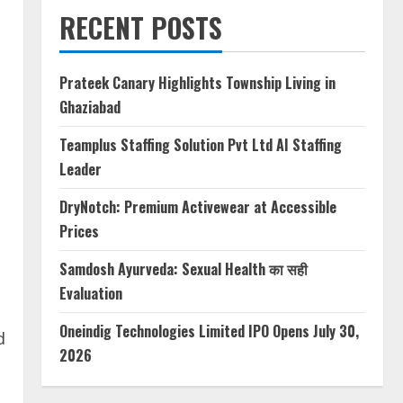
RECENT POSTS
Prateek Canary Highlights Township Living in
Ghaziabad
Teamplus Staffing Solution Pvt Ltd AI Staffing
Leader
DryNotch: Premium Activewear at Accessible
Prices
Samdosh Ayurveda: Sexual Health का सही
Evaluation
Oneindig Technologies Limited IPO Opens July 30,
d
2026