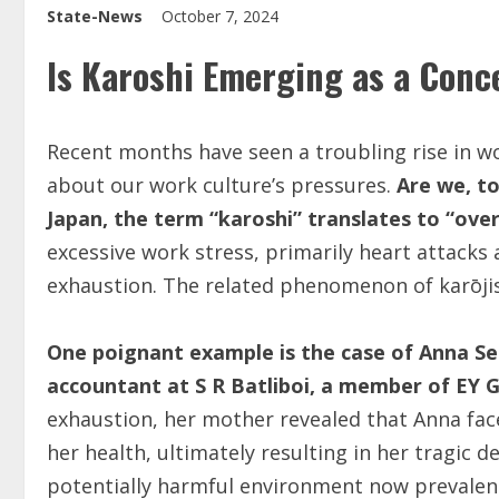
State-News
October 7, 2024
Is Karoshi Emerging as a Conce
Recent months have seen a troubling rise in wor
about our work culture’s pressures.
Are we, t
Japan, the term “karoshi” translates to “ove
excessive work stress, primarily heart attacks
exhaustion. The related phenomenon of karōjis
One poignant example is the case of Anna Seb
accountant at S R Batliboi, a member of EY Gl
exhaustion, her mother revealed that Anna fa
her health, ultimately resulting in her tragic 
potentially harmful environment now prevalent