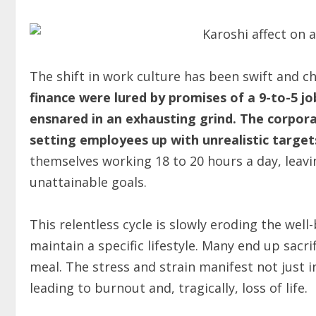
The shift in work culture has been swift and c
finance were lured by promises of a 9-to-5 jo
ensnared in an exhausting grind.
The corpora
setting employees up with unrealistic target
themselves working 18 to 20 hours a day, leavi
unattainable goals.
This relentless cycle is slowly eroding the well
maintain a specific lifestyle. Many end up sacri
meal. The stress and strain manifest not just i
leading to burnout and, tragically, loss of life.