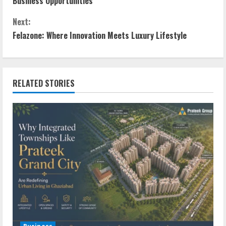
Business Opportunities
Next:
Felazone: Where Innovation Meets Luxury Lifestyle
RELATED STORIES