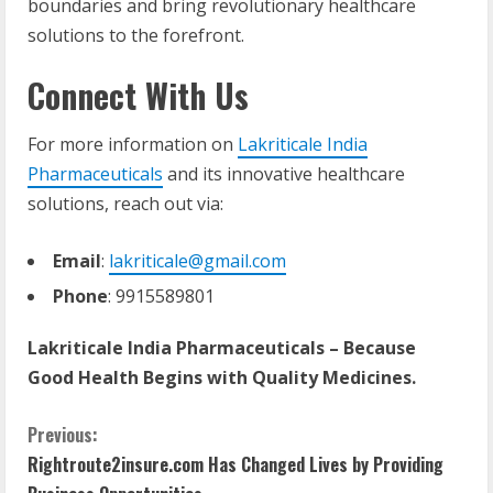
boundaries and bring revolutionary healthcare
solutions to the forefront.
Connect With Us
For more information on
Lakriticale India
Pharmaceuticals
and its innovative healthcare
solutions, reach out via:
Email
:
lakriticale@gmail.com
Phone
: 9915589801
Lakriticale India Pharmaceuticals – Because
Good Health Begins with Quality Medicines.
Previous:
Rightroute2insure.com Has Changed Lives by Providing