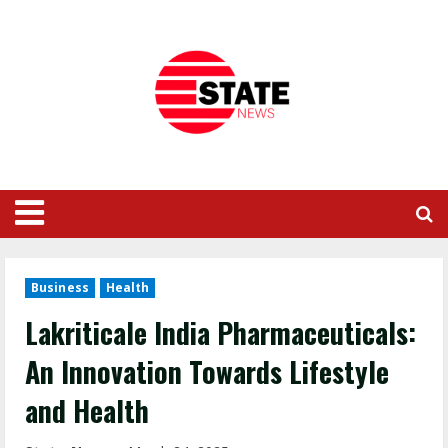
Business
Health
Lakriticale India Pharmaceuticals:
An Innovation Towards Lifestyle
and Health