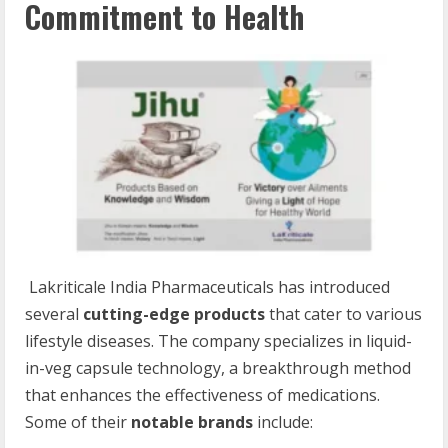
Commitment to Health
Lakriticale India Pharmaceuticals has introduced
several
cutting-edge products
that cater to various
lifestyle diseases. The company specializes in liquid-
in-veg capsule technology, a breakthrough method
that enhances the effectiveness of medications.
Some of their
notable brands
include: