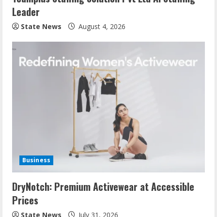
Leader
State News
August 4, 2026
Business
DryNotch: Premium Activewear at Accessible
Prices
State News
July 31, 2026