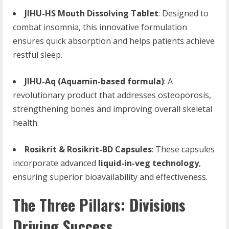
JIHU-HS Mouth Dissolving Tablet
: Designed to
combat insomnia, this innovative formulation
ensures quick absorption and helps patients achieve
restful sleep.
JIHU-Aq (Aquamin-based formula)
: A
revolutionary product that addresses osteoporosis,
strengthening bones and improving overall skeletal
health.
Rosikrit & Rosikrit-BD Capsules
: These capsules
incorporate advanced
liquid-in-veg technology
,
ensuring superior bioavailability and effectiveness.
The Three Pillars: Divisions
Driving Success