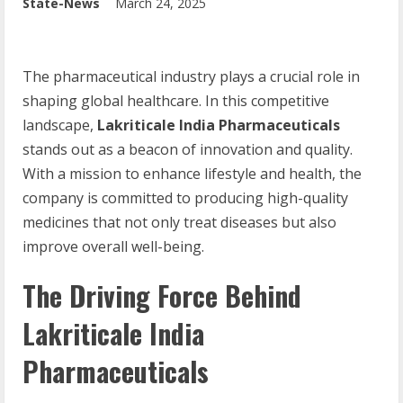
State-News
March 24, 2025
The pharmaceutical industry plays a crucial role in
shaping global healthcare. In this competitive
landscape,
Lakriticale India Pharmaceuticals
stands out as a beacon of innovation and quality.
With a mission to enhance lifestyle and health, the
company is committed to producing high-quality
medicines that not only treat diseases but also
improve overall well-being.
The Driving Force Behind
Lakriticale India
Pharmaceuticals