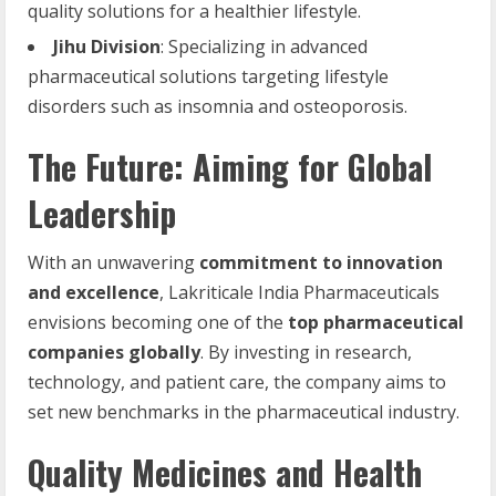
quality solutions for a healthier lifestyle.
Jihu Division
: Specializing in advanced
pharmaceutical solutions targeting lifestyle
disorders such as insomnia and osteoporosis.
The Future: Aiming for Global
Leadership
With an unwavering
commitment to innovation
and excellence
, Lakriticale India Pharmaceuticals
envisions becoming one of the
top pharmaceutical
companies globally
. By investing in research,
technology, and patient care, the company aims to
set new benchmarks in the pharmaceutical industry.
Quality Medicines and Health