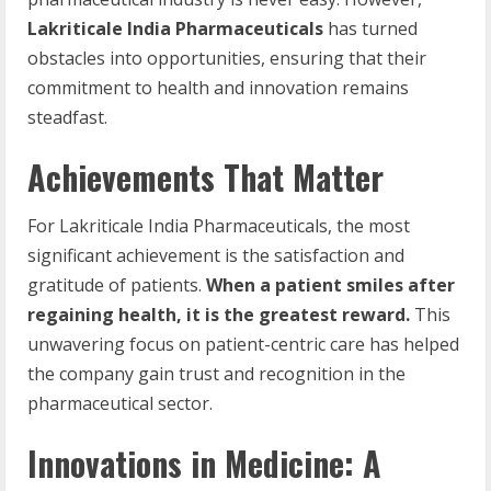
Lakriticale India Pharmaceuticals
has turned
obstacles into opportunities, ensuring that their
commitment to health and innovation remains
steadfast.
Achievements That Matter
For Lakriticale India Pharmaceuticals, the most
significant achievement is the satisfaction and
gratitude of patients.
When a patient smiles after
regaining health, it is the greatest reward.
This
unwavering focus on patient-centric care has helped
the company gain trust and recognition in the
pharmaceutical sector.
Innovations in Medicine: A