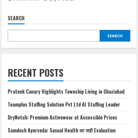
SEARCH
SEARCH
RECENT POSTS
Prateek Canary Highlights Township Living in Ghaziabad
Teamplus Staffing Solution Pvt Ltd AI Staffing Leader
DryNotch: Premium Activewear at Accessible Prices
Samdosh Ayurveda: Sexual Health का सही Evaluation