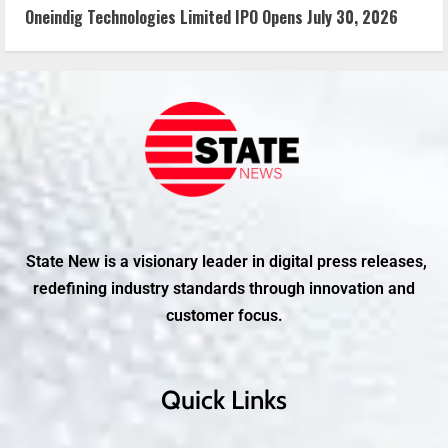
Oneindig Technologies Limited IPO Opens July 30, 2026
State New is a visionary leader in digital press releases,
redefining industry standards through innovation and
customer focus.
Quick Links