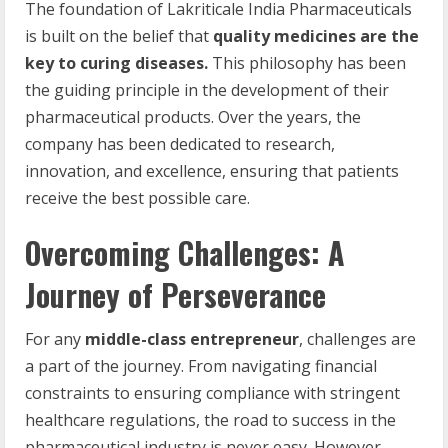
The foundation of Lakriticale India Pharmaceuticals
is built on the belief that
quality medicines are the
key to curing diseases.
This philosophy has been
the guiding principle in the development of their
pharmaceutical products. Over the years, the
company has been dedicated to research,
innovation, and excellence, ensuring that patients
receive the best possible care.
Overcoming Challenges: A
Journey of Perseverance
For any
middle-class entrepreneur
, challenges are
a part of the journey. From navigating financial
constraints to ensuring compliance with stringent
healthcare regulations, the road to success in the
pharmaceutical industry is never easy. However,