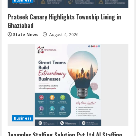
Business
Prateek Canary Highlights Township Living in
Ghaziabad
State News
August 4, 2026
Business
Teamplus Staffing Solution Pvt Ltd AI Staffing