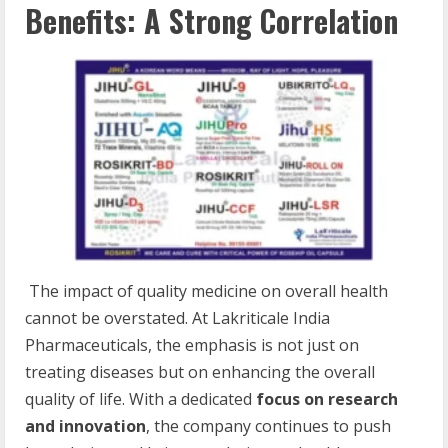
Benefits: A Strong Correlation
The impact of quality medicine on overall health
cannot be overstated. At Lakriticale India
Pharmaceuticals, the emphasis is not just on
treating diseases but on enhancing the overall
quality of life. With a dedicated
focus on research
and innovation
, the company continues to push