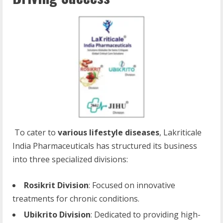
To cater to
various lifestyle diseases
, Lakriticale
India Pharmaceuticals has structured its business
into three specialized divisions:
Rosikrit Division
: Focused on innovative
treatments for chronic conditions.
Ubikrito Division
: Dedicated to providing high-