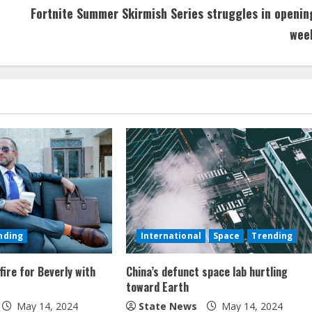
Fortnite Summer Skirmish Series struggles in openin
wee
nding
International
Space
Trending
fire for Beverly with
China’s defunct space lab hurtling
toward Earth
May 14, 2024
State News
May 14, 2024