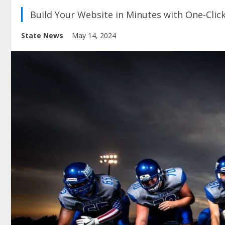
Build Your Website in Minutes with One-Clic
State News
May 14, 2024