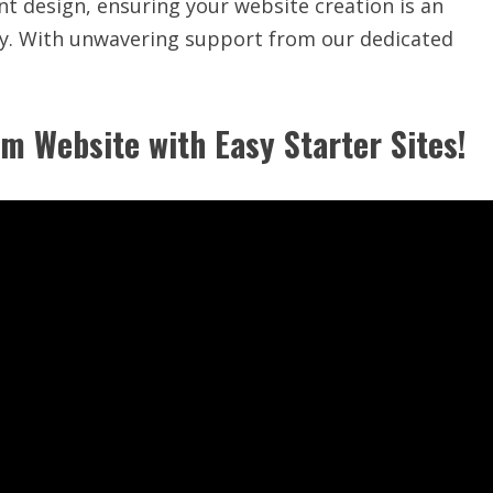
t design, ensuring your website creation is an
ity. With unwavering support from our dedicated
m Website with Easy Starter Sites!