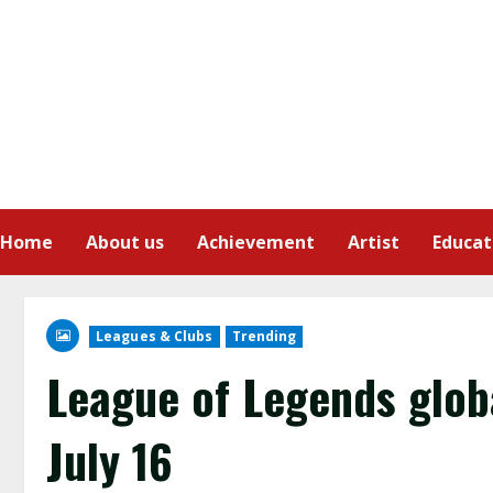
Home
About us
Achievement
Artist
Educat
Leagues & Clubs
Trending
League of Legends glob
July 16