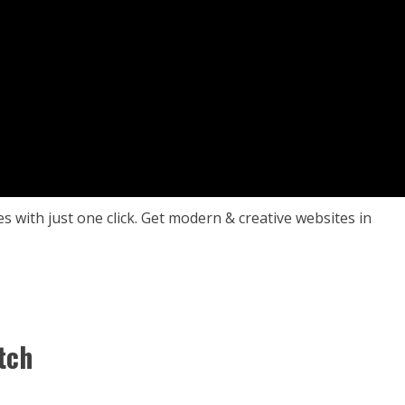
es with just one click. Get modern & creative websites in
tch