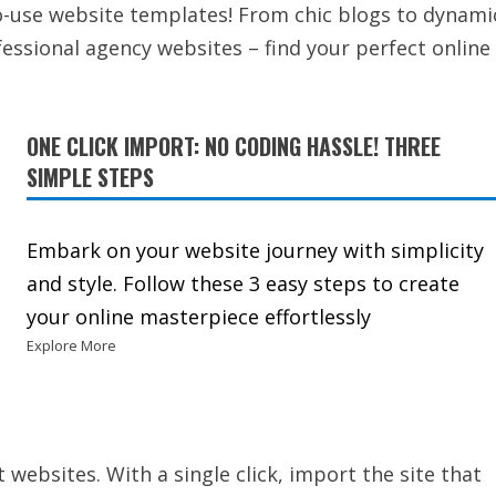
to-use website templates! From chic blogs to dynami
ssional agency websites – find your perfect online
ONE CLICK IMPORT: NO CODING HASSLE! THREE
SIMPLE STEPS
Embark on your website journey with simplicity
and style. Follow these 3 easy steps to create
your online masterpiece effortlessly
Explore More
t websites. With a single click, import the site that