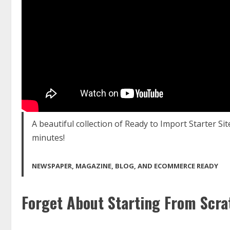
A beautiful collection of Ready to Import Starter Sit
minutes!
NEWSPAPER, MAGAZINE, BLOG, AND ECOMMERCE READY
Forget About Starting From Scra