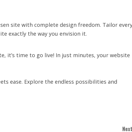
osen site with complete design freedom. Tailor ever
te exactly the way you envision it.
 it’s time to go live! In just minutes, your website
ts ease. Explore the endless possibilities and
Next