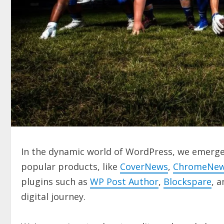
In the dynamic world of WordPress, we emerge 
popular products, like
CoverNews
,
ChromeNe
plugins such as
WP Post Author
,
Blockspare
, 
digital journey.