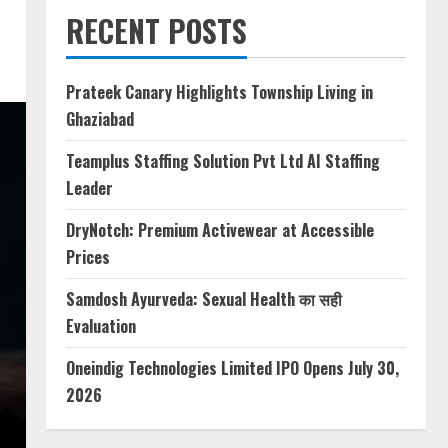
RECENT POSTS
Prateek Canary Highlights Township Living in
Ghaziabad
Teamplus Staffing Solution Pvt Ltd AI Staffing
Leader
DryNotch: Premium Activewear at Accessible
Prices
Samdosh Ayurveda: Sexual Health का सही
Evaluation
Oneindig Technologies Limited IPO Opens July 30,
2026