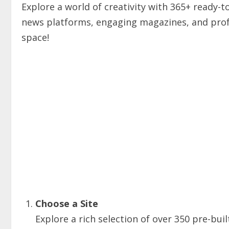
Explore a world of creativity with 365+ ready-
news platforms, engaging magazines, and profe
space!
Choose a Site
Explore a rich selection of over 350 pre-buil