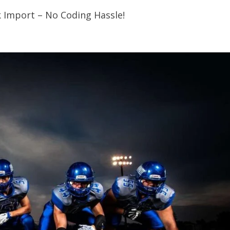
k Import – No Coding Hassle!