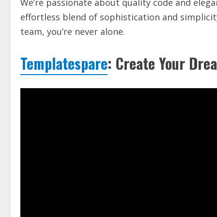
We’re passionate about quality code and elegan
effortless blend of sophistication and simplic
team, you’re never alone.
Templatespare
: Create Your Drea