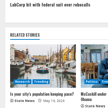
LabCorp hit with federal suit over robocalls
RELATED STORIES
Research
Trending
Politics
Tre
Is your city’s population keeping pace?
McCaskill under 
Obama
State News
May 14, 2024
State News