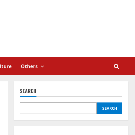
lture
Others
SEARCH
SEARCH