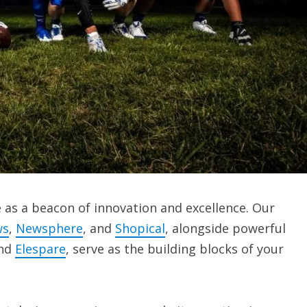
as a beacon of innovation and excellence. Our
ws
,
Newsphere
, and
Shopical
, alongside powerful
and
Elespare
, serve as the building blocks of your