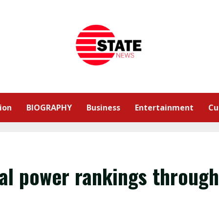
ion
BIOGRAPHY
Business
Entertainment
Cu
al power rankings through