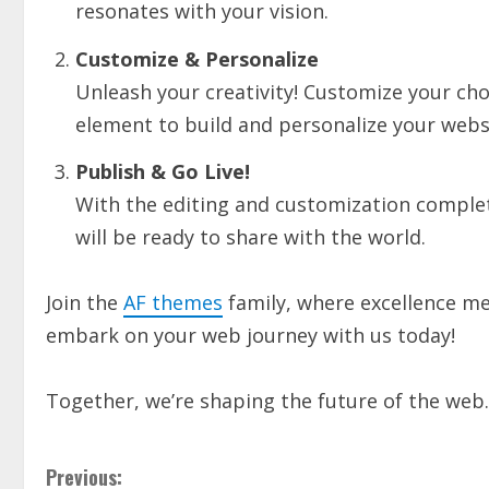
resonates with your vision.
Customize & Personalize
Unleash your creativity! Customize your ch
element to build and personalize your websi
Publish & Go Live!
With the editing and customization complete,
will be ready to share with the world.
Join the
AF themes
family, where excellence mee
embark on your web journey with us today!
Together, we’re shaping the future of the web.
Previous: