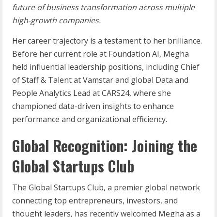
future of business transformation across multiple
high-growth companies.
Her career trajectory is a testament to her brilliance.
Before her current role at Foundation AI, Megha
held influential leadership positions, including Chief
of Staff & Talent at Vamstar and global Data and
People Analytics Lead at CARS24, where she
championed data-driven insights to enhance
performance and organizational efficiency.
Global Recognition: Joining the
Global Startups Club
The Global Startups Club, a premier global network
connecting top entrepreneurs, investors, and
thought leaders, has recently welcomed Megha as a