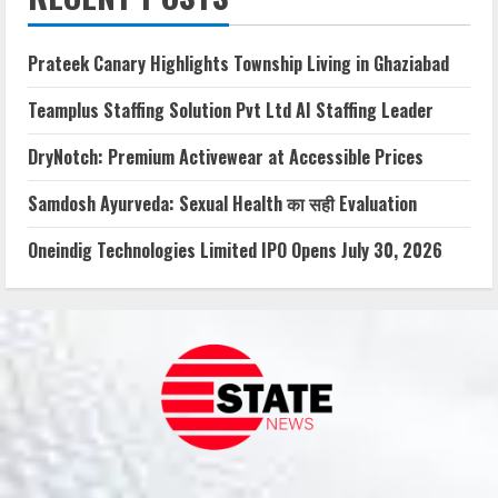
Prateek Canary Highlights Township Living in Ghaziabad
Teamplus Staffing Solution Pvt Ltd AI Staffing Leader
DryNotch: Premium Activewear at Accessible Prices
Samdosh Ayurveda: Sexual Health का सही Evaluation
Oneindig Technologies Limited IPO Opens July 30, 2026