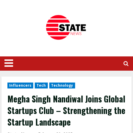
Influencers
Tech
Technology
Megha Singh Nandiwal Joins Global
Startups Club – Strengthening the
Startup Landscape