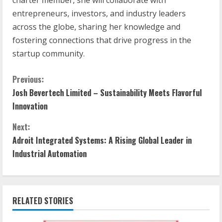
entrepreneurs, investors, and industry leaders
across the globe, sharing her knowledge and
fostering connections that drive progress in the
startup community.
Previous:
Josh Bevertech Limited – Sustainability Meets Flavorful
Innovation
Next:
Adroit Integrated Systems: A Rising Global Leader in
Industrial Automation
RELATED STORIES