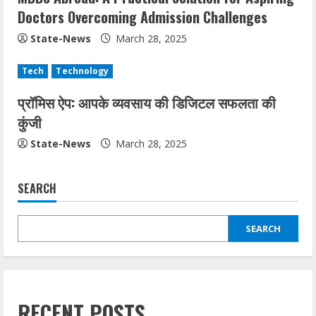
Doctors Overcoming Admission Challenges
State-News
March 28, 2025
Tech
Technology
प्रॉमिस ऐप: आपके व्यवसाय की डिजिटल सफलता की
कुंजी
State-News
March 28, 2025
SEARCH
SEARCH
RECENT POSTS