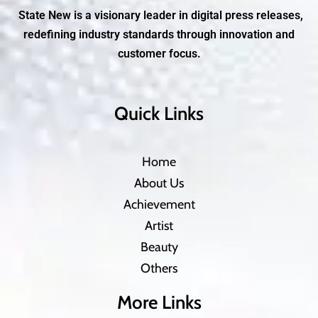
State New is a visionary leader in digital press releases,
redefining industry standards through innovation and
customer focus.
Quick Links
Home
About Us
Achievement
Artist
Beauty
Others
More Links