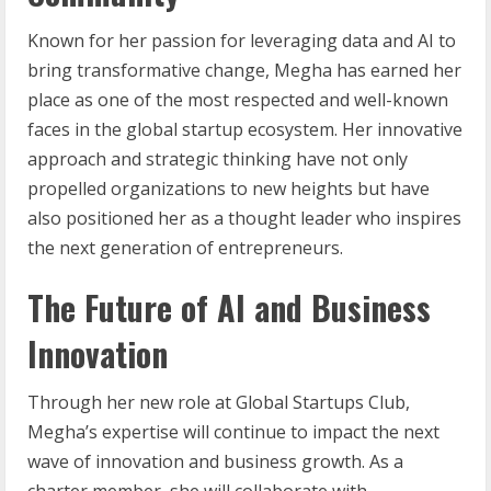
Known for her passion for leveraging data and AI to
bring transformative change, Megha has earned her
place as one of the most respected and well-known
faces in the global startup ecosystem. Her innovative
approach and strategic thinking have not only
propelled organizations to new heights but have
also positioned her as a thought leader who inspires
the next generation of entrepreneurs.
The Future of AI and Business
Innovation
Through her new role at Global Startups Club,
Megha’s expertise will continue to impact the next
wave of innovation and business growth. As a
charter member, she will collaborate with