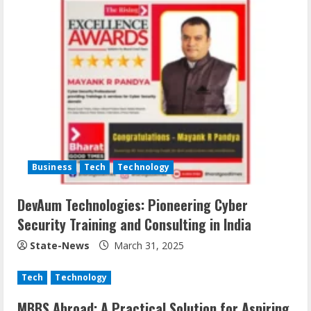
Business
Tech
Technology
DevAum Technologies: Pioneering Cyber
Security Training and Consulting in India
State-News
March 31, 2025
Tech
Technology
MBBS Abroad: A Practical Solution for Aspiring