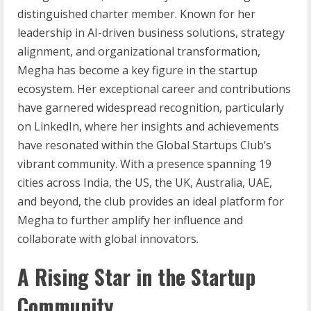
distinguished charter member. Known for her
leadership in AI-driven business solutions, strategy
alignment, and organizational transformation,
Megha has become a key figure in the startup
ecosystem. Her exceptional career and contributions
have garnered widespread recognition, particularly
on LinkedIn, where her insights and achievements
have resonated within the Global Startups Club’s
vibrant community. With a presence spanning 19
cities across India, the US, the UK, Australia, UAE,
and beyond, the club provides an ideal platform for
Megha to further amplify her influence and
collaborate with global innovators.
A Rising Star in the Startup
Community