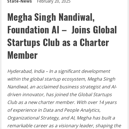
State-News
February 20, 2025
Megha Singh Nandiwal,
Foundation AI – Joins Global
Startups Club as a Charter
Member
Hyderabad, India – In a significant development
within the global startup ecosystem, Megha Singh
Nandiwal, an acclaimed business strategist and AI-
driven innovator, has joined the Global Startups
Club as a new charter member. With over 14 years
of experience in Data and People Analytics,
Organizational Strategy, and AI, Megha has built a
remarkable career as a visionary leader, shaping the