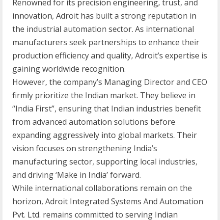
Renowned for its precision engineering, trust, and
innovation, Adroit has built a strong reputation in
the industrial automation sector. As international
manufacturers seek partnerships to enhance their
production efficiency and quality, Adroit’s expertise is
gaining worldwide recognition.
However, the company’s Managing Director and CEO
firmly prioritize the Indian market. They believe in
“India First”, ensuring that Indian industries benefit
from advanced automation solutions before
expanding aggressively into global markets. Their
vision focuses on strengthening India’s
manufacturing sector, supporting local industries,
and driving ‘Make in India’ forward.
While international collaborations remain on the
horizon, Adroit Integrated Systems And Automation
Pvt. Ltd. remains committed to serving Indian