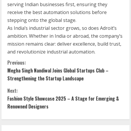
serving Indian businesses first, ensuring they
receive the best automation solutions before
stepping onto the global stage.
As India’s industrial sector grows, so does Adroit’s
ambition. Whether in India or abroad, the company’s
mission remains clear: deliver excellence, build trust,
and revolutionize industrial automation.
Previous:
Megha Singh Nandiwal Joins Global Startups Club –
Strengthening the Startup Landscape
Next:
Fashion Style Showcase 2025 – A Stage for Emerging &
Renowned Designers