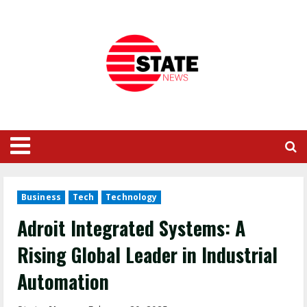
Business
Tech
Technology
Adroit Integrated Systems: A
Rising Global Leader in Industrial
Automation