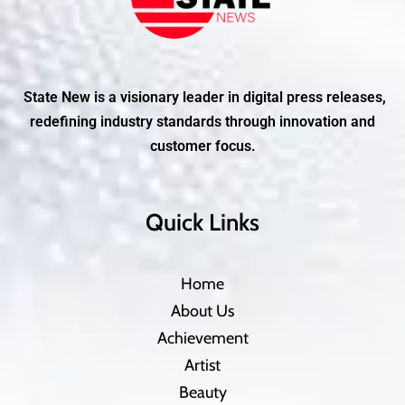
State New is a visionary leader in digital press releases,
redefining industry standards through innovation and
customer focus.
Quick Links
Home
About Us
Achievement
Artist
Beauty