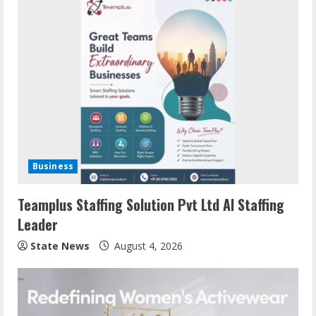
Business
Teamplus Staffing Solution Pvt Ltd AI Staffing
Leader
State News
August 4, 2026