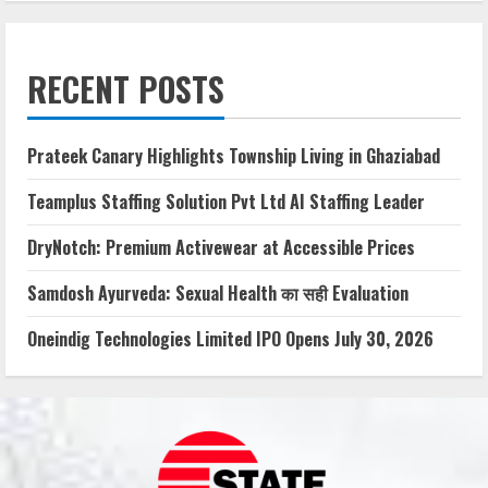
RECENT POSTS
Prateek Canary Highlights Township Living in Ghaziabad
Teamplus Staffing Solution Pvt Ltd AI Staffing Leader
DryNotch: Premium Activewear at Accessible Prices
Samdosh Ayurveda: Sexual Health का सही Evaluation
Oneindig Technologies Limited IPO Opens July 30, 2026