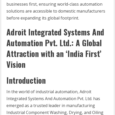
businesses first, ensuring world-class automation
solutions are accessible to domestic manufacturers
before expanding its global footprint.
Adroit Integrated Systems And
Automation Pvt. Ltd.: A Global
Attraction with an ‘India First’
Vision
Introduction
In the world of industrial automation, Adroit
Integrated Systems And Automation Pvt. Ltd. has
emerged as a trusted leader in manufacturing
Industrial Component Washing, Drying, and Oiling