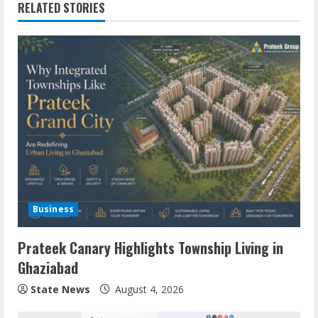
RELATED STORIES
Business
Prateek Canary Highlights Township Living in
Ghaziabad
State News
August 4, 2026