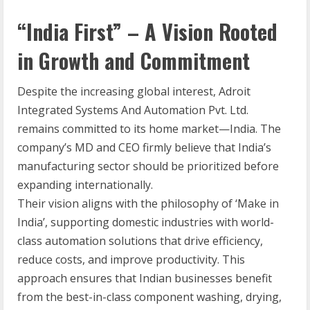
“India First” – A Vision Rooted
in Growth and Commitment
Despite the increasing global interest, Adroit
Integrated Systems And Automation Pvt. Ltd.
remains committed to its home market—India. The
company’s MD and CEO firmly believe that India’s
manufacturing sector should be prioritized before
expanding internationally.
Their vision aligns with the philosophy of ‘Make in
India’, supporting domestic industries with world-
class automation solutions that drive efficiency,
reduce costs, and improve productivity. This
approach ensures that Indian businesses benefit
from the best-in-class component washing, drying,