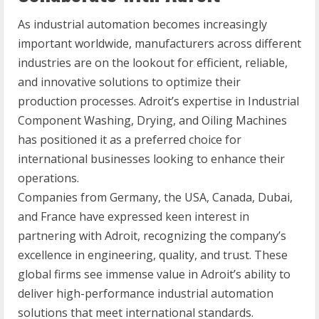
As industrial automation becomes increasingly
important worldwide, manufacturers across different
industries are on the lookout for efficient, reliable,
and innovative solutions to optimize their
production processes. Adroit’s expertise in Industrial
Component Washing, Drying, and Oiling Machines
has positioned it as a preferred choice for
international businesses looking to enhance their
operations.
Companies from Germany, the USA, Canada, Dubai,
and France have expressed keen interest in
partnering with Adroit, recognizing the company’s
excellence in engineering, quality, and trust. These
global firms see immense value in Adroit’s ability to
deliver high-performance industrial automation
solutions that meet international standards.