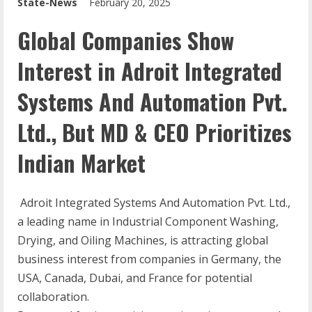
State-News
February 20, 2025
Global Companies Show
Interest in Adroit Integrated
Systems And Automation Pvt.
Ltd., But MD & CEO Prioritizes
Indian Market
Adroit Integrated Systems And Automation Pvt. Ltd.,
a leading name in Industrial Component Washing,
Drying, and Oiling Machines, is attracting global
business interest from companies in Germany, the
USA, Canada, Dubai, and France for potential
collaboration.