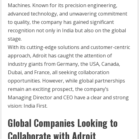
Machines. Known for its precision engineering,
advanced technology, and unwavering commitment
to quality, the company has gained significant
recognition not only in India but also on the global
stage.
With its cutting-edge solutions and customer-centric
approach, Adroit has caught the attention of
industry giants from Germany, the USA, Canada,
Dubai, and France, all seeking collaboration
opportunities. However, while global partnerships
remain an exciting prospect, the company’s
Managing Director and CEO have a clear and strong
vision: India First.
Global Companies Looking to
Collaborate with Adroit