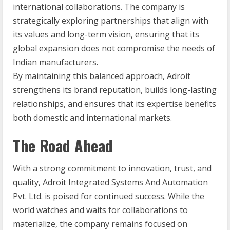
international collaborations. The company is
strategically exploring partnerships that align with
its values and long-term vision, ensuring that its
global expansion does not compromise the needs of
Indian manufacturers.
By maintaining this balanced approach, Adroit
strengthens its brand reputation, builds long-lasting
relationships, and ensures that its expertise benefits
both domestic and international markets.
The Road Ahead
With a strong commitment to innovation, trust, and
quality, Adroit Integrated Systems And Automation
Pvt. Ltd. is poised for continued success. While the
world watches and waits for collaborations to
materialize, the company remains focused on