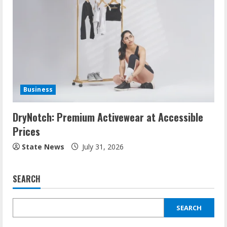
Business
DryNotch: Premium Activewear at Accessible
Prices
State News
July 31, 2026
SEARCH
SEARCH