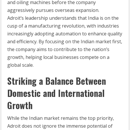
and oiling machines before the company
aggressively pursues overseas expansion.
Adroit’s leadership understands that India is on the
cusp of a manufacturing revolution, with industries
increasingly adopting automation to enhance quality
and efficiency. By focusing on the Indian market first,
the company aims to contribute to the nation’s
growth, helping local businesses compete on a
global scale.
Striking a Balance Between
Domestic and International
Growth
While the Indian market remains the top priority,
Adroit does not ignore the immense potential of