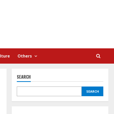
lture
Others
SEARCH
SEARCH