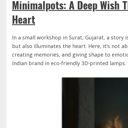
Minimalpots: A Deep Wish T
Heart
In a small workshop in Surat, Gujarat, a story 
but also illuminates the heart. Here, it’s not 
creating memories, and giving shape to emotion
Indian brand in eco-friendly 3D-printed lamps.