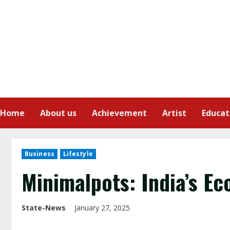
Home
About us
Achievement
Artist
Educat
Business
Lifestyle
Minimalpots: India’s Ec
State-News
January 27, 2025