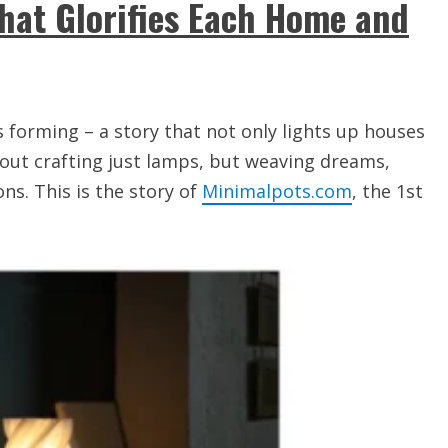
hat Glorifies Each Home and
is forming – a story that not only lights up houses
about crafting just lamps, but weaving dreams,
s. This is the story of
Minimalpots.com
, the 1st