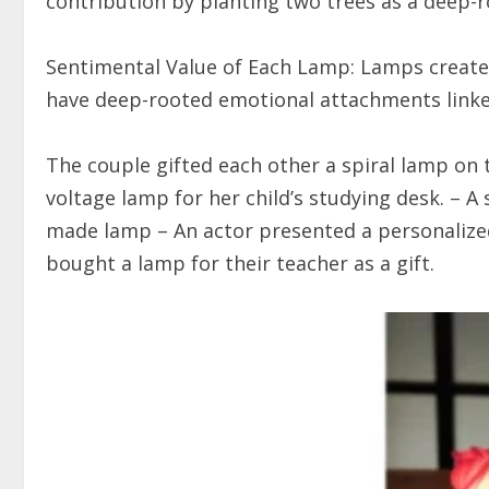
contribution by planting two trees as a deep-
Sentimental Value of Each Lamp: Lamps create
have deep-rooted emotional attachments linked
The couple gifted each other a spiral lamp on 
voltage lamp for her child’s studying desk. – A 
made lamp – An actor presented a personalized 
bought a lamp for their teacher as a gift.