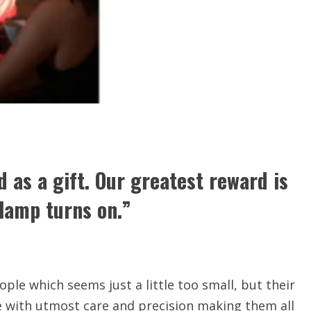
 as a gift. Our greatest reward is
lamp turns on.”
ople which seems just a little too small, but their
de with utmost care and precision making them all