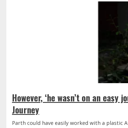
However, ‘he wasn’t on an easy j
Journey
Parth could have easily worked with a plastic