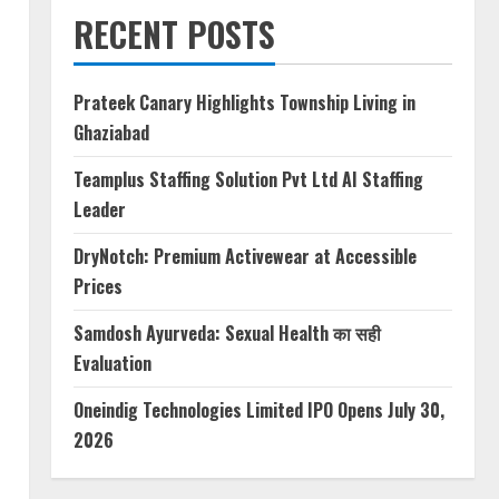
RECENT POSTS
Prateek Canary Highlights Township Living in
Ghaziabad
Teamplus Staffing Solution Pvt Ltd AI Staffing
Leader
DryNotch: Premium Activewear at Accessible
Prices
Samdosh Ayurveda: Sexual Health का सही
Evaluation
Oneindig Technologies Limited IPO Opens July 30,
2026