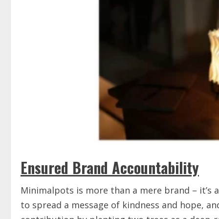
Ensured Brand Accountability
Minimalpots is more than a mere brand – it’s a 
to spread a message of kindness and hope, an