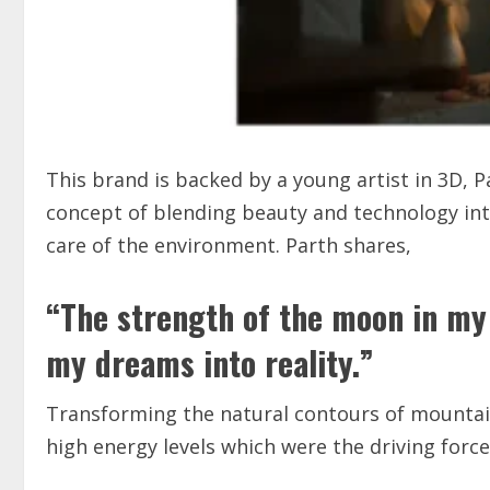
This brand is backed by a young artist in 3D, 
concept of blending beauty and technology into
care of the environment. Parth shares,
“The strength of the moon in my 
my dreams into reality.”
Transforming the natural contours of mountains
high energy levels which were the driving forc