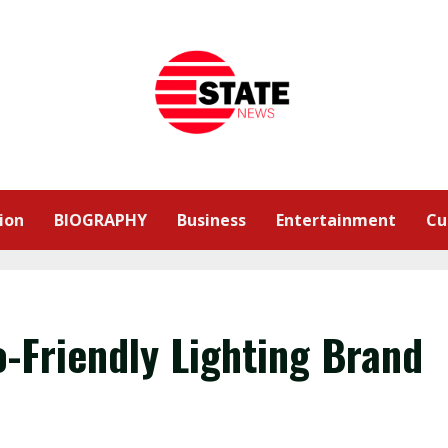
ion
BIOGRAPHY
Business
Entertainment
Cu
o-Friendly Lighting Brand