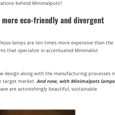
vations behind Minimalpots?
a more eco-friendly and divergent
those lamps are ten times more expensive than the
ms that specialize in accentuated Minimalist
he design along with the manufacturing processes i
e target market.
And now, with Minimalpots lamps
ave are astonishingly beautiful, sustainable