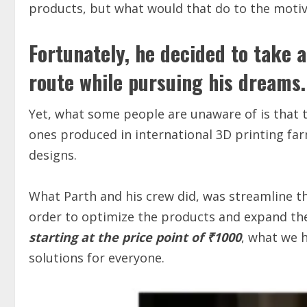
products, but what would that do to the moti
Fortunately, he decided to take 
route while pursuing his dreams.
Yet, what some people are unaware of is that 
ones produced in international 3D printing far
designs.
What Parth and his crew did, was streamline t
order to optimize the products and expand th
starting at the price point of ₹1000
, what we h
solutions for everyone.