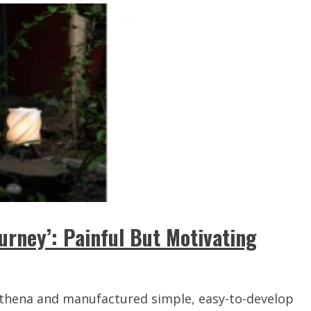
ourney’: Painful But Motivating
 Athena and manufactured simple, easy-to-develop