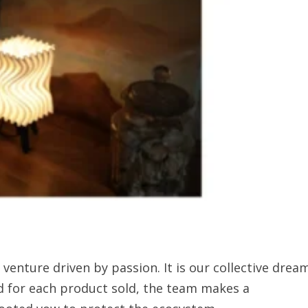
venture driven by passion. It is our collective drea
d for each product sold, the team makes a