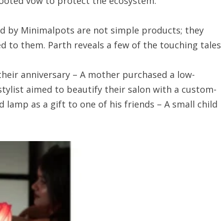
rooted vow to protect the ecosystem.
d by Minimalpots are not simple products; they
 to them. Parth reveals a few of the touching tales
their anniversary – A mother purchased a low-
stylist aimed to beautify their salon with a custom-
lamp as a gift to one of his friends – A small child