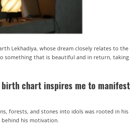
Parth Lekhadiya, whose dream closely relates to the
 something that is beautiful and in return, taking
birth chart inspires me to manifest
, forests, and stones into idols was rooted in his
e behind his motivation.