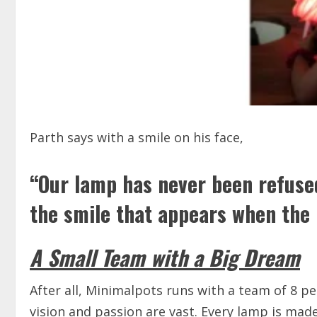
Parth says with a smile on his face,
“Our lamp has never been refused
the smile that appears when the 
A Small Team with a Big Dream
After all, Minimalpots runs with a team of 8 pe
vision and passion are vast. Every lamp is ma