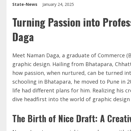
State-News
January 24, 2025
Turning Passion into Profe
Daga
Meet Naman Daga, a graduate of Commerce (B.
graphic design. Hailing from Bhatapara, Chhatt
how passion, when nurtured, can be turned into
schooling in Bhatapara, he moved to Pune in 2
life had different plans for him. Realizing his 
dive headfirst into the world of graphic design
The Birth of Nice Draft: A Creat