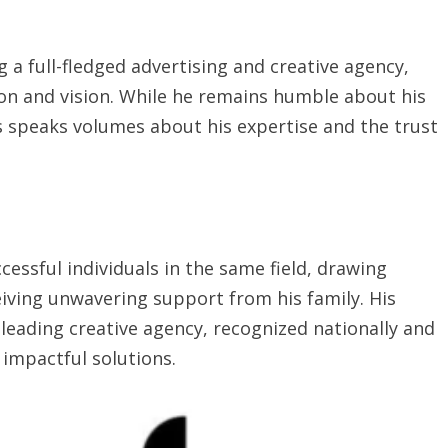
g a full-fledged advertising and creative agency,
ion and vision. While he remains humble about his
s speaks volumes about his expertise and the trust
ssful individuals in the same field, drawing
iving unwavering support from his family. His
 leading creative agency, recognized nationally and
 impactful solutions.