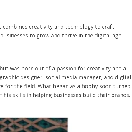
t combines creativity and technology to craft
usinesses to grow and thrive in the digital age.
but was born out of a passion for creativity and a
graphic designer, social media manager, and digital
ve for the field. What began as a hobby soon turned
f his skills in helping businesses build their brands.