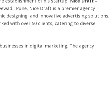
he establishment of his startup,
Nice Draft –
bvewadi, Pune, Nice Draft is a premier agency
hic designing, and innovative advertising solutions.
ked with over 50 clients, catering to diverse
 businesses in digital marketing. The agency