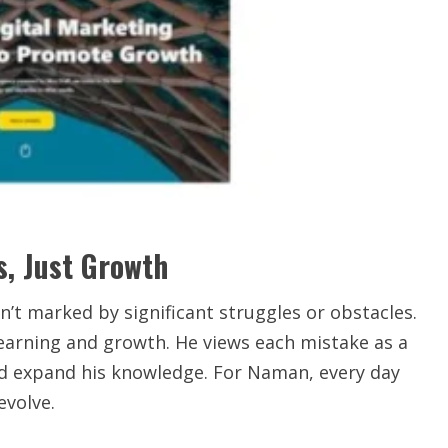
s, Just Growth
t marked by significant struggles or obstacles.
learning and growth. He views each mistake as a
and expand his knowledge. For Naman, every day
evolve.