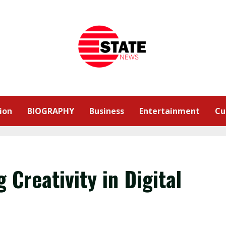
ion
BIOGRAPHY
Business
Entertainment
Cu
Creativity in Digital