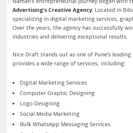
Naman’s entrepreneurial journey began with t
Advertising’s Creative Agency
. Located in Bi
specializing in digital marketing services, grap
Over the years, the agency has successfully wor
industries and delivering exceptional results.
Nice Draft stands out as one of Pune’s leading
provides a wide range of services, including:
Digital Marketing Services
Computer Graphic Designing
Logo Designing
Social Media Marketing
Bulk WhatsApp Messaging Services