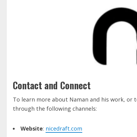
Contact and Connect
To learn more about Naman and his work, or to
through the following channels:
Website
:
nicedraft.com