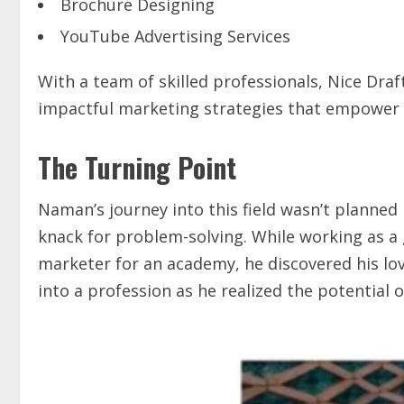
Brochure Designing
YouTube Advertising Services
With a team of skilled professionals, Nice Draf
impactful marketing strategies that empower b
The Turning Point
Naman’s journey into this field wasn’t planned 
knack for problem-solving. While working as a 
marketer for an academy, he discovered his lo
into a profession as he realized the potential o