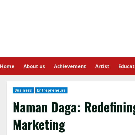
Home
About us
Achievement
Artist
Educat
Business
Entrepreneurs
Naman Daga: Redefining 
Marketing