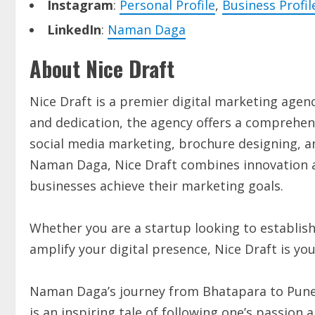
Instagram
:
Personal Profile
,
Business Profil
LinkedIn
:
Naman Daga
About Nice Draft
Nice Draft is a premier digital marketing agenc
and dedication, the agency offers a comprehens
social media marketing, brochure designing, 
Naman Daga, Nice Draft combines innovation an
businesses achieve their marketing goals.
Whether you are a startup looking to establis
amplify your digital presence, Nice Draft is yo
Naman Daga’s journey from Bhatapara to Pune,
is an inspiring tale of following one’s passion 