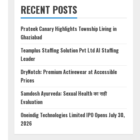
RECENT POSTS
Prateek Canary Highlights Township Living in
Ghaziabad
Teamplus Staffing Solution Pvt Ltd AI Staffing
Leader
DryNotch: Premium Activewear at Accessible
Prices
,
Samdosh Ayurveda: Sexual Health का सही
Evaluation
Oneindig Technologies Limited IPO Opens July 30,
2026