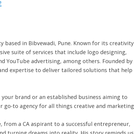
e
y based in Bibvewadi, Pune. Known for its creativity
ive suite of services that include logo designing,
and YouTube advertising, among others. Founded by
d expertise to deliver tailored solutions that help
h your brand or an established business aiming to
ur go-to agency for all things creative and marketing
 from a CA aspirant to a successful entrepreneur,
and turning dreams into reality. His story reminds us