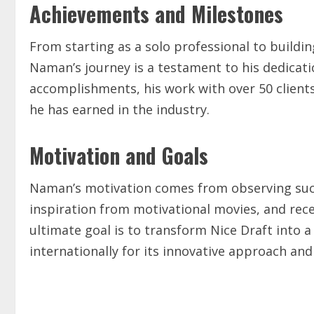
Achievements and Milestones
From starting as a solo professional to buildin
Naman’s journey is a testament to his dedicat
accomplishments, his work with over 50 client
he has earned in the industry.
Motivation and Goals
Naman’s motivation comes from observing succe
inspiration from motivational movies, and rece
ultimate goal is to transform Nice Draft into a
internationally for its innovative approach and