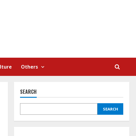
lture
Others
SEARCH
SEARCH