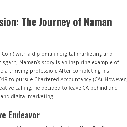
ssion: The Journey of Naman
Com) with a diploma in digital marketing and
isgarh, Naman’s story is an inspiring example of
 a thriving profession. After completing his
019 to pursue Chartered Accountancy (CA). However
creative calling, he decided to leave CA behind and
 and digital marketing.
ive Endeavor