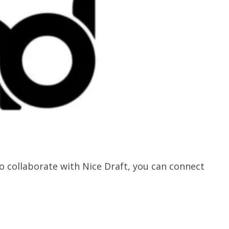
 collaborate with Nice Draft, you can connect