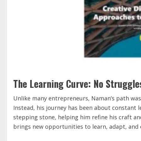
The Learning Curve: No Struggle
Unlike many entrepreneurs, Naman’s path wasn’
Instead, his journey has been about constant 
stepping stone, helping him refine his craft 
brings new opportunities to learn, adapt, and 