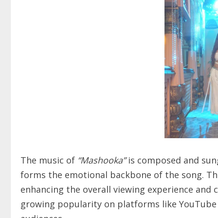
The music of
“Mashooka”
is composed and sung
forms the emotional backbone of the song. Th
enhancing the overall viewing experience and c
growing popularity on platforms like YouTube 