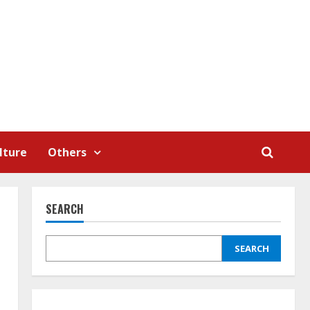
lture
Others
SEARCH
SEARCH