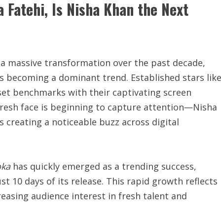
 Fatehi, Is Nisha Khan the Next
 a massive transformation over the past decade,
 becoming a dominant trend. Established stars lik
et benchmarks with their captivating screen
resh face is beginning to capture attention—Nisha
s creating a noticeable buzz across digital
ka
has quickly emerged as a trending success,
st 10 days of its release. This rapid growth reflects
reasing audience interest in fresh talent and