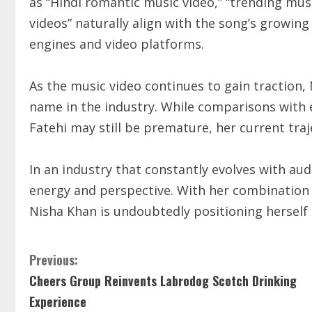
as “Hindi romantic music video,” “trending musi
videos” naturally align with the song’s growing
engines and video platforms.
As the music video continues to gain traction,
name in the industry. While comparisons with 
Fatehi may still be premature, her current tra
In an industry that constantly evolves with au
energy and perspective. With her combination o
Nisha Khan is undoubtedly positioning herself a
Previous:
Cheers Group Reinvents Labrodog Scotch Drinking
Experience