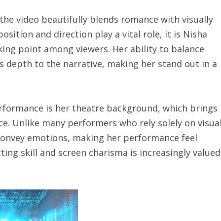
the video beautifully blends romance with visually
sition and direction play a vital role, it is Nisha
ing point among viewers. Her ability to balance
 depth to the narrative, making her stand out in a
erformance is her theatre background, which brings
nce. Unlike many performers who rely solely on visua
 convey emotions, making her performance feel
ing skill and screen charisma is increasingly valued