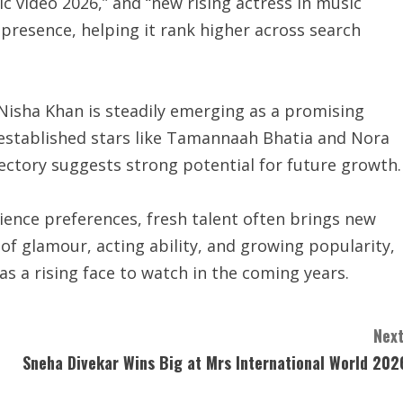
c video 2026,” and “new rising actress in music
 presence, helping it rank higher across search
 Nisha Khan is steadily emerging as a promising
established stars like Tamannaah Bhatia and Nora
jectory suggests strong potential for future growth.
dience preferences, fresh talent often brings new
f glamour, acting ability, and growing popularity,
s a rising face to watch in the coming years.
Next
Sneha Divekar Wins Big at Mrs International World 202