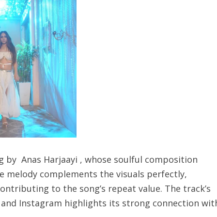
 by Anas Harjaayi , whose soulful composition
e melody complements the visuals perfectly,
ontributing to the song’s repeat value. The track’s
and Instagram highlights its strong connection wit