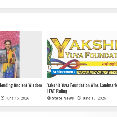
Achievement
lending Ancient Wisdom
Yakshit Yuva Foundation Wins Landmar
ITAT Ruling
June 16, 2026
State News
June 10, 2026