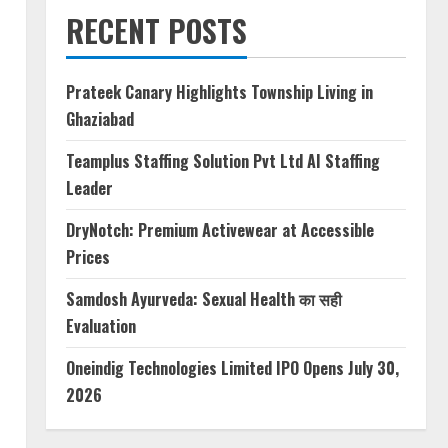
RECENT POSTS
Prateek Canary Highlights Township Living in
Ghaziabad
Teamplus Staffing Solution Pvt Ltd AI Staffing
Leader
DryNotch: Premium Activewear at Accessible
Prices
Samdosh Ayurveda: Sexual Health का सही
Evaluation
Oneindig Technologies Limited IPO Opens July 30,
2026