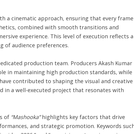
ith a cinematic approach, ensuring that every frame
sthetics, combined with smooth transitions and
rsive experience. This level of execution reflects a
ng of audience preferences.
 dedicated production team. Producers Akash Kumar
ole in maintaining high production standards, while
ave contributed to shaping the visual and creative
ed in a well-executed project that resonates with
ss of
“Mashooka”
highlights key factors that drive
rformances, and strategic promotion. Keywords suc