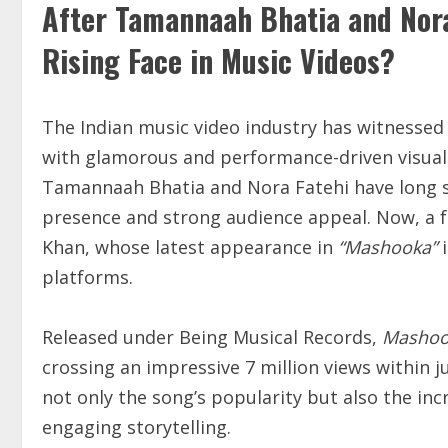
After Tamannaah Bhatia and Nora
Rising Face in Music Videos?
The Indian music video industry has witnessed
with glamorous and performance-driven visuals
Tamannaah Bhatia and Nora Fatehi have long s
presence and strong audience appeal. Now, a f
Khan, whose latest appearance in
“Mashooka”
i
platforms.
Released under Being Musical Records,
Mashoo
crossing an impressive 7 million views within ju
not only the song’s popularity but also the inc
engaging storytelling.