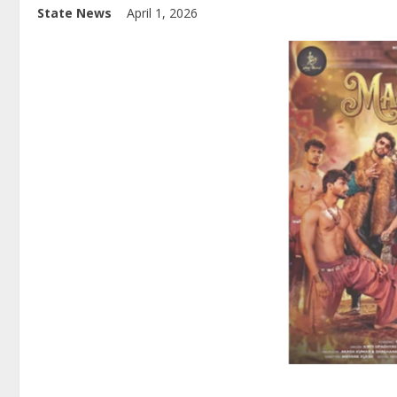
State News
April 1, 2026