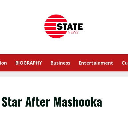
ion
BIOGRAPHY
Business
Entertainment
Cu
 Star After Mashooka