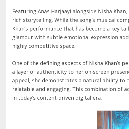
Featuring Anas Harjaayi alongside Nisha Khan, 
rich storytelling. While the song’s musical compo
Khan’s performance that has become a key talk
glamour with subtle emotional expression adds
highly competitive space.
One of the defining aspects of Nisha Khan’s p
a layer of authenticity to her on-screen prese
appeal, she demonstrates a natural ability to
relatable and engaging. This combination of act
in today’s content-driven digital era.