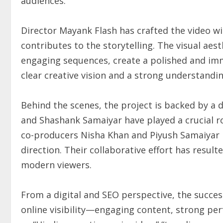
audiences.
Director Mayank Flash has crafted the video w
contributes to the storytelling. The visual ae
engaging sequences, create a polished and imme
clear creative vision and a strong understandi
Behind the scenes, the project is backed by a
and Shashank Samaiyar have played a crucial r
co-producers Nisha Khan and Piyush Samaiyar h
direction. Their collaborative effort has result
modern viewers.
From a digital and SEO perspective, the succe
online visibility—engaging content, strong pe