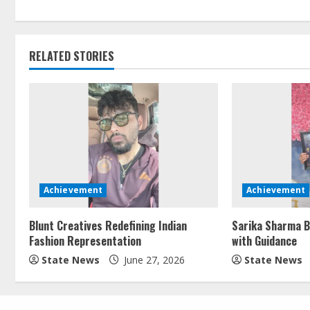
RELATED STORIES
Achievement
Achievement
Blunt Creatives Redefining Indian
Sarika Sharma B
Fashion Representation
with Guidance
State News
June 27, 2026
State News