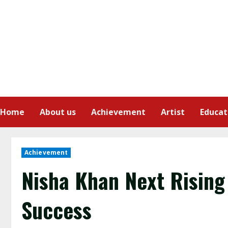
Home
About us
Achievement
Artist
Educat
Achievement
Nisha Khan Next Rising
Success